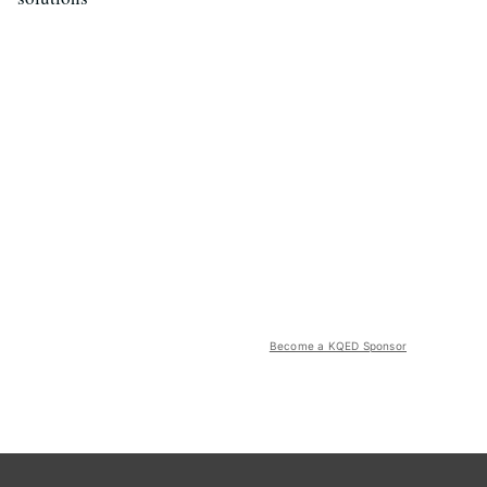
Become a KQED Sponsor