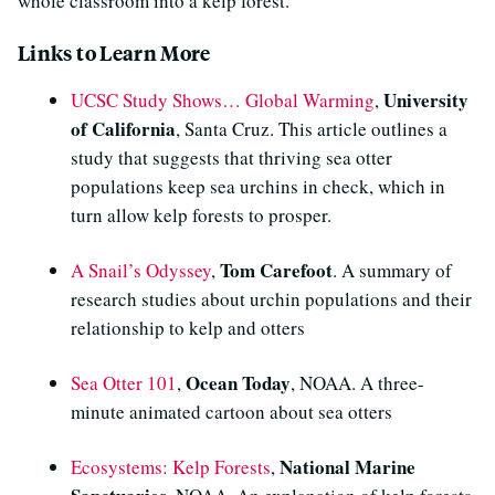
whole classroom into a kelp forest.
Links to Learn More
University
UCSC Study Shows… Global Warming
,
of California
, Santa Cruz. This article outlines a
study that suggests that thriving sea otter
populations keep sea urchins in check, which in
turn allow kelp forests to prosper.
Tom Carefoot
A Snail’s Odyssey
,
. A summary of
research studies about urchin populations and their
relationship to kelp and otters
Ocean Today
Sea Otter 101
,
, NOAA. A three-
minute animated cartoon about sea otters
National Marine
Ecosystems: Kelp Forests
,