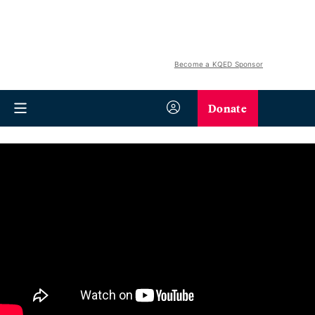
Become a KQED Sponsor
Donate