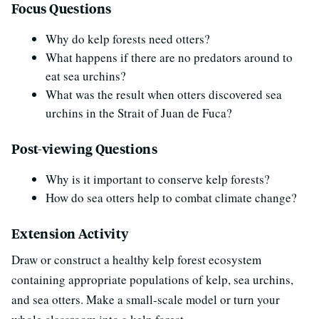
Focus Questions
Why do kelp forests need otters?
What happens if there are no predators around to
eat sea urchins?
What was the result when otters discovered sea
urchins in the Strait of Juan de Fuca?
Post-viewing Questions
Why is it important to conserve kelp forests?
How do sea otters help to combat climate change?
Extension Activity
Draw or construct a healthy kelp forest ecosystem
containing appropriate populations of kelp, sea urchins,
and sea otters. Make a small-scale model or turn your