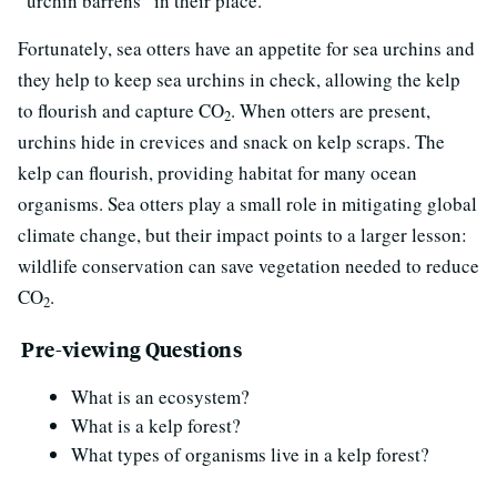
“urchin barrens” in their place.
Fortunately, sea otters have an appetite for sea urchins and
they help to keep sea urchins in check, allowing the kelp
to flourish and capture CO
. When otters are present,
2
urchins hide in crevices and snack on kelp scraps. The
kelp can flourish, providing habitat for many ocean
organisms. Sea otters play a small role in mitigating global
climate change, but their impact points to a larger lesson:
wildlife conservation can save vegetation needed to reduce
CO
.
2
Pre-viewing Questions
What is an ecosystem?
What is a kelp forest?
What types of organisms live in a kelp forest?