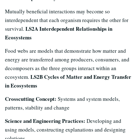
Mutually beneficial interactions may become so
interdependent that each organism requires the other for
LS2A Interdependent Relationships in
survival.
Ecosystems
Food webs are models that demonstrate how matter and
energy are transferred among producers, consumers, and
decomposers as the three groups interact within an
LS2B Cycles of Matter and Energy Transfer
ecosystem.
in Ecosystems
Crosscutting Concept:
Systems and system models,
patterns, stability and change
Science and Engineering Practices:
Developing and
using models, constructing explanations and designing
solutions