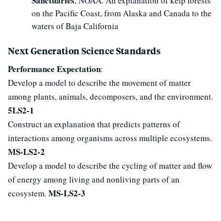
Sanctuaries
, NOAA. An explanation of kelp forests
on the Pacific Coast, from Alaska and Canada to the
waters of Baja California
Next Generation Science Standards
Performance Expectation
:
Develop a model to describe the movement of matter
among plants, animals, decomposers, and the environment.
5LS2-1
Construct an explanation that predicts patterns of
interactions among organisms across multiple ecosystems.
MS-LS2-2
Develop a model to describe the cycling of matter and flow
of energy among living and nonliving parts of an
MS-LS2-3
ecosystem.