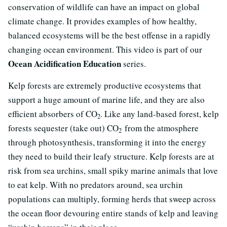
conservation of wildlife can have an impact on global
climate change. It provides examples of how healthy,
balanced ecosystems will be the best offense in a rapidly
changing ocean environment. This video is part of our
Ocean Acidification Education
series.
Kelp forests are extremely productive ecosystems that
support a huge amount of marine life, and they are also
efficient absorbers of CO
. Like any land-based forest, kelp
2
forests sequester (take out) CO
from the atmosphere
2
through photosynthesis, transforming it into the energy
they need to build their leafy structure. Kelp forests are at
risk from sea urchins, small spiky marine animals that love
to eat kelp. With no predators around, sea urchin
populations can multiply, forming herds that sweep across
the ocean floor devouring entire stands of kelp and leaving