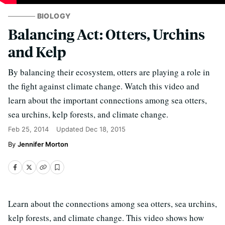
BIOLOGY
Balancing Act: Otters, Urchins
and Kelp
By balancing their ecosystem, otters are playing a role in
the fight against climate change. Watch this video and
learn about the important connections among sea otters,
sea urchins, kelp forests, and climate change.
Feb 25, 2014
Updated
Dec 18, 2015
Jennifer Morton
Learn about the connections among sea otters, sea urchins,
kelp forests, and climate change. This video shows how