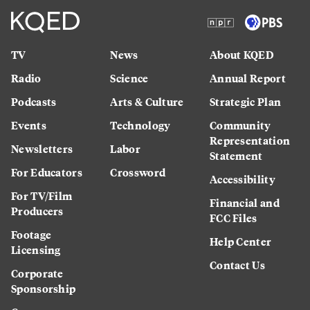
TV
News
About KQED
Radio
Science
Annual Report
Podcasts
Arts & Culture
Strategic Plan
Events
Technology
Community
Representation
Newsletters
Labor
Statement
For Educators
Crossword
Accessibility
For TV/Film
Financial and
Producers
FCC Files
Footage
Help Center
Licensing
Contact Us
Corporate
Sponsorship