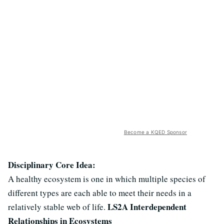
Become a KQED Sponsor
Disciplinary Core Idea:
A healthy ecosystem is one in which multiple species of
different types are each able to meet their needs in a
LS2A Interdependent
relatively stable web of life.
Relationships in Ecosystems