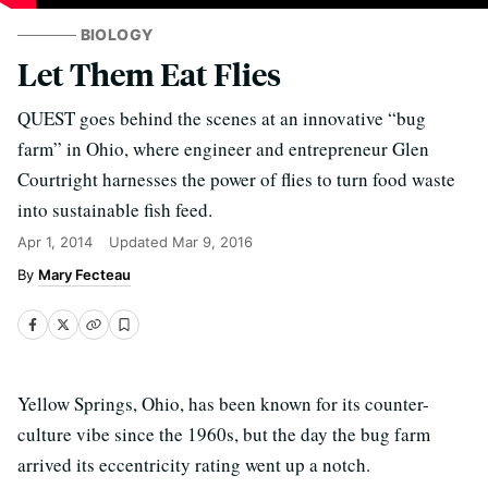
BIOLOGY
Let Them Eat Flies
QUEST goes behind the scenes at an innovative “bug
farm” in Ohio, where engineer and entrepreneur Glen
Courtright harnesses the power of flies to turn food waste
into sustainable fish feed.
Apr 1, 2014
Updated
Mar 9, 2016
Mary Fecteau
Yellow Springs, Ohio, has been known for its counter-
culture vibe since the 1960s, but the day the bug farm
arrived its eccentricity rating went up a notch.