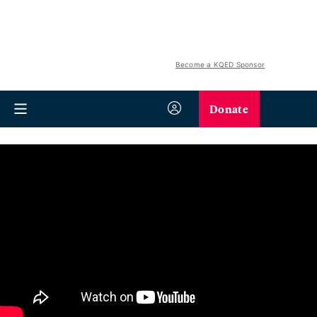
Become a KQED Sponsor
Donate