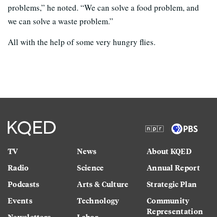
problems,” he noted. “We can solve a food problem, and
we can solve a waste problem.”
All with the help of some very hungry flies.
TV
News
About KQED
Radio
Science
Annual Report
Podcasts
Arts & Culture
Strategic Plan
Events
Technology
Community
Representation
Newsletters
Labor