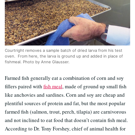
Courtright removes a sample batch of dried larva from his test
oven. From here, the larva is ground up and added in place of
fishmeal. Photo by Anne Glausser.
Farmed fish generally eat a combination of corn and soy
fillers paired with
fish meal
, made of ground up small fish
like anchovies and sardines. Corn and soy are cheap and
plentiful sources of protein and fat, but the most popular
farmed fish (salmon, trout, perch, tilapia) are carnivorous
and not inclined to eat food that doesn’t contain fish meal.
According to Dr. Tony Forshey, chief of animal health for