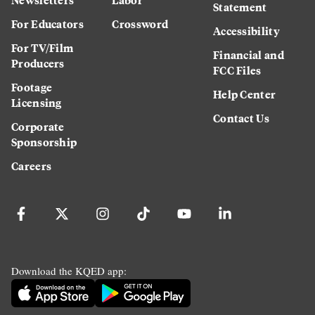
Statement
For Educators
Crossword
Accessibility
For TV/Film
Financial and
Producers
FCC Files
Footage
Help Center
Licensing
Contact Us
Corporate
Sponsorship
Careers
Download the KQED app: