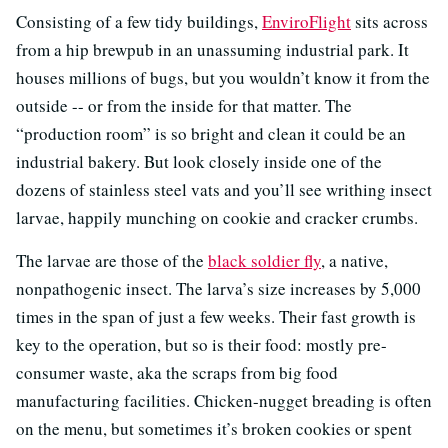
Consisting of a few tidy buildings,
EnviroFlight
sits across
from a hip brewpub in an unassuming industrial park. It
houses millions of bugs, but you wouldn’t know it from the
outside -- or from the inside for that matter. The
“production room” is so bright and clean it could be an
industrial bakery. But look closely inside one of the
dozens of stainless steel vats and you’ll see writhing insect
larvae, happily munching on cookie and cracker crumbs.
The larvae are those of the
black soldier fly
, a native,
nonpathogenic insect. The larva’s size increases by 5,000
times in the span of just a few weeks. Their fast growth is
key to the operation, but so is their food: mostly pre-
consumer waste, aka the scraps from big food
manufacturing facilities. Chicken-nugget breading is often
on the menu, but sometimes it’s broken cookies or spent