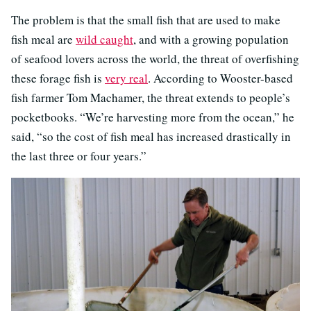
The problem is that the small fish that are used to make
fish meal are
wild caught
, and with a growing population
of seafood lovers across the world, the threat of overfishing
these forage fish is
very real
. According to Wooster-based
fish farmer Tom Machamer, the threat extends to people’s
pocketbooks. “We’re harvesting more from the ocean,” he
said, “so the cost of fish meal has increased drastically in
the last three or four years.”