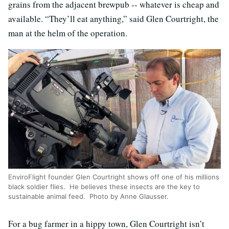
grains from the adjacent brewpub -- whatever is cheap and
available. “They’ll eat anything,” said Glen Courtright, the
man at the helm of the operation.
EnviroFlight founder Glen Courtright shows off one of his millions
black soldier flies. He believes these insects are the key to
sustainable animal feed. Photo by Anne Glausser.
For a bug farmer in a hippy town, Glen Courtright isn’t