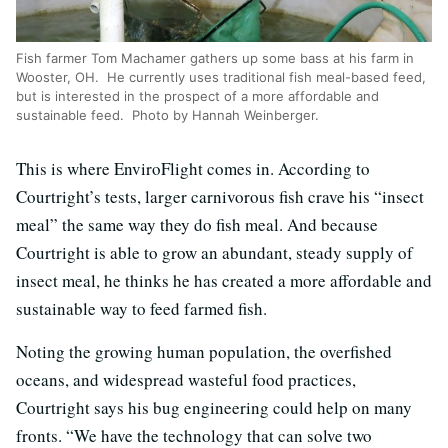
Fish farmer Tom Machamer gathers up some bass at his farm in
Wooster, OH. He currently uses traditional fish meal-based feed,
but is interested in the prospect of a more affordable and
sustainable feed. Photo by Hannah Weinberger.
This is where EnviroFlight comes in. According to
Courtright’s tests, larger carnivorous fish crave his “insect
meal” the same way they do fish meal. And because
Courtright is able to grow an abundant, steady supply of
insect meal, he thinks he has created a more affordable and
sustainable way to feed farmed fish.
Noting the growing human population, the overfished
oceans, and widespread wasteful food practices,
Courtright says his bug engineering could help on many
fronts. “We have the technology that can solve two