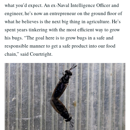
what you’d expect. An ex-Naval Intelligence Officer and
engineer, he’s now an entrepreneur on the ground floor of
what he believes is the next big thing in agriculture. He’s
spent years tinkering with the most efficient way to grow
his bugs. “The goal here is to grow bugs in a safe and
responsible manner to get a safe product into our food
chain,” said Courtright.