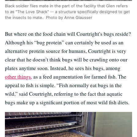
Black soldier flies mate in the part of the facility that Glen refers
to as "The Love Shack" -- a structure specifically designed to get
the insects to mate. Photo by Anne Glausser
But where on the food chain will Courtright’s bugs reside?
Although his “bug protein” can certainly be used as an
alternative protein source for humans, Courtright is very
clear that he doesn’t think bugs will be crawling onto our
plates anytime soon. Instead, he sees his bugs, among
other things,
as a feed augmentation for farmed fish. The
appeal to fish is simple. “Fish normally eat bugs in the
wild,” said Courtright, referring to the fact that aquatic
bugs make up a significant portion of most wild fish diets.