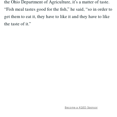
the Ohio Department of Agriculture, it’s a matter of taste.
“Fish meal tastes good for the fish,” he said, “so in order to
get them to eat it, they have to like it and they have to like
the taste of it.”
Become a KQED Sponsor