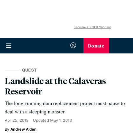
Become a KQED Sponsor
Donate
QUEST
Landslide at the Calaveras
Reservoir
The long-running dam replacement project must pause to
deal with a sleeping monster.
Apr 25, 2013
Updated
May 1, 2013
Andrew Alden