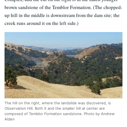
brown sandstone of the Temblor Formation. (The chopped-
up hill in the middle is downstream from the dam site; the
creek runs around it on the left side.)
The hill on the right, where the landslide was discovered, is
Observation Hill. Both it and the smaller hill at center are
composed of Temblor Formation sandstone. Photo by Andrew
Alden