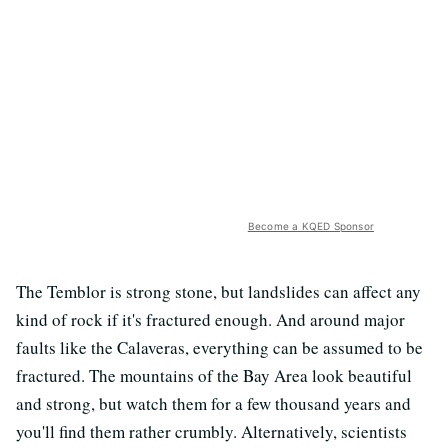
Become a KQED Sponsor
The Temblor is strong stone, but landslides can affect any
kind of rock if it's fractured enough. And around major
faults like the Calaveras, everything can be assumed to be
fractured. The mountains of the Bay Area look beautiful
and strong, but watch them for a few thousand years and
you'll find them rather crumbly. Alternatively, scientists