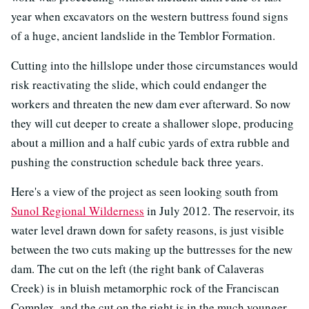
year when excavators on the western buttress found signs
of a huge, ancient landslide in the Temblor Formation.
Cutting into the hillslope under those circumstances would
risk reactivating the slide, which could endanger the
workers and threaten the new dam ever afterward. So now
they will cut deeper to create a shallower slope, producing
about a million and a half cubic yards of extra rubble and
pushing the construction schedule back three years.
Here's a view of the project as seen looking south from
Sunol Regional Wilderness
in July 2012. The reservoir, its
water level drawn down for safety reasons, is just visible
between the two cuts making up the buttresses for the new
dam. The cut on the left (the right bank of Calaveras
Creek) is in bluish metamorphic rock of the Franciscan
Complex, and the cut on the right is in the much younger