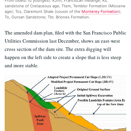
From oldest to youngest: KJfm, Franciscan melange; Ks,
sandstone of Cretaceous age; Ttem, Temblor Formation (Miocene
age); Tcs, Claremont Shale (cousin of the
Monterey Formation
);
To, Oursan Sandstone; Tbr, Briones Formation.
The amended dam plan, filed with the San Francisco Public
Utilities Commission last December, shows an east-west
cross section of the dam site. The extra digging will
happen on the left side to create a slope that is less steep
and more stable.