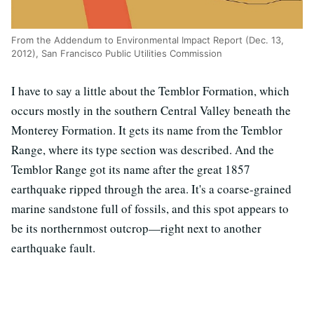
From the Addendum to Environmental Impact Report (Dec. 13,
2012), San Francisco Public Utilities Commission
I have to say a little about the Temblor Formation, which
occurs mostly in the southern Central Valley beneath the
Monterey Formation. It gets its name from the Temblor
Range, where its type section was described. And the
Temblor Range got its name after the great 1857
earthquake ripped through the area. It's a coarse-grained
marine sandstone full of fossils, and this spot appears to
be its northernmost outcrop—right next to another
earthquake fault.