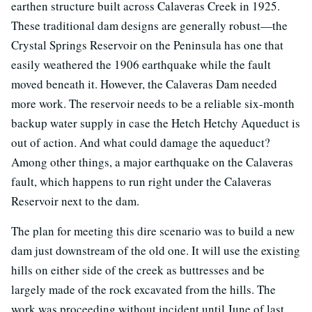
earthen structure built across Calaveras Creek in 1925.
These traditional dam designs are generally robust—the
Crystal Springs Reservoir on the Peninsula has one that
easily weathered the 1906 earthquake while the fault
moved beneath it. However, the Calaveras Dam needed
more work. The reservoir needs to be a reliable six-month
backup water supply in case the Hetch Hetchy Aqueduct is
out of action. And what could damage the aqueduct?
Among other things, a major earthquake on the Calaveras
fault, which happens to run right under the Calaveras
Reservoir next to the dam.
The plan for meeting this dire scenario was to build a new
dam just downstream of the old one. It will use the existing
hills on either side of the creek as buttresses and be
largely made of the rock excavated from the hills. The
work was proceeding without incident until June of last