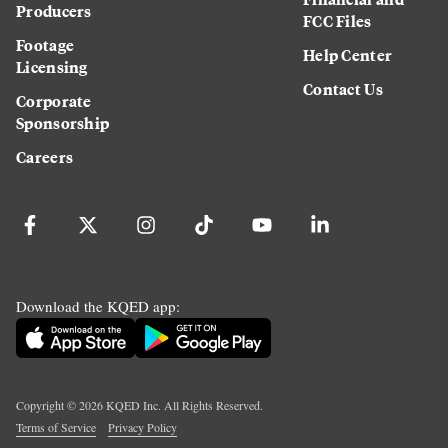
Producers
FCC Files
Footage
Help Center
Licensing
Contact Us
Corporate
Sponsorship
Careers
Download the KQED app:
Copyright ©
2026
KQED Inc. All Rights Reserved.
Terms of Service
Privacy Policy