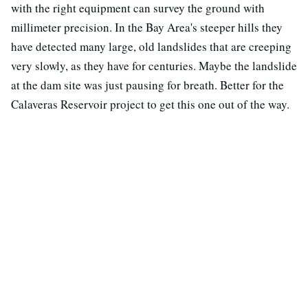
with the right equipment can survey the ground with
millimeter precision. In the Bay Area's steeper hills they
have detected many large, old landslides that are creeping
very slowly, as they have for centuries. Maybe the landslide
at the dam site was just pausing for breath. Better for the
Calaveras Reservoir project to get this one out of the way.