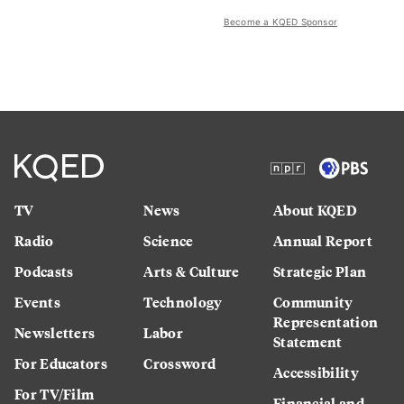
Become a KQED Sponsor
TV
News
About KQED
Radio
Science
Annual Report
Podcasts
Arts & Culture
Strategic Plan
Events
Technology
Community
Representation
Newsletters
Labor
Statement
For Educators
Crossword
Accessibility
For TV/Film
Financial and