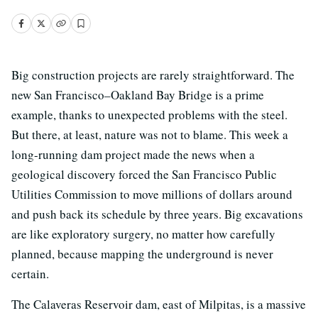
Big construction projects are rarely straightforward. The
new San Francisco–Oakland Bay Bridge is a prime
example, thanks to unexpected problems with the steel.
But there, at least, nature was not to blame. This week a
long-running dam project made the news when a
geological discovery forced the San Francisco Public
Utilities Commission to move millions of dollars around
and push back its schedule by three years. Big excavations
are like exploratory surgery, no matter how carefully
planned, because mapping the underground is never
certain.
The Calaveras Reservoir dam, east of Milpitas, is a massive