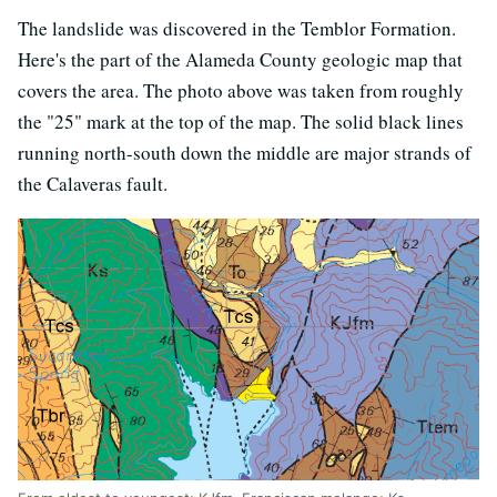
The landslide was discovered in the Temblor Formation.
Here's the part of the Alameda County geologic map that
covers the area. The photo above was taken from roughly
the "25" mark at the top of the map. The solid black lines
running north-south down the middle are major strands of
the Calaveras fault.