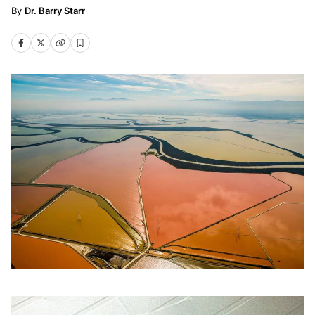
Dr. Barry Starr