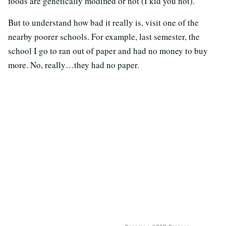
foods are genetically modified or not (I kid you not).
But to understand how bad it really is, visit one of the
nearby poorer schools. For example, last semester, the
school I go to ran out of paper and had no money to buy
more. No, really…they had no paper.