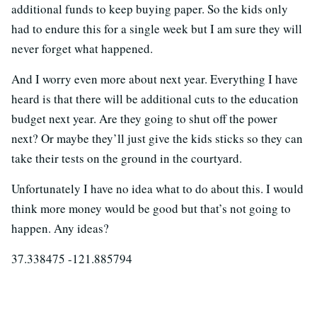
additional funds to keep buying paper. So the kids only
had to endure this for a single week but I am sure they will
never forget what happened.
And I worry even more about next year. Everything I have
heard is that there will be additional cuts to the education
budget next year. Are they going to shut off the power
next? Or maybe they’ll just give the kids sticks so they can
take their tests on the ground in the courtyard.
Unfortunately I have no idea what to do about this. I would
think more money would be good but that’s not going to
happen. Any ideas?
37.338475 -121.885794