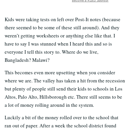
Become a KQED Sponsor
Kids were taking tests on left over Post-It notes (because
there seemed to be some of these still around). And they
weren’t getting worksheets or anything else like that. I
have to say I was stunned when I heard this and so is
everyone I tell this story to. Where do we live,
Bangladesh? Malawi?
This becomes even more upsetting when you consider
where we are. The valley has taken a hit from the recession
but plenty of people still send their kids to schools in Los
Altos, Palo Alto, Hillsborough etc. There still seems to be
a lot of money rolling around in the system.
Luckily a bit of the money rolled over to the school that
ran out of paper. After a week the school district found