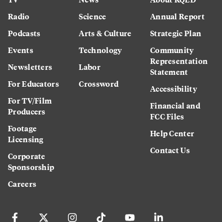
Radio
Science
Annual Report
Podcasts
Arts & Culture
Strategic Plan
Events
Technology
Community
Representation
Newsletters
Labor
Statement
For Educators
Crossword
Accessibility
For TV/Film
Financial and
Producers
FCC Files
Footage
Help Center
Licensing
Contact Us
Corporate
Sponsorship
Careers