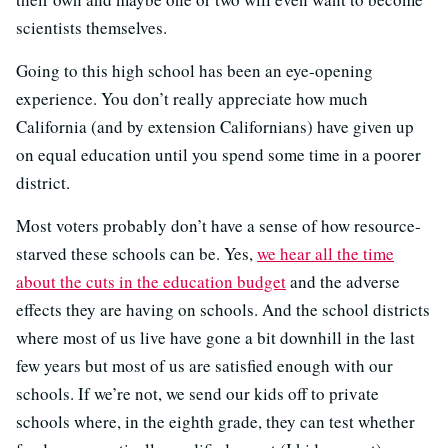
scientists themselves.
Going to this high school has been an eye-opening
experience. You don’t really appreciate how much
California (and by extension Californians) have given up
on equal education until you spend some time in a poorer
district.
Most voters probably don’t have a sense of how resource-
starved these schools can be. Yes,
we hear all the time
about the cuts in the education budget
and the adverse
effects they are having on schools. And the school districts
where most of us live have gone a bit downhill in the last
few years but most of us are satisfied enough with our
schools. If we’re not, we send our kids off to private
schools where, in the eighth grade, they can test whether