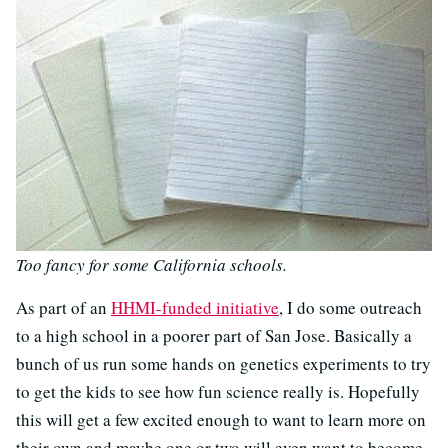
Too fancy for some California schools.
As part of an
HHMI-funded initiative
, I do some outreach
to a high school in a poorer part of San Jose. Basically a
bunch of us run some hands on genetics experiments to try
to get the kids to see how fun science really is. Hopefully
this will get a few excited enough to want to learn more on
their own and maybe one or two will even want to become