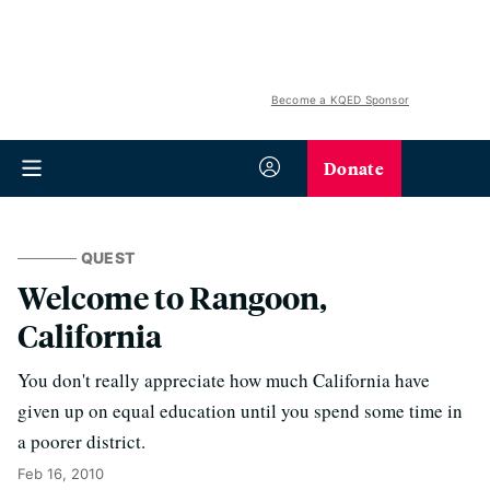
Become a KQED Sponsor
Donate
QUEST
Welcome to Rangoon,
California
You don't really appreciate how much California have
given up on equal education until you spend some time in
a poorer district.
Feb 16, 2010