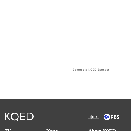
Become a KQED Sponsor
TV
News
About KQED