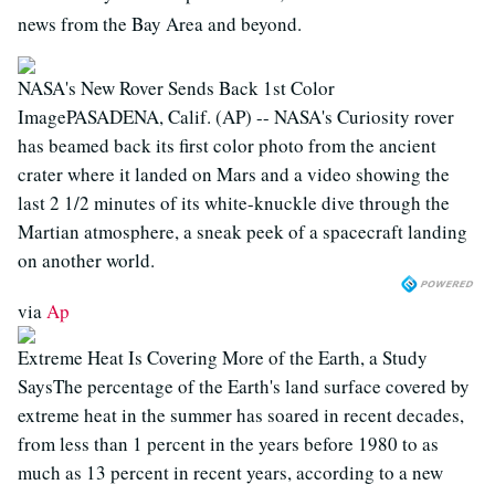
news from the Bay Area and beyond.
NASA's New Rover Sends Back 1st Color
ImagePASADENA, Calif. (AP) -- NASA's Curiosity rover
has beamed back its first color photo from the ancient
crater where it landed on Mars and a video showing the
last 2 1/2 minutes of its white-knuckle dive through the
Martian atmosphere, a sneak peek of a spacecraft landing
on another world.
via
Ap
Extreme Heat Is Covering More of the Earth, a Study
SaysThe percentage of the Earth's land surface covered by
extreme heat in the summer has soared in recent decades,
from less than 1 percent in the years before 1980 to as
much as 13 percent in recent years, according to a new