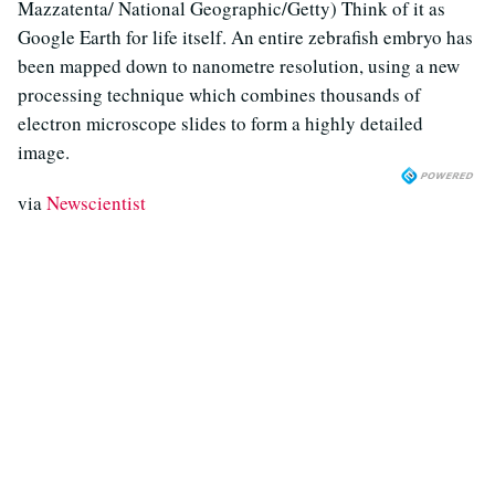
Mazzatenta/ National Geographic/Getty) Think of it as
Google Earth for life itself. An entire zebrafish embryo has
been mapped down to nanometre resolution, using a new
processing technique which combines thousands of
electron microscope slides to form a highly detailed
image.
via
Newscientist