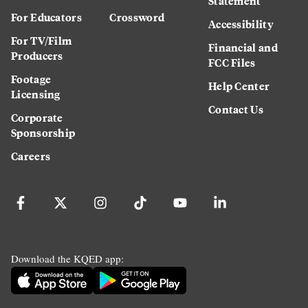
Statement
For Educators
Crossword
Accessibility
For TV/Film
Financial and
Producers
FCC Files
Footage
Help Center
Licensing
Contact Us
Corporate
Sponsorship
Careers
Download the KQED app: