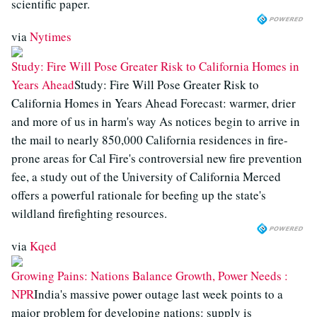
scientific paper.
via
Nytimes
Study: Fire Will Pose Greater Risk to California Homes in
Years Ahead
Study: Fire Will Pose Greater Risk to
California Homes in Years Ahead Forecast: warmer, drier
and more of us in harm's way As notices begin to arrive in
the mail to nearly 850,000 California residences in fire-
prone areas for Cal Fire's controversial new fire prevention
fee, a study out of the University of California Merced
offers a powerful rationale for beefing up the state's
wildland firefighting resources.
via
Kqed
Growing Pains: Nations Balance Growth, Power Needs :
NPR
India's massive power outage last week points to a
major problem for developing nations: supply is