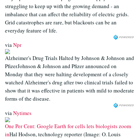
struggling to keep up with the growing demand - an
imbalance that can affect the reliability of electric grids.
Grid catastrophes are rare, but blackouts can be an
everyday feature of life.
via
Npr
Alzheimer's Drug Trials Halted by Johnson & Johnson and
PfizerJohnson & Johnson and Pfizer announced on
Monday that they were halting development of a closely
watched Alzheimer's drug after two clinical trials failed to
show that it was effective in patients with mild to moderate
forms of the disease.
via
Nytimes
One Per Cent: Google Earth for cells lets biologists zoom
in
Hal Hodson, technology reporter (Image: O. Louis