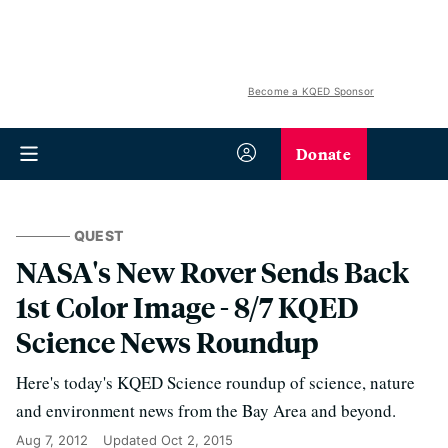
Become a KQED Sponsor
Donate
QUEST
NASA's New Rover Sends Back
1st Color Image - 8/7 KQED
Science News Roundup
Here's today's KQED Science roundup of science, nature
and environment news from the Bay Area and beyond.
Aug 7, 2012
Updated
Oct 2, 2015