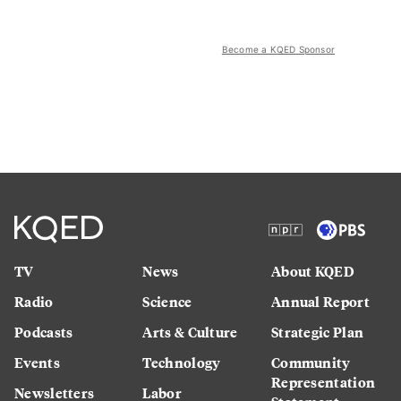
Become a KQED Sponsor
TV
News
About KQED
Radio
Science
Annual Report
Podcasts
Arts & Culture
Strategic Plan
Events
Technology
Community
Representation
Newsletters
Labor