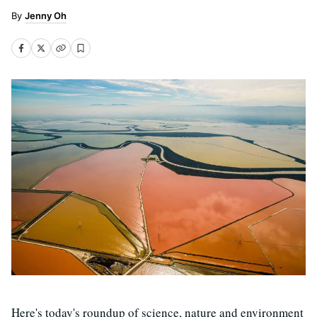
Jenny Oh
Here's today's roundup of science, nature and environment