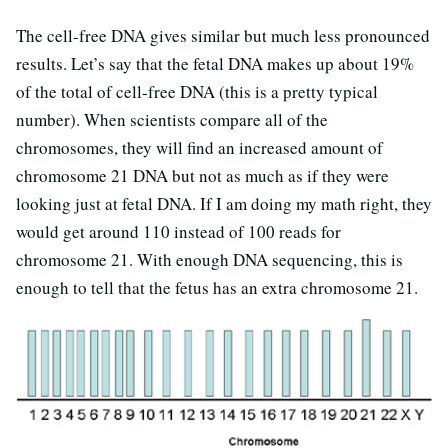
The cell-free DNA gives similar but much less pronounced
results. Let’s say that the fetal DNA makes up about 19%
of the total of cell-free DNA (this is a pretty typical
number). When scientists compare all of the
chromosomes, they will find an increased amount of
chromosome 21 DNA but not as much as if they were
looking just at fetal DNA. If I am doing my math right, they
would get around 110 instead of 100 reads for
chromosome 21. With enough DNA sequencing, this is
enough to tell that the fetus has an extra chromosome 21.