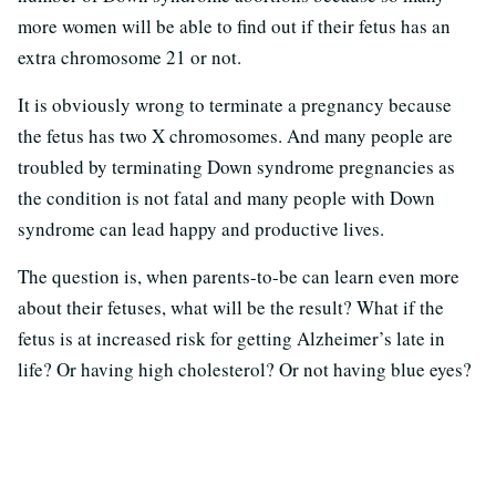
more women will be able to find out if their fetus has an
extra chromosome 21 or not.
It is obviously wrong to terminate a pregnancy because
the fetus has two X chromosomes. And many people are
troubled by terminating Down syndrome pregnancies as
the condition is not fatal and many people with Down
syndrome can lead happy and productive lives.
The question is, when parents-to-be can learn even more
about their fetuses, what will be the result? What if the
fetus is at increased risk for getting Alzheimer’s late in
life? Or having high cholesterol? Or not having blue eyes?