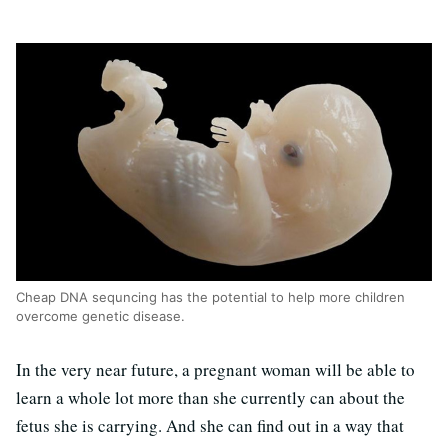
Cheap DNA sequncing has the potential to help more children
overcome genetic disease.
In the very near future, a pregnant woman will be able to
learn a whole lot more than she currently can about the
fetus she is carrying. And she can find out in a way that