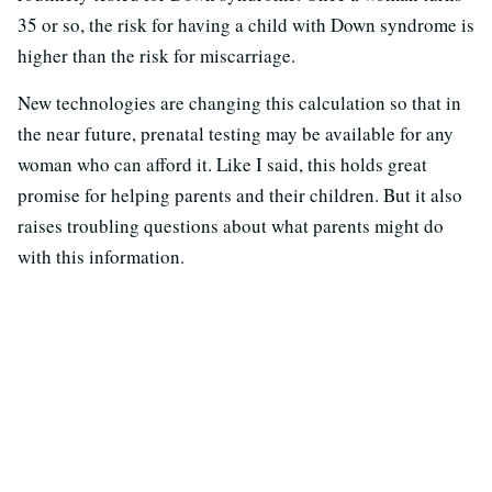
35 or so, the risk for having a child with Down syndrome is
higher than the risk for miscarriage.
New technologies are changing this calculation so that in
the near future, prenatal testing may be available for any
woman who can afford it. Like I said, this holds great
promise for helping parents and their children. But it also
raises troubling questions about what parents might do
with this information.