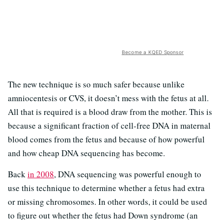
Become a KQED Sponsor
The new technique is so much safer because unlike
amniocentesis or CVS, it doesn’t mess with the fetus at all.
All that is required is a blood draw from the mother. This is
because a significant fraction of cell-free DNA in maternal
blood comes from the fetus and because of how powerful
and how cheap DNA sequencing has become.
Back
in 2008
, DNA sequencing was powerful enough to
use this technique to determine whether a fetus had extra
or missing chromosomes. In other words, it could be used
to figure out whether the fetus had Down syndrome (an