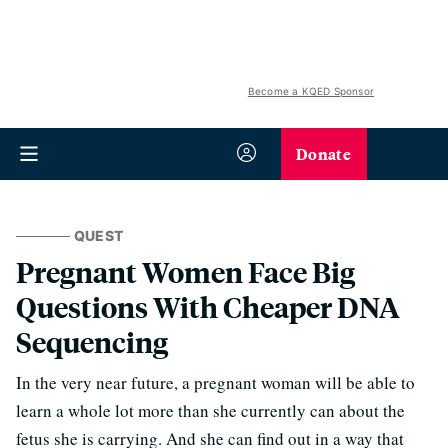
Become a KQED Sponsor
Donate
QUEST
Pregnant Women Face Big
Questions With Cheaper DNA
Sequencing
In the very near future, a pregnant woman will be able to
learn a whole lot more than she currently can about the
fetus she is carrying. And she can find out in a way that