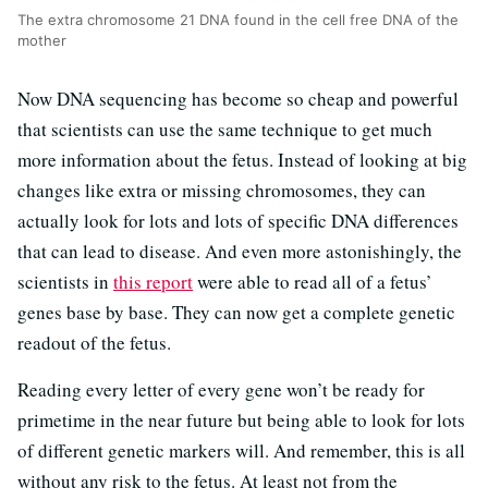
The extra chromosome 21 DNA found in the cell free DNA of the
mother
Now DNA sequencing has become so cheap and powerful
that scientists can use the same technique to get much
more information about the fetus. Instead of looking at big
changes like extra or missing chromosomes, they can
actually look for lots and lots of specific DNA differences
that can lead to disease. And even more astonishingly, the
scientists in
this report
were able to read all of a fetus’
genes base by base. They can now get a complete genetic
readout of the fetus.
Reading every letter of every gene won’t be ready for
primetime in the near future but being able to look for lots
of different genetic markers will. And remember, this is all
without any risk to the fetus. At least not from the