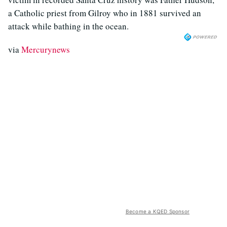
a Catholic priest from Gilroy who in 1881 survived an
attack while bathing in the ocean.
via
Mercurynews
Become a KQED Sponsor