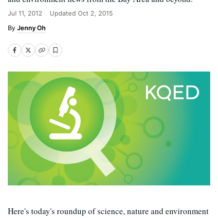
Jul 11, 2012
Updated
Oct 2, 2015
Jenny Oh
Here's today's roundup of science, nature and environment