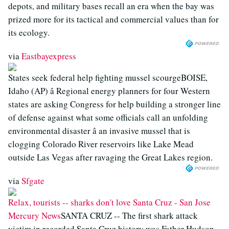
depots, and military bases recall an era when the bay was
prized more for its tactical and commercial values than for
its ecology.
via
Eastbayexpress
States seek federal help fighting mussel scourgeBOISE,
Idaho (AP) â Regional energy planners for four Western
states are asking Congress for help building a stronger line
of defense against what some officials call an unfolding
environmental disaster â an invasive mussel that is
clogging Colorado River reservoirs like Lake Mead
outside Las Vegas after ravaging the Great Lakes region.
via
Sfgate
Relax, tourists -- sharks don't love Santa Cruz - San Jose
Mercury News
SANTA CRUZ -- The first shark attack
victim in recorded Santa Cruz history was Father Hudson,