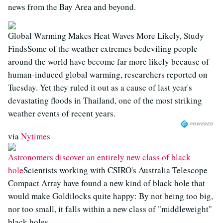
news from the Bay Area and beyond.
Global Warming Makes Heat Waves More Likely, Study
FindsSome of the weather extremes bedeviling people
around the world have become far more likely because of
human-induced global warming, researchers reported on
Tuesday. Yet they ruled it out as a cause of last year's
devastating floods in Thailand, one of the most striking
weather events of recent years.
via
Nytimes
Astronomers discover an entirely new class of black
hole
Scientists working with CSIRO's Australia Telescope
Compact Array have found a new kind of black hole that
would make Goldilocks quite happy: By not being too big,
nor too small, it falls within a new class of "middleweight"
black holes.