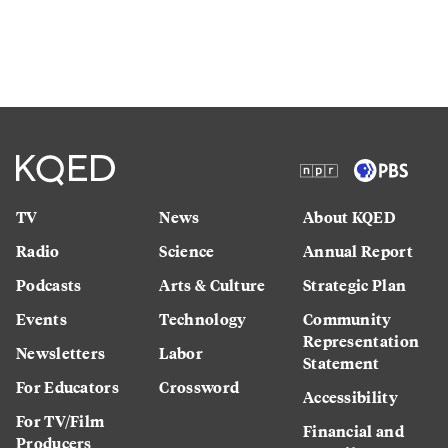
TV
News
About KQED
Radio
Science
Annual Report
Podcasts
Arts & Culture
Strategic Plan
Events
Technology
Community
Representation
Newsletters
Labor
Statement
For Educators
Crossword
Accessibility
For TV/Film
Financial and
Producers