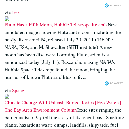
via
Io9
Pluto Has a Fifth Moon, Hubble Telescope Reveals
New
annotated image showing Pluto and moons, including the
newly discovered P4, released July 20, 2011.CREDIT:
NASA, ESA, and M. Showalter (SETI institute) A new
moon has been discovered orbiting Pluto, scientists
announced today (July 11). Researchers using NASA's
Hubble Space Telescope found the moon, bringing the
number of known Pluto satellites to five.
via
Space
Climate Change Will Unleash Buried Toxics | Eco Watch |
The Bay Area Environment Column
Toxic sites ringing the
San Francisco Bay tell the story of its recent past. Smelting
plants, hazardous waste dumps, landfills, shipyards, fuel