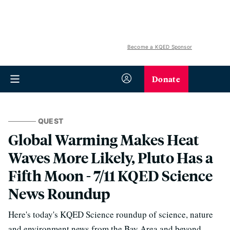
Become a KQED Sponsor
Donate
QUEST
Global Warming Makes Heat
Waves More Likely, Pluto Has a
Fifth Moon - 7/11 KQED Science
News Roundup
Here's today's KQED Science roundup of science, nature
and environment news from the Bay Area and beyond.