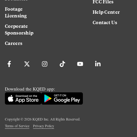
FCC Files
Footage
Help Center
Licensing
Contact Us
Corporate
Sponsorship
Careers
Download the KQED app:
Copyright ©
2026
KQED Inc. All Rights Reserved.
Terms of Service
Privacy Policy