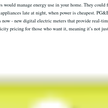
s would manage energy use in your home. They could f
 appliances late at night, when power is cheapest. PG&E
now - new digital electric meters that provide real-time
icity pricing for those who want it, meaning it’s not ju