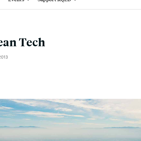
ean Tech
2013