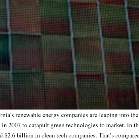
ornia's renewable energy companies are leaping into the
h in 2007 to catapult green technologies to market. In th
ed $2.6 billion in clean tech companies. That's compared 