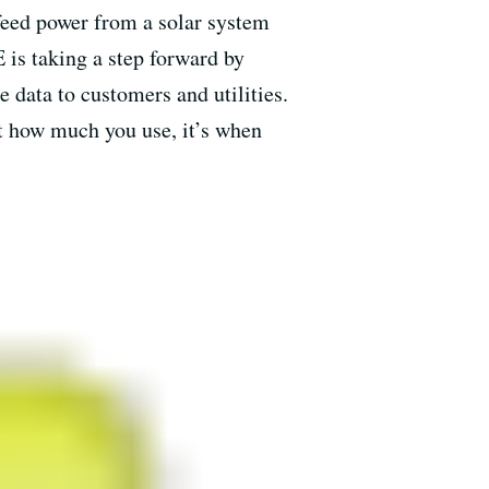
eed power from a solar system
 is taking a step forward by
 data to customers and utilities.
st how much you use, it’s when