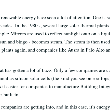
f renewable energy have seen a lot of attention. One is 
decades. In the 1980's, several large solar thermal plant
le: Mirrors are used to reflect sunlight onto on a liqui
 sun and bingo - becomes steam. The steam is then used t
ese plants again, and companies like Ausra in Palo Alto 
hat has gotten a lot of buzz. Only a few companies are c
icient as silicon solar cells (the kind you see on rooftop
 it easier for companies to manufacture Building Integr
r built-in.
 companies are getting into, and in this case, it's ene