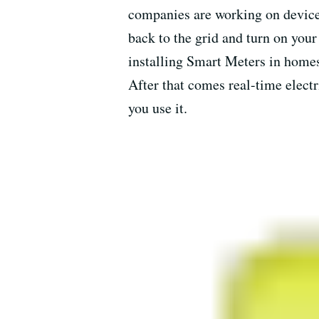
companies are working on device
back to the grid and turn on your
installing Smart Meters in homes 
After that comes real-time electr
you use it.