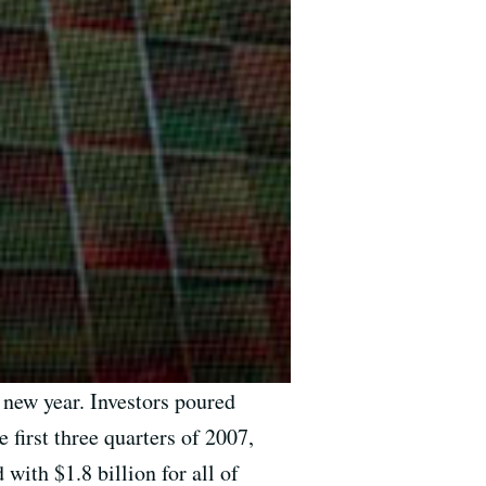
 new year. Investors poured
e first three quarters of 2007,
with $1.8 billion for all of