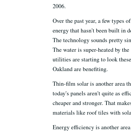
2006.
Over the past year, a few types o
energy that hasn't been built in 
The technology sounds pretty simp
The water is super-heated by the
utilities are starting to look th
Oakland are benefiting.
Thin-film solar is another area t
today's panels aren't quite as eff
cheaper and stronger. That makes
materials like roof tiles with sola
Energy efficiency is another area