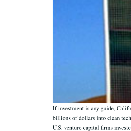
If investment is any guide, Calif
billions of dollars into clean tec
U.S. venture capital firms invest