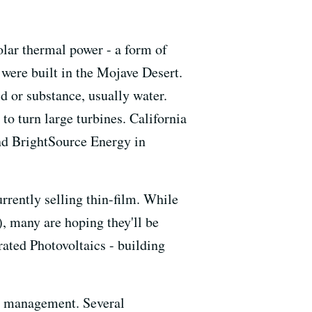
solar thermal power - a form of
s were built in the Mojave Desert.
d or substance, usually water.
o turn large turbines. California
and BrightSource Energy in
urrently selling thin-film. While
s), many are hoping they'll be
ated Photovoltaics - building
rgy management. Several