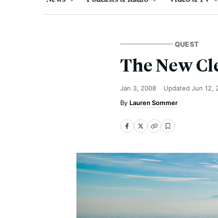
QUEST
The New Cl
Jan 3, 2008
Updated
Jun 12, 
Lauren Sommer