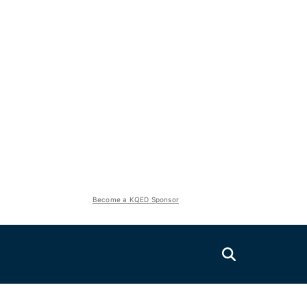
Become a KQED Sponsor