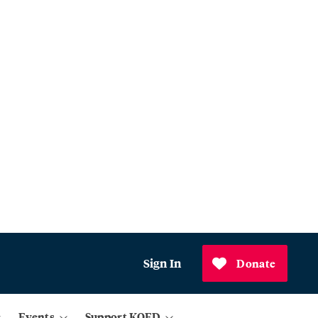
Sign In
Donate
Events
Support KQED