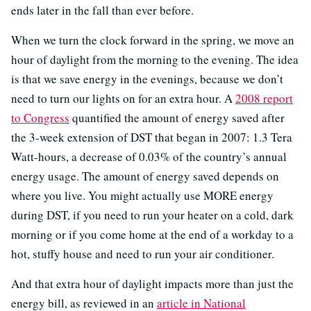
ends later in the fall than ever before.
When we turn the clock forward in the spring, we move an
hour of daylight from the morning to the evening. The idea
is that we save energy in the evenings, because we don’t
need to turn our lights on for an extra hour. A
2008 report
to Congress
quantified the amount of energy saved after
the 3-week extension of DST that began in 2007: 1.3 Tera
Watt-hours, a decrease of 0.03% of the country’s annual
energy usage. The amount of energy saved depends on
where you live. You might actually use MORE energy
during DST, if you need to run your heater on a cold, dark
morning or if you come home at the end of a workday to a
hot, stuffy house and need to run your air conditioner.
And that extra hour of daylight impacts more than just the
energy bill, as reviewed in an
article in National