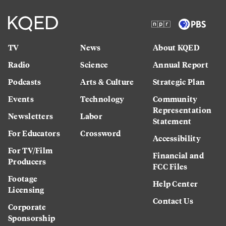
TV
News
About KQED
Radio
Science
Annual Report
Podcasts
Arts & Culture
Strategic Plan
Events
Technology
Community
Representation
Newsletters
Labor
Statement
For Educators
Crossword
Accessibility
For TV/Film
Financial and
Producers
FCC Files
Footage
Help Center
Licensing
Contact Us
Corporate
Sponsorship