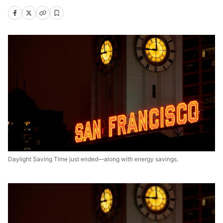
Daylight Saving Time just ended—along with energy savings.