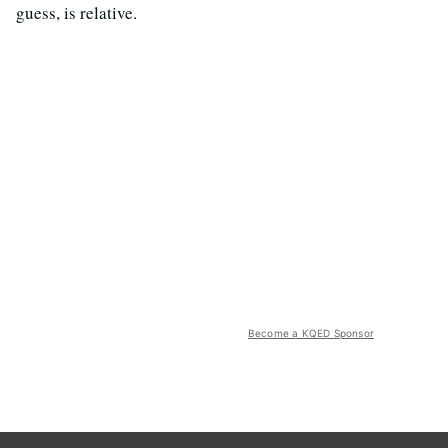
guess, is relative.
Become a KQED Sponsor