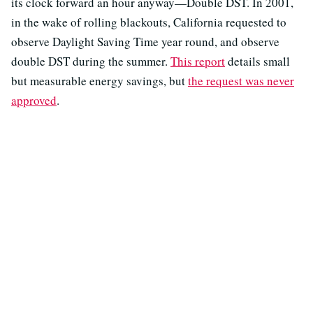
its clock forward an hour anyway—Double DST. In 2001,
in the wake of rolling blackouts, California requested to
observe Daylight Saving Time year round, and observe
double DST during the summer.
This report
details small
but measurable energy savings, but
the request was never
approved
.