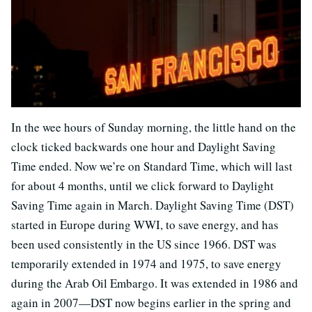
In the wee hours of Sunday morning, the little hand on the
clock ticked backwards one hour and Daylight Saving
Time ended. Now we’re on Standard Time, which will last
for about 4 months, until we click forward to Daylight
Saving Time again in March. Daylight Saving Time (DST)
started in Europe during WWI, to save energy, and has
been used consistently in the US since 1966. DST was
temporarily extended in 1974 and 1975, to save energy
during the Arab Oil Embargo. It was extended in 1986 and
again in 2007—DST now begins earlier in the spring and