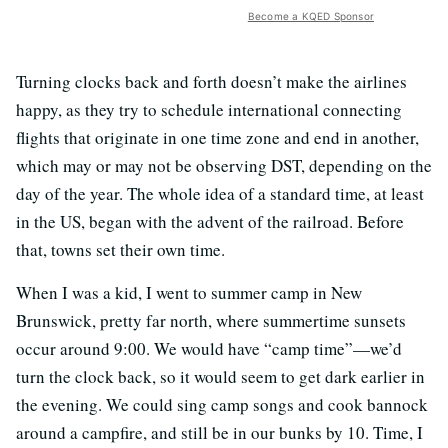
Become a KQED Sponsor
Turning clocks back and forth doesn’t make the airlines
happy, as they try to schedule international connecting
flights that originate in one time zone and end in another,
which may or may not be observing DST, depending on the
day of the year. The whole idea of a standard time, at least
in the US, began with the advent of the railroad. Before
that, towns set their own time.
When I was a kid, I went to summer camp in New
Brunswick, pretty far north, where summertime sunsets
occur around 9:00. We would have “camp time”—we’d
turn the clock back, so it would seem to get dark earlier in
the evening. We could sing camp songs and cook bannock
around a campfire, and still be in our bunks by 10. Time, I