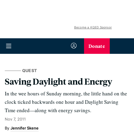
Become a KQED Sponsor
Donate
QUEST
Saving Daylight and Energy
In the wee hours of Sunday morning, the little hand on the
clock ticked backwards one hour and Daylight Saving
Time ended—along with energy savings.
Nov 7, 2011
Jennifer Skene