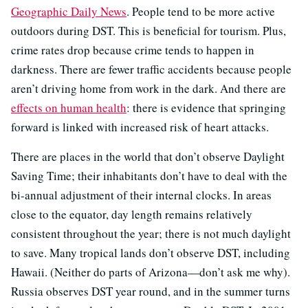
Geographic Daily News
. People tend to be more active
outdoors during DST. This is beneficial for tourism. Plus,
crime rates drop because crime tends to happen in
darkness. There are fewer traffic accidents because people
aren’t driving home from work in the dark. And there are
effects on human health
: there is evidence that springing
forward is linked with increased risk of heart attacks.
There are places in the world that don’t observe Daylight
Saving Time; their inhabitants don’t have to deal with the
bi-annual adjustment of their internal clocks. In areas
close to the equator, day length remains relatively
consistent throughout the year; there is not much daylight
to save. Many tropical lands don’t observe DST, including
Hawaii. (Neither do parts of Arizona—don’t ask me why).
Russia observes DST year round, and in the summer turns