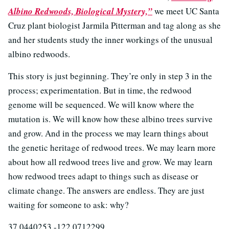
Albino Redwoods, Biological Mystery,”
we meet UC Santa
Cruz plant biologist Jarmila Pitterman and tag along as she
and her students study the inner workings of the unusual
albino redwoods.
This story is just beginning. They’re only in step 3 in the
process; experimentation. But in time, the redwood
genome will be sequenced. We will know where the
mutation is. We will know how these albino trees survive
and grow. And in the process we may learn things about
the genetic heritage of redwood trees. We may learn more
about how all redwood trees live and grow. We may learn
how redwood trees adapt to things such as disease or
climate change. The answers are endless. They are just
waiting for someone to ask: why?
37.0440253 -122.0712299