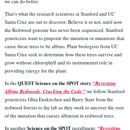
we can do better.
That’s what the research scientists at Stanford and UC
Santa Cruz are out to discover. Believe it or not, until now
the Redwood genome has never been sequenced. Stanford
geneticists want to pinpoint the mutation or mutations that
cause these trees to be albino. Plant biologists from UC
Santa Cruz seek to determine how these trees survive and
grow without chlorophyll and its instrumental role in
providing energy for the plant.
QUEST Science on the SPOT story
In the
“Revisiting
Albino Redwoods, Cracking the Code,”
we follow Stanford
geneticists Ghia Euskirchen and Barry Starr from the
redwood forests to the lab as they work to uncover the root
of the mutation that causes albinism in redwood trees.
Science on the SPOT
In another
installment,
“Revisiting