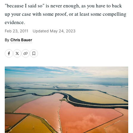
"because I said so" is never enough, as you have to back
up your case with some proof, or at least some compelling
evidence.
Feb 23, 2011
Updated
May 24, 2023
Chris Bauer