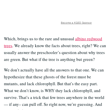
Become a KQED Sponsor
Which, brings us to the rare and unusual
albino redwood
trees
. We already know the facts about trees, right? We can
usually answer the preschooler’s question about why trees
are green. But what if the tree is anything but green?
We don’t actually have all the answers to that one. We can
hypothesize that these ghosts of the forest must be
mutants, and lack chlorophyll. But that’s the easy part.
What we don’t know, is WHY they lack chlorophyll, and
survive. That’s a trick that few trees anywhere in the world
— if any– can pull off. So right now, we’re guessing. And