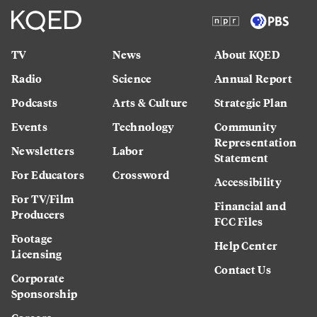
TV
News
About KQED
Radio
Science
Annual Report
Podcasts
Arts & Culture
Strategic Plan
Events
Technology
Community
Representation
Newsletters
Labor
Statement
For Educators
Crossword
Accessibility
For TV/Film
Financial and
Producers
FCC Files
Footage
Help Center
Licensing
Contact Us
Corporate
Sponsorship