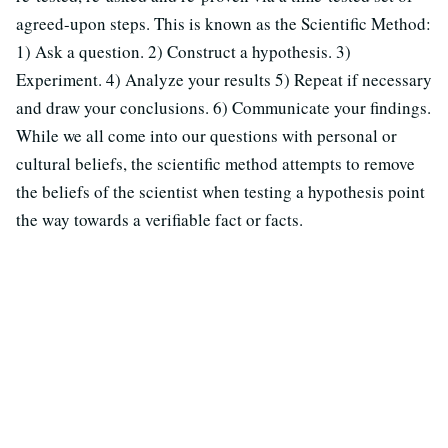
agreed-upon steps. This is known as the Scientific Method:
1) Ask a question. 2) Construct a hypothesis. 3)
Experiment. 4) Analyze your results 5) Repeat if necessary
and draw your conclusions. 6) Communicate your findings.
While we all come into our questions with personal or
cultural beliefs, the scientific method attempts to remove
the beliefs of the scientist when testing a hypothesis point
the way towards a verifiable fact or facts.