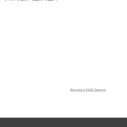
Become a KQED Sponsor