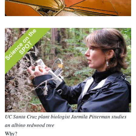
UC Santa Cruz plant biologist Jarmila Pitterman studies
an albino redwood tree
Why?