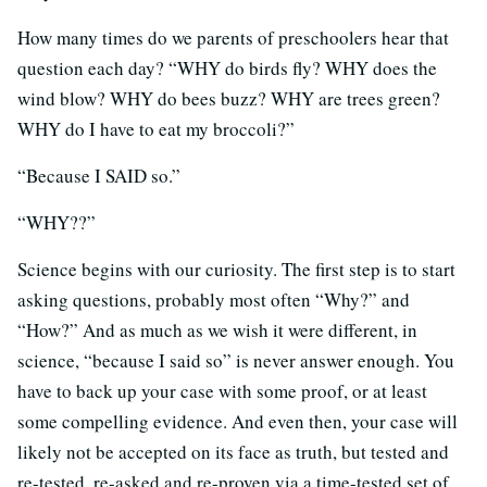
How many times do we parents of preschoolers hear that
question each day? “WHY do birds fly? WHY does the
wind blow? WHY do bees buzz? WHY are trees green?
WHY do I have to eat my broccoli?”
“Because I SAID so.”
“WHY??”
Science begins with our curiosity. The first step is to start
asking questions, probably most often “Why?” and
“How?” And as much as we wish it were different, in
science, “because I said so” is never answer enough. You
have to back up your case with some proof, or at least
some compelling evidence.
And even then, your case will
likely not be accepted on its face as truth, but tested and
re-tested, re-asked and re-proven via a time-tested set of