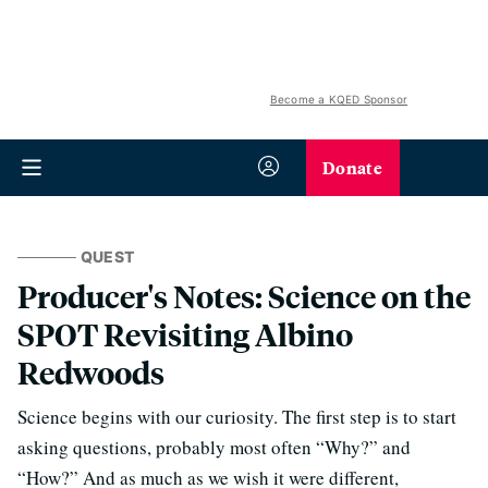
Become a KQED Sponsor
Donate
QUEST
Producer's Notes: Science on the
SPOT Revisiting Albino
Redwoods
Science begins with our curiosity. The first step is to start
asking questions, probably most often “Why?” and
“How?” And as much as we wish it were different,