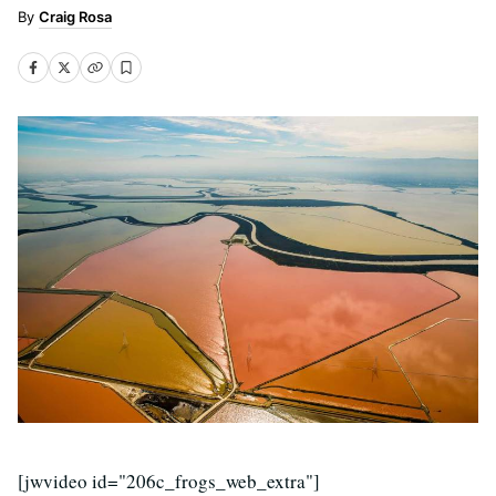
Craig Rosa
[jwvideo id="206c_frogs_web_extra"]