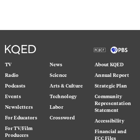
TV
News
About KQED
Radio
Science
Annual Report
Podcasts
Arts & Culture
Strategic Plan
Events
Technology
Community
Representation
Newsletters
Labor
Statement
For Educators
Crossword
Accessibility
For TV/Film
Financial and
Producers
FCC Files