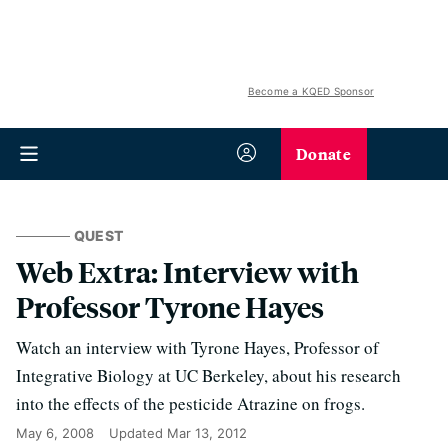
Become a KQED Sponsor
Donate
QUEST
Web Extra: Interview with
Professor Tyrone Hayes
Watch an interview with Tyrone Hayes, Professor of
Integrative Biology at UC Berkeley, about his research
into the effects of the pesticide Atrazine on frogs.
May 6, 2008
Updated
Mar 13, 2012