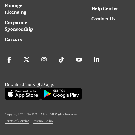
Footage
Help Center
Licensing
Contact Us
Corporate
Sponsorship
Careers
Download the KQED app:
Copyright ©
2026
KQED Inc. All Rights Reserved.
Terms of Service
Privacy Policy