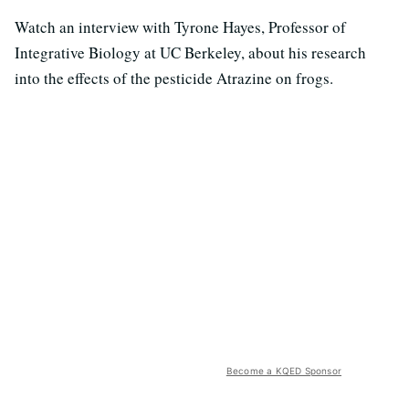
Watch an interview with Tyrone Hayes, Professor of
Integrative Biology at UC Berkeley, about his research
into the effects of the pesticide Atrazine on frogs.
Become a KQED Sponsor