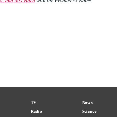
L and this video
with the Producer's Notes.
TV
News
Radio
Science