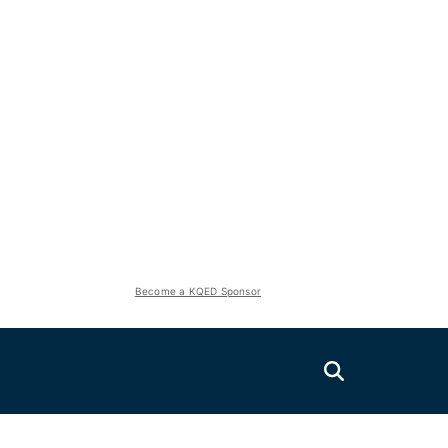
Become a KQED Sponsor