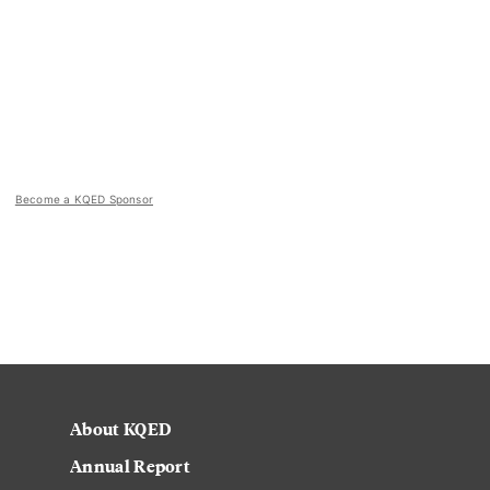
Become a KQED Sponsor
About KQED
Annual Report