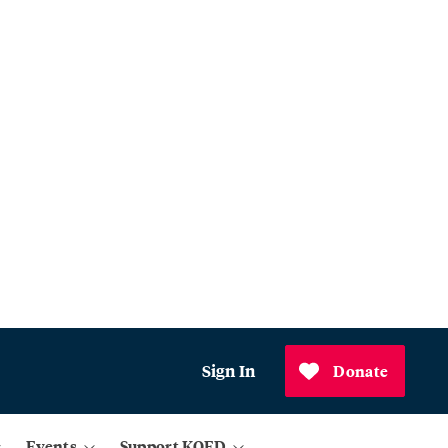
Sign In
Donate
Events
Support KQED