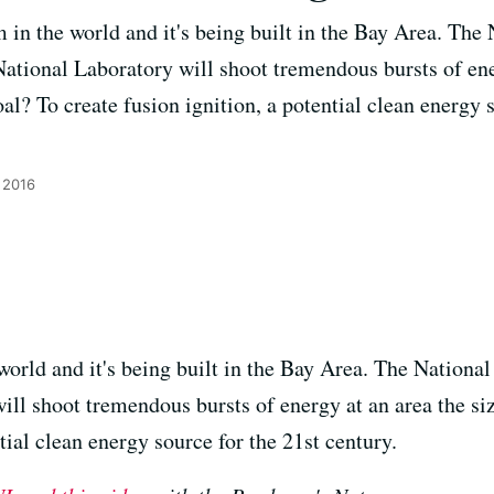
am in the world and it's being built in the Bay Area. The 
tional Laboratory will shoot tremendous bursts of ener
oal? To create fusion ignition, a potential clean energy 
 2016
 world and it's being built in the Bay Area. The Nationa
ll shoot tremendous bursts of energy at an area the siz
tial clean energy source for the 21st century.