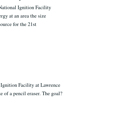
National Ignition Facility
gy at an area the size
source for the 21st
l Ignition Facility at Lawrence
e of a pencil eraser. The goal?