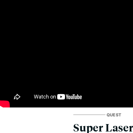
QUEST
Super Laser 