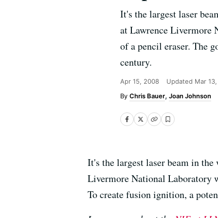
It's the largest laser be
at Lawrence Livermore Na
of a pencil eraser. The g
century.
Apr 15, 2008
Updated
Mar 13,
Chris Bauer
Joan Johnson
It's the largest laser beam in the
Livermore National Laboratory wi
To create fusion ignition, a poten