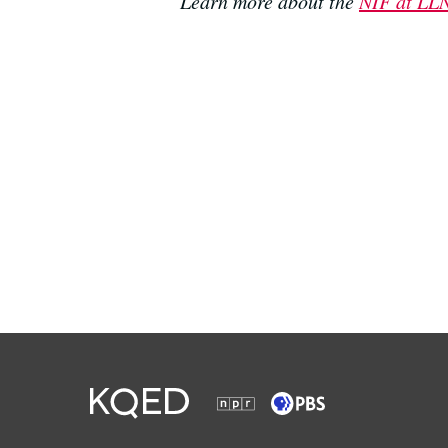
Learn more about the
NIF at LLN