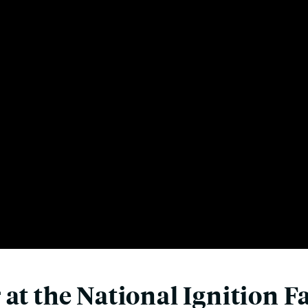
at the National Ignition Fa