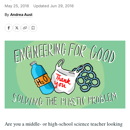
May 25, 2016
Updated
Jun 29, 2016
Andrea Aust
Are you a middle- or high-school science teacher looking