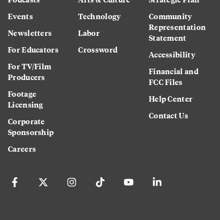
Events
Technology
Community
Representation
Newsletters
Labor
Statement
For Educators
Crossword
Accessibility
For TV/Film
Financial and
Producers
FCC Files
Footage
Help Center
Licensing
Contact Us
Corporate
Sponsorship
Careers