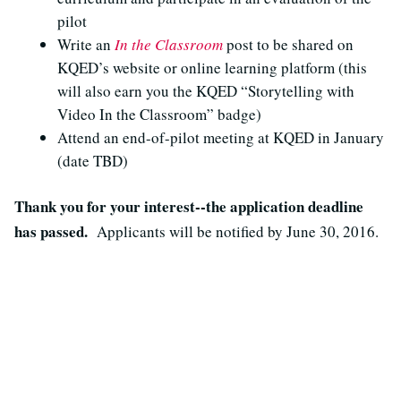
pilot
Write an
In the Classroom
post to be shared on
KQED’s website or online learning platform (this
will also earn you the KQED “Storytelling with
Video In the Classroom” badge)
Attend an end-of-pilot meeting at KQED in January
(date TBD)
Thank you for your interest--the application deadline
has passed.
Applicants will be notified by June 30, 2016.