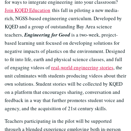
for ways to integrate engineering into your classroom?
Join KQED Education
this fall in piloting a new media-
rich, NGSS-based engineering curriculum. Developed by
KQED and a group of outstanding Bay Area science
teachers,
Engineering for Good
is a two-week, project-
based learning unit focused on developing solutions for
negative impacts of plastics on the environment. Designed
to fit into life, earth and physical science classes, and full
of engaging videos of
real-world engineering stories
, the
unit culminates with students producing videos about their
own solutions. Student stories will be collected by KQED
on a platform that encourages sharing, conversation and
feedback in a way that further promotes student voice and
agency, and the acquisition of 21st century skills.
Teachers participating in the pilot will be supported
through a blended experience employing both in-person