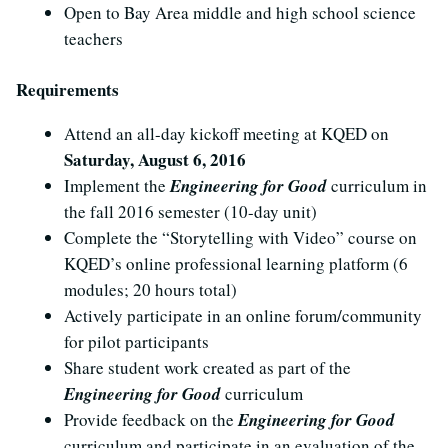
Open to Bay Area middle and high school science
teachers
Requirements
Attend an all-day kickoff meeting at KQED on
Saturday, August 6, 2016
Implement the
Engineering for Good
curriculum in
the fall 2016 semester (10-day unit)
Complete the “Storytelling with Video” course on
KQED’s online professional learning platform (6
modules; 20 hours total)
Actively participate in an online forum/community
for pilot participants
Share student work created as part of the
Engineering for Good
curriculum
Provide feedback on the
Engineering for Good
curriculum and participate in an evaluation of the