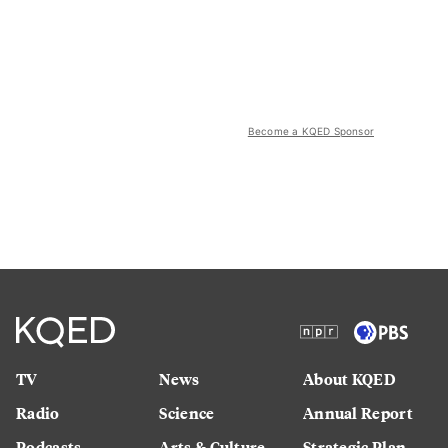
Become a KQED Sponsor
TV
News
About KQED
Radio
Science
Annual Report
Podcasts
Arts & Culture
Strategic Plan