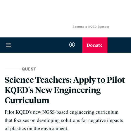
Become a KQED Sponsor
Donate
QUEST
Science Teachers: Apply to Pilot
KQED's New Engineering
Curriculum
Pilot KQED's new NGSS-based engineering curriculum
that focuses on developing solutions for negative impacts
of plastics on the environment.