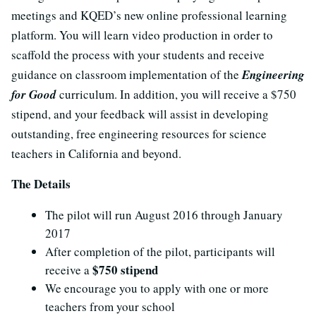
meetings and KQED’s new online professional learning
platform. You will learn video production in order to
scaffold the process with your students and receive
guidance on classroom implementation of the
Engineering
for Good
curriculum. In addition, you will receive a $750
stipend, and your feedback will assist in developing
outstanding, free engineering resources for science
teachers in California and beyond.
The Details
The pilot will run August 2016 through January
2017
After completion of the pilot, participants will
$750 stipend
receive a
We encourage you to apply with one or more
teachers from your school