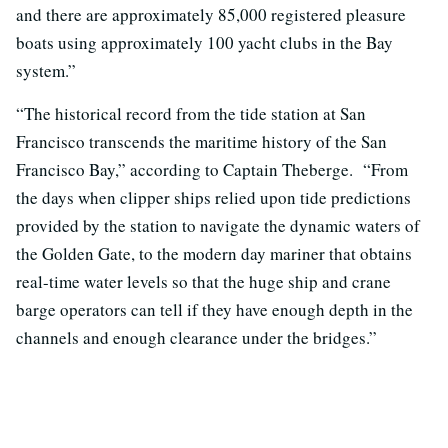
and there are approximately 85,000 registered pleasure
boats using approximately 100 yacht clubs in the Bay
system.”
“The historical record from the tide station at San
Francisco transcends the maritime history of the San
Francisco Bay,” according to Captain Theberge. “From
the days when clipper ships relied upon tide predictions
provided by the station to navigate the dynamic waters of
the Golden Gate, to the modern day mariner that obtains
real-time water levels so that the huge ship and crane
barge operators can tell if they have enough depth in the
channels and enough clearance under the bridges.”