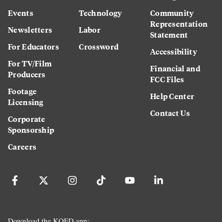
Events
Technology
Community
Representation
Newsletters
Labor
Statement
For Educators
Crossword
Accessibility
For TV/Film
Financial and
Producers
FCC Files
Footage
Help Center
Licensing
Contact Us
Corporate
Sponsorship
Careers
Download the KQED app: