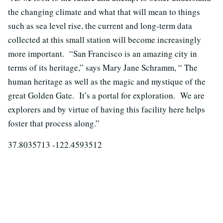
the changing climate and what that will mean to things
such as sea level rise, the current and long-term data
collected at this small station will become increasingly
more important. “San Francisco is an amazing city in
terms of its heritage,” says Mary Jane Schramm, “ The
human heritage as well as the magic and mystique of the
great Golden Gate. It’s a portal for exploration. We are
explorers and by virtue of having this facility here helps
foster that process along.”
37.8035713 -122.4593512