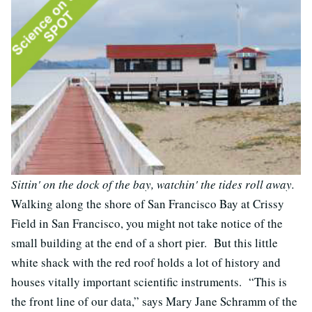
Sittin' on the dock of the bay, watchin' the tides roll away.
Walking along the shore of San Francisco Bay at Crissy
Field in San Francisco, you might not take notice of the
small building at the end of a short pier. But this little
white shack with the red roof holds a lot of history and
houses vitally important scientific instruments. “This is
the front line of our data,” says Mary Jane Schramm of the