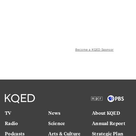
Become a KQED Sponsor
TV
News
About KQED
Radio
Science
Annual Report
Podcasts
Arts & Culture
Strategic Plan