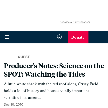
Become a KQED Sponsor
Donate
QUEST
Producer's Notes: Science on the
SPOT: Watching the Tides
A little white shack with the red roof along Crissy Field
holds a lot of history and houses vitally important
scientific instruments.
Dec 10, 2010