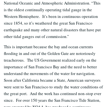
National Oceanic and Atmospheric Administration. “This
is the oldest continually operating tidal gauge in the
Western Hemisphere. It’s been in continuous operation
since 1854, so it’s weathered the great San Francisco
earthquake and many other natural disasters that have put
other tidal gauges out of commission.”
This is important because the bay and ocean currents
flooding in and out of the Golden Gate are notoriously
treacherous. The US Government realized early on the
importance of San Francisco Bay and the need to better
understand the movements of the water for navigation.
Soon after California became a State, American surveyors
were sent to San Francisco to study the water conditions of
the great port. And the work has continued non-stop ever
since. For over 150 years the San Francisco Tide Station,
now operated by NOAA, has produced a continuous