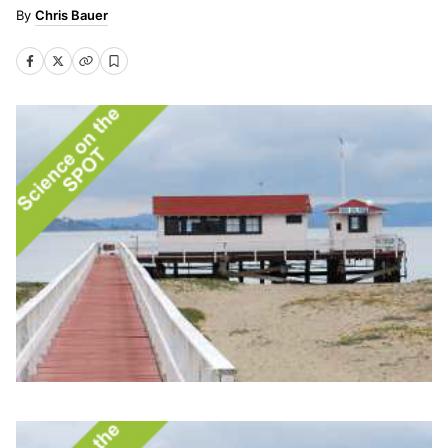
Chris Bauer