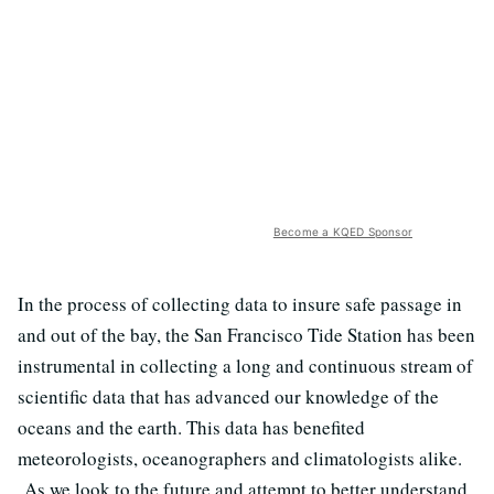
Become a KQED Sponsor
In the process of collecting data to insure safe passage in
and out of the bay, the San Francisco Tide Station has been
instrumental in collecting a long and continuous stream of
scientific data that has advanced our knowledge of the
oceans and the earth. This data has benefited
meteorologists, oceanographers and climatologists alike.
As we look to the future and attempt to better understand