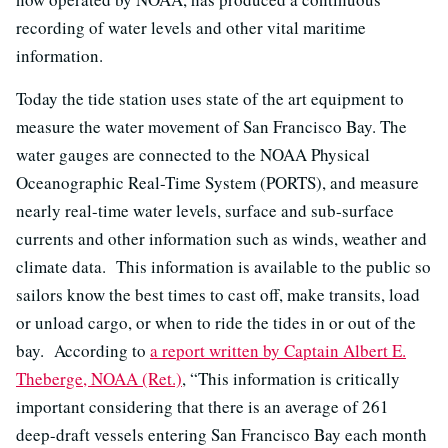
recording of water levels and other vital maritime
information.
Today the tide station uses state of the art equipment to
measure the water movement of San Francisco Bay. The
water gauges are connected to the NOAA Physical
Oceanographic Real-Time System (PORTS), and measure
nearly real-time water levels, surface and sub-surface
currents and other information such as winds, weather and
climate data. This information is available to the public so
sailors know the best times to cast off, make transits, load
or unload cargo, or when to ride the tides in or out of the
bay. According to
a report written by Captain Albert E.
Theberge, NOAA (Ret.)
, “This information is critically
important considering that there is an average of 261
deep-draft vessels entering San Francisco Bay each month