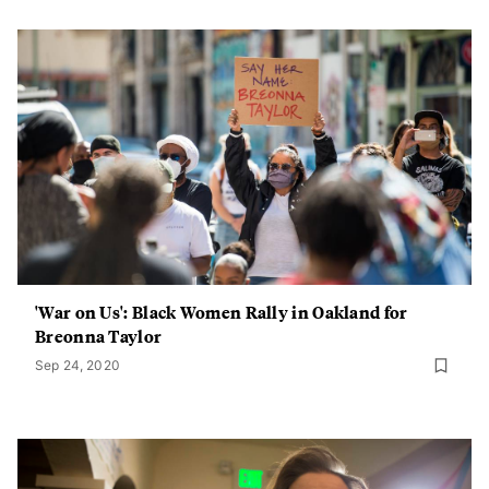
'War on Us': Black Women Rally in Oakland for
Breonna Taylor
Sep 24, 2020