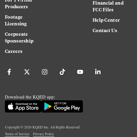
Financial and
Producers
FCC Files
Footage
Help Center
Licensing
Contact Us
Corporate
Sponsorship
Careers
Download the KQED app:
Copyright ©
2026
KQED Inc. All Rights Reserved.
Terms of Service
Privacy Policy