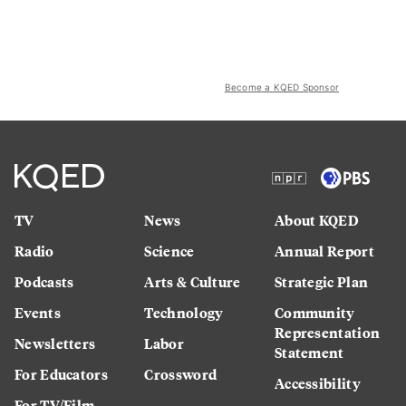
Become a KQED Sponsor
TV
News
About KQED
Radio
Science
Annual Report
Podcasts
Arts & Culture
Strategic Plan
Events
Technology
Community
Representation
Newsletters
Labor
Statement
For Educators
Crossword
Accessibility
For TV/Film