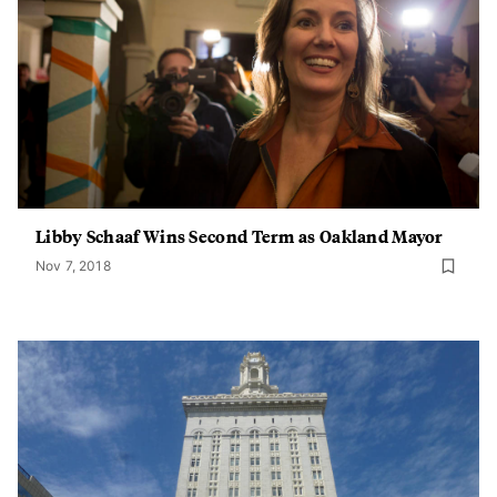
Libby Schaaf Wins Second Term as Oakland Mayor
Nov 7, 2018