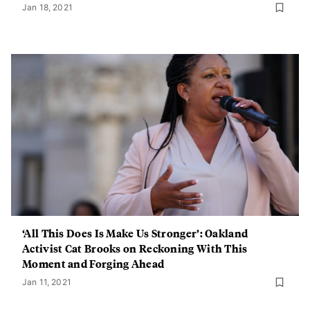
Jan 18, 2021
‘All This Does Is Make Us Stronger’: Oakland
Activist Cat Brooks on Reckoning With This
Moment and Forging Ahead
Jan 11, 2021