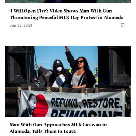
'I Will Open Fire': Video Shows Man With Gun
Threatening Peaceful MLK Day Protest in Alameda
Jan 22, 2021
Man With Gun Approaches MLK Caravan in
Alameda, Tells Them to Leave