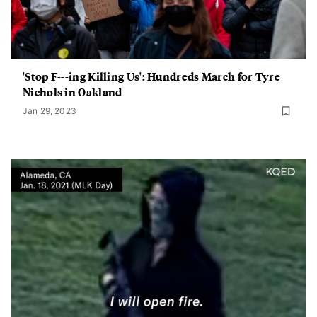
'Stop F---ing Killing Us': Hundreds March for Tyre
Nichols in Oakland
Jan 29, 2023