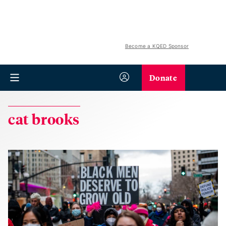
Become a KQED Sponsor
Donate
cat brooks