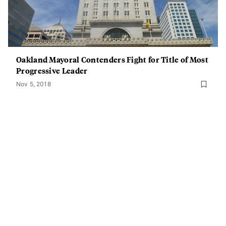
Oakland Mayoral Contenders Fight for Title of Most
Progressive Leader
Nov 5, 2018