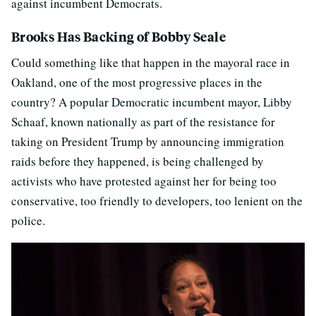
against incumbent Democrats.
Brooks Has Backing of Bobby Seale
Could something like that happen in the mayoral race in
Oakland, one of the most progressive places in the
country? A popular Democratic incumbent mayor, Libby
Schaaf, known nationally as part of the resistance for
taking on President Trump by announcing immigration
raids before they happened, is being challenged by
activists who have protested against her for being too
conservative, too friendly to developers, too lenient on the
police.