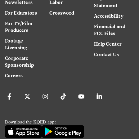
Newsletters
Labor
Statement
For Educators
Crossword
Accessibility
For TV/Film
Financial and
Producers
FCC Files
Footage
Help Center
Licensing
Contact Us
Corporate
Sponsorship
Careers
Download the KQED app: