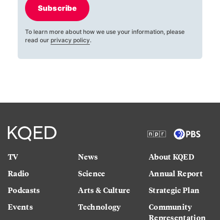
Subscribe
To learn more about how we use your information, please
read our
privacy policy
.
TV
News
About KQED
Radio
Science
Annual Report
Podcasts
Arts & Culture
Strategic Plan
Events
Technology
Community
Representation