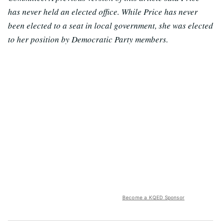
has never held an elected office. While Price has never
been elected to a seat in local government, she was elected
to her position by Democratic Party members.
Become a KQED Sponsor