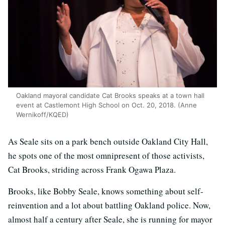
Oakland mayoral candidate Cat Brooks speaks at a town hall
event at Castlemont High School on Oct. 20, 2018. (Anne
Wernikoff/KQED)
As Seale sits on a park bench outside Oakland City Hall,
he spots one of the most omnipresent of those activists,
Cat Brooks, striding across Frank Ogawa Plaza.
Brooks, like Bobby Seale, knows something about self-
reinvention and a lot about battling Oakland police. Now,
almost half a century after Seale, she is running for mayor