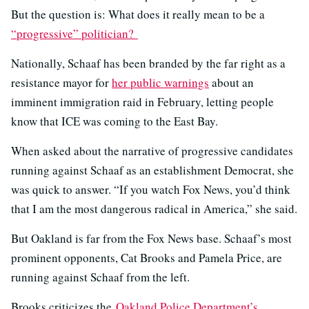
But the question is: What does it really mean to be a
“progressive” politician?
Nationally, Schaaf has been branded by the far right as a
resistance mayor for
her public warnings
about an
imminent immigration raid in February, letting people
know that ICE was coming to the East Bay.
When asked about the narrative of progressive candidates
running against Schaaf as an establishment Democrat, she
was quick to answer. “If you watch Fox News, you’d think
that I am the most dangerous radical in America,” she said.
But Oakland is far from the Fox News base. Schaaf’s most
prominent opponents, Cat Brooks and Pamela Price, are
running against Schaaf from the left.
Brooks criticizes the
Oakland Police Department’s