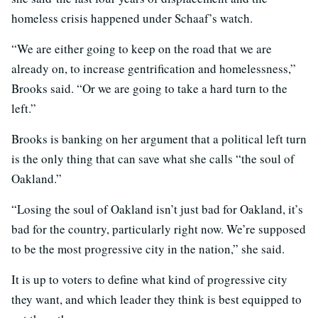
homeless crisis happened under Schaaf’s watch.
“We are either going to keep on the road that we are
already on, to increase gentrification and homelessness,”
Brooks said. “Or we are going to take a hard turn to the
left.”
Brooks is banking on her argument that a political left turn
is the only thing that can save what she calls “the soul of
Oakland.”
“
Losing the soul of Oakland isn’t just bad for Oakland, it’s
bad for the country, particularly right now. We’re supposed
to be the most progressive city in the nation,” she said.
It is up to voters to define what kind of progressive city
they want, and which leader they think is best equipped to