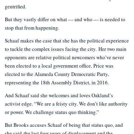
gentrified.
But they vastly differ on what — and who — is needed to
stop that from happening.
Schaaf makes the case that she has the political experience
to tackle the complex issues facing the city. Her two main
opponents are relative political newcomers who’ve never
been elected to a local government office. Price was
elected to the Alameda County Democratic Party,
representing the 18th Assembly District, in 2016.
And Schaaf said she welcomes and loves Oakland’s
activist edge. “
We are a feisty city. We don’t like authority
or power. We challenge status quo thinking.”
But Brooks accuses Schaaf of being that status quo, and
she said
the last four years of displacement and the