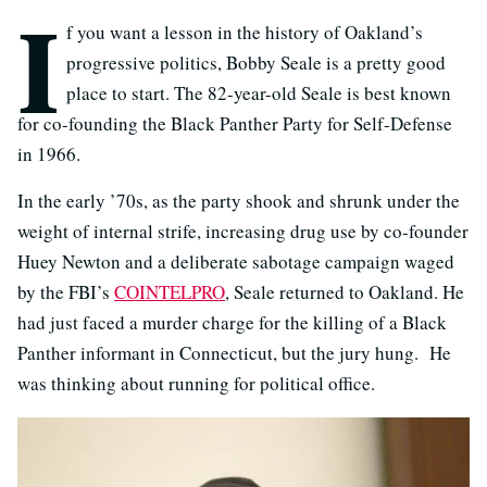
I
f you want a lesson in the history of Oakland’s
progressive politics, Bobby Seale is a pretty good
place to start. The 82-year-old Seale is best known
for co-founding the Black Panther Party for Self-Defense
in 1966.
In the early ’70s, as the party shook and shrunk under the
weight of internal strife, increasing drug use by co-founder
Huey Newton and a deliberate sabotage campaign waged
by the FBI’s
COINTELPRO
, Seale returned to Oakland. He
had just faced a murder charge for the killing of a Black
Panther informant in Connecticut, but the jury hung. He
was thinking about running for political office.