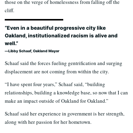
those on the verge of homelessness from falling off the
cliff.
“Even in a beautiful progressive city like
Oakland, institutionalized racism is alive and
well.”
Libby Schaaf, Oakland Mayor
Schaaf said the forces fueling gentrification and surging
displacement are not coming from within the city.
“I have spent four years,” Schaaf said, “building
relationships, building a knowledge base, so now that I can
make an impact outside of Oakland for Oakland.”
Schaaf said her experience in government is her strength,
along with her passion for her hometown.