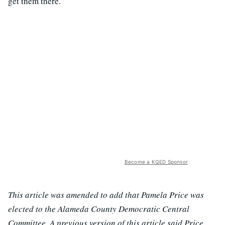
get them there.
Become a KQED Sponsor
This article was amended to add that Pamela Price was
elected to the Alameda County Democratic Central
Committee. A previous version of this article said Price