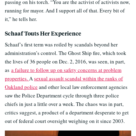
passing on his torch. “You are the activist of activists now,
running for mayor. And I support all of that. Every bit of
it,” he tells her.
Schaaf Touts Her Experience
Schaaf’s first term was roiled by scandals beyond her
administration’s control. The Ghost Ship fire, which took
the lives of 36 people on Dec. 2, 2016, was seen, in part,
as
a failure to follow up on safety concerns at problem
properties.
A
sexual assault scandal within the ranks of
Oakland police
and other local law enforcement agencies
saw the Police Department cycle through three police
chiefs in just a little over a week. The chaos was in part,
critics suggest, a product of a department desperate to get
out of federal court oversight weighing on it since 2003.