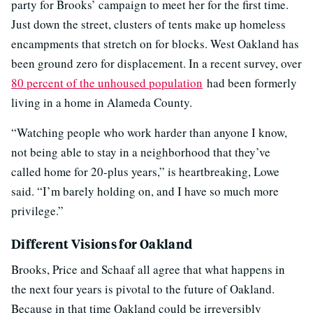
party for Brooks’ campaign to meet her for the first time.
Just down the street, clusters of tents make up homeless
encampments that stretch on for blocks. West Oakland has
been ground zero for displacement. In a recent survey, over
80 percent of the unhoused population
had been formerly
living in a home in Alameda County.
“
Watching people who work harder than anyone I know,
not being able to stay in a neighborhood that they’ve
called home for 20-plus years,” is heartbreaking, Lowe
said. “I’m barely holding on, and I have so much more
privilege.”
Different Visions for Oakland
Brooks, Price and Schaaf all agree that what happens in
the next four years is pivotal to the future of Oakland.
Because in that time Oakland could be irreversibly