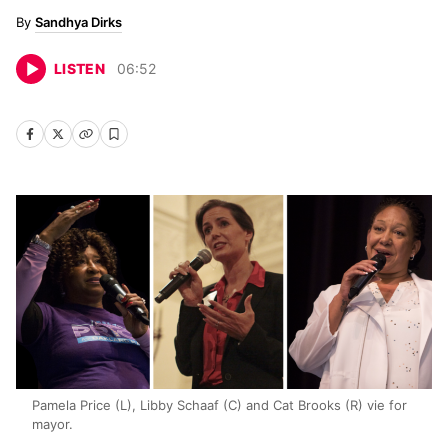
Sandhya Dirks
LISTEN
06
:
52
Pamela Price (L), Libby Schaaf (C) and Cat Brooks (R) vie for
mayor.