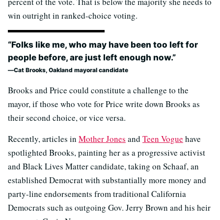
percent of the vote. That is below the majority she needs to
win outright in ranked-choice voting.
“Folks like me, who may have been too left for
people before, are just left enough now.”
Cat Brooks, Oakland mayoral candidate
Brooks and Price could constitute a challenge to the
mayor, if those who vote for Price write down Brooks as
their second choice, or vice versa.
Recently, articles in
Mother Jones
and
Teen Vogue
have
spotlighted Brooks, painting her as a progressive activist
and Black Lives Matter candidate, taking on Schaaf, an
established Democrat with substantially more money and
party-line endorsements from traditional California
Democrats such as outgoing Gov. Jerry Brown and his heir