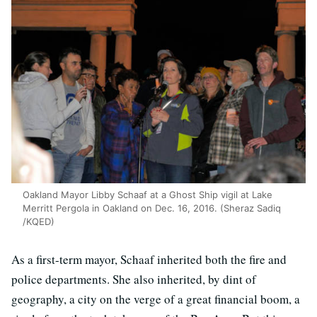
Oakland Mayor Libby Schaaf at a Ghost Ship vigil at Lake
Merritt Pergola in Oakland on Dec. 16, 2016. (Sheraz Sadiq
/KQED)
As a first-term mayor, Schaaf inherited both the fire and
police departments. She also inherited, by dint of
geography, a city on the verge of a great financial boom, a