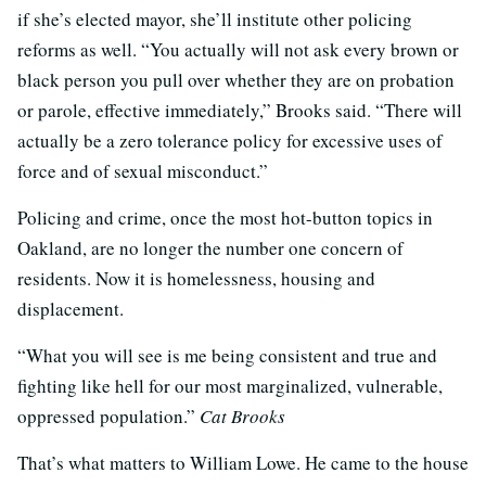
if she’s elected mayor, she’ll institute other policing
reforms as well. “You actually will not ask every brown or
black person you pull over whether they are on probation
or parole, effective immediately,” Brooks said. “There will
actually be a zero tolerance policy for excessive uses of
force and of sexual misconduct.”
Policing and crime, once the most hot-button topics in
Oakland, are no longer the number one concern of
residents. Now it is homelessness, housing and
displacement.
“What you will see is me being consistent and true and
fighting like hell for our most marginalized, vulnerable,
oppressed population.”
Cat Brooks
That’s what matters to William Lowe. He came to the house