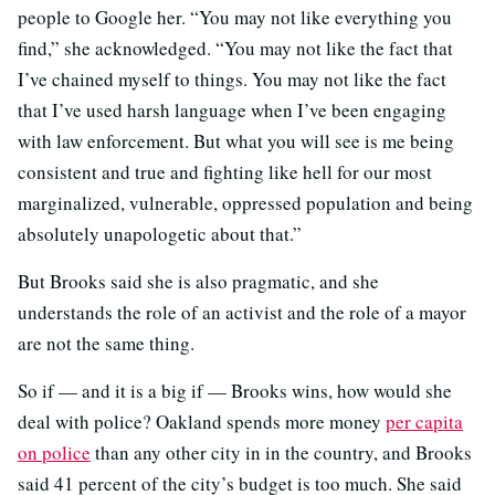
people to Google her. “You may not like everything you
find,” she acknowledged. “You may not like the fact that
I’ve chained myself to things. You may not like the fact
that I’ve used harsh language when I’ve been engaging
with law enforcement. But what you will see is me being
consistent and true and fighting like hell for our most
marginalized, vulnerable, oppressed population and being
absolutely unapologetic about that.”
But Brooks said she is also pragmatic, and she
understands the role of an activist and the role of a mayor
are not the same thing.
So if — and it is a big if — Brooks wins, how would she
deal with police? Oakland spends more money
per capita
on police
than any other city in in the country, and Brooks
said 41 percent of the city’s budget is too much. She said