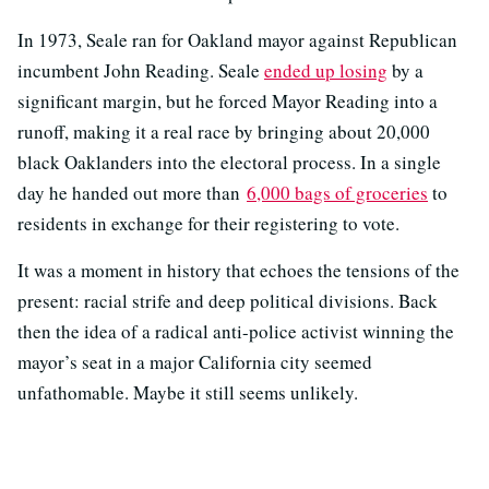
In 1973, Seale ran for Oakland mayor against Republican
incumbent John Reading. Seale
ended up losing
by a
significant margin, but he forced Mayor Reading into a
runoff, making it a real race by bringing about 20,000
black Oaklanders into the electoral process. In a single
day he handed out more than
6,000 bags of groceries
to
residents in exchange for their registering to vote.
It was a moment in history that echoes the tensions of the
present: racial strife and deep political divisions. Back
then the idea of a radical anti-police activist winning the
mayor’s seat in a major California city seemed
unfathomable. Maybe it still seems unlikely.