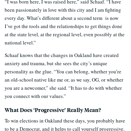
“I was born here, I was raised here,” said Schaaf. “I have
been passionately in love with this city and I am fighting
every day. What’s different about a second term is now
I’ve got the tools and the relationships to get things done
at the state level, at the regional level, even possibly at the
national level.”
Schaaf knows that the changes in Oakland have created
anxiety and trauma, but she sees the city’s unique
personality as the glue. “You can belong, whether you’re
an old-school native like me or, as we say, OG, or whether
you are a newcomer,” she said. “It has to do with whether
you connect with our values.”
What Does ‘Progressive’ Really Mean?
To win elections in Oakland these days, you probably have
to be a Democrat, and it helps to call yourself progressive.