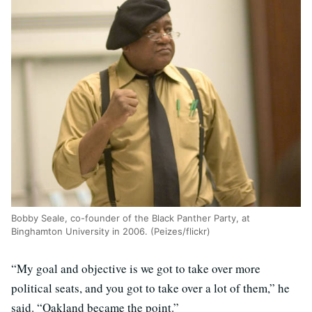
Bobby Seale, co-founder of the Black Panther Party, at
Binghamton University in 2006. (Peizes/flickr)
“My goal and objective is we got to take over more
political seats, and you got to take over a lot of them,” he
said. “Oakland became the point.”