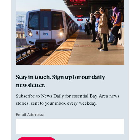
Stay in touch. Sign up for our daily
newsletter.
Subscribe to News Daily for essential Bay Area news
stories, sent to your inbox every weekday.
Email Address: