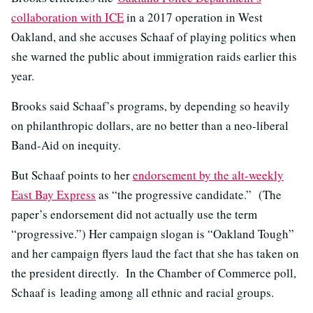
collaboration with ICE
in a 2017 operation in West
Oakland, and she accuses Schaaf of playing politics when
she warned the public about immigration raids earlier this
year.
Brooks said Schaaf’s programs, by depending so heavily
on philanthropic dollars, are no better than a neo-liberal
Band-Aid on inequity.
But Schaaf points to her
endorsement by the alt-weekly
East Bay Express
as “the progressive candidate.” (The
paper’s endorsement did not actually use the term
“progressive.”) Her campaign slogan is “Oakland Tough”
and her campaign flyers laud the fact that she has taken on
the president directly. In the Chamber of Commerce poll,
Schaaf is leading among all ethnic and racial groups.