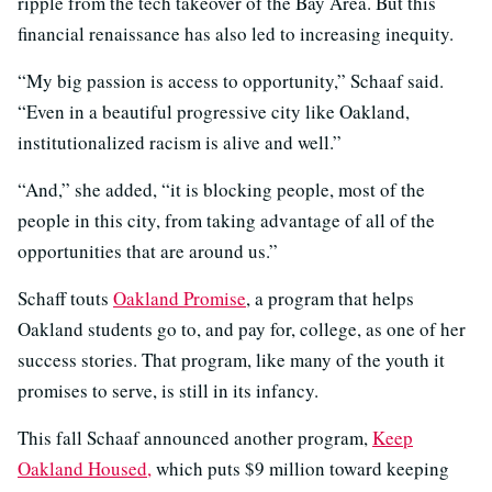
ripple from the tech takeover of the Bay Area. But this
financial renaissance has also led to increasing inequity.
“My big passion is access to opportunity,” Schaaf said.
“Even in a beautiful progressive city like Oakland,
institutionalized racism is alive and well.”
“And,” she added, “it is blocking people, most of the
people in this city, from taking advantage of all of the
opportunities that are around us.”
Schaff touts
Oakland Promise
, a program that helps
Oakland students go to, and pay for, college, as one of her
success stories. That program, like many of the youth it
promises to serve, is still in its infancy.
This fall Schaaf announced another program,
Keep
Oakland Housed,
which puts $9 million toward keeping