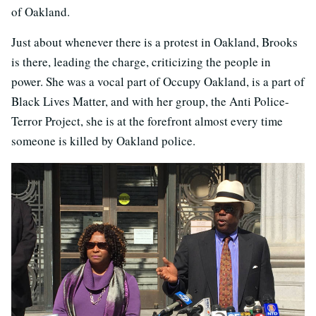
of Oakland.
Just about whenever there is a protest in Oakland, Brooks
is there, leading the charge, criticizing the people in
power. She was a vocal part of Occupy Oakland, is a part of
Black Lives Matter, and with her group, the Anti Police-
Terror Project, she is at the forefront almost every time
someone is killed by Oakland police.