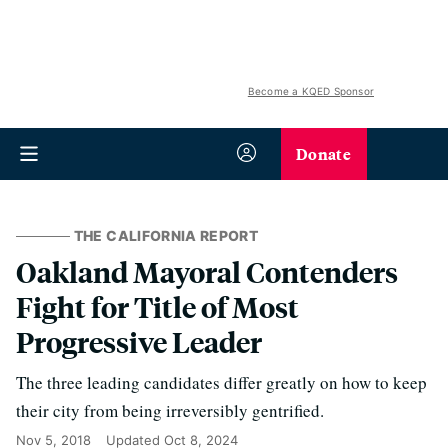
Become a KQED Sponsor
Donate
THE CALIFORNIA REPORT
Oakland Mayoral Contenders
Fight for Title of Most
Progressive Leader
The three leading candidates differ greatly on how to keep
their city from being irreversibly gentrified.
Nov 5, 2018
Updated
Oct 8, 2024