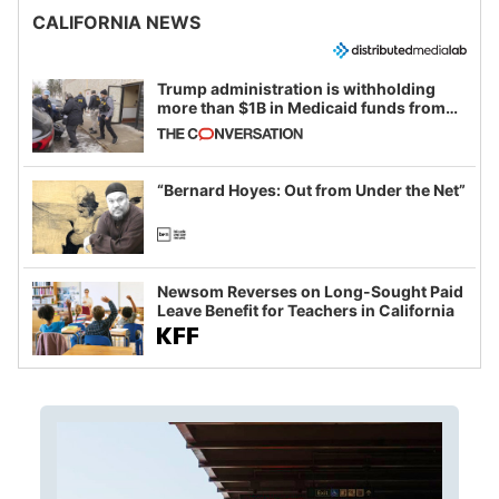
CALIFORNIA NEWS
Trump administration is withholding
more than $1B in Medicaid funds from
California and Minnesota, in latest
example of weaponizing real and
imagined fraud
“Bernard Hoyes: Out from Under the Net”
Newsom Reverses on Long-Sought Paid
Leave Benefit for Teachers in California