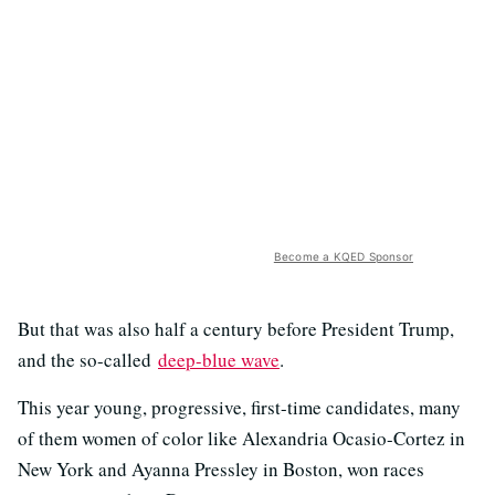
Become a KQED Sponsor
But that was also half a century before President Trump,
and the so-called
deep-blue wave
.
This year young, progressive, first-time candidates, many
of them women of color like Alexandria Ocasio-Cortez in
New York and Ayanna Pressley in Boston, won races