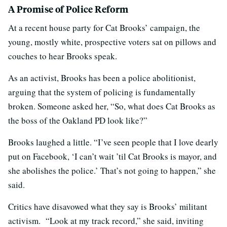
A Promise of Police Reform
At a recent house party for Cat Brooks’ campaign, the
young, mostly white, prospective voters sat on pillows and
couches to hear Brooks speak.
As an activist, Brooks has been a police abolitionist,
arguing that the system of policing is fundamentally
broken. Someone asked her, “So, what does Cat Brooks as
the boss of the Oakland PD look like?”
Brooks laughed a little. “I’ve seen people that I love dearly
put on Facebook, ‘I can’t wait ’til Cat Brooks is mayor, and
she abolishes the police.’ That’s not going to happen,” she
said.
Critics have disavowed what they say is Brooks’ militant
activism. “Look at my track record,” she said, inviting