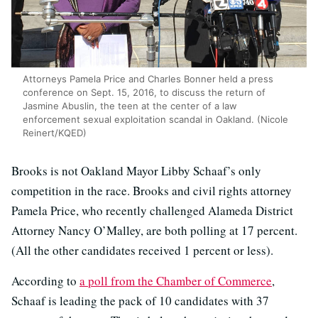
Attorneys Pamela Price and Charles Bonner held a press
conference on Sept. 15, 2016, to discuss the return of
Jasmine Abuslin, the teen at the center of a law
enforcement sexual exploitation scandal in Oakland. (Nicole
Reinert/KQED)
Brooks is not Oakland Mayor Libby Schaaf’s only
competition in the race. Brooks and civil rights attorney
Pamela Price, who recently challenged Alameda District
Attorney Nancy O’Malley, are both polling at 17 percent.
(All the other candidates received 1 percent or less).
According to
a poll from the Chamber of Commerce
,
Schaaf is leading the pack of 10 candidates with 37