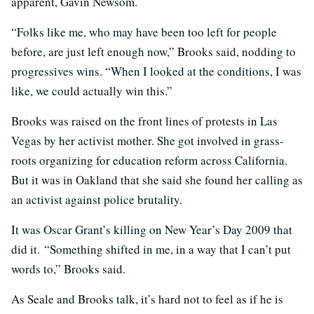
apparent, Gavin Newsom.
“Folks like me, who may have been too left for people
before, are just left enough now,” Brooks said, nodding to
progressives wins. “When I looked at the conditions, I was
like, we could actually win this.”
Brooks was raised on the front lines of protests in Las
Vegas by her activist mother. She got involved in grass-
roots organizing for education reform across California.
But it was in Oakland that she said she found her calling as
an activist against police brutality.
It was Oscar Grant’s killing on New Year’s Day 2009 that
did it. “Something shifted in me, in a way that I can’t put
words to,” Brooks said.
As Seale and Brooks talk, it’s hard not to feel as if he is