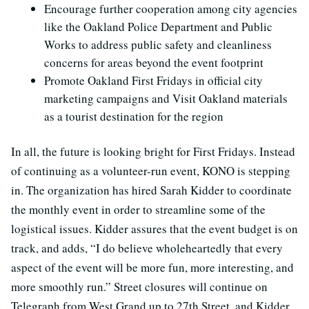
Encourage further cooperation among city agencies
like the Oakland Police Department and Public
Works to address public safety and cleanliness
concerns for areas beyond the event footprint
Promote Oakland First Fridays in official city
marketing campaigns and Visit Oakland materials
as a tourist destination for the region
In all, the future is looking bright for First Fridays. Instead
of continuing as a volunteer-run event, KONO is stepping
in. The organization has hired Sarah Kidder to coordinate
the monthly event in order to streamline some of the
logistical issues. Kidder assures that the event budget is on
track, and adds, “I do believe wholeheartedly that every
aspect of the event will be more fun, more interesting, and
more smoothly run.” Street closures will continue on
Telegraph from West Grand up to 27th Street, and Kidder