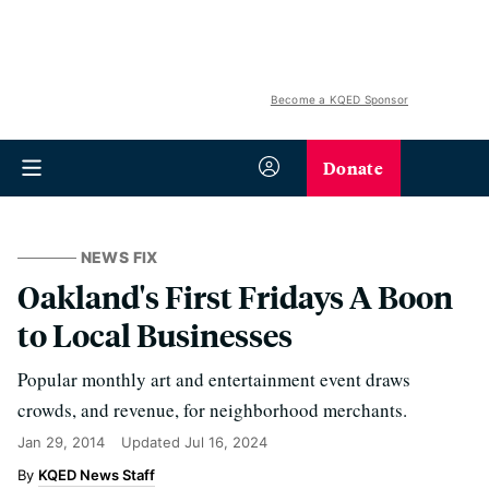
Become a KQED Sponsor
Donate
NEWS FIX
Oakland's First Fridays A Boon
to Local Businesses
Popular monthly art and entertainment event draws
crowds, and revenue, for neighborhood merchants.
Jan 29, 2014
Updated
Jul 16, 2024
KQED News Staff