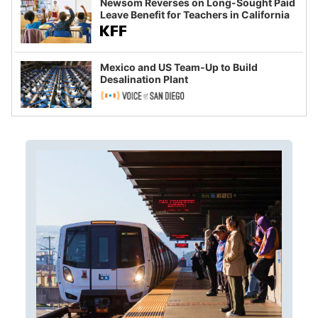
Newsom Reverses on Long-Sought Paid
Leave Benefit for Teachers in California
Mexico and US Team-Up to Build
Desalination Plant