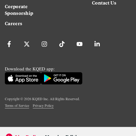
Contact Us
Corporate
Sponsorship
Careers
Download the KQED app:
Copyright ©
2026
KQED Inc. All Rights Reserved.
Terms of Service
Privacy Policy