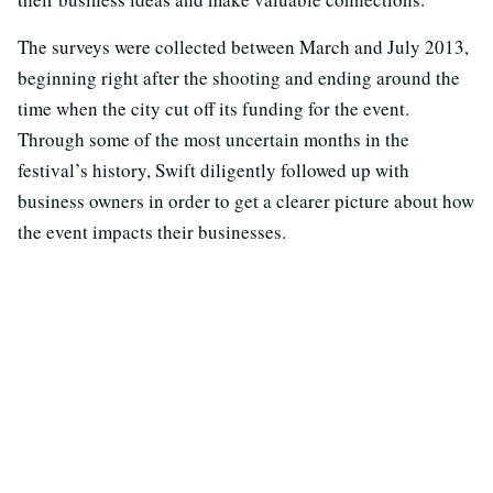
The surveys were collected between March and July 2013,
beginning right after the shooting and ending around the
time when the city cut off its funding for the event.
Through some of the most uncertain months in the
festival’s history, Swift diligently followed up with
business owners in order to get a clearer picture about how
the event impacts their businesses.