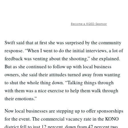
Become a KQED Sponsor
Swift said that at first she was surprised by the community
response. “When I went to do the initial interviews, a lot of
feedback was venting about the shooting,” she explained.
But as she continued to follow up with local business
owners, she said their attitudes turned away from wanting
to shut the whole thing down. “Talking things through
with them was a nice exercise to help them walk through
their emotions.”
Now local businesses are stepping up to offer sponsorships
for the event. The commercial vacancy rate in the KONO
district fell to just 12 percent, down from 47 percent two