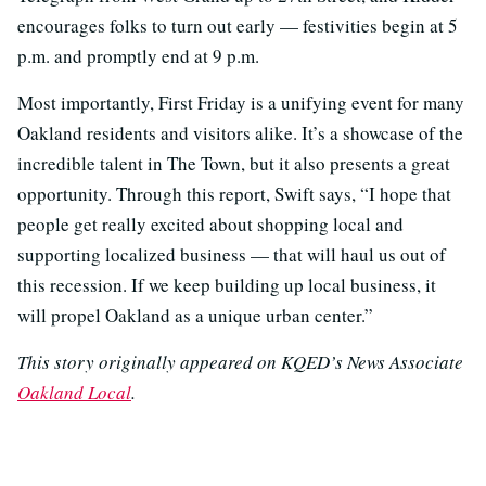
encourages folks to turn out early — festivities begin at 5
p.m. and promptly end at 9 p.m.
Most importantly, First Friday is a unifying event for many
Oakland residents and visitors alike. It’s a showcase of the
incredible talent in The Town, but it also presents a great
opportunity. Through this report, Swift says, “I hope that
people get really excited about shopping local and
supporting localized business — that will haul us out of
this recession. If we keep building up local business, it
will propel Oakland as a unique urban center.”
This story originally appeared on KQED’s News Associate
Oakland Local
.