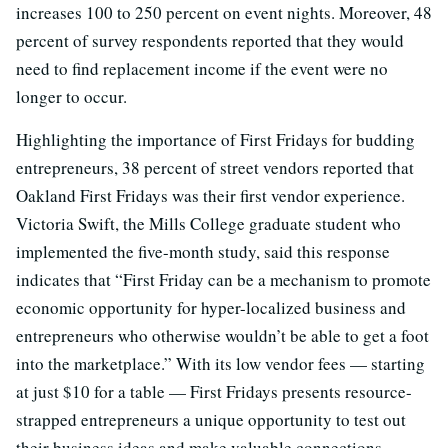
increases 100 to 250 percent on event nights. Moreover, 48
percent of survey respondents reported that they would
need to find replacement income if the event were no
longer to occur.
Highlighting the importance of First Fridays for budding
entrepreneurs, 38 percent of street vendors reported that
Oakland First Fridays was their first vendor experience.
Victoria Swift, the Mills College graduate student who
implemented the five-month study, said this response
indicates that “First Friday can be a mechanism to promote
economic opportunity for hyper-localized business and
entrepreneurs who otherwise wouldn’t be able to get a foot
into the marketplace.” With its low vendor fees — starting
at just $10 for a table — First Fridays presents resource-
strapped entrepreneurs a unique opportunity to test out
their business ideas and make valuable connections.