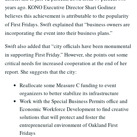
years ago. KONO Executive Director Shari Godinez
believes this achievement is attributable to the popularity
of First Fridays. Swift explained that “business owners are
incorporating the event into their business plans.”
Swift also added that “city officials have been monumental
in supporting First Friday.” However, she points out some
critical needs for increased cooperation at the end of her
report. She suggests that the city:
Reallocate some Measure C funding to event
organizers to better stabilize its infrastructure
Work with the Special Business Permits office and
Economic Workforce Development to find creative
solutions that will protect and foster the
entrepreneurial environment of Oakland First
Fridays