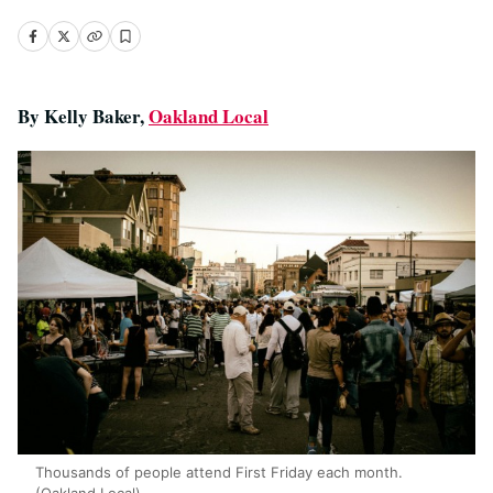
By Kelly Baker,
Oakland Local
Thousands of people attend First Friday each month.
(Oakland Local)