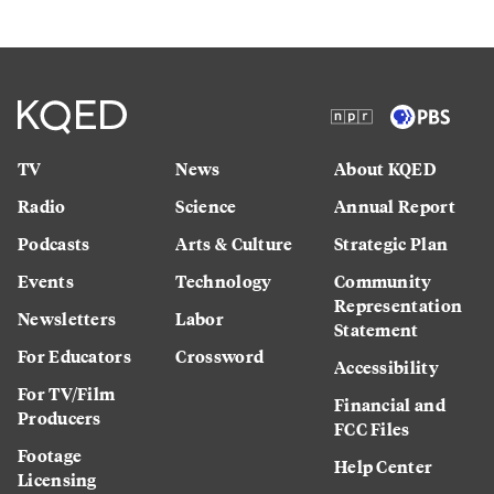
TV
News
About KQED
Radio
Science
Annual Report
Podcasts
Arts & Culture
Strategic Plan
Events
Technology
Community
Representation
Newsletters
Labor
Statement
For Educators
Crossword
Accessibility
For TV/Film
Financial and
Producers
FCC Files
Footage
Help Center
Licensing