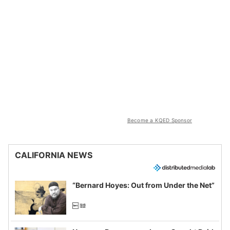
Become a KQED Sponsor
CALIFORNIA NEWS
“Bernard Hoyes: Out from Under the Net”