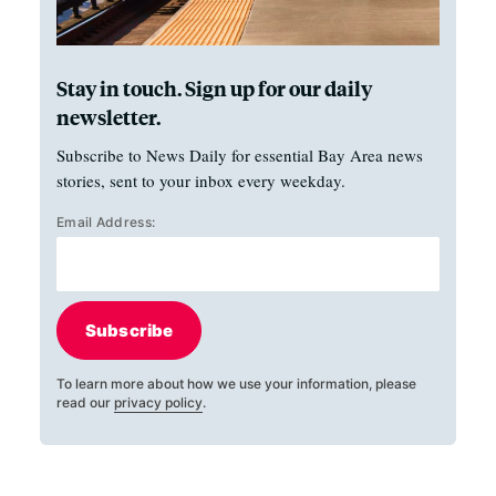
Stay in touch. Sign up for our daily
newsletter.
Subscribe to News Daily for essential Bay Area news
stories, sent to your inbox every weekday.
Email Address:
Subscribe
To learn more about how we use your information, please
read our
privacy policy
.