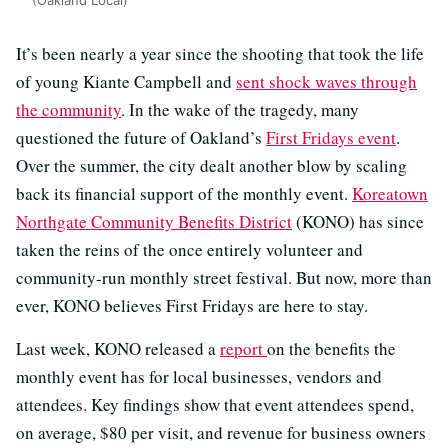
It’s been nearly a year since the shooting that took the life
of young Kiante Campbell and
sent shock waves through
the community
. In the wake of the tragedy, many
questioned the future of Oakland’s
First Fridays event
.
Over the summer, the city dealt another blow by scaling
back its financial support of the monthly event.
Koreatown
Northgate Community Benefits District
(KONO) has since
taken the reins of the once entirely volunteer and
community-run monthly street festival. But now, more than
ever, KONO believes First Fridays are here to stay.
Last week, KONO released a
report
on the benefits the
monthly event has for local businesses, vendors and
attendees. Key findings show that event attendees spend,
on average, $80 per visit, and revenue for business owners