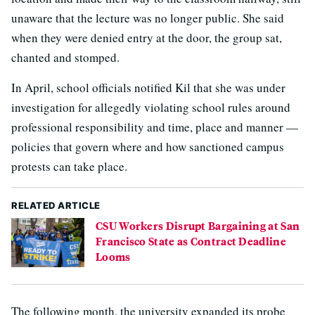
unaware that the lecture was no longer public. She said
when they were denied entry at the door, the group sat,
chanted and stomped.
In April, school officials notified Kil that she was under
investigation for allegedly violating school rules around
professional responsibility and time, place and manner —
policies that govern where and how sanctioned campus
protests can take place.
RELATED ARTICLE
CSU Workers Disrupt Bargaining at San
Francisco State as Contract Deadline
Looms
The following month, the university expanded its probe