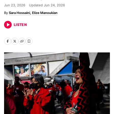
Jun 23, 2026
Updated
Jun 24, 2026
Sara Hossaini
Elize Manoukian
LISTEN