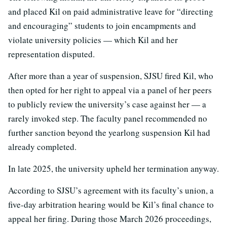
and placed Kil on paid administrative leave for “directing
and encouraging” students to join encampments and
violate university policies — which Kil and her
representation disputed.
After more than a year of suspension, SJSU fired Kil, who
then opted for her right to appeal via a panel of her peers
to publicly review the university’s case against her — a
rarely invoked step. The faculty panel recommended no
further sanction beyond the yearlong suspension Kil had
already completed.
In late 2025, the university upheld her termination anyway.
According to SJSU’s agreement with its faculty’s union, a
five-day arbitration hearing would be Kil’s final chance to
appeal her firing. During those March 2026 proceedings,