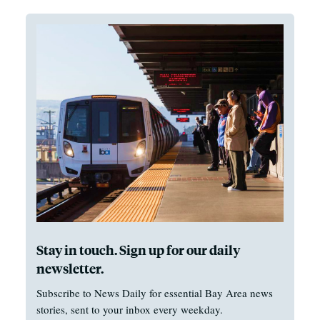
Stay in touch. Sign up for our daily
newsletter.
Subscribe to News Daily for essential Bay Area news
stories, sent to your inbox every weekday.