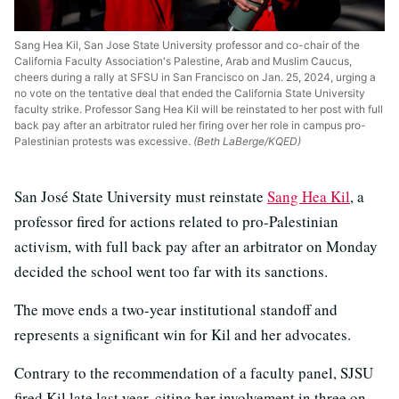
Sang Hea Kil, San Jose State University professor and co-chair of the
California Faculty Association's Palestine, Arab and Muslim Caucus,
cheers during a rally at SFSU in San Francisco on Jan. 25, 2024, urging a
no vote on the tentative deal that ended the California State University
faculty strike. Professor Sang Hea Kil will be reinstated to her post with full
back pay after an arbitrator ruled her firing over her role in campus pro-
Palestinian protests was excessive.
(Beth LaBerge/KQED)
San José State University must reinstate
Sang Hea Kil
, a
professor fired for actions related to pro-Palestinian
activism, with full back pay after an arbitrator on Monday
decided the school went too far with its sanctions.
The move ends a two-year institutional standoff and
represents a significant win for Kil and her advocates.
Contrary to the recommendation of a faculty panel, SJSU
fired Kil late last year, citing her involvement in three on-