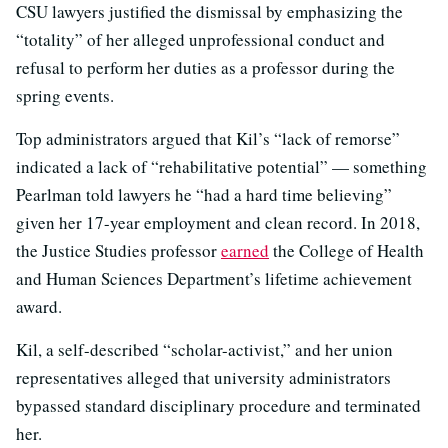
CSU lawyers justified the dismissal by emphasizing the
“totality” of her alleged unprofessional conduct and
refusal to perform her duties as a professor during the
spring events.
Top administrators argued that Kil’s “lack of remorse”
indicated a lack of “rehabilitative potential” — something
Pearlman told lawyers he “had a hard time believing”
given her 17-year employment and clean record. In 2018,
the Justice Studies professor
earned
the College of Health
and Human Sciences Department’s lifetime achievement
award.
Kil, a self-described “scholar-activist,” and her union
representatives alleged that university administrators
bypassed standard disciplinary procedure and terminated
her.