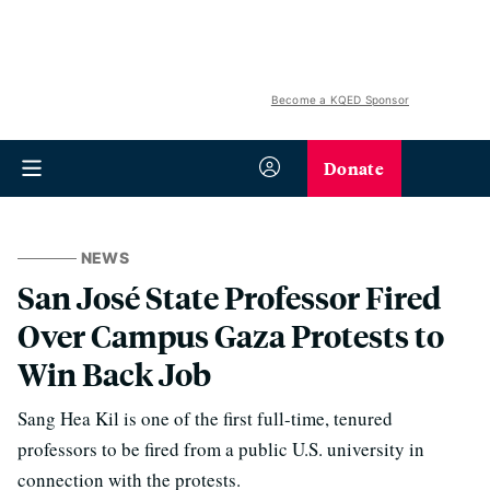
Become a KQED Sponsor
Donate
NEWS
San José State Professor Fired
Over Campus Gaza Protests to
Win Back Job
Sang Hea Kil is one of the first full-time, tenured
professors to be fired from a public U.S. university in
connection with the protests.