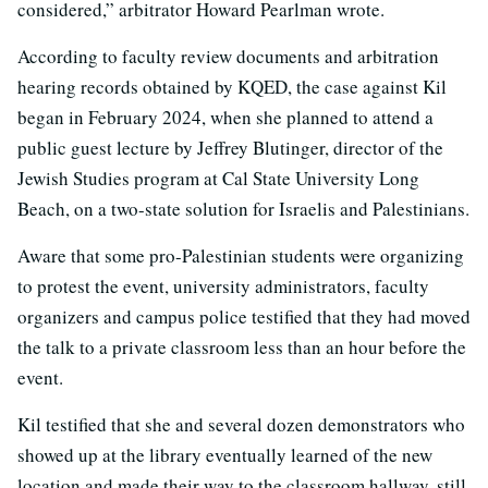
considered,” arbitrator Howard Pearlman wrote.
According to faculty review documents and arbitration
hearing records obtained by KQED, the case against Kil
began in February 2024, when she planned to attend a
public guest lecture by Jeffrey Blutinger, director of the
Jewish Studies program at Cal State University Long
Beach, on a two-state solution for Israelis and Palestinians.
Aware that some pro-Palestinian students were organizing
to protest the event, university administrators, faculty
organizers and campus police testified that they had moved
the talk to a private classroom less than an hour before the
event.
Kil testified that she and several dozen demonstrators who
showed up at the library eventually learned of the new
location and made their way to the classroom hallway, still