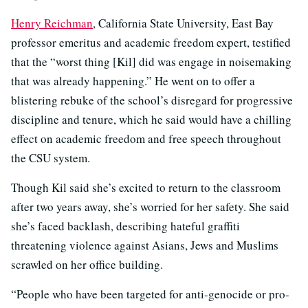
Henry Reichman
, California State University, East Bay
professor emeritus and academic freedom expert, testified
that the “worst thing [Kil] did was engage in noisemaking
that was already happening.” He went on to offer a
blistering rebuke of the school’s disregard for progressive
discipline and tenure, which he said would have a chilling
effect on academic freedom and free speech throughout
the CSU system.
Though Kil said she’s excited to return to the classroom
after two years away, she’s worried for her safety. She said
she’s faced backlash, describing hateful graffiti
threatening violence against Asians, Jews and Muslims
scrawled on her office building.
“People who have been targeted for anti-genocide or pro-