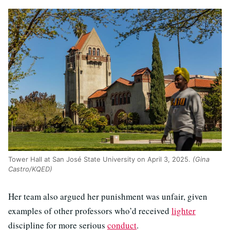
Tower Hall at San José State University on April 3, 2025.
(Gina
Castro/KQED)
Her team also argued her punishment was unfair, given
examples of other professors who’d received
lighter
discipline for more serious
conduct
.