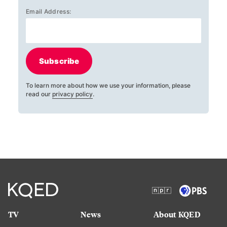
Email Address:
Subscribe
To learn more about how we use your information, please
read our
privacy policy
.
TV
News
About KQED