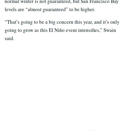
normal winter is not guaranteed, but San Francisco Bay
levels are “almost guaranteed” to be higher.
“That’s going to be a big concern this year, and it’s only
going to grow as this El Niño event intensifies,” Swain
said.