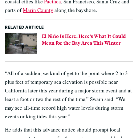
coastal cities like
Pacifica
, San Francisco, Santa Cruz and
parts of
Marin County
along the bayshore.
RELATED ARTICLE
El Niño Is Here. Here’s What It Could
Mean for the Bay Area This Winter
“All of a sudden, we kind of get to the point where 2 to 3
plus feet of temporary sea elevation is possible near
California later this year during a major storm event and at
least a foot or two the rest of the time,” Swain said. “We
may see all-time record high water levels during storm
events or king tides this year.”
He adds that this advance notice should prompt local