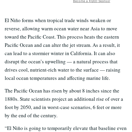
Become a KQED Sponsor
El Niño forms when tropical trade winds weaken or
reverse, allowing warm ocean water near Asia to move
toward the Pacific Coast. This process heats the eastern
Pacific Ocean and can alter the jet stream. As a result, it
can lead to a stormier winter in California. It can also
disrupt the ocean’s upwelling — a natural process that
drives cool, nutrient-rich water to the surface — raising
local ocean temperatures and affecting marine life.
The Pacific Ocean has risen by about 8 inches since the
1880s. State scientists project an additional rise of over a
foot by 2050, and in worst-case scenarios, 6 feet or more
by the end of the century.
“El Niño is going to temporarily elevate that baseline even