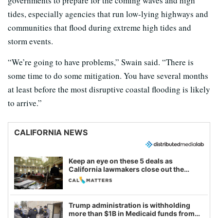
governments to prepare for the coming waves and high
tides, especially agencies that run low-lying highways and
communities that flood during extreme high tides and
storm events.
“We’re going to have problems,” Swain said. “There is
some time to do some mitigation. You have several months
at least before the most disruptive coastal flooding is likely
to arrive.”
CALIFORNIA NEWS
Keep an eye on these 5 deals as
California lawmakers close out the
legislative session
Trump administration is withholding
more than $1B in Medicaid funds from