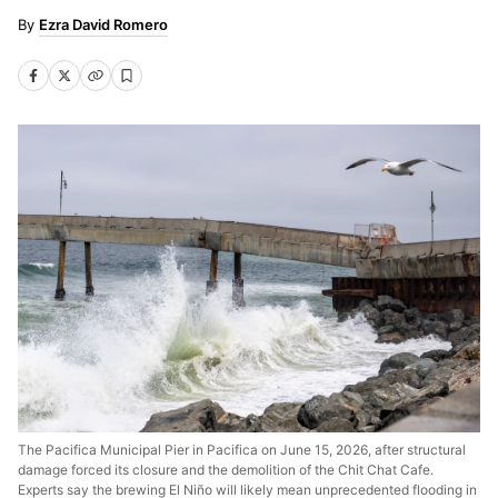
Ezra David Romero
The Pacifica Municipal Pier in Pacifica on June 15, 2026, after structural
damage forced its closure and the demolition of the Chit Chat Cafe.
Experts say the brewing El Niño will likely mean unprecedented flooding in