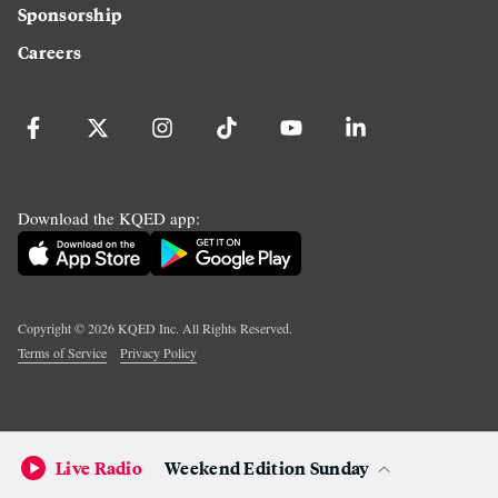
Sponsorship
Careers
Download the KQED app:
Copyright ©
2026
KQED Inc. All Rights Reserved.
Terms of Service
Privacy Policy
Live Radio
Weekend Edition Sunday