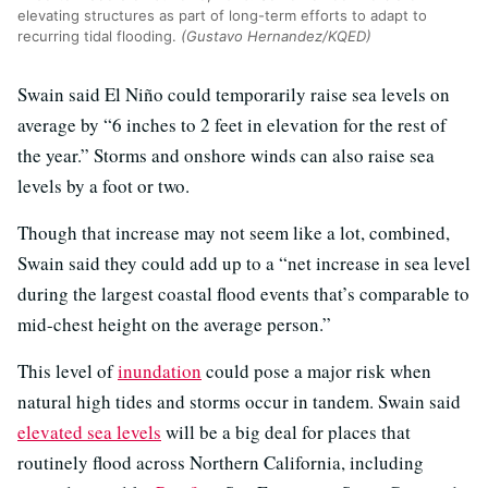
elevating structures as part of long-term efforts to adapt to
recurring tidal flooding.
(Gustavo Hernandez/KQED)
Swain said El Niño could temporarily raise sea levels on
average by “6 inches to 2 feet in elevation for the rest of
the year.” Storms and onshore winds can also raise sea
levels by a foot or two.
Though that increase may not seem like a lot, combined,
Swain said they could add up to a “net increase in sea level
during the largest coastal flood events that’s comparable to
mid-chest height on the average person.”
This level of
inundation
could pose a major risk when
natural high tides and storms occur in tandem. Swain said
elevated sea levels
will be a big deal for places that
routinely flood across Northern California, including