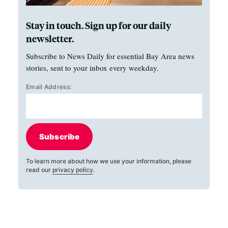
Stay in touch. Sign up for our daily
newsletter.
Subscribe to News Daily for essential Bay Area news
stories, sent to your inbox every weekday.
Email Address:
Subscribe
To learn more about how we use your information, please
read our
privacy policy
.