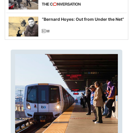
California and Minnesota, in latest
example of weaponizing real and
imagined fraud
“Bernard Hoyes: Out from Under the Net”