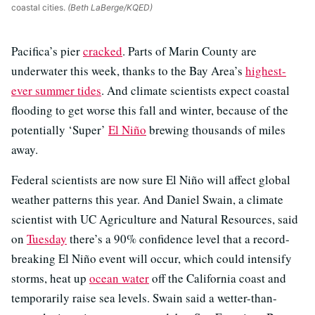
coastal cities.
(Beth LaBerge/KQED)
Pacifica’s pier
cracked
. Parts of Marin County are
underwater this week, thanks to the Bay Area’s
highest-
ever summer tides
. And climate scientists expect coastal
flooding to get worse this fall and winter, because of the
potentially ‘Super’
El Niño
brewing thousands of miles
away.
Federal scientists are now sure El Niño will affect global
weather patterns this year. And Daniel Swain, a climate
scientist with UC Agriculture and Natural Resources, said
on
Tuesday
there’s a 90% confidence level that a record-
breaking El Niño event will occur, which could intensify
storms, heat up
ocean water
off the California coast and
temporarily raise sea levels. Swain said a wetter-than-