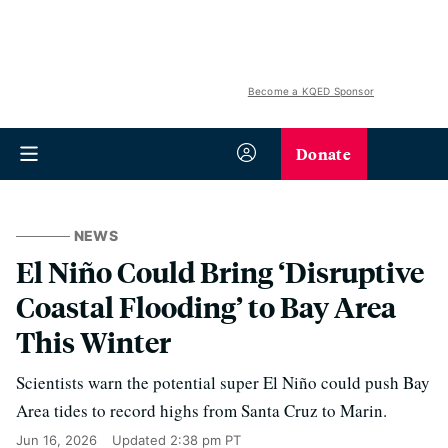
Become a KQED Sponsor
Donate
NEWS
El Niño Could Bring ‘Disruptive
Coastal Flooding’ to Bay Area
This Winter
Scientists warn the potential super El Niño could push Bay
Area tides to record highs from Santa Cruz to Marin.
Jun 16, 2026
Updated
2:38 pm PT