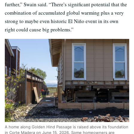
further,” Swain said. “There’s significant potential that the
combination of accumulated global warming plus a very
strong to maybe even historic El Niño event in its own
right could cause big problems.”
A home along Golden Hind Passage is raised above its foundation
in Corte Madera on June 15, 2026. Some homeowners are