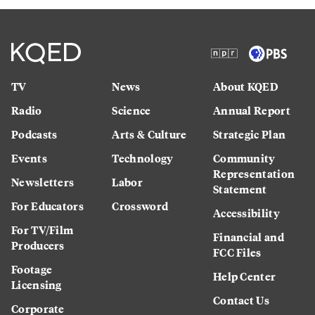
TV
News
About KQED
Radio
Science
Annual Report
Podcasts
Arts & Culture
Strategic Plan
Events
Technology
Community
Representation
Newsletters
Labor
Statement
For Educators
Crossword
Accessibility
For TV/Film
Financial and
Producers
FCC Files
Footage
Help Center
Licensing
Contact Us
Corporate