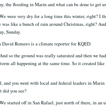
y, the flooding in Marin and what can be done to get us
We were very dry for a long time this winter, right? I 
ere was like a bunch of rain around Christmas, right? And
ay, Sunday.
a David Romero is a climate reporter for KQED.
And so the ground was really saturated and then we had
storm all happening at the same time. So it created like
, and you went with local and federal leaders in Marin e
 did you see?
We started off in San Rafael, just north of there, in a