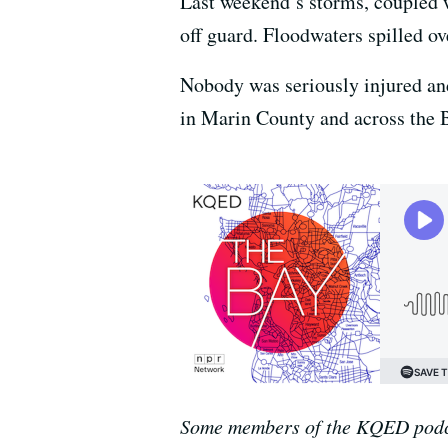
Last weekend’s storms, coupled w
off guard. Floodwaters spilled ov
Nobody was seriously injured and 
in Marin County and across the B
Some members of the KQED podca