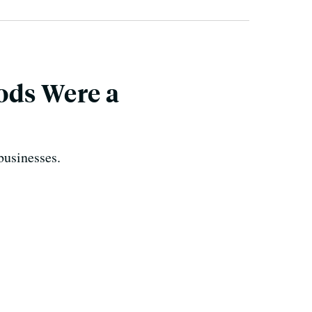
ods Were a
businesses.