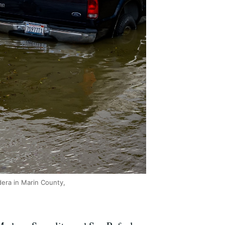
dera in Marin County,