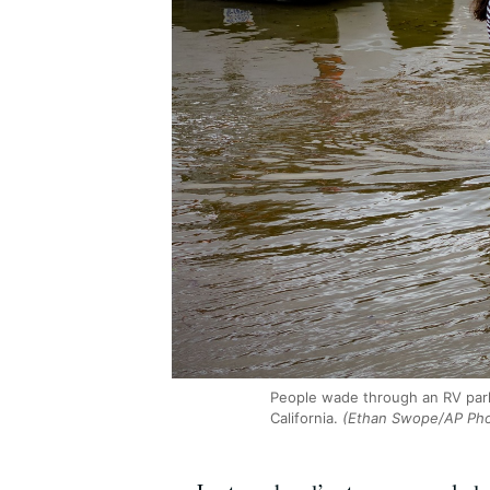
People wade through an RV park
California.
(Ethan Swope/AP Pho