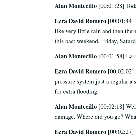
Alan Montecillo
[00:01:28] Toda
Ezra David Romero
[00:01:44] 
like very little rain and then th
this past weekend, Friday, Saturd
Alan Montecillo
[00:01:58] Ezr
Ezra David Romero
[00:02:02] 
pressure system just a regular a 
for extra flooding.
Alan Montecillo
[00:02:18] Well
damage. Where did you go? What
Ezra David Romero
[00:02:27] 