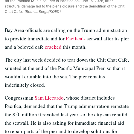
for the Pacifica Municipal Pier in Pacifica on June 15, 2026, after
structural damage led to the pier's closure and the demolition of the Chit
Chat Cafe.
(Beth LaBerge/KQED)
Bay Area officials are calling on the Trump administration
to provide immediate aid for
Pacifica’s
seawall after its pier
and a beloved cafe
cracked
this month.
The city last week decided to tear down the Chit Chat Cafe,
situated at the end of the Pacific Municipal Pier, so that it
wouldn’t crumble into the sea. The pier remains
indefinitely closed.
Congressman
Sam Liccardo
, whose district includes
Pacifica, demanded that the Trump administration reinstate
the $50 million it revoked last year, so the city can rebuild
the seawall. He is also asking for immediate financial aid
to repair parts of the pier and to develop solutions for