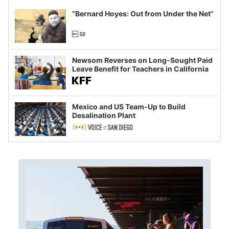
“Bernard Hoyes: Out from Under the Net”
Newsom Reverses on Long-Sought Paid
Leave Benefit for Teachers in California
Mexico and US Team-Up to Build
Desalination Plant