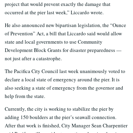
project that would prevent exactly the damage that
occurred at the pier last week,” Liccardo wrote.
He also announced new bipartisan legislation, the “Ounce
of Prevention” Act, a bill that Liccardo said would allow
state and local governments to use Community
Development Block Grants for disaster preparedness —
not just after a catastrophe.
The Pacifica City Council last week unanimously voted to
declare a local state of emergency around the pier. It is
also seeking a state of emergency from the governor and
help from the state.
Currently, the city is working to stabilize the pier by
adding 150 boulders at the pier’s seawall connection.
After that work is finished, City Manager Sean Charpentier