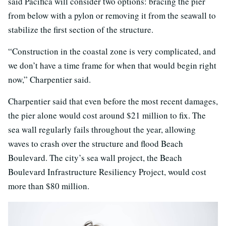
said Pacifica will consider two options: bracing the pier
from below with a pylon or removing it from the seawall to
stabilize the first section of the structure.
“Construction in the coastal zone is very complicated, and
we don’t have a time frame for when that would begin right
now,” Charpentier said.
Charpentier said that even before the most recent damages,
the pier alone would cost around $21 million to fix. The
sea wall regularly fails throughout the year, allowing
waves to crash over the structure and flood Beach
Boulevard. The city’s sea wall project, the Beach
Boulevard Infrastructure Resiliency Project, would cost
more than $80 million.