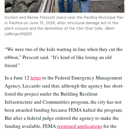
Gordon and Renee Prescott stand near the Pacifica Municipal Pier
in Pacifica on June 15, 2026, after structural damage led to the
pier’s closure and the demolition of the Chit Chat Cafe.
(Beth
LaBerge/KQED)
“We were two of the kids waiting in line when they cut the
ribbon,” Prescott said. “It’s kind of like losing an old
friend.”
In a June 12
letter
to the Federal Emergency Management
Agency, Liccardo said that, although the agency has short-
listed the project under the Building Resilient
Infrastructure and Communities program, the city has not
been awarded funding because FEMA halted the program.
But after a federal judge ordered the agency to make the
funding available, FEMA
reopened applications
for the