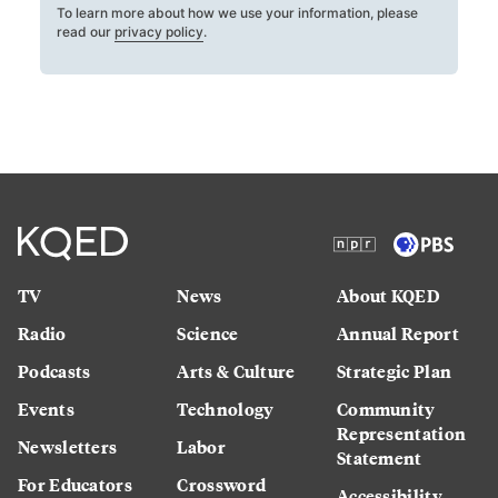
To learn more about how we use your information, please
read our
privacy policy
.
TV
News
About KQED
Radio
Science
Annual Report
Podcasts
Arts & Culture
Strategic Plan
Events
Technology
Community
Representation
Newsletters
Labor
Statement
For Educators
Crossword
Accessibility