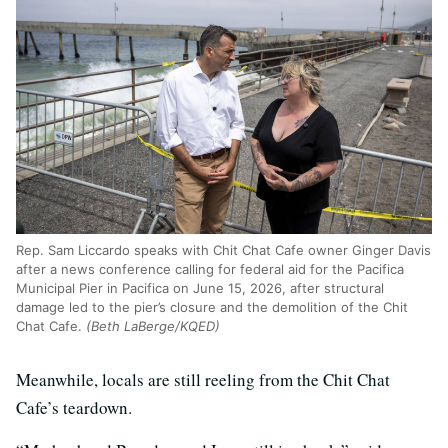
Rep. Sam Liccardo speaks with Chit Chat Cafe owner Ginger Davis
after a news conference calling for federal aid for the Pacifica
Municipal Pier in Pacifica on June 15, 2026, after structural
damage led to the pier’s closure and the demolition of the Chit
Chat Cafe.
(Beth LaBerge/KQED)
Meanwhile, locals are still reeling from the Chit Chat
Cafe’s teardown.