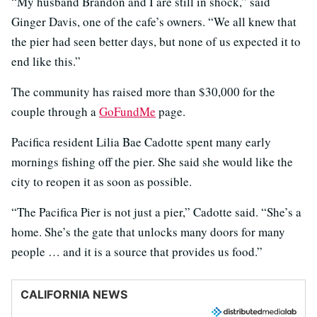
“My husband Brandon and I are still in shock,” said
Ginger Davis, one of the cafe’s owners. “We all knew that
the pier had seen better days, but none of us expected it to
end like this.”
The community has raised more than $30,000 for the
couple through a
GoFundMe
page.
Pacifica resident Lilia Bae Cadotte spent many early
mornings fishing off the pier. She said she would like the
city to reopen it as soon as possible.
“The Pacifica Pier is not just a pier,” Cadotte said. “She’s a
home. She’s the gate that unlocks many doors for many
people … and it is a source that provides us food.”
CALIFORNIA NEWS