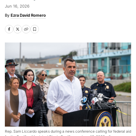
Jun 16, 2026
Ezra David Romero
Rep. Sam Liccardo speaks during a news conference calling for federal aid