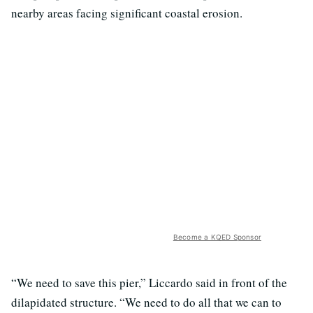
nearby areas facing significant coastal erosion.
Become a KQED Sponsor
“We need to save this pier,” Liccardo said in front of the
dilapidated structure. “We need to do all that we can to