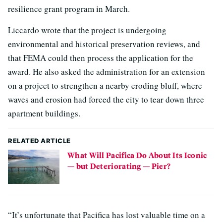
resilience grant program in March.
Liccardo wrote that the project is undergoing
environmental and historical preservation reviews, and
that FEMA could then process the application for the
award. He also asked the administration for an extension
on a project to strengthen a nearby eroding bluff, where
waves and erosion had forced the city to tear down three
apartment buildings.
RELATED ARTICLE
What Will Pacifica Do About Its Iconic
— but Deteriorating — Pier?
“It’s unfortunate that Pacifica has lost valuable time on a