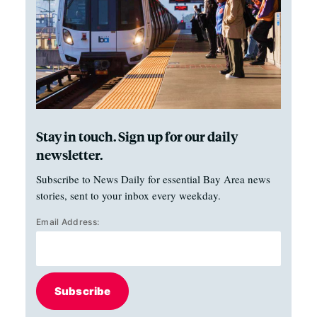
Stay in touch. Sign up for our daily
newsletter.
Subscribe to News Daily for essential Bay Area news
stories, sent to your inbox every weekday.
Email Address:
Subscribe