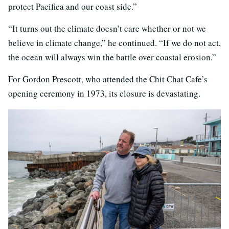
protect Pacifica and our coast side.”
“It turns out the climate doesn’t care whether or not we
believe in climate change,” he continued. “If we do not act,
the ocean will always win the battle over coastal erosion.”
For Gordon Prescott, who attended the Chit Chat Cafe’s
opening ceremony in 1973, its closure is devastating.