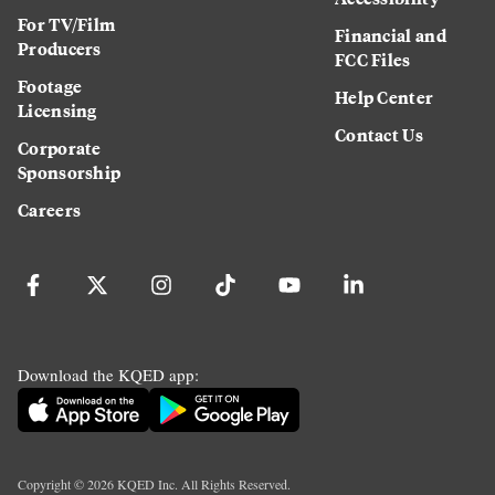
For TV/Film
Financial and
Producers
FCC Files
Footage
Help Center
Licensing
Contact Us
Corporate
Sponsorship
Careers
Download the KQED app:
Copyright ©
2026
KQED Inc. All Rights Reserved.