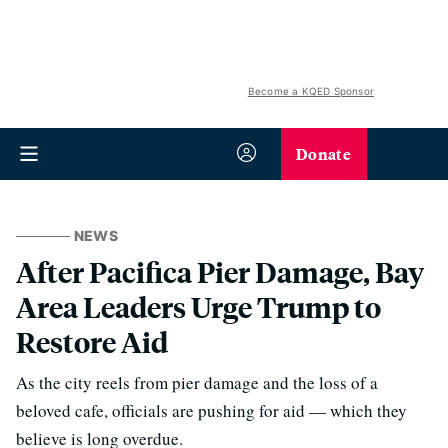
Become a KQED Sponsor
Donate
NEWS
After Pacifica Pier Damage, Bay
Area Leaders Urge Trump to
Restore Aid
As the city reels from pier damage and the loss of a
beloved cafe, officials are pushing for aid — which they
believe is long overdue.