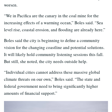
worsen.
“We in Pacifica are the canary in the coal mine for the
increasing effects of a warming ocean,” Boles said. “Sea
level rise, coastal erosion, and flooding are already here.”
Boles said the city is beginning to define a community
vision for the changing coastline and potential solutions.
It will likely hold community listening sessions this fall.
But still, she noted, the city needs outside help.
“Individual cities cannot address these massive global
climate threats on our own,” Boles said. “The state and
federal government need to bring significantly higher
amounts of financial support.”