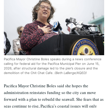
Pacifica Mayor Christine Boles speaks during a news conference
calling for federal aid for the Pacifica Municipal Pier on June 15,
2026, after structural damage led to the pier’s closure and the
demolition of the Chit Chat Cafe.
(Beth LaBerge/KQED)
Pacifica Mayor Christine Boles said she hopes the
administration reinstates funding so the city can move
forward with a plan to rebuild the seawall. She fears that as
seas continue to rise, Pacifica’s coastal issues will only