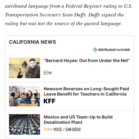
attributed language from a Federal Register ruling to U.S.
Transportation Secretary Sean Duffy. Duffy signed the
ruling but was not the source of the quoted language.
CALIFORNIA NEWS
“Bernard Hoyes: Out from Under the Net”
Newsom Reverses on Long-Sought Paid
Leave Benefit for Teachers in California
Mexico and US Team-Up to Build
Desalination Plant