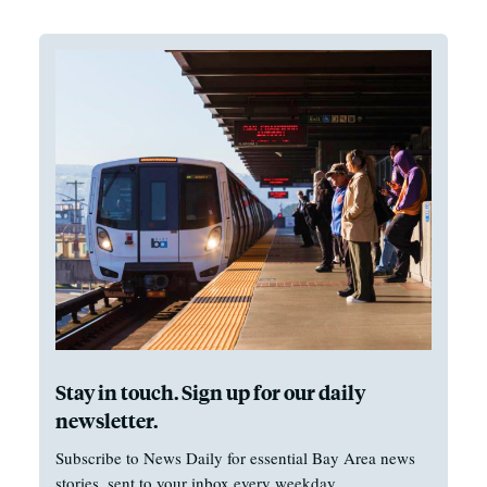
Stay in touch. Sign up for our daily
newsletter.
Subscribe to News Daily for essential Bay Area news
stories, sent to your inbox every weekday.