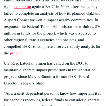
rights
complaint
against BART in 2009, after the agency
failed to complete an analysis of how its planned Oakland
Airport Connector would impact nearby communities. In
response, the Federal Transit Administration withdrew $70
million in funds for the project, which was dispersed to
other regional transit agencies and projects, and
compelled BART to complete a service equity analysis for
the
project
.
U.S. Rep. Lateefah Simon has called on the DOT to
maintain disparate impact protections in transportation
projects since March. Simon, a former BART Board
Director, is legally blind.
“As a transit-dependent person, I know how important it is
for agencies receiving federal funds to consider disparate