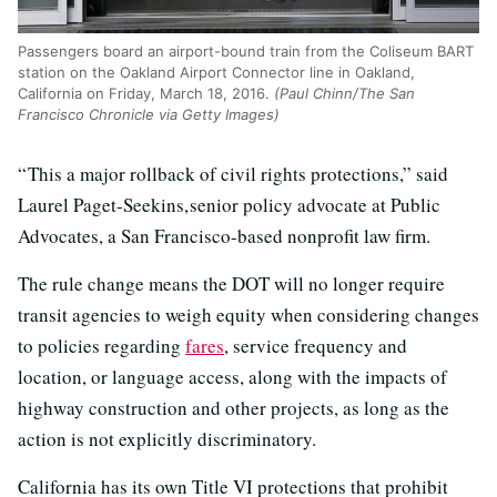
Passengers board an airport-bound train from the Coliseum BART
station on the Oakland Airport Connector line in Oakland,
California on Friday, March 18, 2016.
(Paul Chinn/The San
Francisco Chronicle via Getty Images)
“ This a major rollback of civil rights protections,” said
Laurel Paget-Seekins, senior policy advocate at Public
Advocates, a San Francisco-based nonprofit law firm.
The rule change means the DOT will no longer require
transit agencies to weigh equity when considering changes
to policies regarding
fares
, service frequency and
location, or language access, along with the impacts of
highway construction and other projects, as long as the
action is not explicitly discriminatory.
California has its own Title VI protections that prohibit