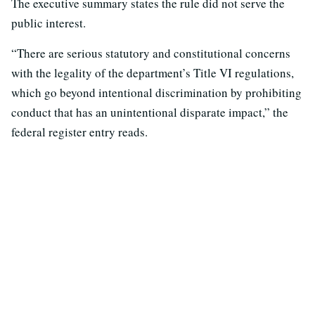
The executive summary states the rule did not serve the
public interest.
“There are serious statutory and constitutional concerns
with the legality of the department’s Title VI regulations,
which go beyond intentional discrimination by prohibiting
conduct that has an unintentional disparate impact,” the
federal register entry reads.