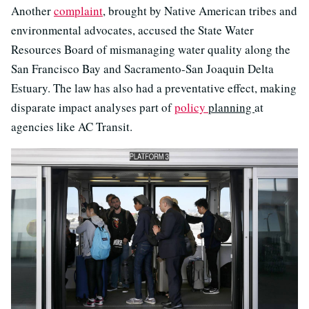
Another
complaint
, brought by Native American tribes and
environmental advocates, accused the State Water
Resources Board of mismanaging water quality along the
San Francisco Bay and Sacramento-San Joaquin Delta
Estuary. The law has also had a preventative effect, making
disparate impact analyses part of
policy
planning
at
agencies like AC Transit.