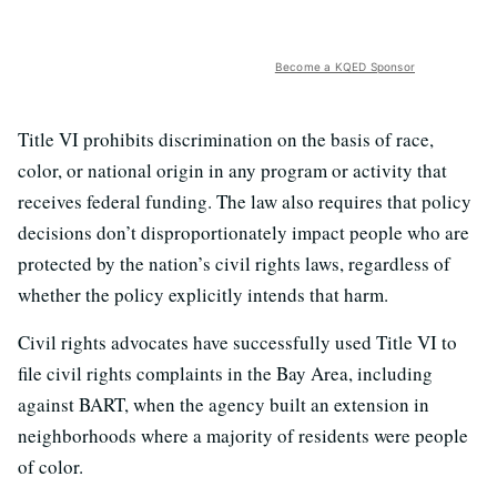
Become a KQED Sponsor
Title VI prohibits discrimination on the basis of race,
color, or national origin in any program or activity that
receives federal funding. The law also requires that policy
decisions don’t disproportionately impact people who are
protected by the nation’s civil rights laws, regardless of
whether the policy explicitly intends that harm.
Civil rights advocates have successfully used Title VI to
file civil rights complaints in the Bay Area, including
against BART, when the agency built an extension in
neighborhoods where a majority of residents were people
of color.