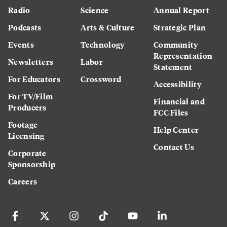
Radio
Science
Annual Report
Podcasts
Arts & Culture
Strategic Plan
Events
Technology
Community
Representation
Newsletters
Labor
Statement
For Educators
Crossword
Accessibility
For TV/Film
Financial and
Producers
FCC Files
Footage
Help Center
Licensing
Contact Us
Corporate
Sponsorship
Careers