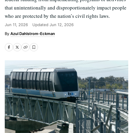
that unintentionally and disproportionately impact people
who are protected by the nation’s civil rights laws.
Jun 11, 2026
Updated
Jun 12, 2026
Azul Dahlstrom-Eckman