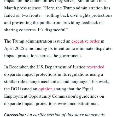
impact on the communities they serve,” Simon said in a
March press release. “Here, the Trump administration has
failed on two fronts — rolling back civil rights protections
and preventing the public from providing feedback or
sharing concerns. It’s disgraceful.”
The Trump administration issued an
executive order
in
April 2025 announcing its intention to eliminate disparate
impact protections across the government.
In December, the U.S. Department of Justice
rescinded
disparate impact protections in its regulations using a
similar rule change mechanism and language. This week,
the DOJ issued an
opinion
stating that the Equal
Employment Opportunity Commission’s guidelines on
disparate impact protections were unconstitutional.
Correction:
An earlier version of this story incorrectly