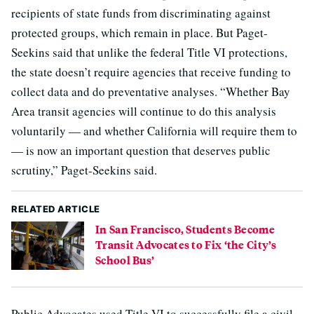
recipients of state funds from discriminating against
protected groups, which remain in place. But Paget-
Seekins said that unlike the federal Title VI protections,
the state doesn’t require agencies that receive funding to
collect data and do preventative analyses. “Whether Bay
Area transit agencies will continue to do this analysis
voluntarily — and whether California will require them to
— is now an important question that deserves public
scrutiny,” Paget-Seekins said.
RELATED ARTICLE
In San Francisco, Students Become
Transit Advocates to Fix ‘the City’s
School Bus’
Public Advocates used Title VI to successfully file a civil