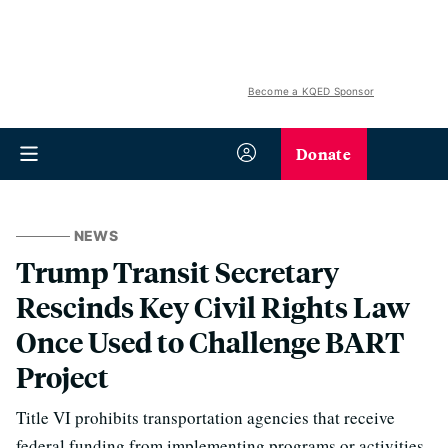
Become a KQED Sponsor
Donate
NEWS
Trump Transit Secretary
Rescinds Key Civil Rights Law
Once Used to Challenge BART
Project
Title VI prohibits transportation agencies that receive
federal funding from implementing programs or activities