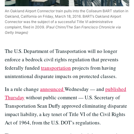
An Oakland Airport Connector train pulls into the Coliseum BART station in
Oakland, California on Friday, March 18, 2016. BART’s Oakland Airport
Connector was the subject of a successful Title VI administrative
complaint, filed in 2009.
(Paul Chinn/The San Francisco Chronicle via
Getty Images)
The U.S. Department of Transportation will no longer
enforce a bedrock civil rights regulation that prevents
federally funded
transportation
projects from having
unintentional disparate impacts on protected classes.
In a rule change
announced
Wednesday — and
published
Thursday
without public comment — U.S. Secretary of
Transportation Sean Duffy approved eliminating disparate
impact liability, a key tenet of Title VI of the Civil Rights
Act of 1964, from the U.S. DOT’s regulations.