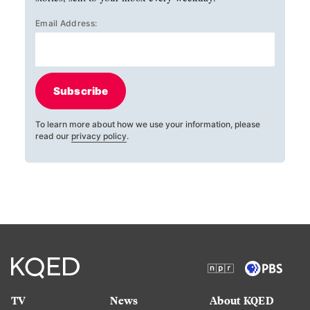
Email Address:
Subscribe
To learn more about how we use your information, please
read our
privacy policy
.
TV
News
About KQED