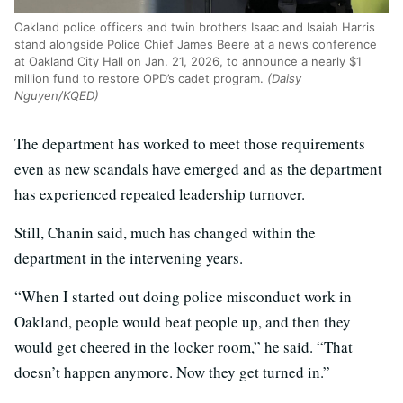
Oakland police officers and twin brothers Isaac and Isaiah Harris
stand alongside Police Chief James Beere at a news conference
at Oakland City Hall on Jan. 21, 2026, to announce a nearly $1
million fund to restore OPD’s cadet program.
(Daisy
Nguyen/KQED)
The department has worked to meet those requirements
even as new scandals have emerged and as the department
has experienced repeated leadership turnover.
Still, Chanin said, much has changed within the
department in the intervening years.
“When I started out doing police misconduct work in
Oakland, people would beat people up, and then they
would get cheered in the locker room,” he said. “That
doesn’t happen anymore. Now they get turned in.”