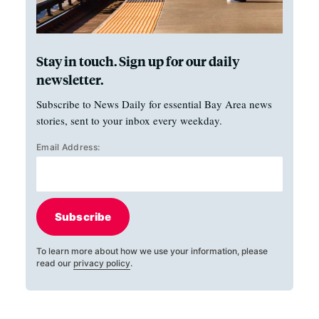
Stay in touch. Sign up for our daily
newsletter.
Subscribe to News Daily for essential Bay Area news
stories, sent to your inbox every weekday.
Email Address:
Subscribe
To learn more about how we use your information, please
read our
privacy policy
.