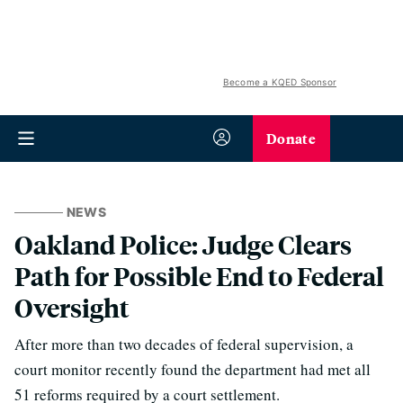
Become a KQED Sponsor
Donate
NEWS
Oakland Police: Judge Clears
Path for Possible End to Federal
Oversight
After more than two decades of federal supervision, a
court monitor recently found the department had met all
51 reforms required by a court settlement.