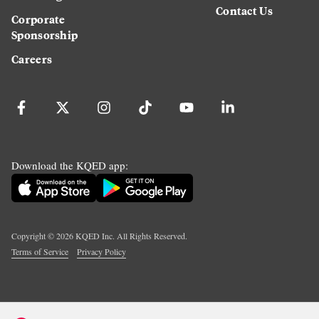
Contact Us
Corporate
Sponsorship
Careers
Download the KQED app:
Copyright ©
2026
KQED Inc. All Rights Reserved.
Terms of Service
Privacy Policy