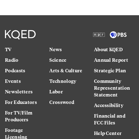
TV
News
About KQED
Radio
Science
Annual Report
Podcasts
Arts & Culture
Strategic Plan
Events
Technology
Community
Representation
Newsletters
Labor
Statement
For Educators
Crossword
Accessibility
For TV/Film
Financial and
Producers
FCC Files
Footage
Help Center
Licensing