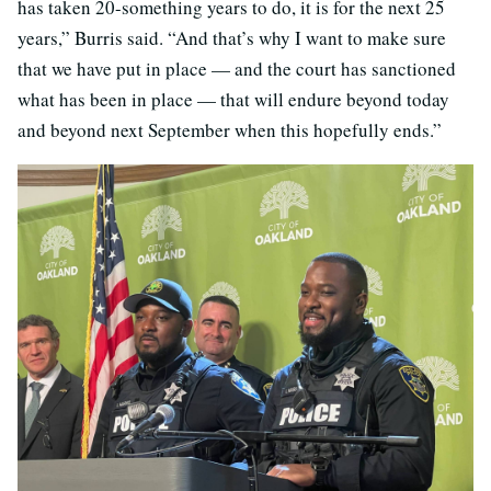
has taken 20-something years to do, it is for the next 25
years,” Burris said. “And that’s why I want to make sure
that we have put in place — and the court has sanctioned
what has been in place — that will endure beyond today
and beyond next September when this hopefully ends.”