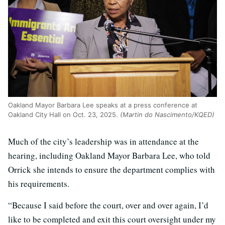
Oakland Mayor Barbara Lee speaks at a press conference at
Oakland City Hall on Oct. 23, 2025.
(Martin do Nascimento/KQED)
Much of the city’s leadership was in attendance at the
hearing, including Oakland Mayor Barbara Lee, who told
Orrick she intends to ensure the department complies with
his requirements.
“Because I said before the court, over and over again, I’d
like to be completed and exit this court oversight under my