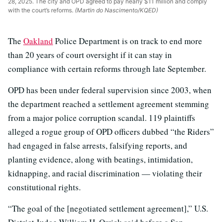
28, 2025. The city and OPD agreed to pay nearly $11 million and comply
with the court’s reforms.
(Martin do Nascimento/KQED)
The
Oakland
Police Department is on track to end more
than 20 years of court oversight if it can stay in
compliance with certain reforms through late September.
OPD has been under federal supervision since 2003, when
the department reached a settlement agreement stemming
from a major police corruption scandal. 119 plaintiffs
alleged a rogue group of OPD officers dubbed “the Riders”
had engaged in false arrests, falsifying reports, and
planting evidence, along with beatings, intimidation,
kidnapping, and racial discrimination — violating their
constitutional rights.
“The goal of the [negotiated settlement agreement],” U.S.