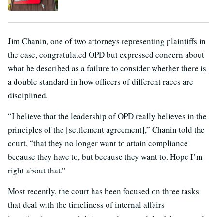
Jim Chanin, one of two attorneys representing plaintiffs in
the case, congratulated OPD but expressed concern about
what he described as a failure to consider whether there is
a double standard in how officers of different races are
disciplined.
“I believe that the leadership of OPD really believes in the
principles of the [settlement agreement],” Chanin told the
court, “that they no longer want to attain compliance
because they have to, but because they want to. Hope I’m
right about that.”
Most recently, the court has been focused on three tasks
that deal with the timeliness of internal affairs