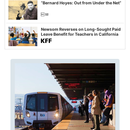
“Bernard Hoyes: Out from Under the Net”
Newsom Reverses on Long-Sought Paid
Leave Benefit for Teachers in California