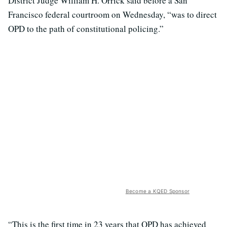
District Judge William H. Orrick said before a San
Francisco federal courtroom on Wednesday, “was to direct
OPD to the path of constitutional policing.”
Become a KQED Sponsor
“This is the first time in 23 years that OPD has achieved