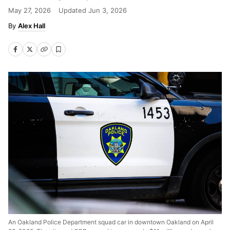
May 27, 2026
Updated
Jun 3, 2026
Alex Hall
An Oakland Police Department squad car in downtown Oakland on April