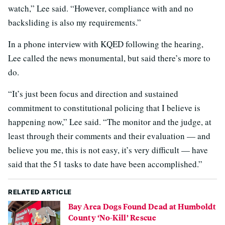
watch,” Lee said. “However, compliance with and no
backsliding is also my requirements.”
In a phone interview with KQED following the hearing,
Lee called the news monumental, but said there’s more to
do.
“It’s just been focus and direction and sustained
commitment to constitutional policing that I believe is
happening now,” Lee said. “The monitor and the judge, at
least through their comments and their evaluation — and
believe you me, this is not easy, it’s very difficult — have
said that the 51 tasks to date have been accomplished.”
RELATED ARTICLE
Bay Area Dogs Found Dead at Humboldt
County ‘No-Kill’ Rescue