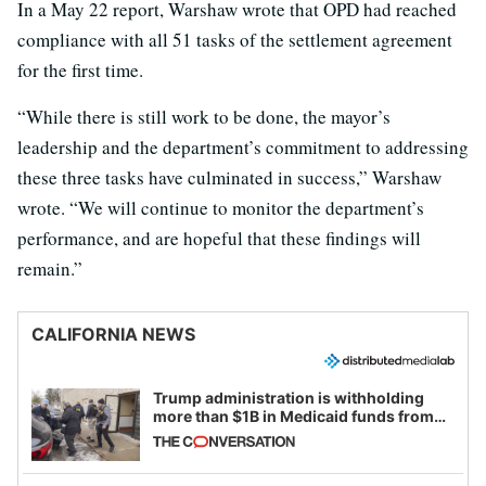
In a May 22 report, Warshaw wrote that OPD had reached
compliance with all 51 tasks of the settlement agreement
for the first time.
“While there is still work to be done, the mayor’s
leadership and the department’s commitment to addressing
these three tasks have culminated in success,” Warshaw
wrote. “We will continue to monitor the department’s
performance, and are hopeful that these findings will
remain.”
CALIFORNIA NEWS
Trump administration is withholding
more than $1B in Medicaid funds from
California and Minnesota, in latest
example of weaponizing real and
imagined fraud