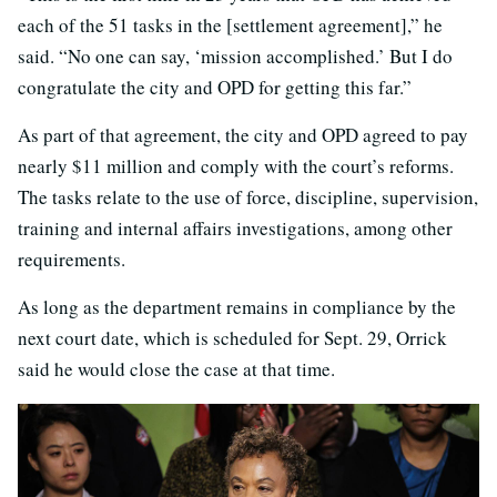
each of the 51 tasks in the [settlement agreement],” he
said. “No one can say, ‘mission accomplished.’ But I do
congratulate the city and OPD for getting this far.”
As part of that agreement, the city and OPD agreed to pay
nearly $11 million and comply with the court’s reforms.
The tasks relate to the use of force, discipline, supervision,
training and internal affairs investigations, among other
requirements.
As long as the department remains in compliance by the
next court date, which is scheduled for Sept. 29, Orrick
said he would close the case at that time.