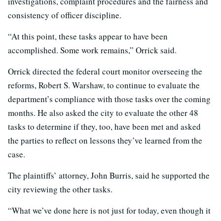
investigations, complaint procedures and the fairness and
consistency of officer discipline.
“At this point, these tasks appear to have been
accomplished. Some work remains,” Orrick said.
Orrick directed the federal court monitor overseeing the
reforms, Robert S. Warshaw, to continue to evaluate the
department’s compliance with those tasks over the coming
months. He also asked the city to evaluate the other 48
tasks to determine if they, too, have been met and asked
the parties to reflect on lessons they’ve learned from the
case.
The plaintiffs’ attorney, John Burris, said he supported the
city reviewing the other tasks.
“What we’ve done here is not just for today, even though it