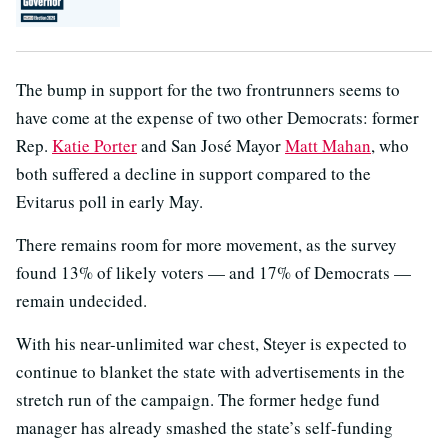
The bump in support for the two frontrunners seems to
have come at the expense of two other Democrats: former
Rep.
Katie Porter
and San José Mayor
Matt Mahan
, who
both suffered a decline in support compared to the
Evitarus poll in early May.
There remains room for more movement, as the survey
found 13% of likely voters — and 17% of Democrats —
remain undecided.
With his near-unlimited war chest, Steyer is expected to
continue to blanket the state with advertisements in the
stretch run of the campaign. The former hedge fund
manager has already smashed the state’s self-funding