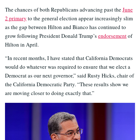
The chances of both Republicans advancing past the
June
2 primary
to the general election appear increasingly slim
as the gap between Hilton and Bianco has continued to
grow following President Donald Trump’s
endorsement
of
Hilton in April.
“In recent months, I have stated that California Democrats
would do whatever was required to ensure that we elect a
Democrat as our next governor,” said Rusty Hicks, chair of
the California Democratic Party. “These results show we
are moving closer to doing exactly that.”