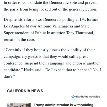
in order to consolidate the Democratic vote and prevent
the party from being locked out of the general election.
Despite his efforts, two Democrats polling at 1%, former
Los Angeles Mayor Antonio Villaraigosa and State
Superintendent of Public Instruction Tony Thurmond,
remain in the race.
“Certainly if they honestly assess the viability of their
campaign, my guess is that they would call a press
conference, suspend their campaign and endorse another
candidate,” Hicks said. “Do I expect that to happen? No, I
don’t.”
CALIFORNIA NEWS
Trump administration is withholding