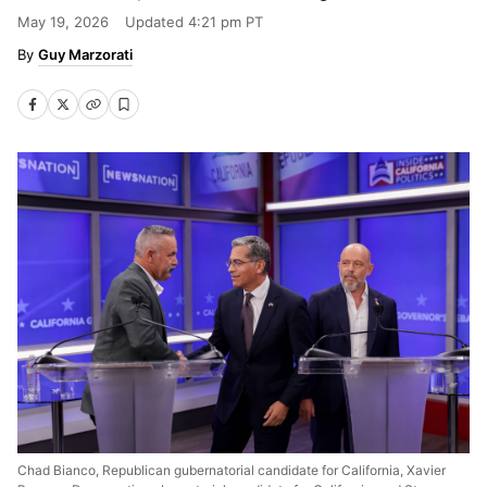
May 19, 2026
Updated
4:21 pm PT
Guy Marzorati
Chad Bianco, Republican gubernatorial candidate for California, Xavier