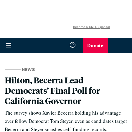
Become a KQED Sponsor
Donate
NEWS
Hilton, Becerra Lead
Democrats’ Final Poll for
California Governor
The survey shows Xavier Becerra holding his advantage
over fellow Democrat Tom Steyer, even as candidates target
Becerra and Steyer smashes self-funding records.