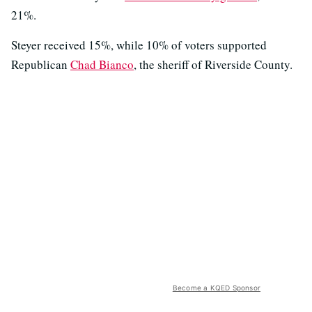
21%.
Steyer received 15%, while 10% of voters supported
Republican
Chad Bianco
, the sheriff of Riverside County.
Become a KQED Sponsor