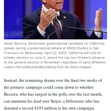
Xavier Becerra, Democratic gubernatorial candidate for California,
speaks during a gubernatorial debate at KRON Studios in San
Francisco on Wednesday, April 22, 2026. California will hold its
primary election on June 2, where the top two finishers advance
to the general election in November regardless of party affiliation.
(Jason Henry/Nexstar/Bloomberg Pool via Getty Images)
Instead, the remaining drama over the final two weeks of
the primary campaign could come down to whether
Becerra, who has surged in the polls over the last month,
can maintain his lead over Steyer, a billionaire who has
donated a record $193 million to his own campaign.