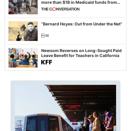
more than $1B in Medicaid funds from
California and Minnesota, in latest
example of weaponizing real and
imagined fraud
“Bernard Hoyes: Out from Under the Net”
Newsom Reverses on Long-Sought Paid
Leave Benefit for Teachers in California