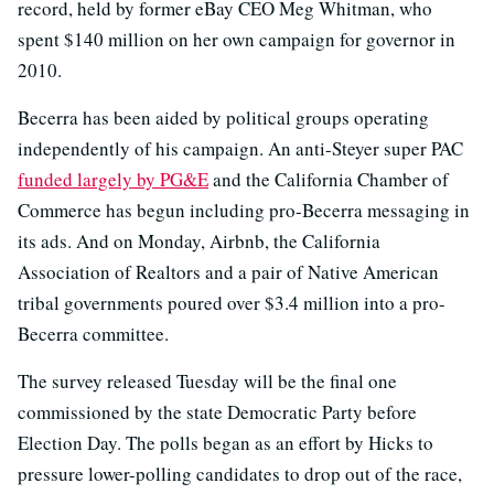
record, held by former eBay CEO Meg Whitman, who
spent $140 million on her own campaign for governor in
2010.
Becerra has been aided by political groups operating
independently of his campaign. An anti-Steyer super PAC
funded largely by PG&E
and the California Chamber of
Commerce has begun including pro-Becerra messaging in
its ads. And on Monday, Airbnb, the California
Association of Realtors and a pair of Native American
tribal governments poured over $3.4 million into a pro-
Becerra committee.
The survey released Tuesday will be the final one
commissioned by the state Democratic Party before
Election Day. The polls began as an effort by Hicks to
pressure lower-polling candidates to drop out of the race,