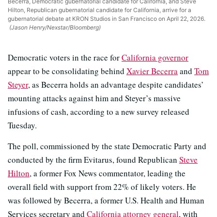
Becerra, Democratic gubernatorial candidate for California, and Steve
Hilton, Republican gubernatorial candidate for California, arrive for a
gubernatorial debate at KRON Studios in San Francisco on April 22, 2026.
(Jason Henry/Nexstar/Bloomberg)
Democratic voters in the race for
California governor
appear to be consolidating behind
Xavier Becerra
and
Tom
Steyer
, as Becerra holds an advantage despite candidates’
mounting attacks against him and Steyer’s massive
infusions of cash, according to a new survey released
Tuesday.
The poll, commissioned by the state Democratic Party and
conducted by the firm Evitarus, found Republican
Steve
Hilton
, a former Fox News commentator, leading the
overall field with support from 22% of likely voters. He
was followed by Becerra, a former U.S. Health and Human
Services secretary and
California attorney general
, with