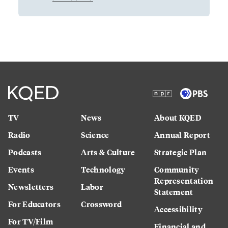
TV
News
About KQED
Radio
Science
Annual Report
Podcasts
Arts & Culture
Strategic Plan
Events
Technology
Community
Representation
Newsletters
Labor
Statement
For Educators
Crossword
Accessibility
For TV/Film
Financial and