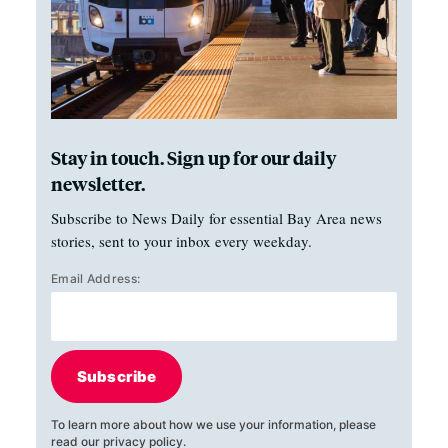
Stay in touch. Sign up for our daily
newsletter.
Subscribe to News Daily for essential Bay Area news
stories, sent to your inbox every weekday.
Email Address:
Subscribe
To learn more about how we use your information, please
read our
privacy policy
.