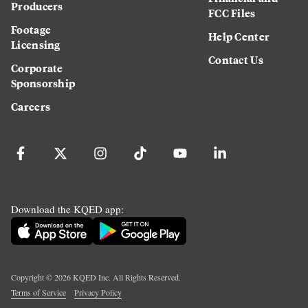
Producers
FCC Files
Footage
Help Center
Licensing
Contact Us
Corporate
Sponsorship
Careers
Download the KQED app:
Copyright ©
2026
KQED Inc. All Rights Reserved.
Terms of Service
Privacy Policy