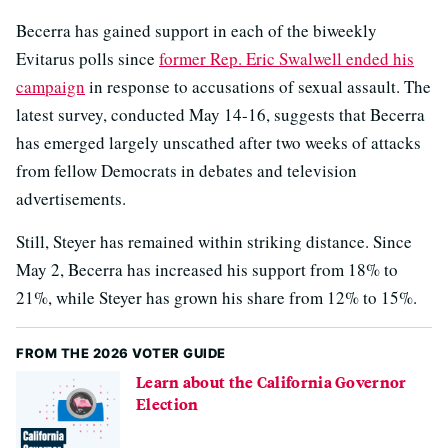
Becerra has gained support in each of the biweekly
Evitarus polls since
former Rep. Eric Swalwell ended his
campaign
in response to accusations of sexual assault. The
latest survey, conducted May 14-16, suggests that Becerra
has emerged largely unscathed after two weeks of attacks
from fellow Democrats in debates and television
advertisements.
Still, Steyer has remained within striking distance. Since
May 2, Becerra has increased his support from 18% to
21%, while Steyer has grown his share from 12% to 15%.
FROM THE 2026 VOTER GUIDE
Learn about the California Governor
Election