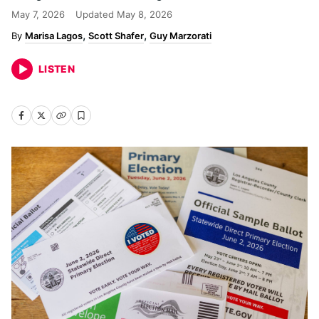
May 7, 2026
Updated
May 8, 2026
Marisa Lagos
Scott Shafer
Guy Marzorati
LISTEN