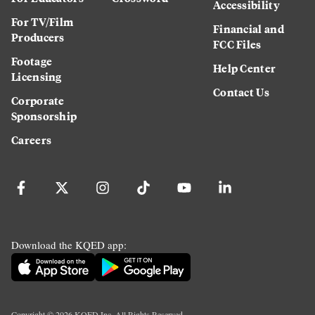
Accessibility
For TV/Film
Financial and
Producers
FCC Files
Footage
Help Center
Licensing
Contact Us
Corporate
Sponsorship
Careers
Download the KQED app:
Copyright ©
2026
KQED Inc. All Rights Reserved.