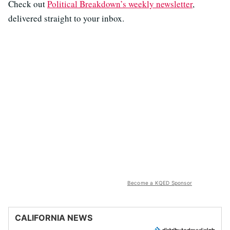
Check out ⁠⁠⁠
⁠Political Breakdown’s weekly newsletter⁠
⁠⁠⁠,
delivered straight to your inbox.
Become a KQED Sponsor
CALIFORNIA NEWS