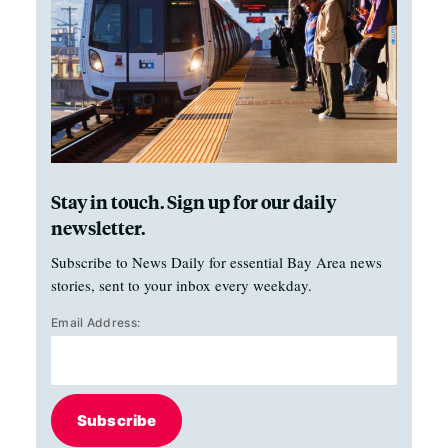
Stay in touch. Sign up for our daily
newsletter.
Subscribe to News Daily for essential Bay Area news
stories, sent to your inbox every weekday.
Email Address:
Subscribe