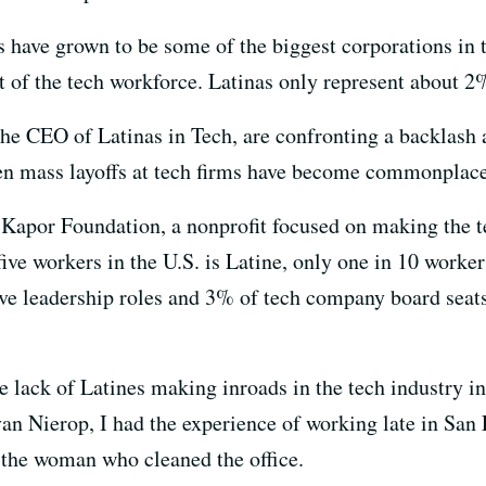
have grown to be some of the biggest corporations in t
t of the tech workforce. Latinas only represent about 2
he CEO of Latinas in Tech, are confronting a backlash a
en mass layoffs at tech firms have become commonplace
Kapor Foundation, a nonprofit focused on making the t
ive workers in the U.S. is Latine, only one in 10 workers
e leadership roles and 3% of tech company board seats
e lack of Latines making inroads in the tech industry i
van Nierop, I had the experience of working late in San 
 the woman who cleaned the office.