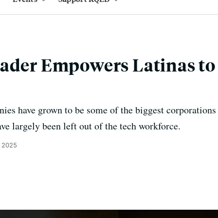
eader Empowers Latinas t
es have grown to be some of the biggest corporations 
ve largely been left out of the tech workforce.
, 2025