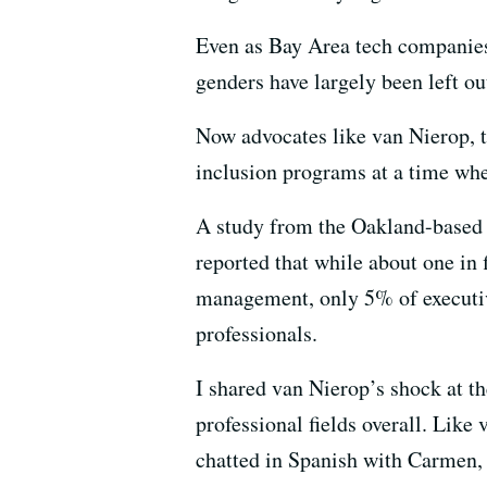
Even as Bay Area tech companies 
genders have largely been left ou
Now advocates like van Nierop, t
inclusion programs at a time wh
A study from the Oakland-based 
reported that while about one in f
management, only 5% of executiv
professionals.
I shared van Nierop’s shock at th
professional fields overall. Like 
chatted in Spanish with Carmen,