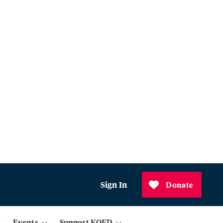
Sign In
Donate
Events
Support KQED