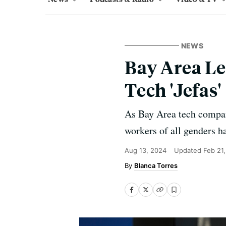
NEWS
Bay Area L
Tech 'Jefas'
As Bay Area tech compani
workers of all genders ha
Aug 13, 2024
Updated
Feb 21
Blanca Torres