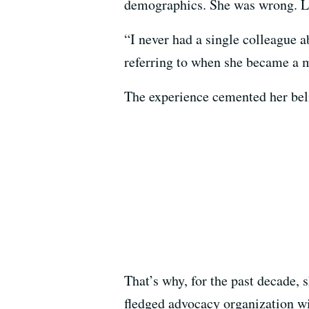
demographics. She was wrong. La
“I never had a single colleague a
referring to when she became a 
The experience cemented her belie
That’s why, for the past decade, 
fledged advocacy organization wi