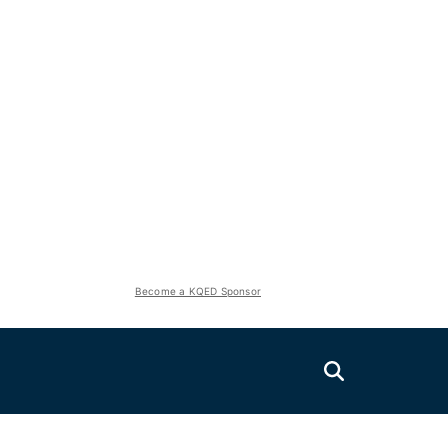
Become a KQED Sponsor