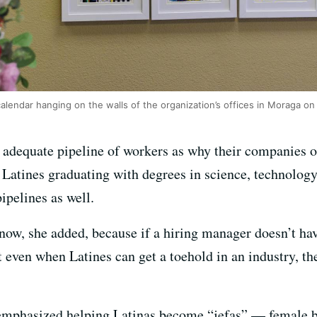
calendar hanging on the walls of the organization’s offices in Moraga on
 adequate pipeline of workers as why their companies or
Latines graduating with degrees in science, technology
ipelines as well.
now, she added, because if a hiring manager doesn’t hav
t even when Latines can get a toehold in an industry, the
 emphasized helping Latinas become “jefas” — female b