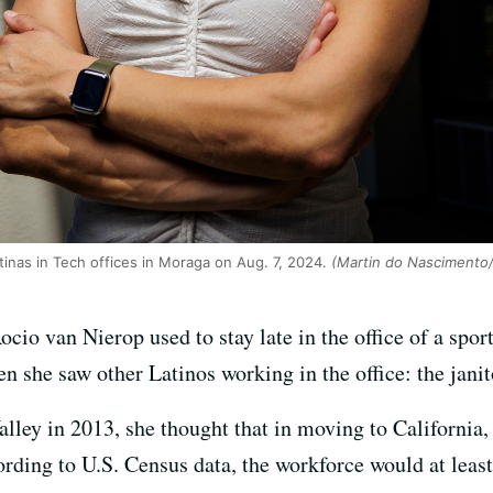
tinas in Tech offices in Moraga on Aug. 7, 2024.
(Martin do Nascimento
Rocio van Nierop used to stay late in the office of a spo
en she saw other Latinos working in the office: the janit
lley in 2013, she thought that in moving to California,
rding to U.S. Census data, the workforce would at least 