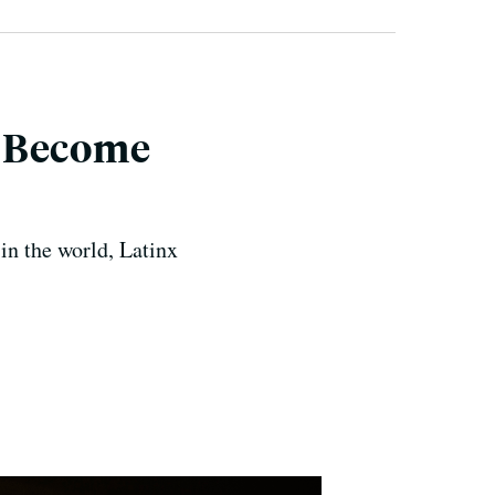
o Become
in the world, Latinx