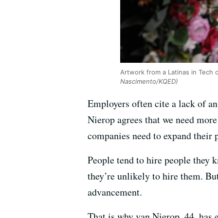
Artwork from a Latinas in Tech 
Nascimento/KQED)
Employers often cite a lack of an
Nierop agrees that we need more 
companies need to expand their p
People tend to hire people they k
they’re unlikely to hire them. Bu
advancement.
That is why van Nierop, 44, has