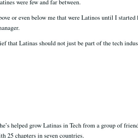
tines were few and far between.
bove or even below me that were Latinos until I started 
manager.
f that Latinas should not just be part of the tech indust
she’s helped grow Latinas in Tech from a group of friend
th 25 chapters in seven countries.