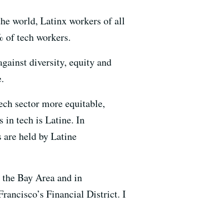
he world, Latinx workers of all
% of tech workers.
gainst diversity, equity and
.
ech sector more equitable,
 in tech is Latine. In
 are held by Latine
n the Bay Area and in
Francisco’s Financial District. I