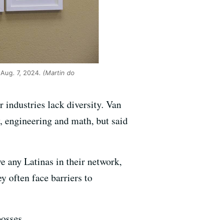
 Aug. 7, 2024.
(Martin do
 industries lack diversity. Van
, engineering and math, but said
e any Latinas in their network,
y often face barriers to
osses.