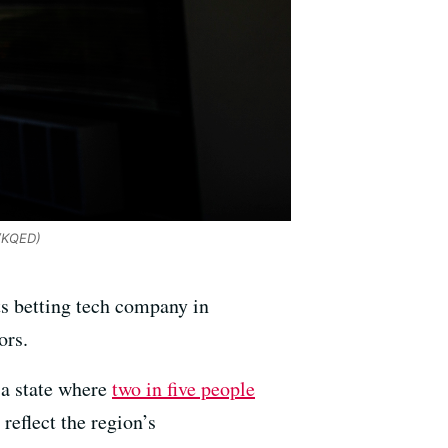
/KQED)
rts betting tech company in
ors.
 a state where
two in five people
reflect the region’s