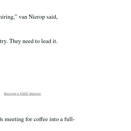
hiring,” van Nierop said,
ry. They need to lead it.
Become a KQED Sponsor
s meeting for coffee into a full-