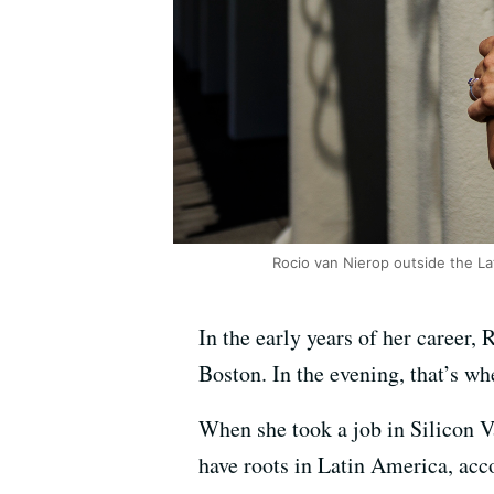
Rocio van Nierop outside the La
In the early years of her career, 
Boston. In the evening, that’s wh
When she took a job in Silicon Va
have roots in Latin America, acco