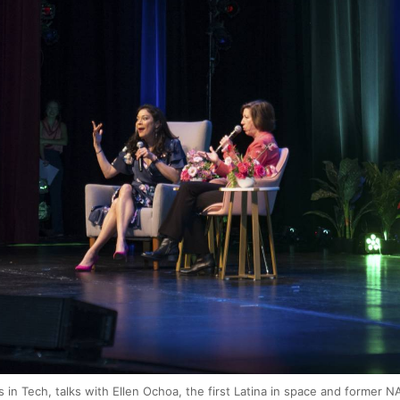
 in Tech, talks with Ellen Ochoa, the first Latina in space and former NA