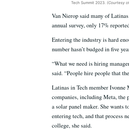
Tech Summit 2023.
(Courtesy of
Van Nierop said many of Latinas 
annual survey, only 17% reported
Entering the industry is hard en
number hasn’t budged in five yea
“What we need is hiring managers
said. “People hire people that th
Latinas in Tech member Ivonne M
companies, including Meta, the 
a solar panel maker. She wants t
entering tech, and that process n
college, she said.