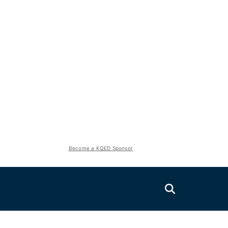
Become a KQED Sponsor