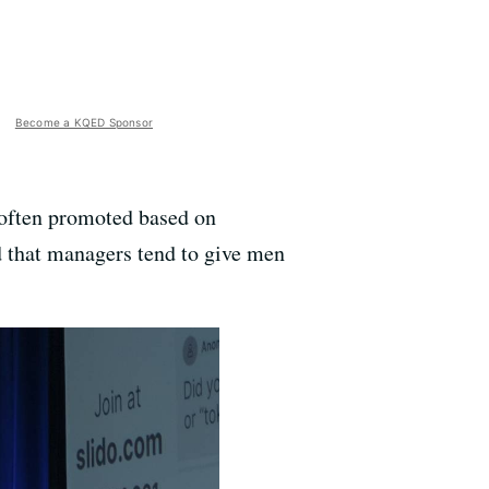
Become a KQED Sponsor
 often promoted based on
 that managers tend to give men