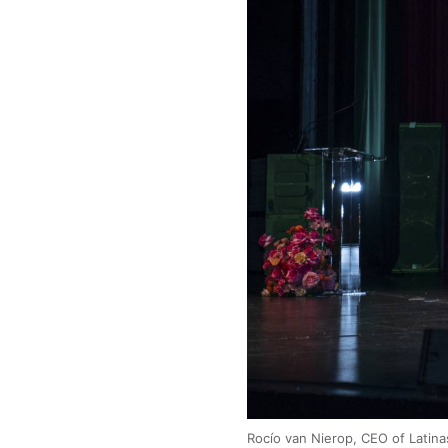
Rocío van Nierop, CEO of Latinas