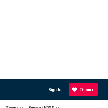
Sign In
Donate
Events
Support KQED