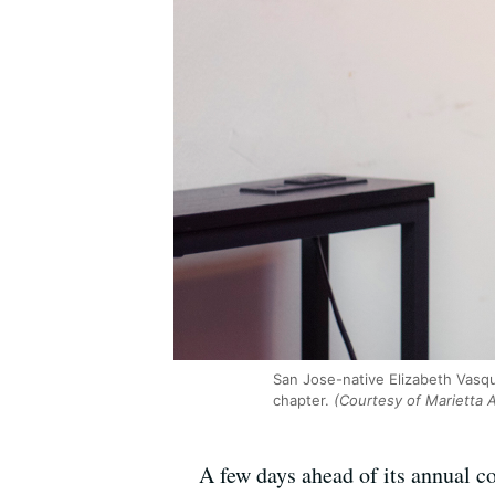
San Jose-native Elizabeth Vasqu
chapter.
(Courtesy of Marietta
A few days ahead of its annual co