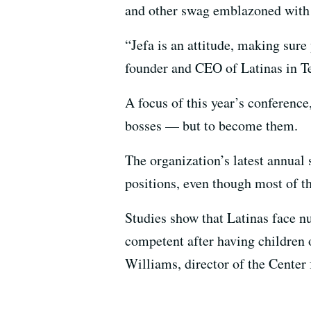
and other swag emblazoned with 
“Jefa is an attitude, making sure
founder and CEO of Latinas in Te
A focus of this year’s conference
bosses — but to become them.
The organization’s latest annual 
positions, even though most of t
Studies show that Latinas face n
competent after having children o
Williams, director of the Center 