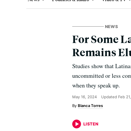
NEWS
For Some La
Remains El
Studies show that Latina
uncommitted or less compe
when they speak up.
May 16, 2024
Updated
Feb 21
Blanca Torres
LISTEN