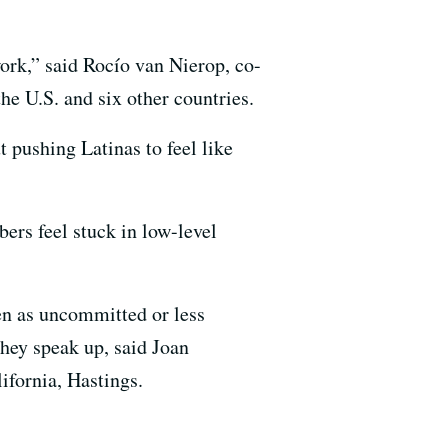
work,” said Rocío van Nierop, co-
e U.S. and six other countries.
t pushing Latinas to feel like
ers feel stuck in low-level
en as uncommitted or less
they speak up, said Joan
ifornia, Hastings.