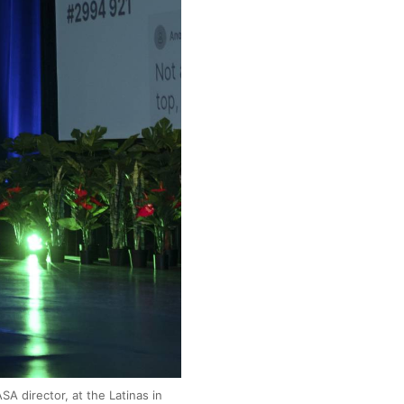
SA director, at the Latinas in