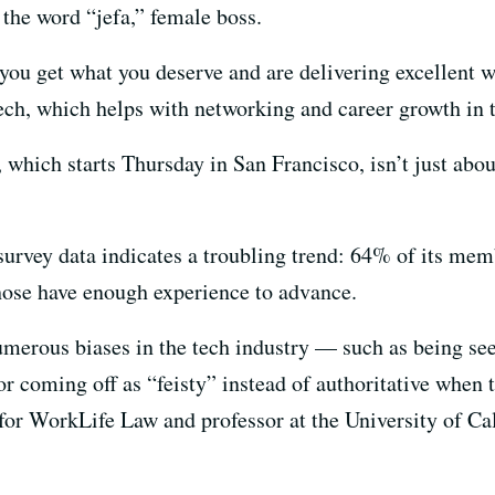
the word “jefa,” female boss.
 you get what you deserve and are delivering excellent 
ch, which helps with networking and career growth in th
, which starts Thursday in San Francisco, isn’t just abou
survey data indicates a troubling trend: 64% of its memb
hose have enough experience to advance.
umerous biases in the tech industry — such as being se
r coming off as “feisty” instead of authoritative when 
for WorkLife Law and professor at the University of Cal