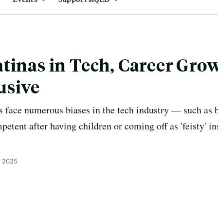
tinas in Tech, Career Grow
usive
s face numerous biases in the tech industry — such as 
tent after having children or coming off as 'feisty' in
, 2025