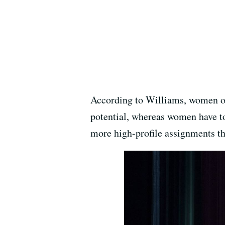
According to Williams, women ov
potential, whereas women have t
more high-profile assignments th