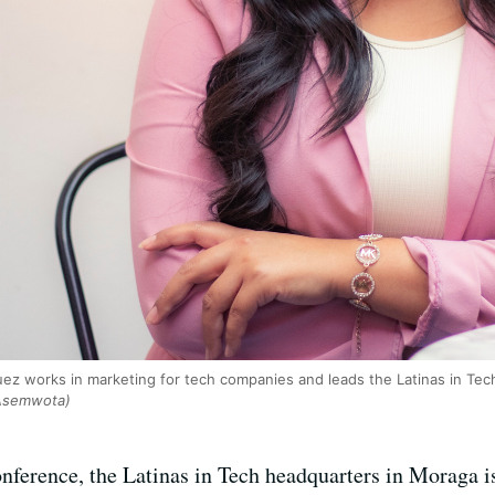
ez works in marketing for tech companies and leads the Latinas in Tech 
 Asemwota)
nference, the Latinas in Tech headquarters in Moraga is 