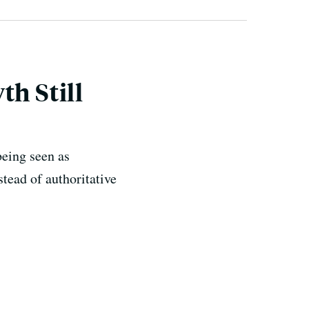
th Still
being seen as
stead of authoritative