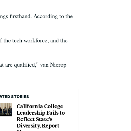
gs firsthand. According to the
f the tech workforce, and the
t are qualified,” van Nierop
ATED STORIES
California College
Leadership Fails to
Reflect State's
Diversity, Report