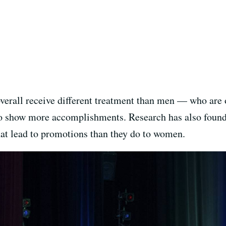
erall receive different treatment than men — who are
o show more accomplishments. Research has also found
at lead to promotions than they do to women.