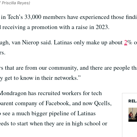
 Priscilla Reyes)
in Tech’s 33,000 members have experienced those findin
 receiving a promotion with a raise in 2023.
ough, van Nierop said. Latinas only make up about
2
% o
rs.
 that are from our community, and there are people tha
ey get to know in their networks.”
ondragon has recruited workers for tech
REL
parent company of Facebook, and now Qcells,
o see a much bigger pipeline of Latinas
eeds to start when they are in high school or