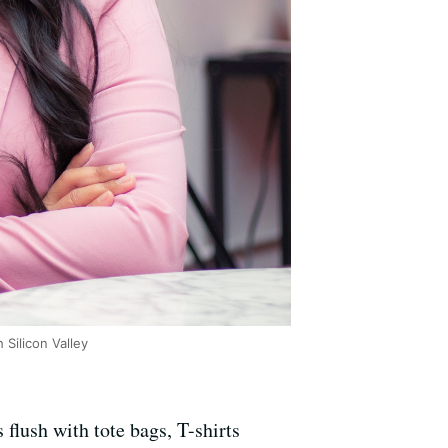
Silicon Valley
flush with tote bags, T-shirts