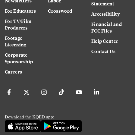
Newsletters
Labor
Statement
For Educators
Crossword
Accessibility
For TV/Film
Financial and
Producers
FCC Files
Footage
Help Center
Licensing
Contact Us
Corporate
Sponsorship
Careers
Download the KQED app: