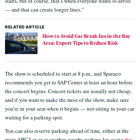
starts, but of course, that’s when everyone wants to arrive
— and that can create longer lines.”
RELATED ARTICLE
How to Avoid Car Break-Ins in the Bay
Area: Expert Tips to Reduce Risk
The show is scheduled to start at 8 p.m., and Sparaco
recommends you get to SAP Center at least an hour before
the concert begins. Concert tickets are usually not cheap,
and if you want to make the most of the show, make sure
you’re in your seat when it begins — not sitting in your car
waiting for a parking spot.
You can also reserve parking ahead of time, either at the
main ABC Lot or at another, nearby parking lot, using
the