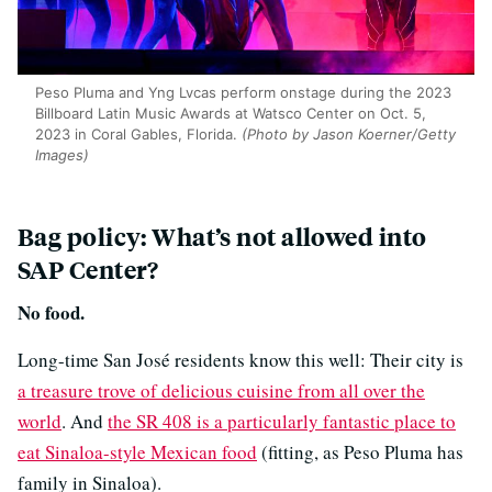
Peso Pluma and Yng Lvcas perform onstage during the 2023
Billboard Latin Music Awards at Watsco Center on Oct. 5,
2023 in Coral Gables, Florida.
(Photo by Jason Koerner/Getty
Images)
Bag policy: What’s not allowed into
SAP Center?
No food.
Long-time San José residents know this well: Their city is
a treasure trove of delicious cuisine from all over the
world
. And
the SR 408 is a particularly fantastic place to
eat Sinaloa-style Mexican food
(fitting, as Peso Pluma has
family in Sinaloa).