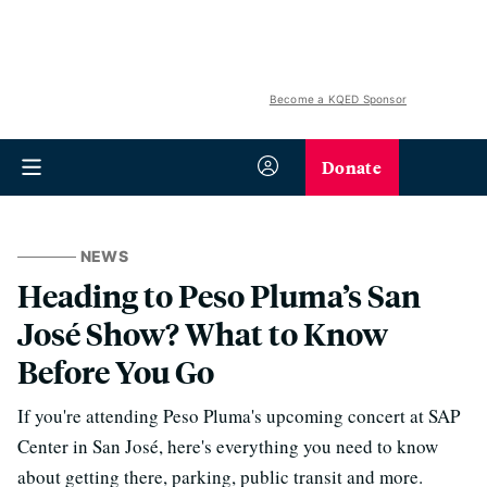
Become a KQED Sponsor
Donate
NEWS
Heading to Peso Pluma’s San
José Show? What to Know
Before You Go
If you're attending Peso Pluma's upcoming concert at SAP
Center in San José, here's everything you need to know
about getting there, parking, public transit and more.