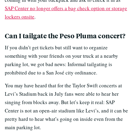
SAP Center no longer offers a bag check option or storage
lockers onsite
.
Can I tailgate the Peso Pluma concert?
If you didn’t get tickets but still want to organize
something with your friends on your truck at a nearby
parking lot, we got bad news: Informal tailgating is
prohibited due to a San José city ordinance.
You may have heard that for the Taylor Swift concerts at
Levi’s Stadium back in July fans were able to hear her
singing from blocks away. But let’s keep it real: SAP
Center is not an open-air stadium like Levi’s, and it can be
pretty hard to hear what’s going on inside even from the
main parking lot.