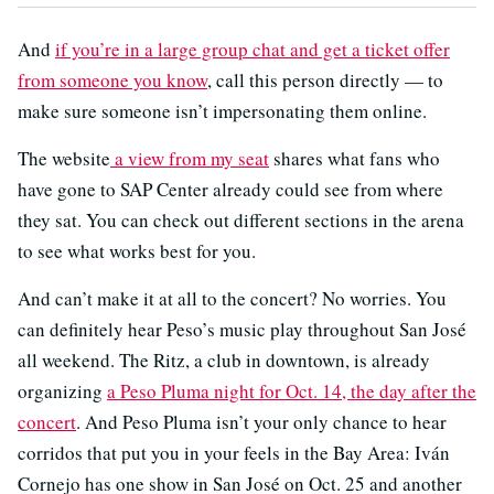
And
if you’re in a large group chat and get a ticket offer
from someone you know
, call this person directly — to
make sure someone isn’t impersonating them online.
The website
a view from my seat
shares what fans who
have gone to SAP Center already could see from where
they sat. You can check out different sections in the arena
to see what works best for you.
And can’t make it at all to the concert? No worries. You
can definitely hear Peso’s music play throughout San José
all weekend. The Ritz, a club in downtown, is already
organizing
a Peso Pluma night for Oct. 14, the day after the
concert
. And Peso Pluma isn’t your only chance to hear
corridos that put you in your feels in the Bay Area: Iván
Cornejo has one show in San José on Oct. 25 and another