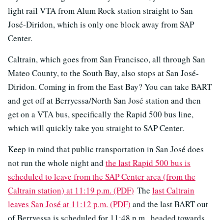
light rail VTA from Alum Rock station straight to San
José-Diridon, which is only one block away from SAP
Center.
Caltrain, which goes from San Francisco, all through San
Mateo County, to the South Bay, also stops at San José-
Diridon. Coming in from the East Bay? You can take BART
and get off at Berryessa/North San José station and then
get on a VTA bus, specifically the Rapid 500 bus line,
which will quickly take you straight to SAP Center.
Keep in mind that public transportation in San José does
not run the whole night and
the last Rapid 500 bus is
scheduled to leave from the SAP Center area (from the
Caltrain station) at 11:19 p.m. (PDF)
The
last Caltrain
leaves San José at 11:12 p.m. (PDF)
and the last BART out
of Berryessa is scheduled for 11:48 p.m., headed towards