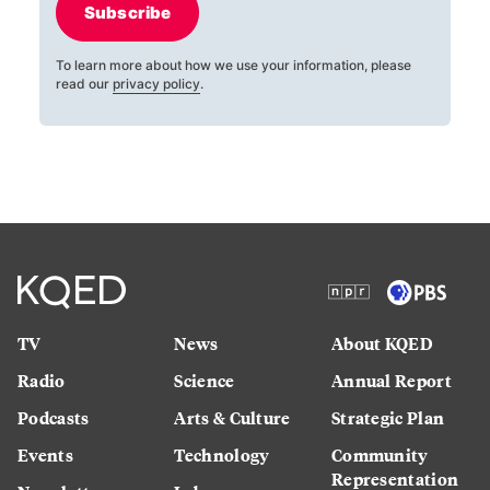
Subscribe
To learn more about how we use your information, please
read our
privacy policy
.
TV
News
About KQED
Radio
Science
Annual Report
Podcasts
Arts & Culture
Strategic Plan
Events
Technology
Community
Representation