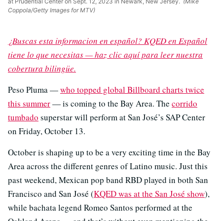
at Prudential Center on Sept. 12, 2023 in Newark, New Jersey.
(Mike
Coppola/Getty Images for MTV)
¿Buscas esta informacion en español? KQED en Español
tiene lo que necesitas — haz clic aquí para leer nuestra
cobertura bilingüe.
Peso Pluma —
who topped global Billboard charts twice
this summer
— is coming to the Bay Area. The
corrido
tumbado
superstar will perform at San José’s SAP Center
on Friday, October 13.
October is shaping up to be a very exciting time in the Bay
Area across the different genres of Latino music. Just this
past weekend, Mexican pop band RBD played in both San
Francisco and San José (
KQED was at the San José show
),
while bachata legend Romeo Santos performed at the