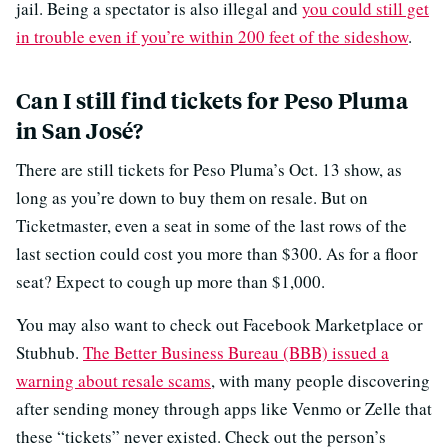
jail. Being a spectator is also illegal and
you could still get
in trouble even if you’re within 200 feet of the sideshow
.
Can I still find tickets for Peso Pluma
in San José?
There are still tickets for Peso Pluma’s Oct. 13 show, as
long as you’re down to buy them on resale. But on
Ticketmaster, even a seat in some of the last rows of the
last section could cost you more than $300. As for a floor
seat? Expect to cough up more than $1,000.
You may also want to check out Facebook Marketplace or
Stubhub.
The Better Business Bureau (BBB) issued a
warning about resale scams
, with many people discovering
after sending money through apps like Venmo or Zelle that
these “tickets” never existed. Check out the person’s