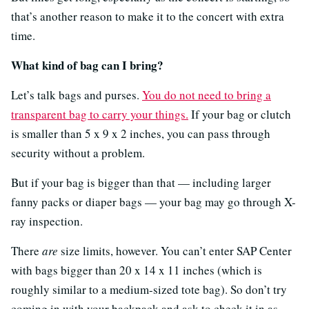
that’s another reason to make it to the concert with extra
time.
What kind of bag can I bring?
Let’s talk bags and purses.
You do not need to bring a
transparent bag to carry your things.
If your bag or clutch
is smaller than 5 x 9 x 2 inches, you can pass through
security without a problem.
But if your bag is bigger than that — including larger
fanny packs or diaper bags — your bag may go through X-
ray inspection.
There
are
size limits, however. You can’t enter SAP Center
with bags bigger than 20 x 14 x 11 inches (which is
roughly similar to a medium-sized tote bag). So don’t try
coming in with your backpack and ask to check it in as