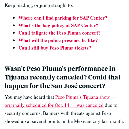
Keep reading, or jump straight to:
Where can I find parking for SAP Center?
What’s the bag policy at SAP Center?
Can I tailgate the Peso Pluma concert?
What will the police presence be like?
Can I still buy Peso Pluma tickets?
Wasn’t Peso Pluma’s performance in
Tijuana recently canceled? Could that
happen for the San José concert?
You may have heard that
Peso Pluma’s Tijuana show —
originally scheduled for Oct. 14 — was canceled
due to
security concerns. Banners with threats against Peso
showed up at several points in the Mexican city last month.