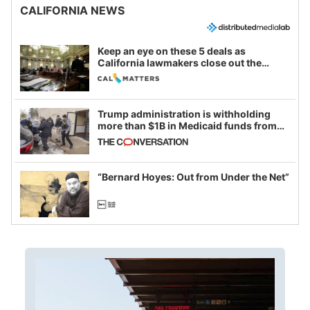
CALIFORNIA NEWS
Keep an eye on these 5 deals as
California lawmakers close out the
legislative session
Trump administration is withholding
more than $1B in Medicaid funds from
California and Minnesota, in latest
example of weaponizing real and
imagined fraud
“Bernard Hoyes: Out from Under the Net”