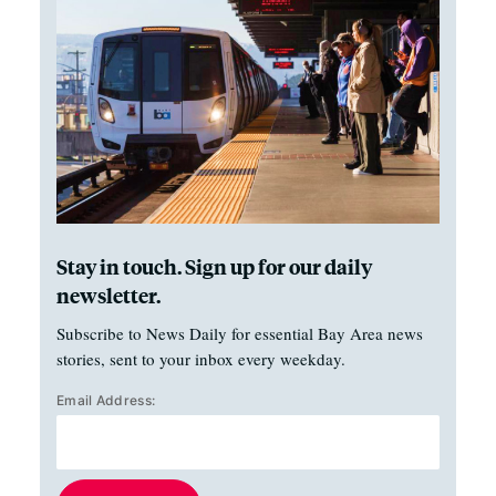
Stay in touch. Sign up for our daily
newsletter.
Subscribe to News Daily for essential Bay Area news
stories, sent to your inbox every weekday.
Email Address: