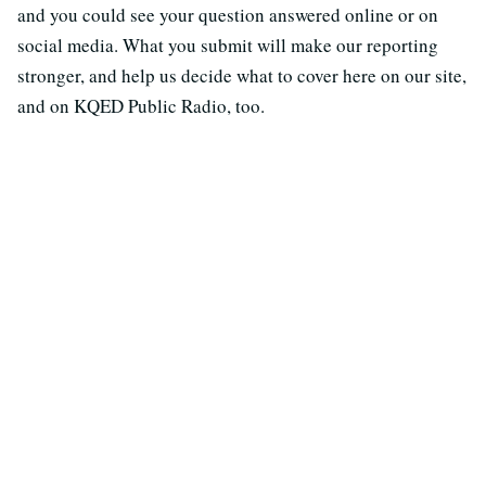
and you could see your question answered online or on
social media. What you submit will make our reporting
stronger, and help us decide what to cover here on our site,
and on KQED Public Radio, too.