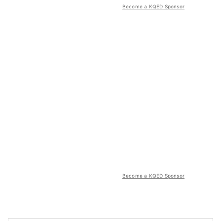
Become a KQED Sponsor
Become a KQED Sponsor