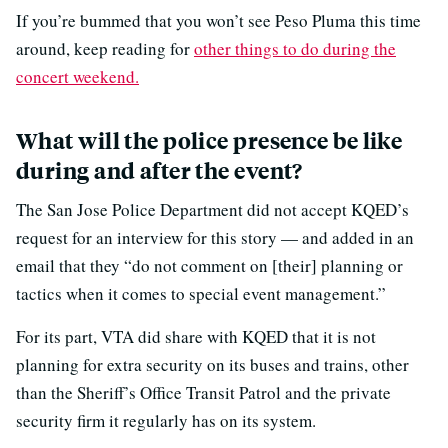
If you’re bummed that you won’t see Peso Pluma this time
around, keep reading for
other things to do during the
concert weekend.
What will the police presence be like
during and after the event?
The San Jose Police Department did not accept KQED’s
request for an interview for this story — and added in an
email that they “do not comment on [their] planning or
tactics when it comes to special event management.”
For its part, VTA did share with KQED that it is not
planning for extra security on its buses and trains, other
than the Sheriff’s Office Transit Patrol and the private
security firm it regularly has on its system.