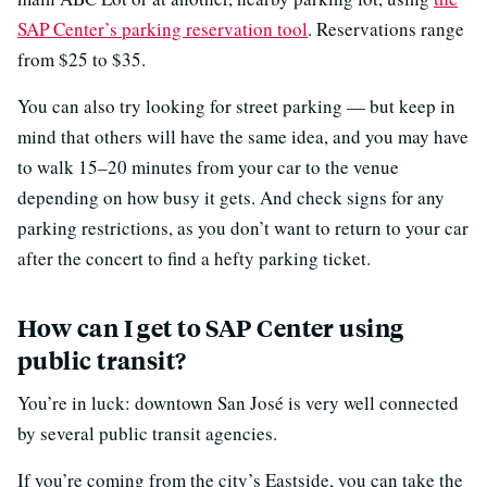
SAP Center’s parking reservation tool
. Reservations range
from $25 to $35.
You can also try looking for street parking — but keep in
mind that others will have the same idea, and you may have
to walk 15–20 minutes from your car to the venue
depending on how busy it gets. And check signs for any
parking restrictions, as you don’t want to return to your car
after the concert to find a hefty parking ticket.
How can I get to SAP Center using
public transit?
You’re in luck: downtown San José is very well connected
by several public transit agencies.
If you’re coming from the city’s Eastside, you can take the