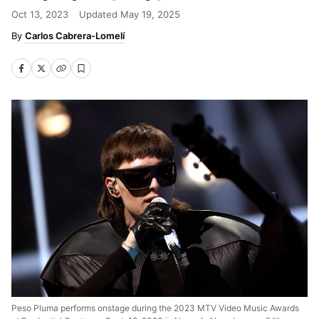
Oct 13, 2023
Updated
May 19, 2025
Carlos Cabrera-Lomelí
Peso Pluma performs onstage during the 2023 MTV Video Music Awards