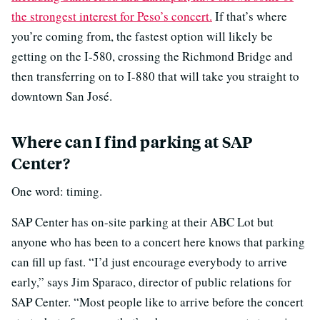
the strongest interest for Peso’s concert.
If that’s where
you’re coming from, the fastest option will likely be
getting on the I-580, crossing the Richmond Bridge and
then transferring on to I-880 that will take you straight to
downtown San José.
Where can I find parking at SAP
Center?
One word: timing.
SAP Center has on-site parking at their ABC Lot but
anyone who has been to a concert here knows that parking
can fill up fast. “I’d just encourage everybody to arrive
early,” says Jim Sparaco, director of public relations for
SAP Center. “Most people like to arrive before the concert