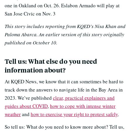
one in Oakland on Oct. 26. Eslabon Armado will play at
San Jose Civic on Nov. 3
This story includes reporting from KQED’s Nisa Khan and
Paloma Abarca. An earlier version of this story originally
published on October 10.
Tell us: What else do you need
information about?
At KQED News, we know that it can sometimes be hard to
track down the answers to navigate life in the Bay Area in
2023. We’ve published
clear, practical explainers and
guides about COVID
,
how to cope with intense winter
weather
and
how to exercise your right to protest safely
.
So tell us: What do you need to know more about? Tell us,