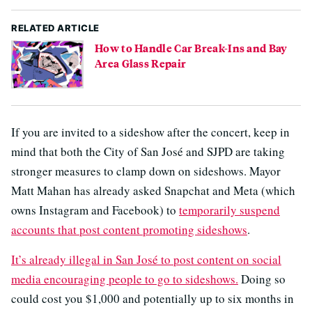
RELATED ARTICLE
How to Handle Car Break-Ins and Bay
Area Glass Repair
If you are invited to a sideshow after the concert, keep in
mind that both the City of San José and SJPD are taking
stronger measures to clamp down on sideshows. Mayor
Matt Mahan has already asked Snapchat and Meta (which
owns Instagram and Facebook) to
temporarily suspend
accounts that post content promoting sideshows
.
It’s already illegal in San José to post content on social
media encouraging people to go to sideshows.
Doing so
could cost you $1,000 and potentially up to six months in