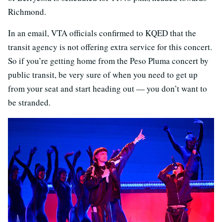
Richmond.
In an email, VTA officials confirmed to KQED that the
transit agency is not offering extra service for this concert.
So if you’re getting home from the Peso Pluma concert by
public transit, be very sure of when you need to get up
from your seat and start heading out — you don’t want to
be stranded.