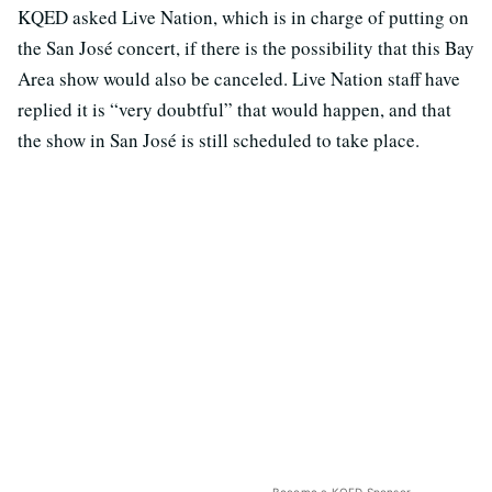
KQED asked Live Nation, which is in charge of putting on
the San José concert, if there is the possibility that this Bay
Area show would also be canceled. Live Nation staff have
replied it is “very doubtful” that would happen, and that
the show in San José is still scheduled to take place.