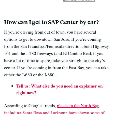
Become a KQED Sponsor
How can I get to SAP Center by car?
If you’re driving from out of town, you have several
options to get to downtown San José. If you’re coming
from the San Francisco/Peninsula direction, both Highway
101 and the I-280 freeways (and El Camino Real, if you
have a lot of time to spare) take you straight to the city’s
center. If you’re coming in from the East Bay, you can take
either the I-680 or the I-880.
Tell us: What else do you need an explainer on
right now?
According to Google Trends,
places in the North Bay,
including Santa Rosa and Larkspur, have shown some of