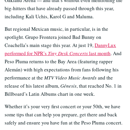
Oakland Arena — and that’s without even mentioning the
big-hitters that have already passed through this year,
including Kali Uchis, Karol G and Maluma.
But regional Mexican music, in particular, is in the
spotlight. Grupo Frontera joined Bad Bunny on
Coachella’s main stage this year. At just 19,
DannyLux
performed for NPR’s
Tiny Desk Concerts
last month
. And
Peso Pluma returns to the Bay Area (featuring rapper
Alemán) with high expectations from fans following his
performance at the
MTV Video Music Awards
and the
release of his latest album,
Génesis
, that reached No. 1 in
Billboard’s Latin Albums chart in one week.
Whether it’s your very first concert or your 50th, we have
some tips that can help you prepare, get there and back
safely and ensure you have fun at the Peso Pluma concert.