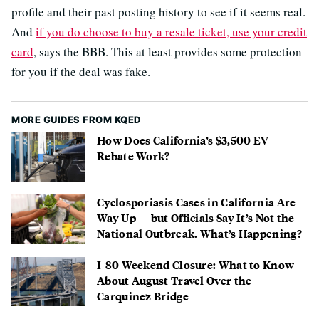
profile and their past posting history to see if it seems real.
And
if you do choose to buy a resale ticket, use your credit
card
, says the BBB. This at least provides some protection
for you if the deal was fake.
MORE GUIDES FROM KQED
How Does California’s $3,500 EV
Rebate Work?
Cyclosporiasis Cases in California Are
Way Up — but Officials Say It’s Not the
National Outbreak. What’s Happening?
I-80 Weekend Closure: What to Know
About August Travel Over the
Carquinez Bridge