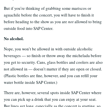
But if you’re thinking of grabbing some mariscos or
aguachile before the concert, you will have to finish it
before heading to the show as you are
not
allowed to bring
outside food into SAP Center.
No alcohol.
Nope, you won’t be allowed in with outside alcoholic
beverages — so finish or throw away the michelada before
you get to security. Cans, glass bottles and coolers are also
not allowed in — doesn’t matter if they are open or closed.
(Plastic bottles are fine, however, and you can refill your
water bottle inside SAP Center.)
There are, however, several spots inside SAP Center where
you can pick up a drink that you can enjoy at your seat.
But lines get long, especially as the concert is starting, so