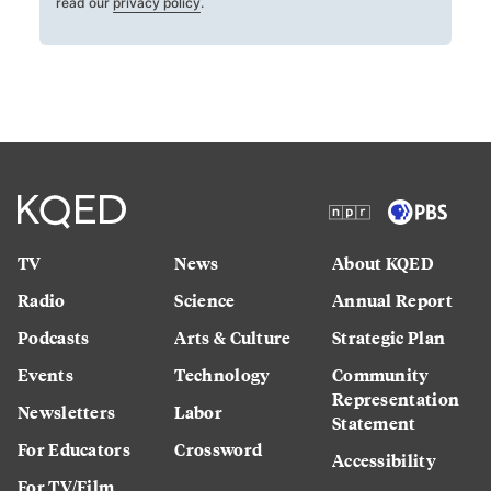
read our
privacy policy
.
TV
News
About KQED
Radio
Science
Annual Report
Podcasts
Arts & Culture
Strategic Plan
Events
Technology
Community
Representation
Newsletters
Labor
Statement
For Educators
Crossword
Accessibility
For TV/Film