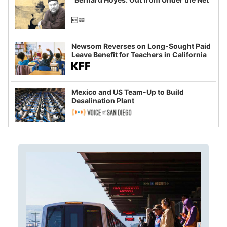
Newsom Reverses on Long-Sought Paid
Leave Benefit for Teachers in California
Mexico and US Team-Up to Build
Desalination Plant