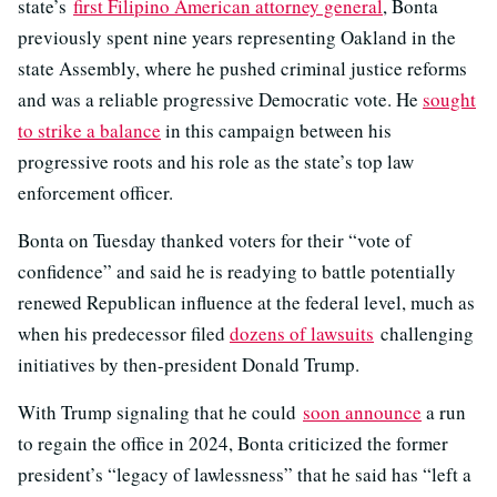
state’s
first Filipino American attorney general
, Bonta
previously spent nine years representing Oakland in the
state Assembly, where he pushed criminal justice reforms
and was a reliable progressive Democratic vote. He
sought
to strike a balance
in this campaign between his
progressive roots and his role as the state’s top law
enforcement officer.
Bonta on Tuesday thanked voters for their “vote of
confidence” and said he is readying to battle potentially
renewed Republican influence at the federal level, much as
when his predecessor filed
dozens of lawsuits
challenging
initiatives by then-president Donald Trump.
With Trump signaling that he could
soon announce
a run
to regain the office in 2024, Bonta criticized the former
president’s “legacy of lawlessness” that he said has “left a