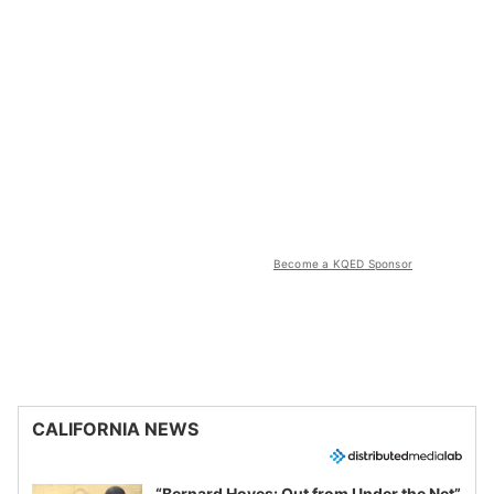
Become a KQED Sponsor
CALIFORNIA NEWS
“Bernard Hoyes: Out from Under the Net”