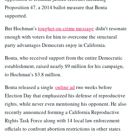
Proposition 47, a 2014 ballot measure that Bonta
supported.
But Hochman’s
tougher-on-crime message
didn’t resonate
enough with voters for him to overcome the structural
party advantages Democrats enjoy in California.
Bonta, who received support from the entire Democratic
establishment, raised nearly $9 million for his campaign,
to Hochman’s $3.8 million.
Bonta released a single
online ad
two weeks before
Election Day that emphasized his defense of reproductive
rights, while never even mentioning his opponent. He also
recently announced forming a California Reproductive
Rights Task Force along with 14 local law enforcement
officials to confront abortion restrictions in other states