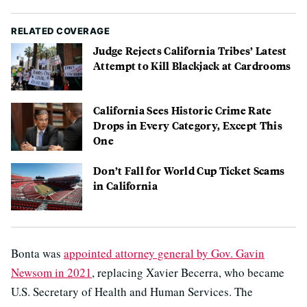
RELATED COVERAGE
Judge Rejects California Tribes’ Latest
Attempt to Kill Blackjack at Cardrooms
California Sees Historic Crime Rate
Drops in Every Category, Except This
One
Don’t Fall for World Cup Ticket Scams
in California
Bonta was
appointed attorney general by Gov. Gavin
Newsom in 2021
, replacing Xavier Becerra, who became
U.S. Secretary of Health and Human Services. The