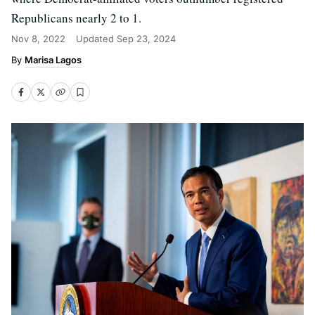
Republicans nearly 2 to 1.
Nov 8, 2022
Updated
Sep 23, 2024
Marisa Lagos