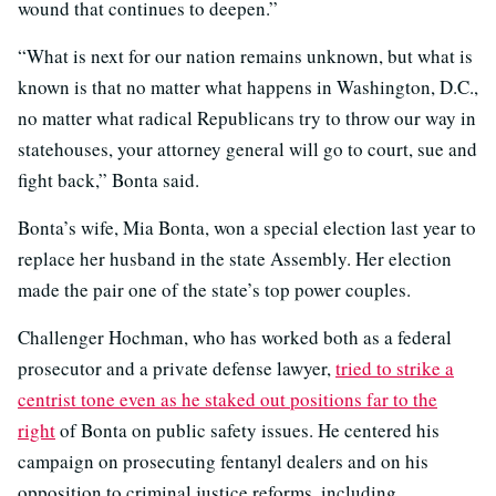
wound that continues to deepen.”
“What is next for our nation remains unknown, but what is
known is that no matter what happens in Washington, D.C.,
no matter what radical Republicans try to throw our way in
statehouses, your attorney general will go to court, sue and
fight back,” Bonta said.
Bonta’s wife, Mia Bonta, won a special election last year to
replace her husband in the state Assembly. Her election
made the pair one of the state’s top power couples.
Challenger Hochman, who has worked both as a federal
prosecutor and a private defense lawyer,
tried to strike a
centrist tone even as he staked out positions far to the
right
of Bonta on public safety issues. He centered his
campaign on prosecuting fentanyl dealers and on his
opposition to criminal justice reforms, including