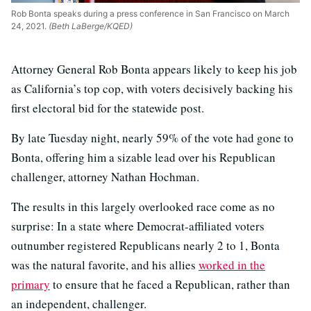
Rob Bonta speaks during a press conference in San Francisco on March
24, 2021.
(Beth LaBerge/KQED)
Attorney General Rob Bonta appears likely to keep his job
as California’s top cop, with voters decisively backing his
first electoral bid for the statewide post.
By late Tuesday night, nearly 59% of the vote had gone to
Bonta, offering him a sizable lead over his Republican
challenger, attorney Nathan Hochman.
The results in this largely overlooked race come as no
surprise: In a state where Democrat-affiliated voters
outnumber registered Republicans nearly 2 to 1, Bonta
was the natural favorite, and his allies
worked in the
primary
to ensure that he faced a Republican, rather than
an independent, challenger.