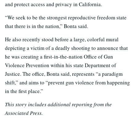
and protect access and privacy in California.
“We seek to be the strongest reproductive freedom state
that there is in the nation,” Bonta said.
He also recently stood before a large, colorful mural
depicting a victim of a deadly shooting to announce that
he was creating a first-in-the-nation Office of Gun
Violence Prevention within his state Department of
Justice. The office, Bonta said, represents “a paradigm
shift,” and aims to “prevent gun violence from happening
in the first place.”
This story includes additional reporting from the
Associated Press.