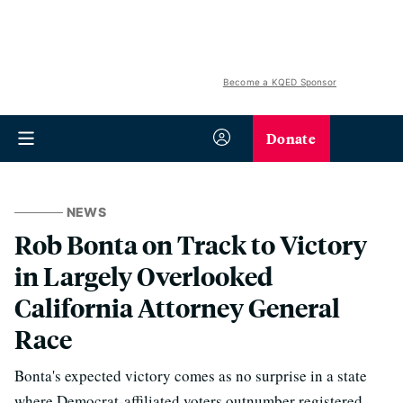
Become a KQED Sponsor
Donate
NEWS
Rob Bonta on Track to Victory
in Largely Overlooked
California Attorney General
Race
Bonta's expected victory comes as no surprise in a state
where Democrat-affiliated voters outnumber registered