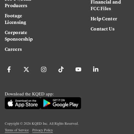
Financial and
Producers
FCC Files
Footage
Help Center
Licensing
Contact Us
Corporate
Sponsorship
Careers
Download the KQED app:
Copyright ©
2026
KQED Inc. All Rights Reserved.
Terms of Service
Privacy Policy