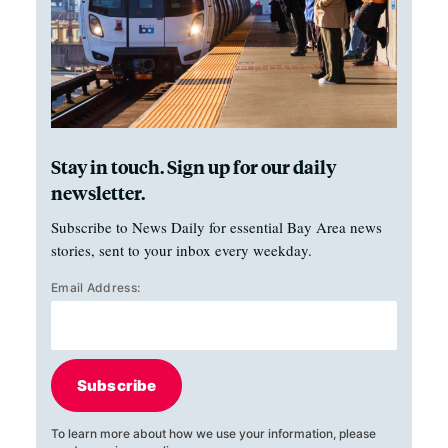
Stay in touch. Sign up for our daily
newsletter.
Subscribe to News Daily for essential Bay Area news
stories, sent to your inbox every weekday.
Email Address:
Subscribe
To learn more about how we use your information, please