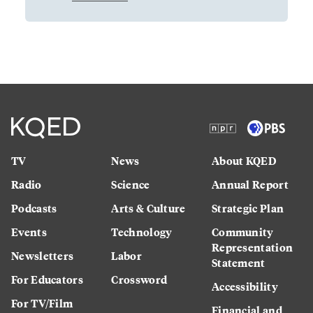
TV
News
About KQED
Radio
Science
Annual Report
Podcasts
Arts & Culture
Strategic Plan
Events
Technology
Community
Representation
Newsletters
Labor
Statement
For Educators
Crossword
Accessibility
For TV/Film
Financial and