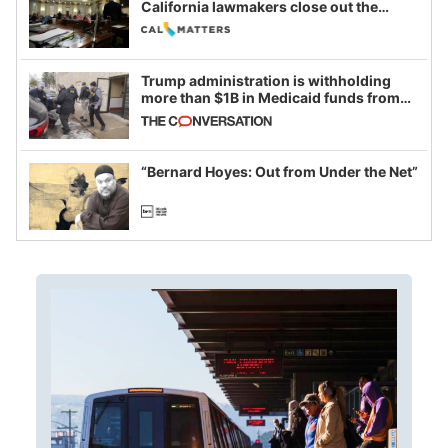
California lawmakers close out the
legislative session
Trump administration is withholding
more than $1B in Medicaid funds from
California and Minnesota, in latest
example of weaponizing real and
imagined fraud
“Bernard Hoyes: Out from Under the Net”