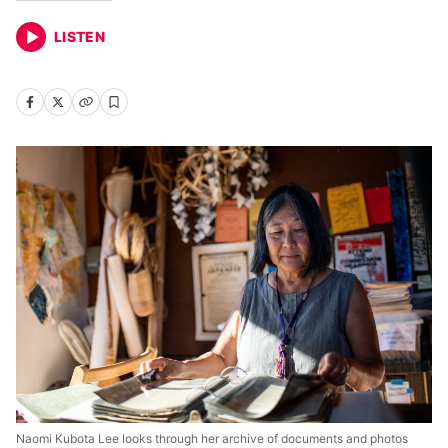
LISTEN
Naomi Kubota Lee looks through her archive of documents and photos