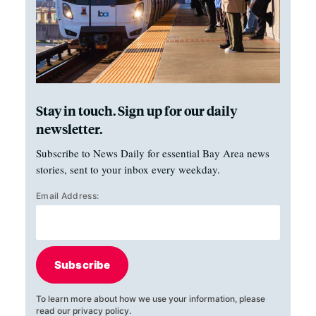
Stay in touch. Sign up for our daily
newsletter.
Subscribe to News Daily for essential Bay Area news
stories, sent to your inbox every weekday.
Email Address:
Subscribe
To learn more about how we use your information, please
read our
privacy policy
.