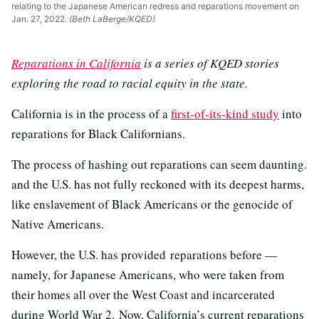
relating to the Japanese American redress and reparations movement on
Jan. 27, 2022.
(Beth LaBerge/KQED)
Reparations in California
is a series of KQED stories
exploring the road to racial equity in the state.
California is in the process of a
first-of-its-kind study
into
reparations for Black Californians.
The process of hashing out reparations can seem daunting.
and the U.S. has not fully reckoned with its deepest harms,
like enslavement of Black Americans or the genocide of
Native Americans.
However, the U.S. has provided reparations before —
namely, for Japanese Americans, who were taken from
their homes all over the West Coast and incarcerated
during World War 2. Now,
California’s current reparations