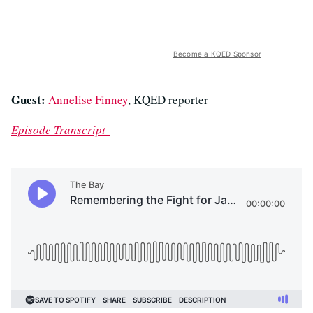
Become a KQED Sponsor
Guest:
Annelise Finney
, KQED reporter
Episode Transcript