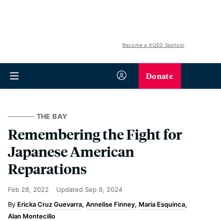
Become a KQED Sponsor
Donate
THE BAY
Remembering the Fight for
Japanese American
Reparations
Feb 28, 2022
Updated
Sep 9, 2024
Ericka Cruz Guevarra
Annelise Finney
Maria Esquinca
Alan Montecillo