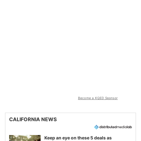
Become a KQED Sponsor
CALIFORNIA NEWS
Keep an eye on these 5 deals as