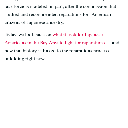
task force is modeled, in part, after the commission that
studied and recommended reparations for American
citizens of Japanese ancestry.
Today, we look back on
what it took for Japanese
Americans in the Bay Area to fight for reparations
— and
how that history is linked to the reparations process
unfolding right now.