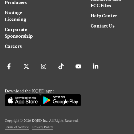
Producers
FCC Files
Footage
Help Center
Licensing
Contact Us
Corporate
Sponsorship
Careers
Download the KQED app:
Copyright ©
2026
KQED Inc. All Rights Reserved.
Terms of Service
Privacy Policy