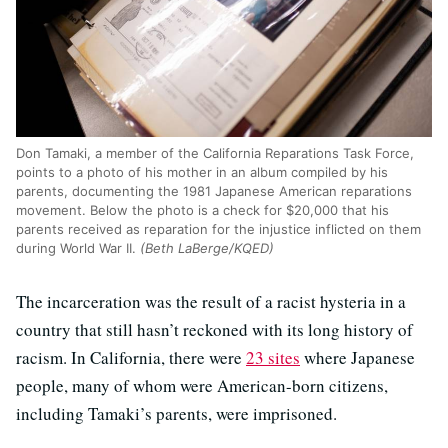
Don Tamaki, a member of the California Reparations Task Force,
points to a photo of his mother in an album compiled by his
parents, documenting the 1981 Japanese American reparations
movement. Below the photo is a check for $20,000 that his
parents received as reparation for the injustice inflicted on them
during World War II.
(Beth LaBerge/KQED)
The incarceration was the result of a racist hysteria in a
country that still hasn’t reckoned with its long history of
racism. In California, there were
23 sites
where Japanese
people, many of whom were American-born citizens,
including Tamaki’s parents, were imprisoned.