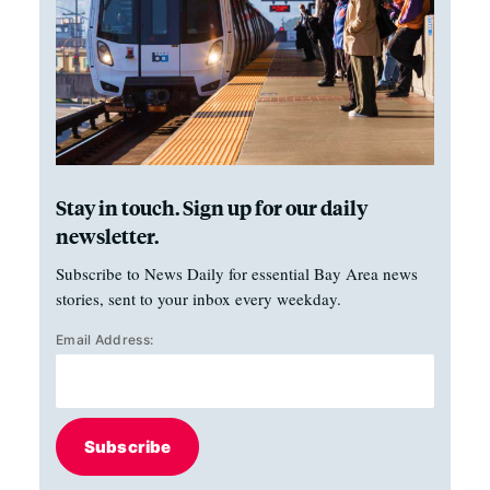
Stay in touch. Sign up for our daily
newsletter.
Subscribe to News Daily for essential Bay Area news
stories, sent to your inbox every weekday.
Email Address:
Subscribe