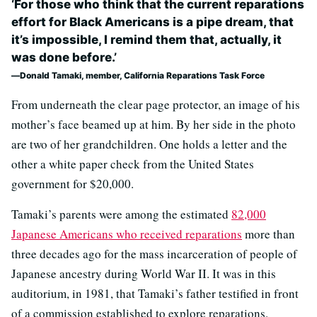
‘For those who think that the current reparations
effort for Black Americans is a pipe dream, that
it’s impossible, I remind them that, actually, it
was done before.’
Donald Tamaki, member, California Reparations Task Force
From underneath the clear page protector, an image of his
mother’s face beamed up at him. By her side in the photo
are two of her grandchildren. One holds a letter and the
other a white paper check from the United States
government for $20,000.
Tamaki’s parents were among the estimated
82,000
Japanese Americans who received reparations
more than
three decades ago for the mass incarceration of people of
Japanese ancestry during World War II. It was in this
auditorium, in 1981, that Tamaki’s father testified in front
of a commission established to explore reparations.