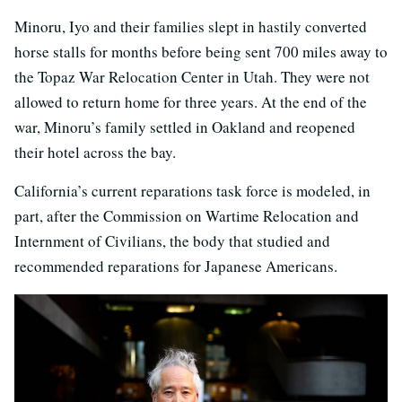
Minoru, Iyo and their families slept in hastily converted
horse stalls for months before being sent 700 miles away to
the Topaz War Relocation Center in Utah. They were not
allowed to return home for three years. At the end of the
war, Minoru’s family settled in Oakland and reopened
their hotel across the bay.
California’s current reparations task force is modeled, in
part, after the Commission on Wartime Relocation and
Internment of Civilians, the body that studied and
recommended reparations for Japanese Americans.