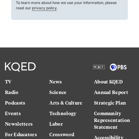
To learn more about how we use your information, please
read our
privacy policy
.
TV
News
About KQED
Radio
Science
Annual Report
Podcasts
Arts & Culture
Strategic Plan
Events
Technology
Community
Representation
Newsletters
Labor
Statement
For Educators
Crossword
Accessibility