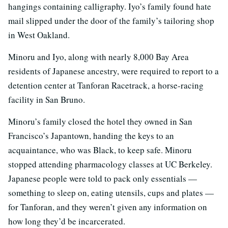
hangings containing calligraphy. Iyo’s family found hate
mail slipped under the door of the family’s tailoring shop
in West Oakland.
Minoru and Iyo, along with nearly 8,000 Bay Area
residents of Japanese ancestry, were required to report to a
detention center at Tanforan Racetrack, a horse-racing
facility in San Bruno.
Minoru’s family closed the hotel they owned in San
Francisco’s Japantown, handing the keys to an
acquaintance, who was Black, to keep safe. Minoru
stopped attending pharmacology classes at UC Berkeley.
Japanese people were told to pack only essentials —
something to sleep on, eating utensils, cups and plates —
for Tanforan, and they weren’t given any information on
how long they’d be incarcerated.