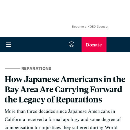
Become a KQED Sponsor
Donate
REPARATIONS
How Japanese Americans in the
Bay Area Are Carrying Forward
the Legacy of Reparations
More than three decades since Japanese Americans in
California received a formal apology and some degree of
compensation for injustices they suffered during World