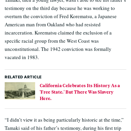
testimony on the third day because he was working to
overturn the conviction of Fred Korematsu, a Japanese
American man from Oakland who had resisted
incarceration. Korematsu claimed the exclusion of a
specific racial group from the West Coast was
unconstitutional. The 1942 conviction was formally
vacated in 1983.
RELATED ARTICLE
California Celebrates Its History As a
'Free State.' But There Was Slavery
Here.
“I didn’t view it as being particularly historic at the time,”
Tamaki said of his father’s testimony, during his first trip