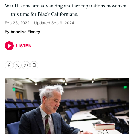
War II, some are advancing another reparations movement
— this time for Black Californians.
Feb 23, 2022
Updated
Sep 9, 2024
Annelise Finney
LISTEN