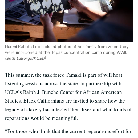
Naomi Kubota Lee looks at photos of her family from when they
were imprisoned at the Topaz concentration camp during WWII.
(Beth LaBerge/KQED)
This summer, the task force Tamaki is part of will host
listening sessions across the state, in partnership with
UCLA’s Ralph J. Bunche Center for African American
Studies. Black Californians are invited to share how the
legacy of slavery has affected their lives and what kinds of
reparations would be meaningful.
“For those who think that the current reparations effort for