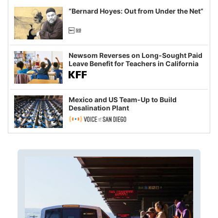
“Bernard Hoyes: Out from Under the Net”
Newsom Reverses on Long-Sought Paid
Leave Benefit for Teachers in California
Mexico and US Team-Up to Build
Desalination Plant