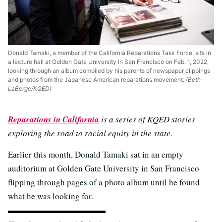
Donald Tamaki, a member of the California Reparations Task Force, sits in
a lecture hall at Golden Gate University in San Francisco on Feb. 1, 2022,
looking through an album compiled by his parents of newspaper clippings
and photos from the Japanese American reparations movement.
(Beth
LaBerge/KQED)
Reparations in California
is a series of KQED stories
exploring the road to racial equity in the state.
Earlier this month, Donald Tamaki sat in an empty
auditorium at Golden Gate University in San Francisco
flipping through pages of a photo album until he found
what he was looking for.