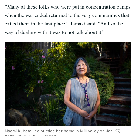
“Many of these folks who were put in concentration camps
when the war ended returned to the very communities that
exiled them in the first place,” Tamaki said. “And so the
way of dealing with it was to not talk about it.”
Naomi Kubota Lee outside her home in Mill Valley on Jan. 27,