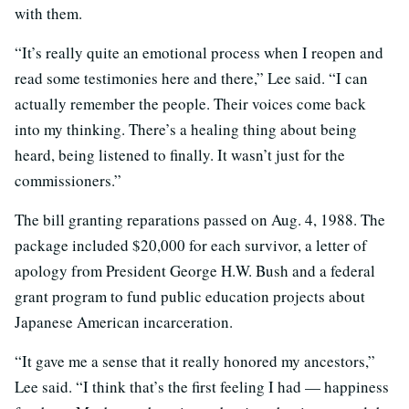
with them.
“It’s really quite an emotional process when I reopen and
read some testimonies here and there,” Lee said. “I can
actually remember the people. Their voices come back
into my thinking. There’s a healing thing about being
heard, being listened to finally. It wasn’t just for the
commissioners.”
The bill granting reparations passed on Aug. 4, 1988. The
package included $20,000 for each survivor, a letter of
apology from President George H.W. Bush and a federal
grant program to fund public education projects about
Japanese American incarceration.
“It gave me a sense that it really honored my ancestors,”
Lee said. “I think that’s the first feeling I had — happiness