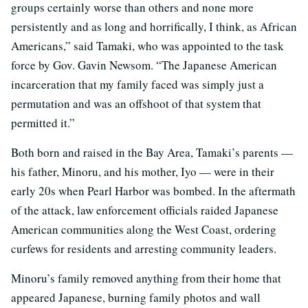
groups certainly worse than others and none more
persistently and as long and horrifically, I think, as African
Americans,” said Tamaki, who was appointed to the task
force by Gov. Gavin Newsom. “The Japanese American
incarceration that my family faced was simply just a
permutation and was an offshoot of that system that
permitted it.”
Both born and raised in the Bay Area, Tamaki’s parents —
his father, Minoru, and his mother, Iyo — were in their
early 20s when Pearl Harbor was bombed. In the aftermath
of the attack, law enforcement officials raided Japanese
American communities along the West Coast, ordering
curfews for residents and arresting community leaders.
Minoru’s family removed anything from their home that
appeared Japanese, burning family photos and wall