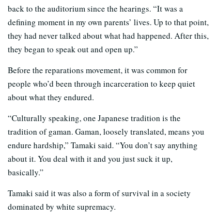
back to the auditorium since the hearings. “It was a
defining moment in my own parents’ lives. Up to that point,
they had never talked about what had happened. After this,
they began to speak out and open up.”
Before the reparations movement, it was common for
people who’d been through incarceration to keep quiet
about what they endured.
“Culturally speaking, one Japanese tradition is the
tradition of gaman. Gaman, loosely translated, means you
endure hardship,” Tamaki said. “You don’t say anything
about it. You deal with it and you just suck it up,
basically.”
Tamaki said it was also a form of survival in a society
dominated by white supremacy.