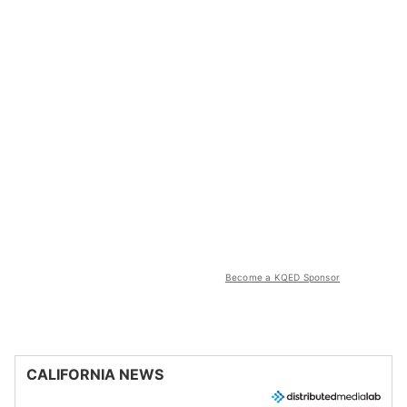
Become a KQED Sponsor
CALIFORNIA NEWS