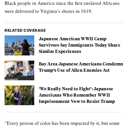
Black people in America since the first enslaved Africans
were delivered to Virginia’s shores in 1619.
RELATED COVERAGE
Japanese American WWII Camp
Survivors Say Immigrants Today Share
Similar Experiences
Bay Area Japanese Americans Condemn
Trump’s Use of Alien Enemies Act
‘We Really Need to Fight’: Japanese
Americans Who Remember WWII
Imprisonment Vow to Resist Trump
“Every person of color has been impacted by it, but some