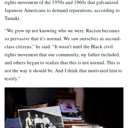
rights movement of the 1950s and 1960s that galvanized
Japanese Americans to demand reparations, according to
Tamaki.
“We grew up not knowing who we were. Racism becomes
so pervasive that it’s normal. We saw ourselves as second-
class citizens,” he said. “It wasn’t until the Black civil
rights movement that our community, my father included,
and others began to realize that this is not normal. This is
not the way it should be. And I think that motivated him to
testify.”