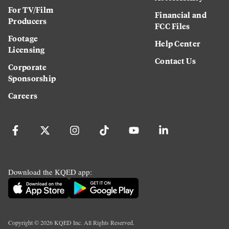
For TV/Film
Financial and
Producers
FCC Files
Footage
Help Center
Licensing
Contact Us
Corporate
Sponsorship
Careers
Download the KQED app:
Copyright ©
2026
KQED Inc. All Rights Reserved.