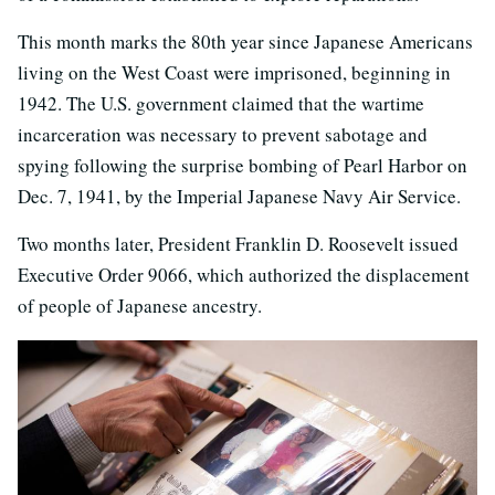
This month marks the 80th year since Japanese Americans
living on the West Coast were imprisoned, beginning in
1942. The U.S. government claimed that the wartime
incarceration was necessary to prevent sabotage and
spying following the surprise bombing of Pearl Harbor on
Dec. 7, 1941, by the Imperial Japanese Navy Air Service.
Two months later, President Franklin D. Roosevelt issued
Executive Order 9066, which authorized the displacement
of people of Japanese ancestry.