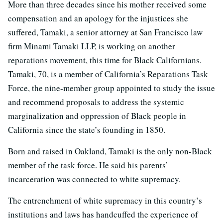
More than three decades since his mother received some
compensation and an apology for the injustices she
suffered, Tamaki, a senior attorney at San Francisco law
firm Minami Tamaki LLP, is working on another
reparations movement, this time for Black Californians.
Tamaki, 70, is a member of California’s Reparations Task
Force, the nine-member group appointed to study the issue
and recommend proposals to address the systemic
marginalization and oppression of Black people in
California since the state’s founding in 1850.
Born and raised in Oakland, Tamaki is the only non-Black
member of the task force. He said his parents’
incarceration was connected to white supremacy.
The entrenchment of white supremacy in this country’s
institutions and laws has handcuffed the experience of