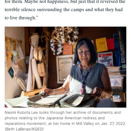
for them. Maybe not happiness, but just that it reversed the
terrible silence surrounding the camps and what they had
to live through.”
Naomi Kubota Lee looks through her archive of documents and
photos relating to the Japanese American redress and
reparations movement, at her home in Mill Valley on Jan. 27, 2022.
(Beth LaBerge/KQED)