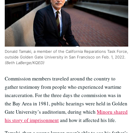
Donald Tamaki, a member of the California Reparations Task Force,
outside Golden Gate University in San Francisco on Feb. 1, 2022.
(Beth LaBerge/KQED)
Commission members traveled around the country to
gather testimony from people who experienced wartime
incarceration. For the three days the commission was in
the Bay Area in 1981, public hearings were held in Golden
Gate University’s auditorium, during which
Minoru shared
his story of imprisonment
and how it affected his life.
Tamaki, then a young lawyer, wasn’t able to see his father’s