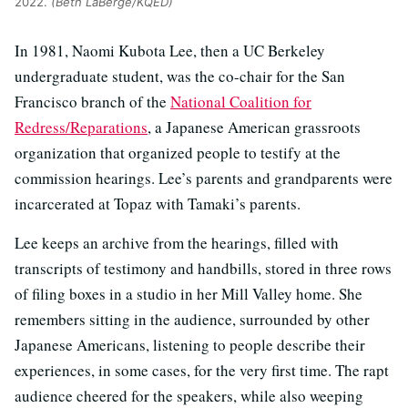
2022.
(Beth LaBerge/KQED)
In 1981, Naomi Kubota Lee, then a UC Berkeley
undergraduate student, was the co-chair for the San
Francisco branch of the
National Coalition for
Redress/Reparations
, a Japanese American grassroots
organization that organized people to testify at the
commission hearings. Lee’s parents and grandparents were
incarcerated at Topaz with Tamaki’s parents.
Lee keeps an archive from the hearings, filled with
transcripts of testimony and handbills, stored in three rows
of filing boxes in a studio in her Mill Valley home. She
remembers sitting in the audience, surrounded by other
Japanese Americans, listening to people describe their
experiences, in some cases, for the very first time. The rapt
audience cheered for the speakers, while also weeping