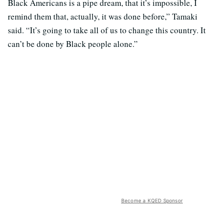
Black Americans is a pipe dream, that it’s impossible, I
remind them that, actually, it was done before,” Tamaki
said. “It’s going to take all of us to change this country. It
can’t be done by Black people alone.”
Become a KQED Sponsor