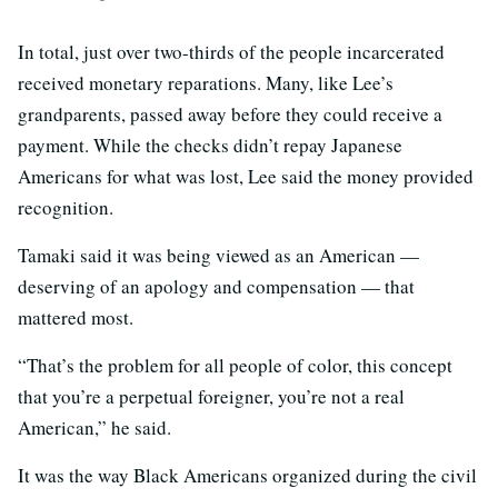
In total, just over two-thirds of the people incarcerated
received monetary reparations. Many, like Lee’s
grandparents, passed away before they could receive a
payment. While the checks didn’t repay Japanese
Americans for what was lost, Lee said the money provided
recognition.
Tamaki said it was being viewed as an American —
deserving of an apology and compensation — that
mattered most.
“That’s the problem for all people of color, this concept
that you’re a perpetual foreigner, you’re not a real
American,” he said.
It was the way Black Americans organized during the civil