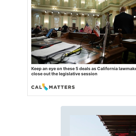
Keep an eye on these 5 deals as California lawmak
close out the legislative session