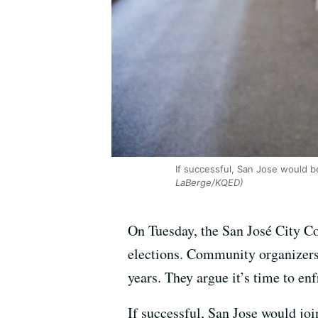
If successful, San Jose would be 
LaBerge/KQED)
On Tuesday, the San José City C
elections. Community organizers i
years. They argue it’s time to enf
If successful, San Jose would joi