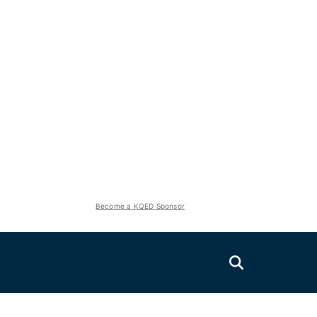
Become a KQED Sponsor