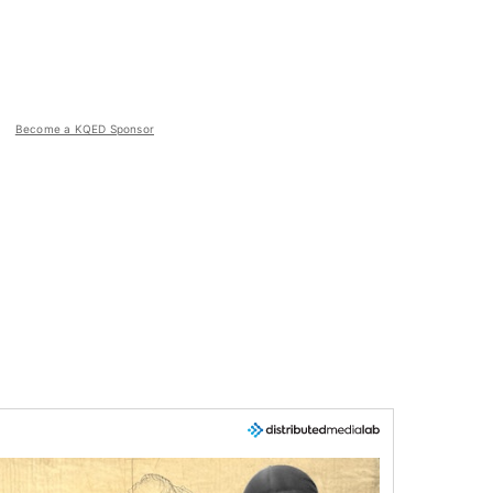
Become a KQED Sponsor