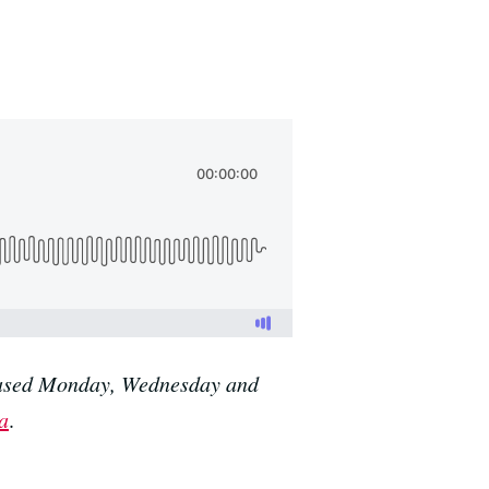
eleased Monday, Wednesday and
a
.