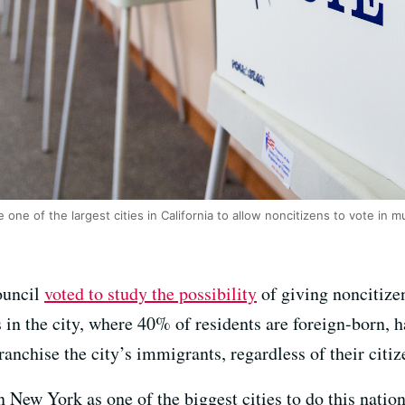
one of the largest cities in California to allow noncitizens to vote in mu
ouncil
voted to study the possibility
of giving noncitizen
n the city, where 40% of residents are foreign-born, ha
ranchise the city’s immigrants, regardless of their citiz
n New York as one of the biggest cities to do this natio