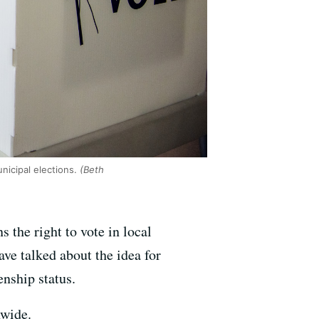
nicipal elections.
(Beth
s the right to vote in local
ve talked about the idea for
enship status.
nwide.