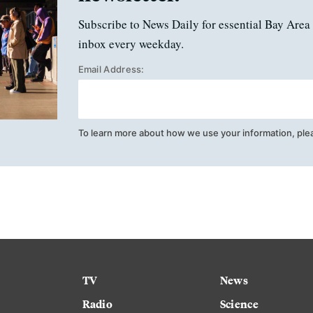
Subscribe to News Daily for essential Bay Area 
inbox every weekday.
Email Address:
To learn more about how we use your information, ple
TV
News
Radio
Science