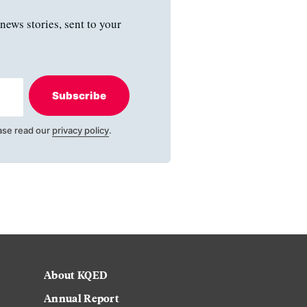
news stories, sent to your
Subscribe
ase read our
privacy policy
.
About KQED
Annual Report