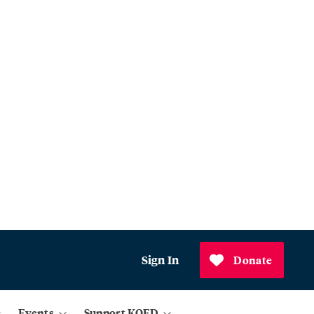
Sign In
Donate
Events
Support KQED