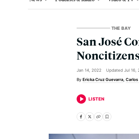
THE BAY
San José Co
Noncitizen
Jan 14, 2022
Updated
Jul 16,
Ericka Cruz Guevarra
Carlos
LISTEN