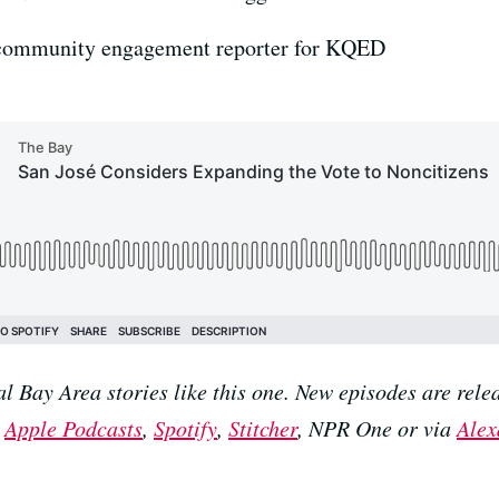
 community engagement reporter for KQED
al Bay Area stories like this one. New episodes are r
n
Apple Podcasts
,
Spotify
,
Stitcher
, NPR One or via
Alex