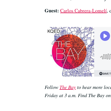
Guest:
Carlos Cabrera-Lomelí
,
Follow
The Bay
to hear more loc
Friday at 3 a.m. Find The Bay o