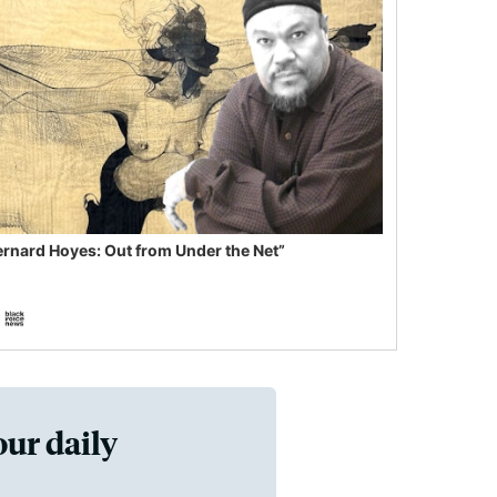
ernard Hoyes: Out from Under the Net”
our daily