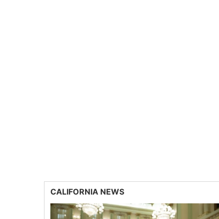
CALIFORNIA NEWS