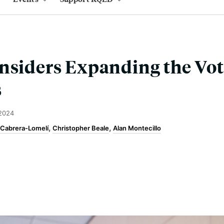
nsiders Expanding the Vot
s
 2024
 Cabrera-Lomelí
Christopher Beale
Alan Montecillo