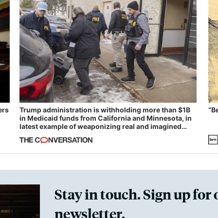
ers
Trump administration is withholding more than $1B
“B
in Medicaid funds from California and Minnesota, in
latest example of weaponizing real and imagined
fraud
Stay in touch. Sign up for 
newsletter.