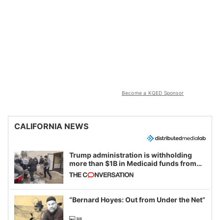
Become a KQED Sponsor
CALIFORNIA NEWS
Trump administration is withholding
more than $1B in Medicaid funds from
California and Minnesota, in latest
example of weaponizing real and
imagined fraud
“Bernard Hoyes: Out from Under the Net”