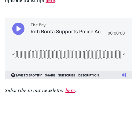
Episode transcript
here
.
Subscribe to our newsletter
here
.