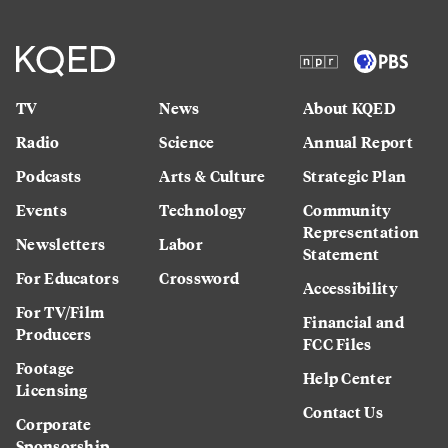
TV
News
About KQED
Radio
Science
Annual Report
Podcasts
Arts & Culture
Strategic Plan
Events
Technology
Community
Representation
Newsletters
Labor
Statement
For Educators
Crossword
Accessibility
For TV/Film
Financial and
Producers
FCC Files
Footage
Help Center
Licensing
Contact Us
Corporate
Sponsorship