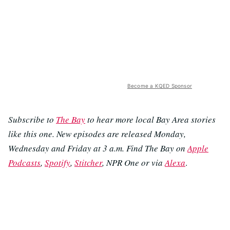
Become a KQED Sponsor
Subscribe to
The Bay
to hear more local Bay Area stories
like this one. New episodes are released Monday,
Wednesday and Friday at 3 a.m. Find The Bay on
Apple
Podcasts
,
Spotify
,
Stitcher
, NPR One or via
Alexa
.