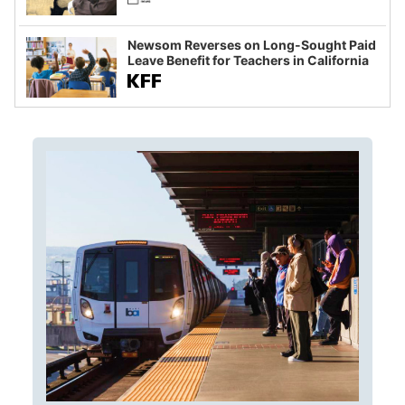
Newsom Reverses on Long-Sought Paid
Leave Benefit for Teachers in California