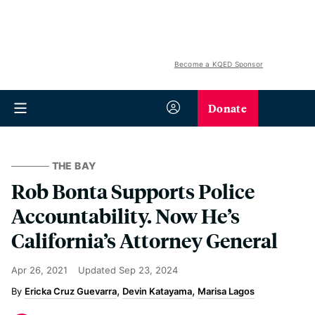
Become a KQED Sponsor
Donate
THE BAY
Rob Bonta Supports Police
Accountability. Now He’s
California’s Attorney General
Apr 26, 2021
Updated
Sep 23, 2024
Ericka Cruz Guevarra
Devin Katayama
Marisa Lagos