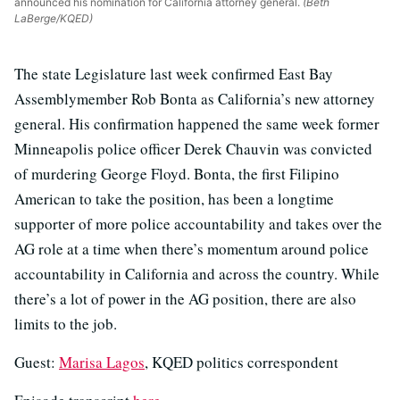
announced his nomination for California attorney general.
(Beth
LaBerge/KQED)
The state Legislature last week confirmed East Bay
Assemblymember Rob Bonta as California’s new attorney
general. His confirmation happened the same week former
Minneapolis police officer Derek Chauvin was convicted
of murdering George Floyd. Bonta, the first Filipino
American to take the position, has been a longtime
supporter of more police accountability and takes over the
AG role at a time when there’s momentum around police
accountability in California and across the country. While
there’s a lot of power in the AG position, there are also
limits to the job.
Guest:
Marisa Lagos
, KQED politics correspondent