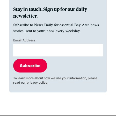
Stay in touch. Sign up for our daily
newsletter.
Subscribe to News Daily for essential Bay Area news
stories, sent to your inbox every weekday.
Email Address:
Subscribe
To learn more about how we use your information, please
read our
privacy policy
.