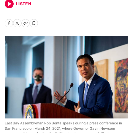
LISTEN
East Bay Assemblyman Rob Bonta speaks during a press conference in
San Francisco on March 24, 2021, where Governor Gavin Newsom