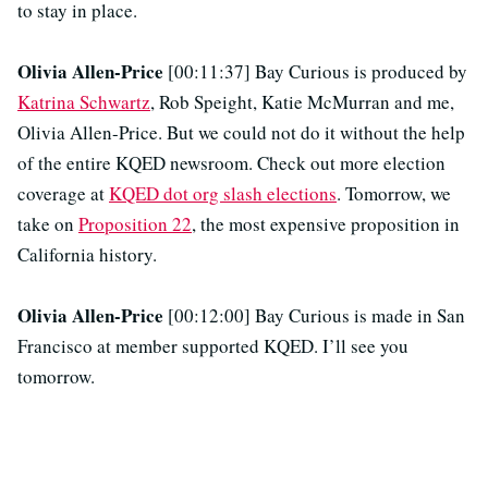
to stay in place.
Olivia Allen-Price
[00:11:37] Bay Curious is produced by
Katrina Schwartz
, Rob Speight, Katie McMurran and me,
Olivia Allen-Price. But we could not do it without the help
of the entire KQED newsroom. Check out more election
coverage at
KQED dot org slash elections
. Tomorrow, we
take on
Proposition 22
, the most expensive proposition in
California history.
Olivia Allen-Price
[00:12:00] Bay Curious is made in San
Francisco at member supported KQED. I’ll see you
tomorrow.