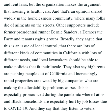
and rent laws, but the organization makes the argument
that housing is health care. And that’s an opinion shared
widely in the homelessness community, where many folks
die of ailments on the streets. Other supporters include
former presidential runner Bernie Sanders, a Democratic
Party and tenants rights groups. Broadly, they argue that
this is an issue of local control, that there are lots of
different kinds of communities in California with lots of
different needs, and local lawmakers should be able to
make policies that fit their locale. They also say high rents
are pushing people out of California and increasingly
rental properties are owned by big companies who are
making the affordability problems worse. This is
especially pronounced during the pandemic where Latins
and Black households are especially hurt by job losses due
to COVID-19. And they say that they listen to voters’