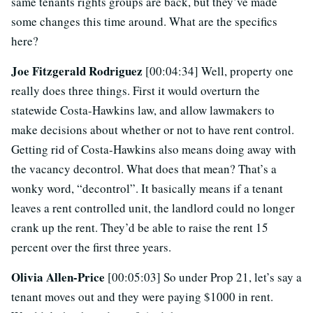
same tenants rights groups are back, but they’ve made
some changes this time around. What are the specifics
here?
Joe Fitzgerald Rodriguez
[00:04:34] Well, property one
really does three things. First it would overturn the
statewide Costa-Hawkins law, and allow lawmakers to
make decisions about whether or not to have rent control.
Getting rid of Costa-Hawkins also means doing away with
the vacancy decontrol. What does that mean? That’s a
wonky word, “decontrol”. It basically means if a tenant
leaves a rent controlled unit, the landlord could no longer
crank up the rent. They’d be able to raise the rent 15
percent over the first three years.
Olivia Allen-Price
[00:05:03] So under Prop 21, let’s say a
tenant moves out and they were paying $1000 in rent.