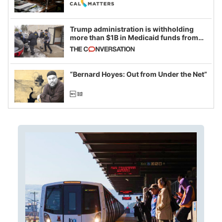
legislative session
Trump administration is withholding
more than $1B in Medicaid funds from
California and Minnesota, in latest
example of weaponizing real and
imagined fraud
“Bernard Hoyes: Out from Under the Net”