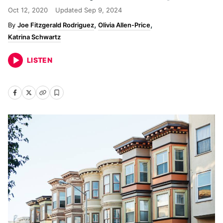
Oct 12, 2020
Updated
Sep 9, 2024
Joe Fitzgerald Rodriguez
Olivia Allen-Price
Katrina Schwartz
LISTEN