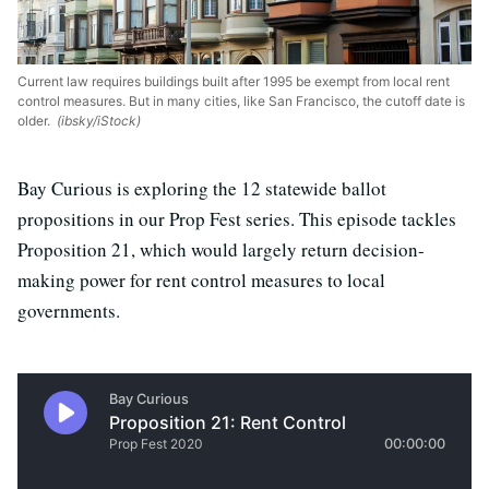
Current law requires buildings built after 1995 be exempt from local rent
control measures. But in many cities, like San Francisco, the cutoff date is
older.
(ibsky/iStock)
Bay Curious is exploring the 12 statewide ballot
propositions in our Prop Fest series. This episode tackles
Proposition 21, which would largely return decision-
making power for rent control measures to local
governments.