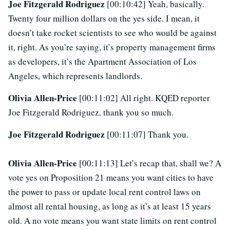
Joe Fitzgerald Rodriguez
[00:10:42] Yeah, basically.
Twenty four million dollars on the yes side. I mean, it
doesn’t take rocket scientists to see who would be against
it, right. As you’re saying, it’s property management firms
as developers, it’s the Apartment Association of Los
Angeles, which represents landlords.
Olivia Allen-Price
[00:11:02] All right. KQED reporter
Joe Fitzgerald Rodriguez, thank you so much.
Joe Fitzgerald Rodriguez
[00:11:07] Thank you.
Olivia Allen-Price
[00:11:13] Let’s recap that, shall we? A
vote yes on Proposition 21 means you want cities to have
the power to pass or update local rent control laws on
almost all rental housing, as long as it’s at least 15 years
old. A no vote means you want state limits on rent control