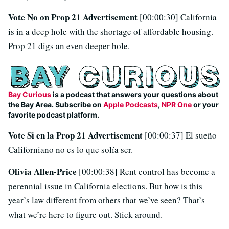
Vote No on Prop 21 Advertisement
[00:00:30] California
is in a deep hole with the shortage of affordable housing.
Prop 21 digs an even deeper hole.
Bay Curious
is a podcast that answers your questions about
the Bay Area. Subscribe on
Apple Podcasts
,
NPR One
or your
favorite podcast platform.
Vote Si en la Prop 21 Advertisement
[00:00:37] El sueño
Californiano no es lo que solía ser.
Olivia Allen-Price
[00:00:38] Rent control has become a
perennial issue in California elections. But how is this
year’s law different from others that we’ve seen? That’s
what we’re here to figure out. Stick around.