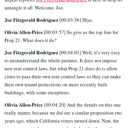
untangle it all. Welcome, Joe.
Joe Fitzgerald Rodriguez
[00:03:56] Hiya.
Olivia Allen-Price
[00:03:57] So give us the top line for
Prop 21. What does it do?
Joe Fitzgerald Rodriguez
[00:04:01] Well, it’s very easy
to misunderstand the whole premise. It does not impose
new rent control laws, but what Prop 21 does do is allow
cities to pass their own rent control laws so they can make
their own tenant protections on more recently built
buildings, with some exceptions.
Olivia Allen-Price
[00:04:20] And the details on this one
really matter, because we did see a similar proposition two
years ago, which California voters turned down. Now, the