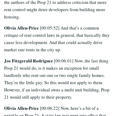
the authors of the Prop 21 to address criticism that more
rent control might deter developers from building more
housing.
Olivia Allen-Price
[00:05:52] And that’s a common
critique of rent control laws in general, that basically they
cause less development. And that could actually drive
market rate rents in the city up.
Joe Fitzgerald Rodriguez
[00:06:01] Now, the last thing
Prop 21 would do, is it makes an exception for small
landlords who rent out one or two single family homes.
They’re the little guy. So this would not apply to them.
However, if an individual owns a multi unit building, Prop
21 would still apply to their property.
Olivia Allen-Price
[00:06:22] Now, here’s a bit of a
wrinkle on Prop 21. A state law just went into effect that