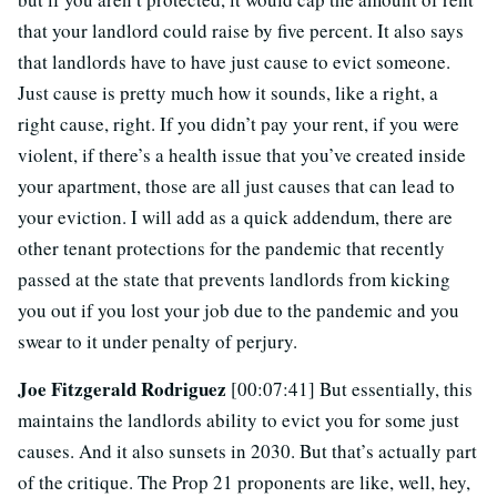
that your landlord could raise by five percent. It also says
that landlords have to have just cause to evict someone.
Just cause is pretty much how it sounds, like a right, a
right cause, right. If you didn’t pay your rent, if you were
violent, if there’s a health issue that you’ve created inside
your apartment, those are all just causes that can lead to
your eviction. I will add as a quick addendum, there are
other tenant protections for the pandemic that recently
passed at the state that prevents landlords from kicking
you out if you lost your job due to the pandemic and you
swear to it under penalty of perjury.
Joe Fitzgerald Rodriguez
[00:07:41] But essentially, this
maintains the landlords ability to evict you for some just
causes. And it also sunsets in 2030. But that’s actually part
of the critique. The Prop 21 proponents are like, well, hey,