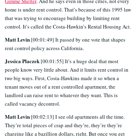
Gimme Shelter
. And he says even in those cities, not every
home is under rent control. That’s because of this 1995 law
that was trying to encourage building by limiting rent
control. It’s called the Costa-Hawkin’s Rental Housing Act.
Matt Levin
[00:01:49] It passed by one vote that shapes
rent control policy across California.
Jessica Placzek
[00:01:55] It’s a huge deal that most
people know very little about. And it limits rent control in
two big ways. First, Costa-Hawkins made it so when a
tenant moves out of a rent controlled apartment, the
landlord can raise rent to whatever they want. This is
called vacancy decontrol.
Matt Levin
[00:02:13] I see old apartments all the time.
They’re total pieces of crap and they’re, they’re they’re
charging like a bazillion dollars, right. But once you get