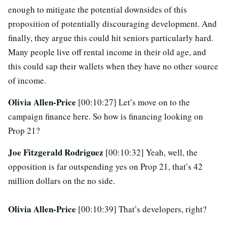
enough to mitigate the potential downsides of this
proposition of potentially discouraging development. And
finally, they argue this could hit seniors particularly hard.
Many people live off rental income in their old age, and
this could sap their wallets when they have no other source
of income.
Olivia Allen-Price
[00:10:27] Let’s move on to the
campaign finance here. So how is financing looking on
Prop 21?
Joe Fitzgerald Rodriguez
[00:10:32] Yeah, well, the
opposition is far outspending yes on Prop 21, that’s 42
million dollars on the no side.
Olivia Allen-Price
[00:10:39] That’s developers, right?