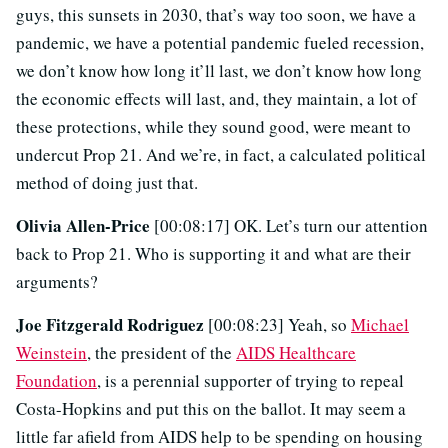
guys, this sunsets in 2030, that’s way too soon, we have a
pandemic, we have a potential pandemic fueled recession,
we don’t know how long it’ll last, we don’t know how long
the economic effects will last, and, they maintain, a lot of
these protections, while they sound good, were meant to
undercut Prop 21. And we’re, in fact, a calculated political
method of doing just that.
Olivia Allen-Price
[00:08:17] OK. Let’s turn our attention
back to Prop 21. Who is supporting it and what are their
arguments?
Joe Fitzgerald Rodriguez
[00:08:23] Yeah, so
Michael
Weinstein
, the president of the
AIDS Healthcare
Foundation
, is a perennial supporter of trying to repeal
Costa-Hopkins and put this on the ballot. It may seem a
little far afield from AIDS help to be spending on housing