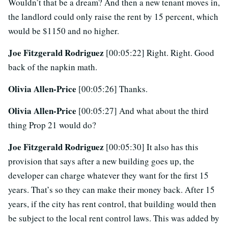
Wouldn’t that be a dream? And then a new tenant moves in,
the landlord could only raise the rent by 15 percent, which
would be $1150 and no higher.
Joe Fitzgerald Rodriguez
[00:05:22] Right. Right. Good
back of the napkin math.
Olivia Allen-Price
[00:05:26] Thanks.
Olivia Allen-Price
[00:05:27] And what about the third
thing Prop 21 would do?
Joe Fitzgerald Rodriguez
[00:05:30] It also has this
provision that says after a new building goes up, the
developer can charge whatever they want for the first 15
years. That’s so they can make their money back. After 15
years, if the city has rent control, that building would then
be subject to the local rent control laws. This was added by