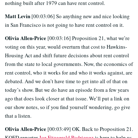
nothing built after 1979 can have rent control.
Matt Levin
[00:03:06] So anything new and nice looking
in San Francisco is not going to have rent control on it.
Olivia Allen-Price
[00:03:16] Proposition 21, what we’re
voting on this year, would overturn that cost to Hawkins-
Housing Act and shift future decisions about rent control
from the state to local governments. Now, the economics of
rent control, who it works for and who it works against, are
debated. And we don’t have time to get into all of that on
today’s show. But we do have an episode from a few years
ago that does look closer at that issue. We’ll put a link on
our show notes, so if you find yourself wondering, go give
that a listen.
Olivia Allen-Price
[00:03:49] OK. Back to Proposition 21.
KQED reporter
Joe Fitzgerald Rodriguez
is here to help us