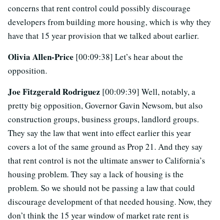
concerns that rent control could possibly discourage
developers from building more housing, which is why they
have that 15 year provision that we talked about earlier.
Olivia Allen-Price
[00:09:38] Let’s hear about the
opposition.
Joe Fitzgerald Rodriguez
[00:09:39] Well, notably, a
pretty big opposition, Governor Gavin Newsom, but also
construction groups, business groups, landlord groups.
They say the law that went into effect earlier this year
covers a lot of the same ground as Prop 21. And they say
that rent control is not the ultimate answer to California’s
housing problem. They say a lack of housing is the
problem. So we should not be passing a law that could
discourage development of that needed housing. Now, they
don’t think the 15 year window of market rate rent is