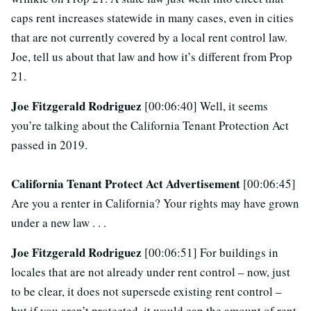
caps rent increases statewide in many cases, even in cities
that are not currently covered by a local rent control law.
Joe, tell us about that law and how it’s different from Prop
21.
Joe Fitzgerald Rodriguez
[00:06:40] Well, it seems
you’re talking about the California Tenant Protection Act
passed in 2019.
California Tenant Protect Act Advertisement
[00:06:45]
Are you a renter in California? Your rights may have grown
under a new law . . .
Joe Fitzgerald Rodriguez
[00:06:51] For buildings in
locales that are not already under rent control – now, just
to be clear, it does not supersede existing rent control –
but if you aren’t protected, it would cap the amount of rent