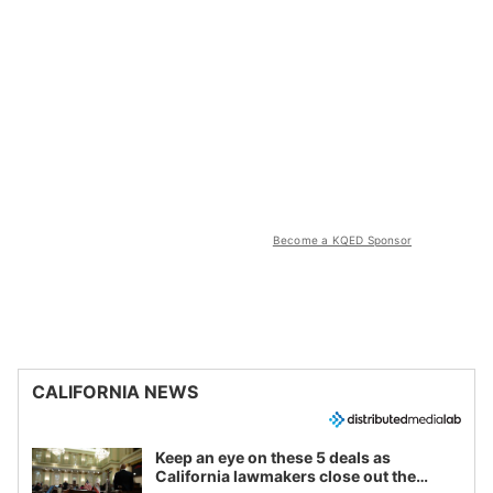
Become a KQED Sponsor
CALIFORNIA NEWS
Keep an eye on these 5 deals as
California lawmakers close out the