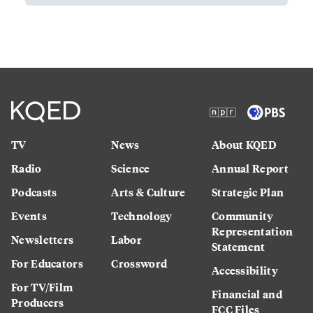
TV
News
About KQED
Radio
Science
Annual Report
Podcasts
Arts & Culture
Strategic Plan
Events
Technology
Community
Representation
Newsletters
Labor
Statement
For Educators
Crossword
Accessibility
For TV/Film
Financial and
Producers
FCC Files