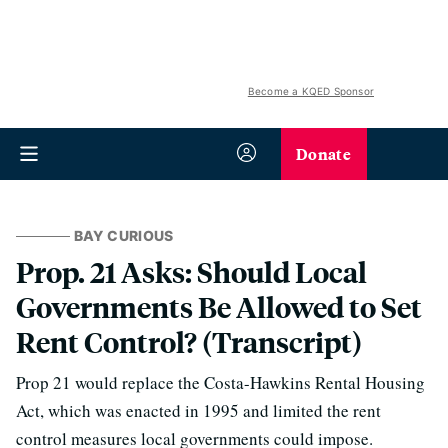
Become a KQED Sponsor
Donate
BAY CURIOUS
Prop. 21 Asks: Should Local
Governments Be Allowed to Set
Rent Control? (Transcript)
Prop 21 would replace the Costa-Hawkins Rental Housing
Act, which was enacted in 1995 and limited the rent
control measures local governments could impose.