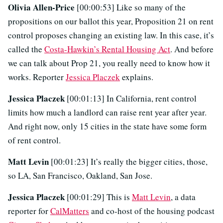
Olivia Allen-Price
[00:00:53] Like so many of the
propositions on our ballot this year, Proposition 21 on rent
control proposes changing an existing law. In this case, it’s
called the
Costa-Hawkin’s Rental Housing Act
. And before
we can talk about Prop 21, you really need to know how it
works. Reporter
Jessica Placzek
explains.
Jessica Placzek
[00:01:13] In California, rent control
limits how much a landlord can raise rent year after year.
And right now, only 15 cities in the state have some form
of rent control.
Matt Levin
[00:01:23] It’s really the bigger cities, those,
so LA, San Francisco, Oakland, San Jose.
Jessica Placzek
[00:01:29] This is
Matt Levin
, a data
reporter for
CalMatters
and co-host of the housing podcast