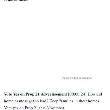
Become a KQED Sponsor
Vote Yes on Prop 21 Advertisement
[00:00:24] How did
homelessness get so bad? Keep families in their homes.
Vote yes on Prop 21 this November.