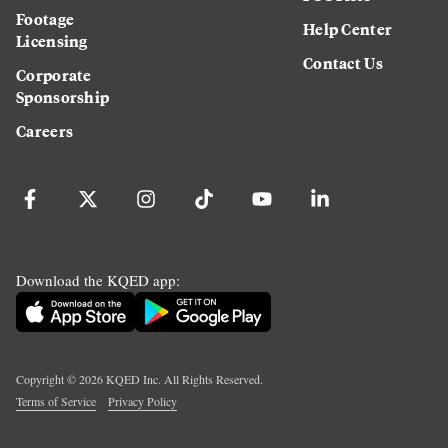
Footage
Help Center
Licensing
Contact Us
Corporate
Sponsorship
Careers
Download the KQED app:
Copyright ©
2026
KQED Inc. All Rights Reserved.
Terms of Service
Privacy Policy