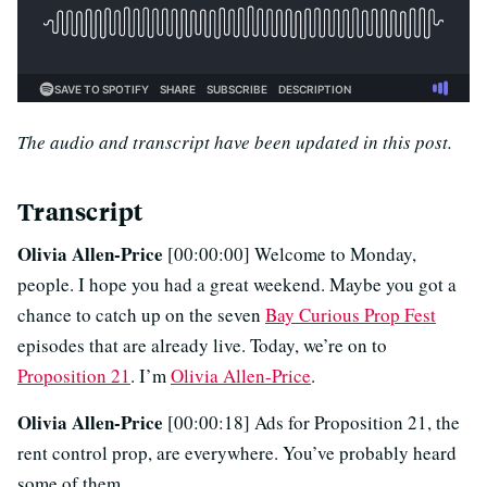
The audio and transcript have been updated in this post.
Transcript
Olivia Allen-Price
[00:00:00] Welcome to Monday,
people. I hope you had a great weekend. Maybe you got a
chance to catch up on the seven
Bay Curious Prop Fest
episodes that are already live. Today, we’re on to
Proposition 21
. I’m
Olivia Allen-Price
.
Olivia Allen-Price
[00:00:18] Ads for Proposition 21, the
rent control prop, are everywhere. You’ve probably heard
some of them.