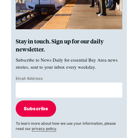
Stay in touch. Sign up for our daily
newsletter.
Subscribe to News Daily for essential Bay Area news
stories, sent to your inbox every weekday.
Email Address:
Subscribe
To learn more about how we use your information, please
read our
privacy policy
.