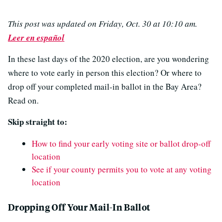
This post was updated on Friday, Oct. 30 at 10:10 am.
Leer en español
In these last days of the 2020 election, are you wondering
where to vote early in person this election? Or where to
drop off your completed mail-in ballot in the Bay Area?
Read on.
Skip straight to:
How to find your early voting site or ballot drop-off
location
See if your county permits you to vote at any voting
location
Dropping Off Your Mail-In Ballot