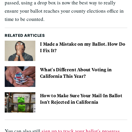
passed, using a drop box is now the best way to really
ensure your ballot reaches your county elections office in
time to be counted.
RELATED ARTICLES
I Made a Mistake on my Ballot. How Do
I Fix It?
What's Different About Voting in
California This Year?
How to Make Sure Your Mail-In Ballot
Isn't Rejected in California
You can also still
sign up to track your ballot's progress
,