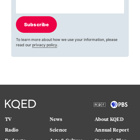
Subscribe
To learn more about how we use your information, please
read our
privacy policy
.
TV
News
About KQED
Radio
Science
Annual Report