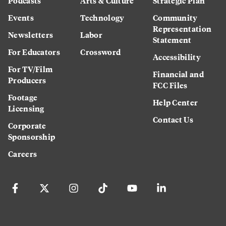
Podcasts
Arts & Culture
Strategic Plan
Events
Technology
Community
Representation
Newsletters
Labor
Statement
For Educators
Crossword
Accessibility
For TV/Film
Financial and
Producers
FCC Files
Footage
Help Center
Licensing
Contact Us
Corporate
Sponsorship
Careers