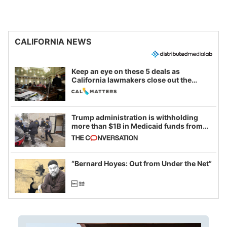
CALIFORNIA NEWS
Keep an eye on these 5 deals as
California lawmakers close out the
legislative session
Trump administration is withholding
more than $1B in Medicaid funds from
California and Minnesota, in latest
example of weaponizing real and
imagined fraud
“Bernard Hoyes: Out from Under the Net”