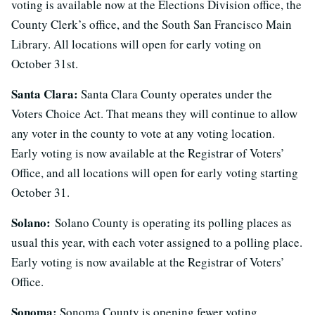
voting is available now at the Elections Division office, the
County Clerk’s office, and the South San Francisco Main
Library. All locations will open for early voting on
October 31st.
Santa Clara:
Santa Clara County operates under the
Voters Choice Act. That means they will continue to allow
any voter in the county to vote at any voting location.
Early voting is now available at the Registrar of Voters’
Office, and all locations will open for early voting starting
October 31.
Solano:
Solano County is operating its polling places as
usual this year, with each voter assigned to a polling place.
Early voting is now available at the Registrar of Voters’
Office.
Sonoma:
Sonoma County is opening fewer voting