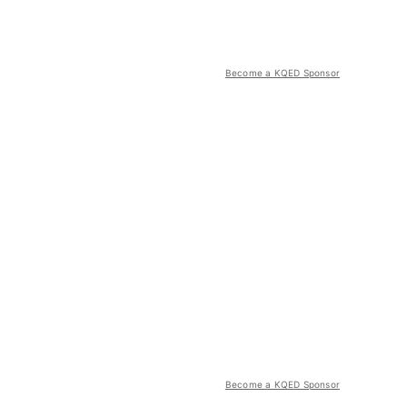
Become a KQED Sponsor
Become a KQED Sponsor