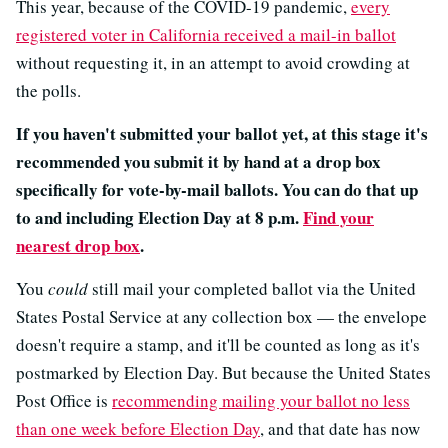
This year, because of the COVID-19 pandemic,
every
registered voter in California received a mail-in ballot
without requesting it, in an attempt to avoid crowding at
the polls.
If you haven't submitted your ballot yet, at this stage it's
recommended you submit it by hand at a drop box
specifically for vote-by-mail ballots. You can do that up
to and including Election Day at 8 p.m.
Find your
nearest drop box
.
You
could
still mail your completed ballot via the United
States Postal Service at any collection box — the envelope
doesn't require a stamp, and it'll be counted as long as it's
postmarked by Election Day. But because the United States
Post Office is
recommending mailing your ballot no less
than one week before Election Day
, and that date has now