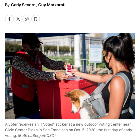
Carly Severn
Guy Marzorati
A voter receives an "I Voted" sticker at a new outdoor voting center near
Civic Center Plaza in San Francisco on Oct. 5, 2020, the first day of early
voting.
(Beth LaBerge/KQED)