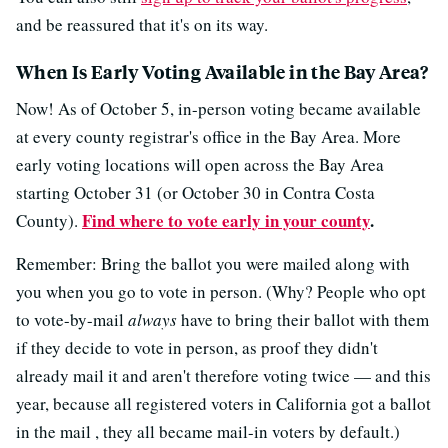
and be reassured that it's on its way.
When Is Early Voting Available in the Bay Area?
Now! As of October 5, in-person voting became available
at every county registrar's office in the Bay Area. More
early voting locations will open across the Bay Area
starting October 31 (or October 30 in Contra Costa
Find where to vote early in your county
.
County).
Remember: Bring the ballot you were mailed along with
you when you go to vote in person. (Why? People who opt
to vote-by-mail
always
have to bring their ballot with them
if they decide to vote in person, as proof they didn't
already mail it and aren't therefore voting twice — and this
year, because all registered voters in California got a ballot
in the mail , they all became mail-in voters by default.)