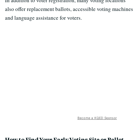
In addition to voter registration, many voting locations
also offer replacement ballots, accessible voting machines
and language assistance for voters.
Become a KQED Sponsor
How to Find Your Early Voting Site or Ballot