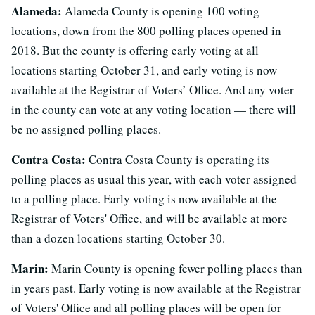
Alameda:
Alameda County is opening 100 voting
locations, down from the 800 polling places opened in
2018. But the county is offering early voting at all
locations starting October 31, and early voting is now
available at the Registrar of Voters’ Office. And any voter
in the county can vote at any voting location — there will
be no assigned polling places.
Contra Costa:
Contra Costa County is operating its
polling places as usual this year, with each voter assigned
to a polling place. Early voting is now available at the
Registrar of Voters' Office, and will be available at more
than a dozen locations starting October 30.
Marin:
Marin County is opening fewer polling places than
in years past. Early voting is now available at the Registrar
of Voters' Office and all polling places will be open for