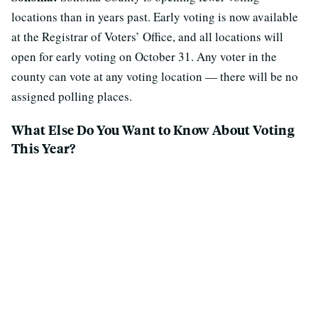
locations than in years past. Early voting is now available
at the Registrar of Voters’ Office, and all locations will
open for early voting on October 31. Any voter in the
county can vote at any voting location — there will be no
assigned polling places.
What Else Do You Want to Know About Voting
This Year?