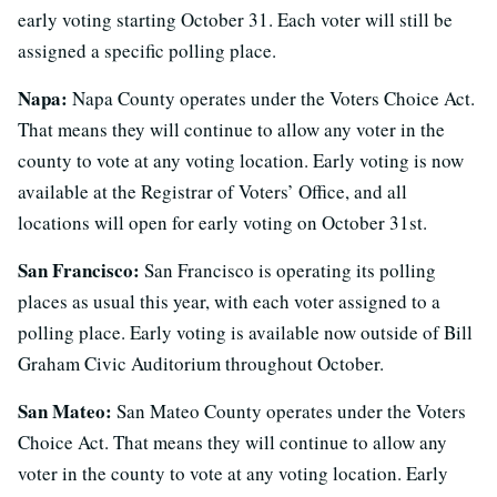
early voting starting October 31. Each voter will still be
assigned a specific polling place.
Napa:
Napa County operates under the Voters Choice Act.
That means they will continue to allow any voter in the
county to vote at any voting location. Early voting is now
available at the Registrar of Voters’ Office, and all
locations will open for early voting on October 31st.
San Francisco:
San Francisco is operating its polling
places as usual this year, with each voter assigned to a
polling place. Early voting is available now outside of Bill
Graham Civic Auditorium throughout October.
San Mateo:
San Mateo County operates under the Voters
Choice Act. That means they will continue to allow any
voter in the county to vote at any voting location. Early