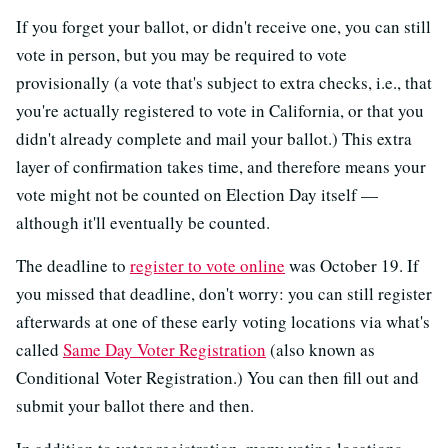
If you forget your ballot, or didn't receive one, you can still
vote in person, but you may be required to vote
provisionally (a vote that's subject to extra checks, i.e., that
you're actually registered to vote in California, or that you
didn't already complete and mail your ballot.) This extra
layer of confirmation takes time, and therefore means your
vote might not be counted on Election Day itself —
although it'll eventually be counted.
The deadline to
register to vote online
was October 19. If
you missed that deadline, don't worry: you can still register
afterwards at one of these early voting locations via what's
called
Same Day Voter Registration
(also known as
Conditional Voter Registration.) You can then fill out and
submit your ballot there and then.