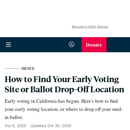
Become a KQED Sponsor
Donate
NEWS
How to Find Your Early Voting
Site or Ballot Drop-Off Location
Early voting in California has begun. Here's how to find
your early voting location, or where to drop off your mail-
in ballot.
Oct 6, 2020
Updated
Oct 30, 2020