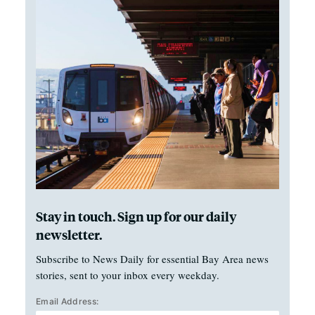
Stay in touch. Sign up for our daily
newsletter.
Subscribe to News Daily for essential Bay Area news
stories, sent to your inbox every weekday.
Email Address: