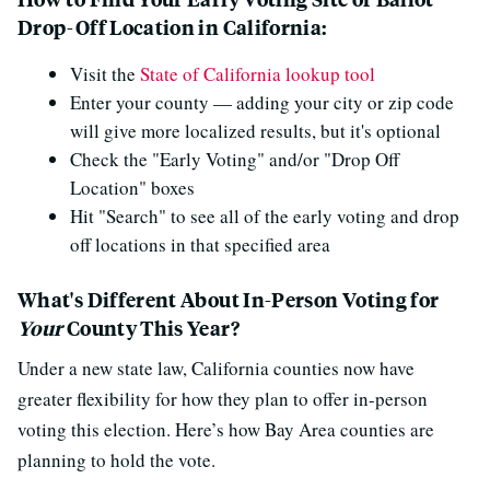
Drop-Off Location in California:
Visit the
State of California lookup tool
Enter your county — adding your city or zip code
will give more localized results, but it's optional
Check the "Early Voting" and/or "Drop Off
Location" boxes
Hit "Search" to see all of the early voting and drop
off locations in that specified area
What's Different About In-Person Voting for
Your
County This Year?
Under a new state law, California counties now have
greater flexibility for how they plan to offer in-person
voting this election. Here’s how Bay Area counties are
planning to hold the vote.