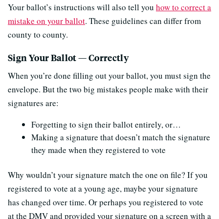
Your ballot’s instructions will also tell you
how to correct a
mistake on your ballot
. These guidelines can differ from
county to county.
Sign Your Ballot — Correctly
When you’re done filling out your ballot, you must sign the
envelope. But the two big mistakes people make with their
signatures are:
Forgetting to sign their ballot entirely, or…
Making a signature that doesn’t match the signature
they made when they registered to vote
Why wouldn’t your signature match the one on file? If you
registered to vote at a young age, maybe your signature
has changed over time. Or perhaps you registered to vote
at the DMV and provided your signature on a screen with a