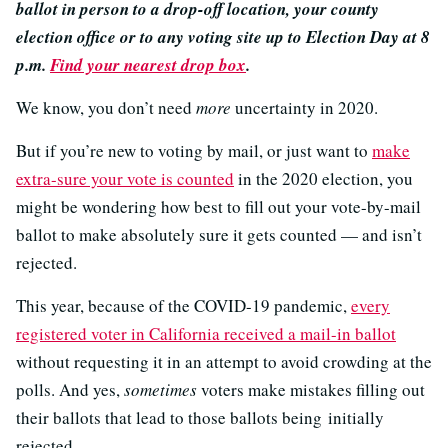
ballot in person to a drop-off location, your county
election office or to any voting site up to Election Day at 8
p.m.
Find your nearest drop box
.
We know, you don’t need
more
uncertainty in 2020.
But if you’re new to voting by mail, or just want to
make
extra-sure your vote is counted
in the 2020 election, you
might be wondering how best to fill out your vote-by-mail
ballot to make absolutely sure it gets counted — and isn’t
rejected.
This year, because of the COVID-19 pandemic,
every
registered voter in California received a mail-in ballot
without requesting it in an attempt to avoid crowding at the
polls. And yes,
sometimes
voters make mistakes filling out
their ballots that lead to those ballots being initially
rejected.