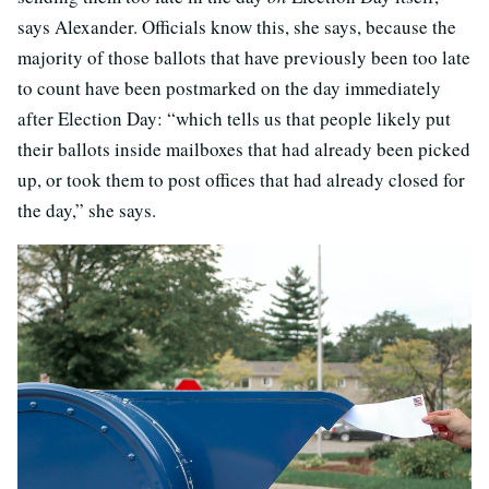
says Alexander. Officials know this, she says, because the
majority of those ballots that have previously been too late
to count have been postmarked on the day immediately
after Election Day: “which tells us that people likely put
their ballots inside mailboxes that had already been picked
up, or took them to post offices that had already closed for
the day,” she says.