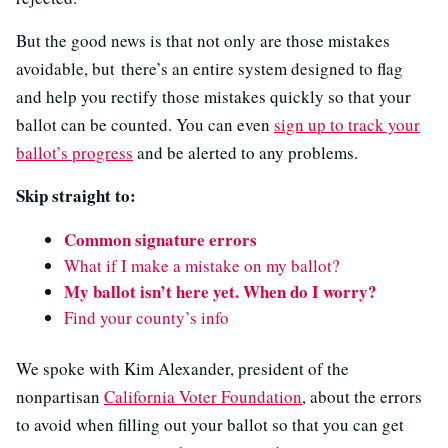
But the good news is that not only are those mistakes
avoidable, but there’s an entire system designed to flag
and help you rectify those mistakes quickly so that your
ballot can be counted. You can even
sign up to track your
ballot’s progress
and be alerted to any problems.
Skip straight to:
Common signature errors
What if I make a mistake on my ballot?
My ballot isn’t here yet. When do I worry?
Find your county’s info
We spoke with Kim Alexander, president of the
nonpartisan
California Voter Foundation
, about the errors
to avoid when filling out your ballot so that you can get