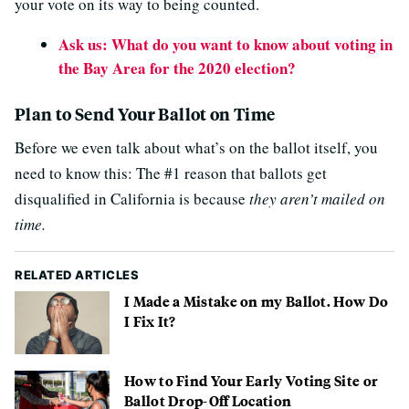
your vote on its way to being counted.
Ask us: What do you want to know about voting in
the Bay Area for the 2020 election?
Plan to Send Your Ballot on Time
Before we even talk about what’s on the ballot itself, you
need to know this: The #1 reason that ballots get
disqualified in California is because
they aren’t mailed on
time.
RELATED ARTICLES
I Made a Mistake on my Ballot. How Do
I Fix It?
How to Find Your Early Voting Site or
Ballot Drop-Off Location