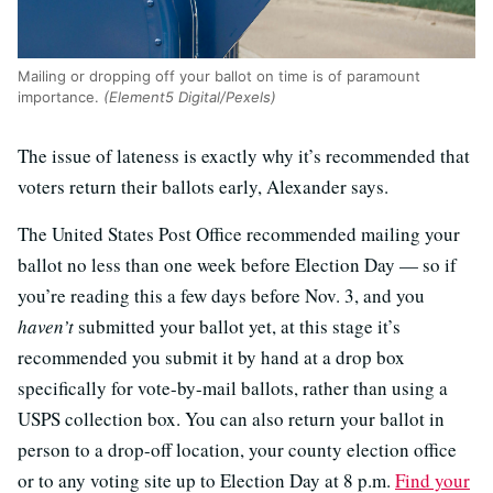
Mailing or dropping off your ballot on time is of paramount
importance.
(Element5 Digital/Pexels)
The issue of lateness is exactly why it’s recommended that
voters return their ballots early, Alexander says.
The United States Post Office recommended mailing your
ballot no less than one week before Election Day — so if
you’re reading this a few days before Nov. 3, and you
haven’t
submitted your ballot yet, at this stage it’s
recommended you submit it by hand at a drop box
specifically for vote-by-mail ballots, rather than using a
USPS collection box. You can also return your ballot in
person to a drop-off location, your county election office
or to any voting site up to Election Day at 8 p.m.
Find your