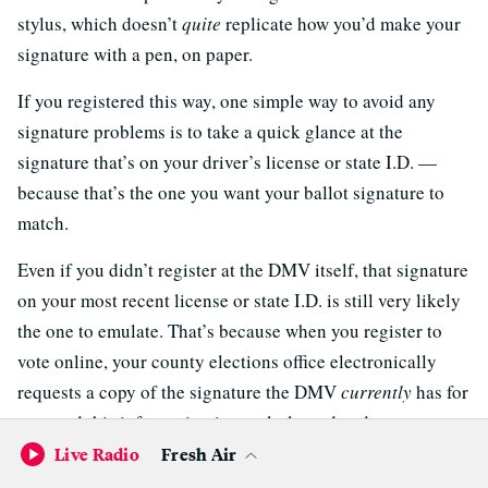
stylus, which doesn’t
quite
replicate how you’d make your
signature with a pen, on paper.
If you registered this way, one simple way to avoid any
signature problems is to take a quick glance at the
signature that’s on your driver’s license or state I.D. —
because that’s the one you want your ballot signature to
match.
Even if you didn’t register at the DMV itself, that signature
on your most recent license or state I.D. is still very likely
the one to emulate. That’s because when you register to
vote online, your county elections office electronically
requests a copy of the signature the DMV
currently
has for
you, and this information is regularly updated.
Live Radio
Fresh Air
To further set your mind at rest, know that California isn’t