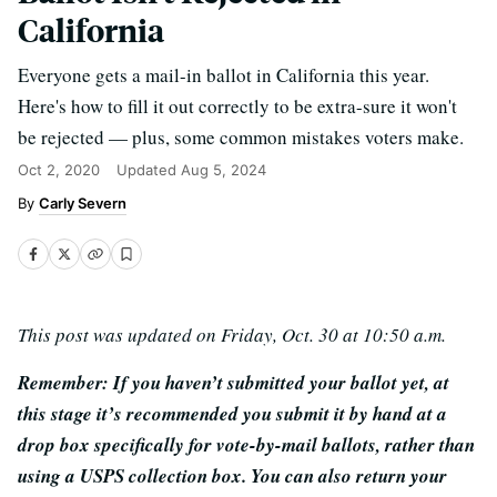
California
Everyone gets a mail-in ballot in California this year.
Here's how to fill it out correctly to be extra-sure it won't
be rejected — plus, some common mistakes voters make.
Oct 2, 2020
Updated
Aug 5, 2024
Carly Severn
This post was updated on Friday, Oct. 30 at 10:50 a.m.
Remember: If you haven’t submitted your ballot yet, at
this stage it’s recommended you submit it by hand at a
drop box specifically for vote-by-mail ballots, rather than
using a USPS collection box. You can also return your