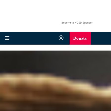
Become a KQED Sponsor
Donate