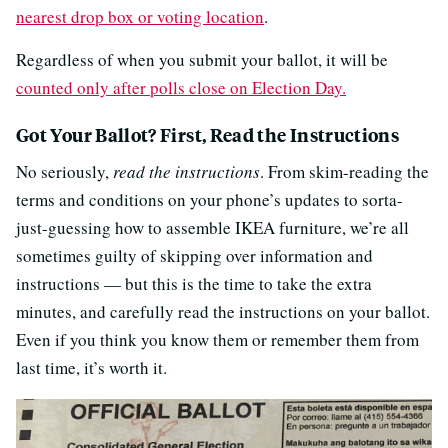
nearest drop box or voting location
.
Regardless of when you submit your ballot, it will be
counted only after polls close on Election Day.
Got Your Ballot? First, Read the Instructions
No seriously,
read the instructions
. From skim-reading the
terms and conditions on your phone’s updates to sorta-
just-guessing how to assemble IKEA furniture, we’re all
sometimes guilty of skipping over information and
instructions — but this is the time to take the extra
minutes, and carefully read the instructions on your ballot.
Even if you think you know them or remember them from
last time, it’s worth it.