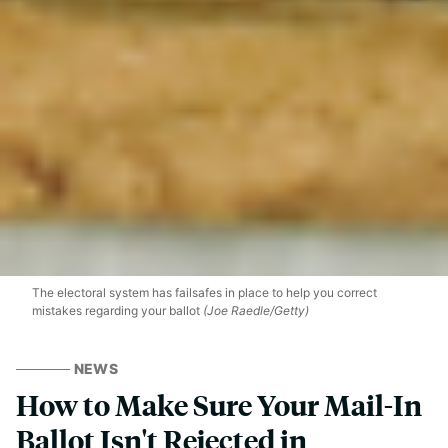
The electoral system has failsafes in place to help you correct
mistakes regarding your ballot
(Joe Raedle/Getty)
NEWS
How to Make Sure Your Mail-In
Ballot Isn't Rejected in