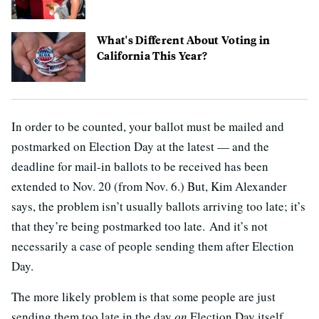
What's Different About Voting in
California This Year?
In order to be counted, your ballot must be mailed and
postmarked on Election Day at the latest — and the
deadline for mail-in ballots to be received has been
extended to Nov. 20 (from Nov. 6.) But, Kim Alexander
says, the problem isn’t usually ballots arriving too late; it’s
that they’re being postmarked too late. And it’s not
necessarily a case of people sending them after Election
Day.
The more likely problem is that some people are just
sending them too late in the day
on
Election Day itself,