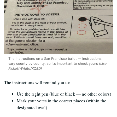
The instructions on a San Francisco ballot — instructions
vary county by county, so it’s important to check yours
(Lisa
Pickoff-White/KQED)
The instructions will remind you to:
Use the right pen (blue or black — no other colors)
Mark your votes in the correct places (within the
designated oval)