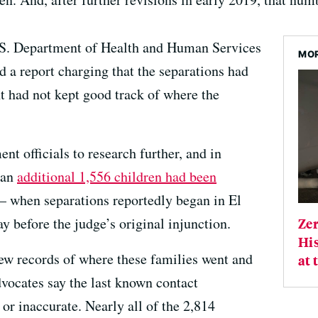
.S. Department of Health and Human Services
MOR
d a report charging that the separations had
t had not kept good track of where the
t officials to research further, and in
 an
additional 1,556 children had been
 when separations reportedly began in El
y before the judge’s original injunction.
Ze
His
ew records of where these families went and
at 
vocates say the last known contact
or inaccurate. Nearly all of the 2,814