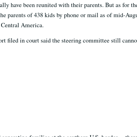
ally have been reunited with their parents. But as for th
the parents of 438 kids by phone or mail as of mid-Aug
n Central America.
rt filed in court said the steering committee still canno