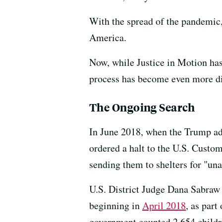
With the spread of the pandemic, 
America.
Now, while Justice in Motion has
process has become even more dif
The Ongoing Search
In June 2018, when the Trump adm
ordered a halt to the U.S. Custom
sending them to shelters for "una
U.S. District Judge Dana Sabraw
beginning in
April 2018
, as part
government counted 2,654 childre