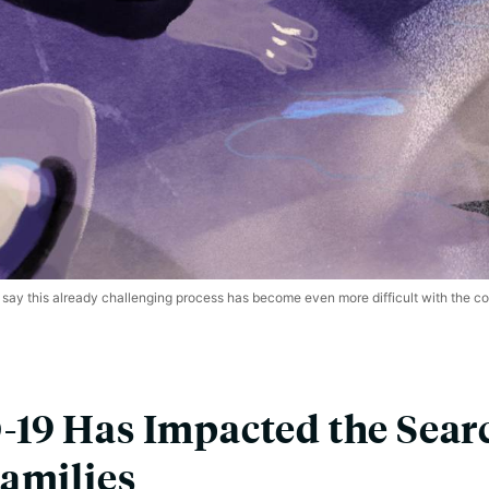
say this already challenging process has become even more difficult with the 
19 Has Impacted the Searc
amilies