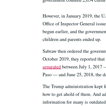
However, in January 2019, the U
Office of Inspector General issue
begun earlier, and the governmen
children and parents ended up.
Sabraw then ordered the governmen
October 2019, they reported that
separated
between July 1, 2017 —
Paso — and June 25, 2018, the da
The Trump administration kept f
how to get ahold of them. And ad
information for many is outdated 