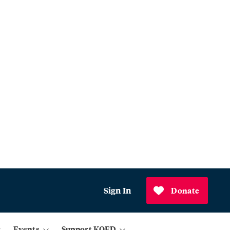
Sign In
Donate
Events
Support KQED