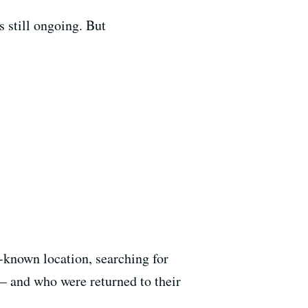
s still ongoing. But
-known location, searching for
— and who were returned to their