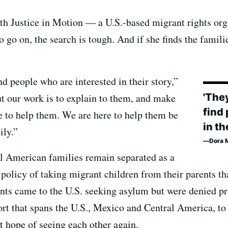
th Justice in Motion — a U.S.-based migrant rights or
o go on, the search is tough. And if she finds the familie
nd people who are interested in their story,”
'They
ut our work is to explain to them, and make
find
e to help them. We are here to help them be
in th
ily.”
Dora M
 American families remain separated as a
policy of taking migrant children from their parents th
nts came to the U.S. seeking asylum but were denied pr
fort that spans the U.S., Mexico and Central America, to
 hope of seeing each other again.