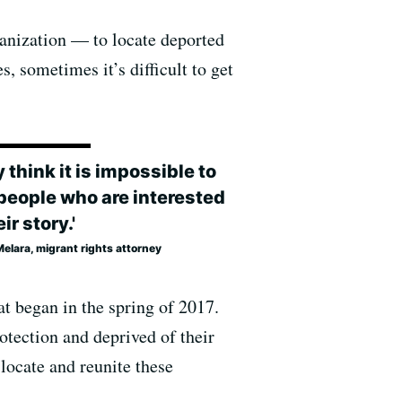
ganization — to locate deported
s, sometimes it’s difficult to get
 think it is impossible to
 people who are interested
eir story.'
elara, migrant rights attorney
at began in the spring of 2017.
otection and deprived of their
 locate and reunite these