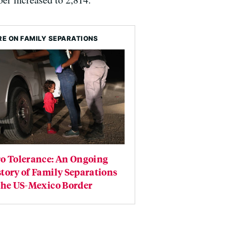
E ON FAMILY SEPARATIONS
ro Tolerance: An Ongoing
tory of Family Separations
the US-Mexico Border