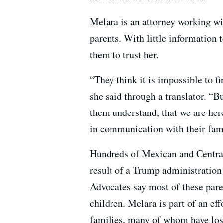
Melara is an attorney working wi
parents. With little information t
them to trust her.
“They think it is impossible to fi
she said through a translator. “B
them understand, that we are her
in communication with their fam
Hundreds of Mexican and Central
result of a Trump administration 
Advocates say most of these pare
children. Melara is part of an ef
families, many of whom have lost