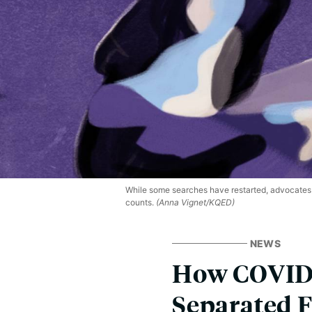
While some searches have restarted, advocates 
counts.
(Anna Vignet/KQED)
NEWS
How COVID-
Separated F