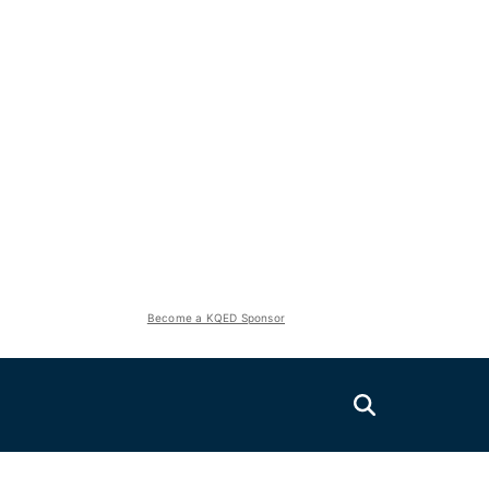
Become a KQED Sponsor