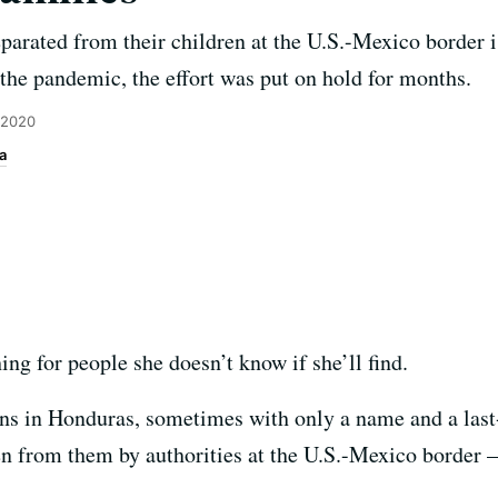
parated from their children at the U.S.-Mexico border i
 the pandemic, the effort was put on hold for months.
 2020
a
ng for people she doesn’t know if she’ll find.
ns in Honduras, sometimes with only a name and a last
n from them by authorities at the U.S.-Mexico border 