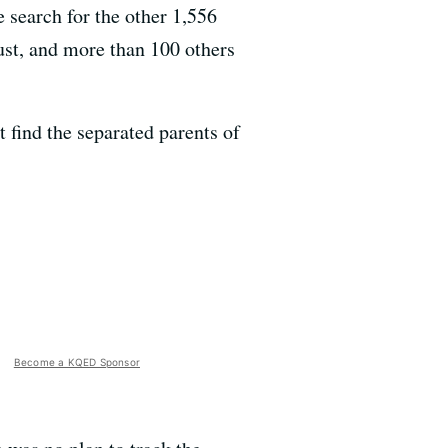
e search for the other 1,556
ust, and more than 100 others
t find the separated parents of
Become a KQED Sponsor