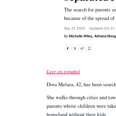
The search for parents se
because of the spread of
Sep 21, 2020
Updated
Oct 21,
Michelle Wiley
Adriana Morg
Leer en español
Dora Melara, 42, has been searchi
She walks through cities and tow
parents whose children were take
homeland without their kids.