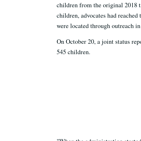
children from the original 2018 t
children, advocates had reached 
were located through outreach i
On October 20, a joint status repo
545 children.