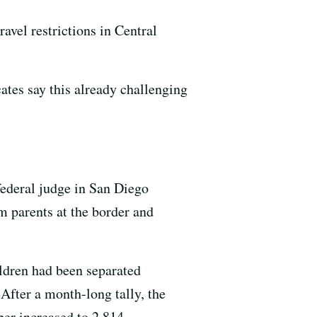
avel restrictions in Central
ates say this already challenging
federal judge in San Diego
m parents at the border and
ldren had been separated
 After a month-long tally, the
ber increased to 2,814.