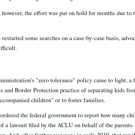
however, the effort was put on hold for months due to tr
 restarted some searches on a case-by-case basis, advoc
ficult.
inistration's "zero tolerance" policy came to light, a 
s and Border Protection practice of separating kids fro
ccompanied children" or to foster families.
 ordered the federal government to report how many chi
 of a lawsuit filed by the ACLU on behalf of the parents.
n. And, after further revisions in early 2019, that num