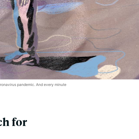
coronavirus pandemic. And every minute
h for