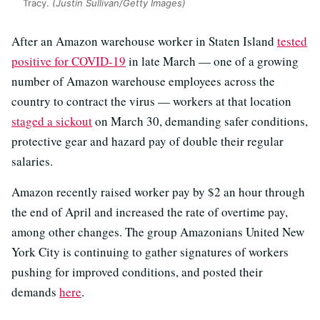
Tracy.
(Justin Sullivan/Getty Images)
After an Amazon warehouse worker in Staten Island
tested
positive for COVID-19
in late March — one of a growing
number of Amazon warehouse employees across the
country to contract the virus — workers at that location
staged a sickout
on March 30, demanding safer conditions,
protective gear and hazard pay of double their regular
salaries.
Amazon recently raised worker pay by $2 an hour through
the end of April and increased the rate of overtime pay,
among other changes. The group Amazonians United New
York City is continuing to gather signatures of workers
pushing for improved conditions, and posted their
demands
here
.