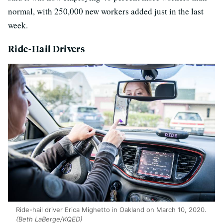
normal, with 250,000 new workers added just in the last
week.
Ride-Hail Drivers
Ride-hail driver Erica Mighetto in Oakland on March 10, 2020.
(Beth LaBerge/KQED)