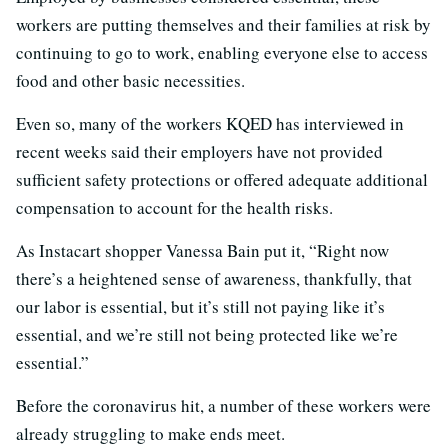
workers are putting themselves and their families at risk by
continuing to go to work, enabling everyone else to access
food and other basic necessities.
Even so, many of the workers KQED has interviewed in
recent weeks said their employers have not provided
sufficient safety protections or offered adequate additional
compensation to account for the health risks.
As Instacart shopper Vanessa Bain put it, “Right now
there’s a heightened sense of awareness, thankfully, that
our labor is essential, but it’s still not paying like it’s
essential, and we’re still not being protected like we’re
essential.”
Before the coronavirus hit, a number of these workers were
already struggling to make ends meet.