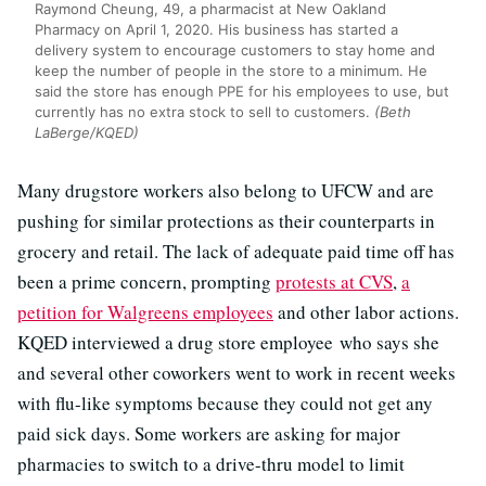
Raymond Cheung, 49, a pharmacist at New Oakland
Pharmacy on April 1, 2020. His business has started a
delivery system to encourage customers to stay home and
keep the number of people in the store to a minimum. He
said the store has enough PPE for his employees to use, but
currently has no extra stock to sell to customers.
(Beth
LaBerge/KQED)
Many drugstore workers also belong to UFCW and are
pushing for similar protections as their counterparts in
grocery and retail. The lack of adequate paid time off has
been a prime concern, prompting
protests at CVS
,
a
petition for Walgreens employees
and other labor actions.
KQED interviewed a drug store employee
who says she
and several other coworkers went to work in recent weeks
with flu-like symptoms because they could not get any
paid sick days. Some workers are asking for major
pharmacies to switch to a drive-thru model to limit