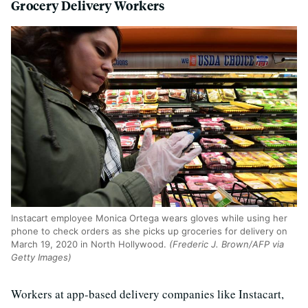
Grocery Delivery Workers
Instacart employee Monica Ortega wears gloves while using her
phone to check orders as she picks up groceries for delivery on
March 19, 2020 in North Hollywood.
(Frederic J. Brown/AFP via
Getty Images)
Workers at app-based delivery companies like Instacart,