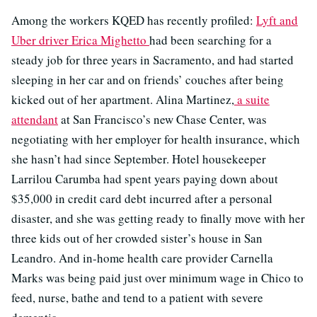
Among the workers KQED has recently profiled:
Lyft and
Uber driver Erica Mighetto
had been searching for a
steady job for three years in Sacramento, and had started
sleeping in her car and on friends’ couches after being
kicked out of her apartment. Alina Martinez,
a suite
attendant
at San Francisco’s new Chase Center, was
negotiating with her employer for health insurance, which
she hasn’t had since September. Hotel housekeeper
Larrilou Carumba had spent years paying down about
$35,000 in credit card debt incurred after a personal
disaster, and she was getting ready to finally move with her
three kids out of her crowded sister’s house in San
Leandro. And in-home health care provider Carnella
Marks was being paid just over minimum wage in Chico to
feed, nurse, bathe and tend to a patient with severe