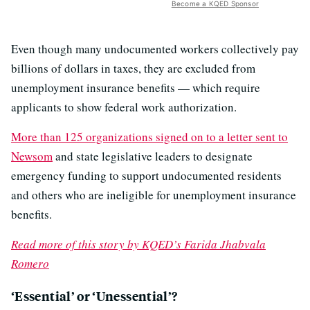
Become a KQED Sponsor
Even though many undocumented workers collectively pay
billions of dollars in taxes, they are excluded from
unemployment insurance benefits — which require
applicants to show federal work authorization.
More than 125 organizations signed on to a letter sent to
Newsom
and state legislative leaders to designate
emergency funding to support undocumented residents
and others who are ineligible for unemployment insurance
benefits.
Read more of this story by KQED’s Farida Jhabvala
Romero
‘Essential’ or ‘Unessential’?