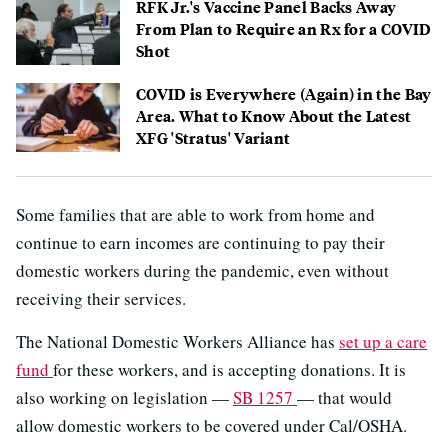
RFK Jr.'s Vaccine Panel Backs Away
From Plan to Require an Rx for a COVID
Shot
COVID is Everywhere (Again) in the Bay
Area. What to Know About the Latest
XFG 'Stratus' Variant
Some families that are able to work from home and
continue to earn incomes are continuing to pay their
domestic workers during the pandemic, even without
receiving their services.
The National Domestic Workers Alliance has
set up a care
fund
for these workers, and is accepting donations. It is
also working on legislation —
SB 1257
— that would
allow domestic workers to be covered under Cal/OSHA.