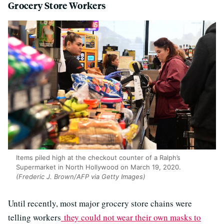
Grocery Store Workers
Items piled high at the checkout counter of a Ralph’s
Supermarket in North Hollywood on March 19, 2020.
(Frederic J. Brown/AFP via Getty Images)
Until recently, most major grocery store chains were
telling workers
they could not wear their own masks to