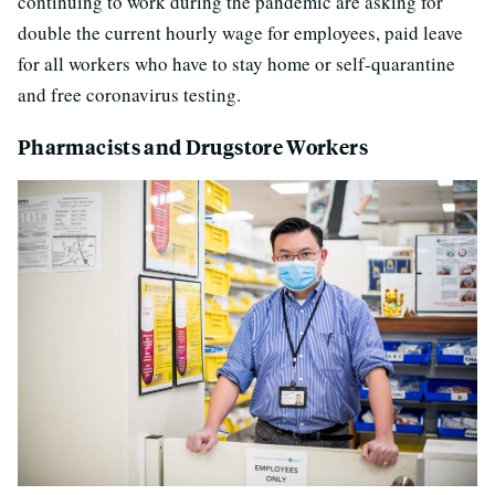
continuing to work during the pandemic are asking for
double the current hourly wage for employees, paid leave
for all workers who have to stay home or self-quarantine
and free coronavirus testing.
Pharmacists and Drugstore Workers