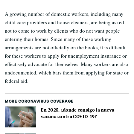
A growing number of domestic workers, including many
child care providers and house cleaners, are being asked
not to come to work by clients who do not want people
entering their homes. Since many of these working
arrangements are not officially on the books, it is difficult
for these workers to apply for unemployment insurance or
effectively advocate for themselves. Many workers are also
undocumented, which bars them from applying for state or
federal aid.
MORE CORONAVIRUS COVERAGE
En 2025, ¿dónde consigo la nueva
vacuna contra COVID-19?