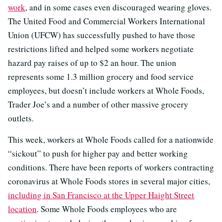
work
, and in some cases even discouraged wearing gloves.
The United Food and Commercial Workers International
Union (UFCW) has successfully pushed to have those
restrictions lifted and helped some workers negotiate
hazard pay raises of up to $2 an hour. The union
represents some 1.3 million grocery and food service
employees, but doesn’t include workers at Whole Foods,
Trader Joe’s and a number of other massive grocery
outlets.
This week, workers at Whole Foods called for a nationwide
“sickout” to push for higher pay and better working
conditions. There have been reports of workers contracting
coronavirus at Whole Foods stores in several major cities,
including in San Francisco at the Upper Haight Street
location
. Some Whole Foods employees who are