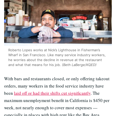
Roberto Lopes works at Nick’s Lighthouse in Fisherman’s
Wharf in San Francisco. Like many service industry workers,
he worries about the decline in revenue at the restaurant
and what that means for his job.
(Beth LaBerge/KQED)
With bars and restaurants closed, or only offering takeout
orders, many workers in the food service industry have
been
laid off or had their shifts cut significantly
. The
maximum unemployment benefit in California is $450 per
week, not nearly enough to cover most expenses —
especially in places with high rent like the Bay Area.