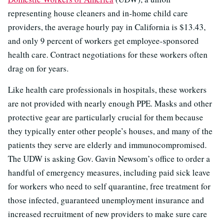
representing house cleaners and in-home child care
providers, the average hourly pay in California is $13.43,
and only 9 percent of workers get employee-sponsored
health care. Contract negotiations for these workers often
drag on for years.
Like health care professionals in hospitals, these workers
are not provided with nearly enough PPE. Masks and other
protective gear are particularly crucial for them because
they typically enter other people’s houses, and many of the
patients they serve are elderly and immunocompromised.
The UDW is asking Gov. Gavin Newsom’s office to order a
handful of emergency measures, including paid sick leave
for workers who need to self quarantine, free treatment for
those infected, guaranteed unemployment insurance and
increased recruitment of new providers to make sure care