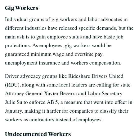
Gig Workers
Individual groups of gig workers and labor advocates in
different industries have released specific demands, but the
main ask is to gain employee status and have basic job
protections. As employees, gig workers would be
guaranteed minimum wage and overtime pay,
unemployment insurance and workers compensation.
Driver advocacy groups like Rideshare Drivers United
(RDU), along with some local leaders are calling for state
Attorney General Xavier Becerra and Labor Secretary
Julie Su to enforce AB 5, a measure that went into effect in
January, making it harder for companies to classify their
workers as contractors instead of employees.
Undocumented Workers