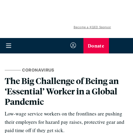
Become a KQED Sponsor
Donate
CORONAVIRUS
The Big Challenge of Being an
‘Essential’ Worker in a Global
Pandemic
Low-wage service workers on the frontlines are pushing
their employers for hazard pay raises, protective gear and
paid time off if they get sick.