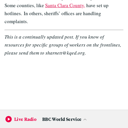
Some counties, like
Santa Clara County,
have set up
hotlines. In others, sheriffs’ offices are handling
complaints.
This is a continually updated post. If you know of
resources for specific groups of workers on the frontlines,
please send them to sharnett@kqed.org.
Live Radio
BBC World Service