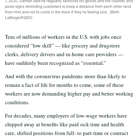
1, 2020. Darhan said he regularly sanitizes his gloves and the counter, and
posts signs reminding customers to keep a distance from each other (and
from him) and not to come in the store if they're feeling sick.
(Beth
LaBerge/KQED)
Tens of millions of workers in the U.S. with jobs once
considered “low skill” — like grocery and drugstore
clerks, delivery drivers and in-home care providers —
have suddenly been recognized as “essential.”
And with the coronavirus pandemic more than likely to
remain a fact of life for months to come, some of these
workers are now demanding higher pay and better working
conditions.
For decades, many employers of low-wage workers have
chipped away at benefits like paid sick time and health
care, shifted positions from full- to part-time or contract