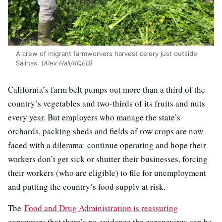
A crew of migrant farmworkers harvest celery just outside
Salinas.
(Alex Hall/KQED)
California’s farm belt pumps out more than a third of the
country’s vegetables and two-thirds of its fruits and nuts
every year. But employers who manage the state’s
orchards, packing sheds and fields of row crops are now
faced with a dilemma: continue operating and hope their
workers don’t get sick or shutter their businesses, forcing
their workers (who are eligible) to file for unemployment
and putting the country’s food supply at risk.
The
Food and Drug Administration is reassuring
consumers that there’s no evidence the coronavirus can be