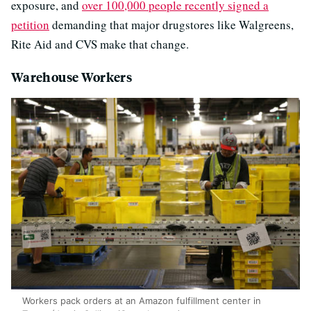
exposure, and
over 100,000 people recently signed a
petition
demanding that major drugstores like Walgreens,
Rite Aid and CVS make that change.
Warehouse Workers
Workers pack orders at an Amazon fulfillment center in