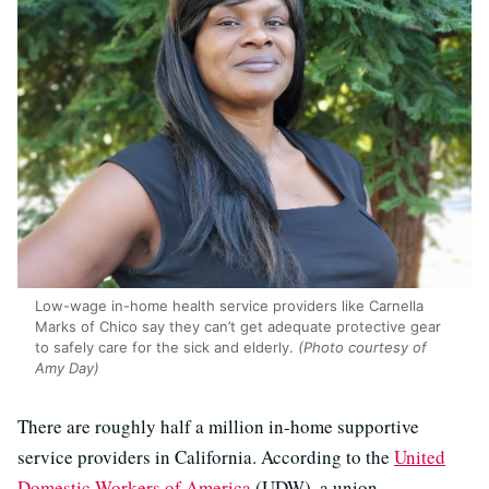
Low-wage in-home health service providers like Carnella
Marks of Chico say they can’t get adequate protective gear
to safely care for the sick and elderly.
(Photo courtesy of
Amy Day)
There are roughly half a million in-home supportive
service providers in California. According to the
United
Domestic Workers of America
(UDW), a union