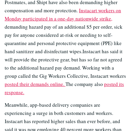
Postmates, and Shipt have also been demanding higher
compensation and more protection.
Instacart workers on
Monday participated in a one-day nationwide strike,
demanding hazard pay of an additional $5 per order, sick
pay for anyone considered at-risk or needing to self-
quarantine and personal protective equipment (PPE) like
hand sanitizer and disinfectant wipes.Instacart has said it
will provide the protective gear, but has so far not agreed
to the additional hazard pay demand. Working with a
group called the Gig Workers Collective, Instacart workers
posted their demands online.
The company also
posted its
response.
Meanwhile, app-based delivery companies are
experiencing a surge in both customers and workers.
Instacart has reported higher sales than ever before, and
said it was now employing 40 percent more workers than