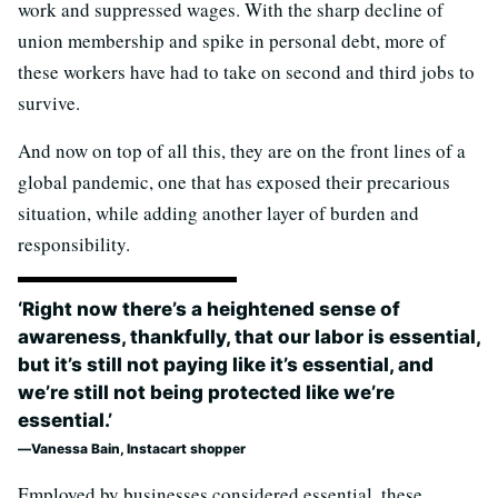
work and suppressed wages. With the sharp decline of
union membership and spike in personal debt, more of
these workers have had to take on second and third jobs to
survive.
And now on top of all this, they are on the front lines of a
global pandemic, one that has exposed their precarious
situation, while adding another layer of burden and
responsibility.
‘Right now there’s a heightened sense of
awareness, thankfully, that our labor is essential,
but it’s still not paying like it’s essential, and
we’re still not being protected like we’re
essential.’
Vanessa Bain, Instacart shopper
Employed by businesses considered essential, these