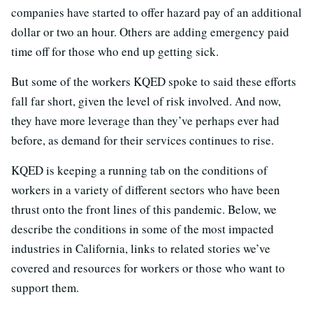
companies have started to offer hazard pay of an additional
dollar or two an hour. Others are adding emergency paid
time off for those who end up getting sick.
But some of the workers KQED spoke to said these efforts
fall far short, given the level of risk involved. And now,
they have more leverage than they’ve perhaps ever had
before, as demand for their services continues to rise.
KQED is keeping a running tab on the conditions of
workers in a variety of different sectors who have been
thrust onto the front lines of this pandemic. Below, we
describe the conditions in some of the most impacted
industries in California, links to related stories we’ve
covered and resources for workers or those who want to
support them.