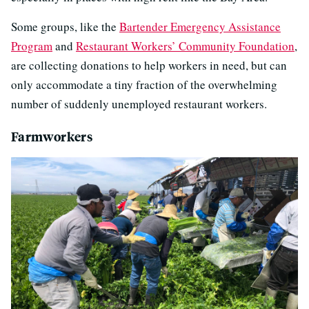
Some groups, like the
Bartender Emergency Assistance
Program
and
Restaurant Workers’ Community Foundation
,
are collecting donations to help workers in need, but can
only accommodate a tiny fraction of the overwhelming
number of suddenly unemployed restaurant workers.
Farmworkers