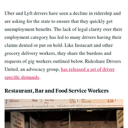
Uber and Lyft drivers have seen a decline in ridership and
are asking for the state to ensure that they quickly get
unemployment benefits. The lack of legal clarity over their
employment category has led to many drivers having their
claims denied or put on hold. Like Instacart and other
grocery delivery workers, they share the burdens and
requests of gig workers outlined below. Rideshare Drivers
United, an advocacy group,
has released a set of driver
specific demands
.
Restaurant, Bar and Food Service Workers