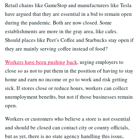
Retail chains like GameStop and manufacturers like Tesla
have argued that they are essential in a bid to remain open
during the pandemic. Both are now closed. Some
establishments are more in the gray area, like cafes.
Should places like Peet’s Coffee and Starbucks stay open if
they are mainly serving coffee instead of food?
Workers have been pushing back
, urging employers to
close so as not to put them in the position of having to stay
home and earn no income or go to work and risk getting
sick. If stores close or reduce hours, workers can collect
unemployment benefits, but not if those businesses remain
open.
Workers or customers who believe a store is not essential
and should be closed can contact city or county officials,
.
but as yet, there is no state agency handling this issue