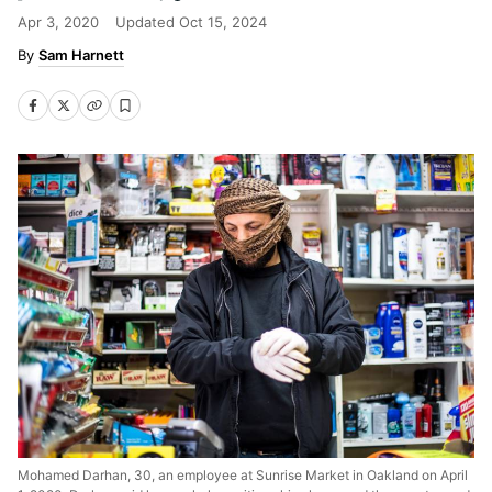
Apr 3, 2020
Updated
Oct 15, 2024
Sam Harnett
Mohamed Darhan, 30, an employee at Sunrise Market in Oakland on April