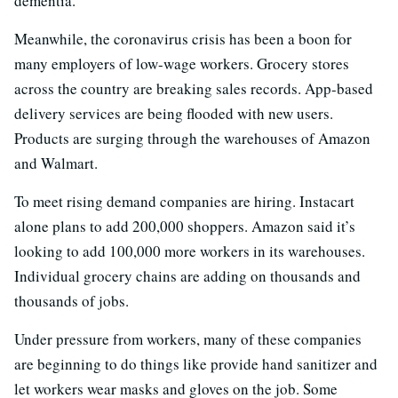
dementia.
Meanwhile, the coronavirus crisis has been a boon for
many employers of low-wage workers. Grocery stores
across the country are breaking sales records. App-based
delivery services are being flooded with new users.
Products are surging through the warehouses of Amazon
and Walmart.
To meet rising demand companies are hiring. Instacart
alone plans to add 200,000 shoppers. Amazon said it’s
looking to add 100,000 more workers in its warehouses.
Individual grocery chains are adding on thousands and
thousands of jobs.
Under pressure from workers, many of these companies
are beginning to do things like provide hand sanitizer and
let workers wear masks and gloves on the job. Some