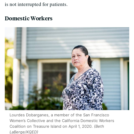
is not interrupted for patients.
Domestic Workers
Lourdes Dobarganes, a member of the San Francisco
Women’s Collective and the California Domestic Workers
Coalition on Treasure Island on April 1, 2020.
(Beth
LaBerge/KQED)