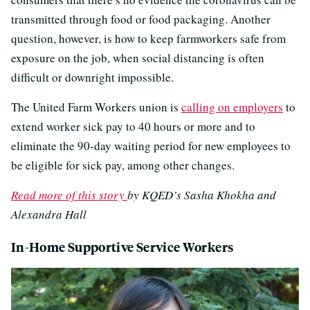
transmitted through food or food packaging. Another
question, however, is how to keep farmworkers safe from
exposure on the job, when social distancing is often
difficult or downright impossible.
The United Farm Workers union is
calling on employers
to
extend worker sick pay to 40 hours or more and to
eliminate the 90-day waiting period for new employees to
be eligible for sick pay, among other changes.
Read more of this story
by KQED’s Sasha Khokha and
Alexandra Hall
In-Home Supportive Service Workers