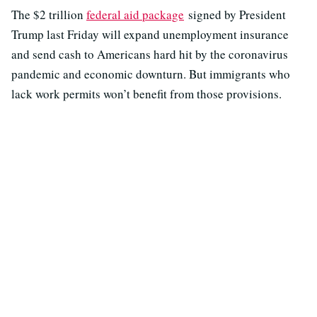
The $2 trillion
federal aid package
signed by President
Trump last Friday will expand unemployment insurance
and send cash to Americans hard hit by the coronavirus
pandemic and economic downturn. But immigrants who
lack work permits won’t benefit from those provisions.