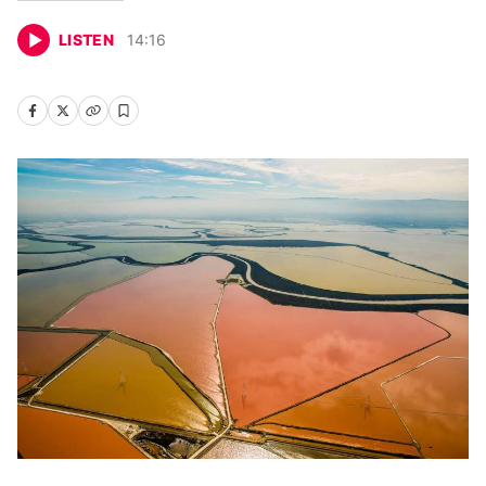
LISTEN
14
:
16