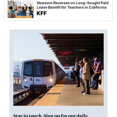
Newsom Reverses on Long-Sought Paid
Leave Benefit for Teachers in California
Stay in touch. Sign up for our daily