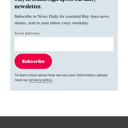
newsletter.
Subscribe to News Daily for essential Bay Area news
stories, sent to your inbox every weekday.
Email Address:
Subscribe
To learn more about how we use your information, please
read our
privacy policy
.