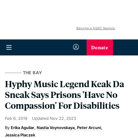
Become a KQED Sponsor
Donate
THE BAY
Hyphy Music Legend Keak Da
Sneak Says Prisons 'Have No
Compassion' For Disabilities
Feb 6, 2019
Updated
Nov 22, 2023
Erika Aguilar
Nastia Voynovskaya
Peter Arcuni
Jessica Placzek