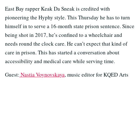
East Bay rapper Keak Da Sneak is credited with
pioneering the Hyphy style. This Thursday he has to turn
himself in to serve a 16-month state prison sentence. Since
being shot in 2017, he’s confined to a wheelchair and
needs round the clock care. He can’t expect that kind of
care in prison. This has started a conversation about
accessibility and medical care while serving time.
Guest:
Nastia Voynovskaya
, music editor for KQED Arts