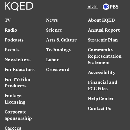
TV
News
About KQED
Radio
Science
Annual Report
Podcasts
Arts & Culture
Strategic Plan
Events
Technology
Community
Representation
Newsletters
Labor
Statement
For Educators
Crossword
Accessibility
For TV/Film
Financial and
Producers
FCC Files
Footage
Help Center
Licensing
Contact Us
Corporate
Sponsorship
Careers