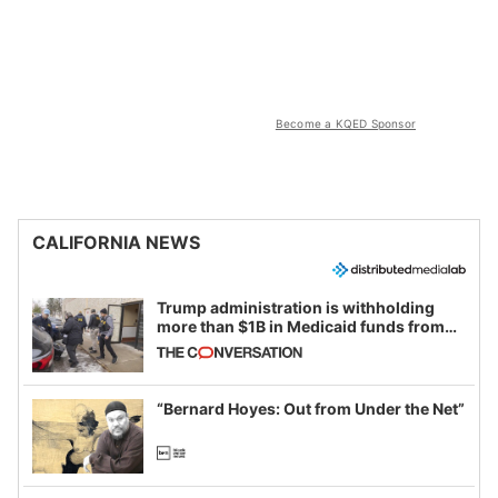
Become a KQED Sponsor
CALIFORNIA NEWS
Trump administration is withholding
more than $1B in Medicaid funds from
California and Minnesota, in latest
example of weaponizing real and
imagined fraud
“Bernard Hoyes: Out from Under the Net”