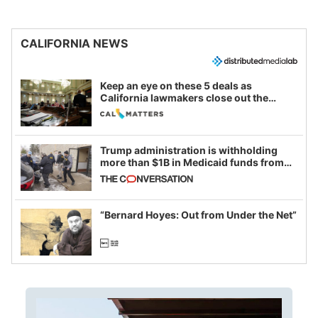
CALIFORNIA NEWS
Keep an eye on these 5 deals as
California lawmakers close out the
legislative session
Trump administration is withholding
more than $1B in Medicaid funds from
California and Minnesota, in latest
example of weaponizing real and
imagined fraud
“Bernard Hoyes: Out from Under the Net”