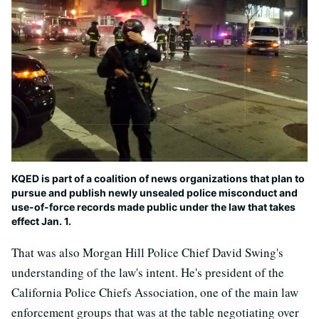
KQED is part of a coalition of news organizations that plan to
pursue and publish newly unsealed police misconduct and
use-of-force records made public under the law that takes
effect Jan. 1.
That was also Morgan Hill Police Chief David Swing's
understanding of the law's intent. He's president of the
California Police Chiefs Association, one of the main law
enforcement groups that was at the table negotiating over