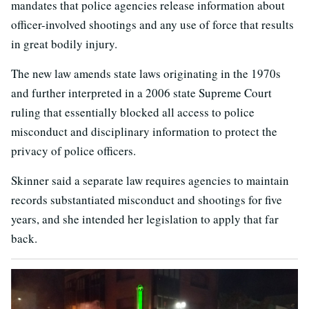
mandates that police agencies release information about
officer-involved shootings and any use of force that results
in great bodily injury.
The new law amends state laws originating in the 1970s
and further interpreted in a 2006 state Supreme Court
ruling that essentially blocked all access to police
misconduct and disciplinary information to protect the
privacy of police officers.
Skinner said a separate law requires agencies to maintain
records substantiated misconduct and shootings for five
years, and she intended her legislation to apply that far
back.