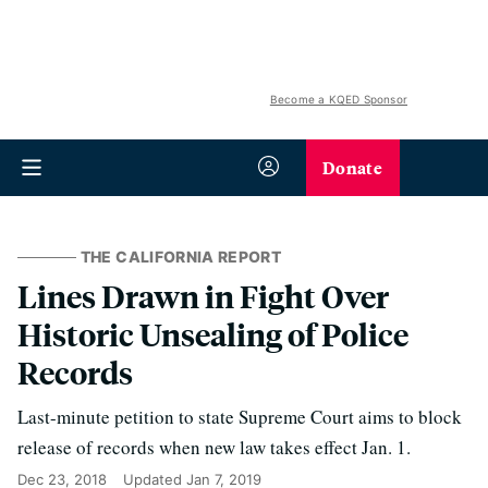
Become a KQED Sponsor
Donate
THE CALIFORNIA REPORT
Lines Drawn in Fight Over
Historic Unsealing of Police
Records
Last-minute petition to state Supreme Court aims to block
release of records when new law takes effect Jan. 1.
Dec 23, 2018
Updated
Jan 7, 2019