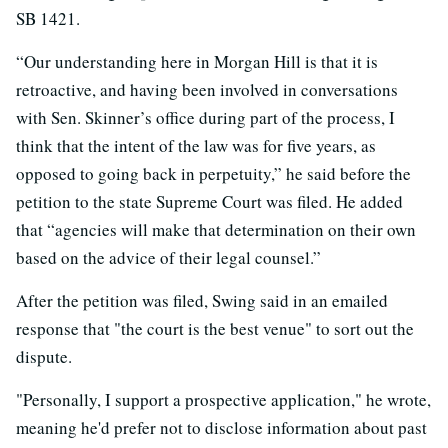
SB 1421.
“Our understanding here in Morgan Hill is that it is
retroactive, and having been involved in conversations
with Sen. Skinner’s office during part of the process, I
think that the intent of the law was for five years, as
opposed to going back in perpetuity,” he said before the
petition to the state Supreme Court was filed. He added
that “agencies will make that determination on their own
based on the advice of their legal counsel.”
After the petition was filed, Swing said in an emailed
response that "the court is the best venue" to sort out the
dispute.
"Personally, I support a prospective application," he wrote,
meaning he'd prefer not to disclose information about past