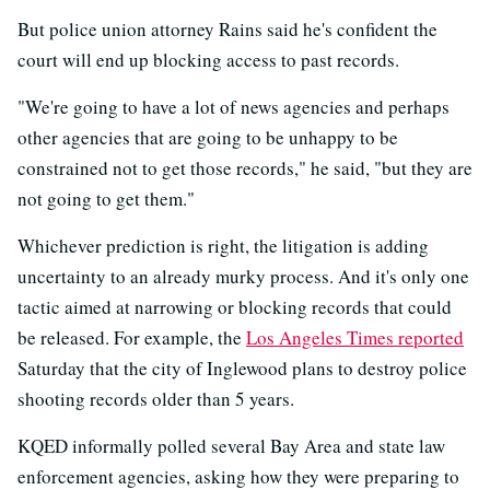
But police union attorney Rains said he's confident the
court will end up blocking access to past records.
"We're going to have a lot of news agencies and perhaps
other agencies that are going to be unhappy to be
constrained not to get those records," he said, "but they are
not going to get them."
Whichever prediction is right, the litigation is adding
uncertainty to an already murky process. And it's only one
tactic aimed at narrowing or blocking records that could
be released. For example, the
Los Angeles Times reported
Saturday that the city of Inglewood plans to destroy police
shooting records older than 5 years.
KQED informally polled several Bay Area and state law
enforcement agencies, asking how they were preparing to