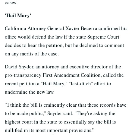
cases.
'Hail Mary'
California Attorney General Xavier Becerra confirmed his
office would defend the law if the state Supreme Court
decides to hear the petition, but he declined to comment
on any merits of the case.
David Snyder, an attorney and executive director of the
pro-transparency First Amendment Coalition, called the
recent petition a "Hail Mary," "last-ditch" effort to
undermine the new law.
“I think the bill is eminently clear that these records have
to be made public," Snyder said. "They're asking the
highest court in the state to essentially say the bill is
nullified in its most important provisions.”