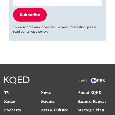
Subscribe
To learn more about how we use your information, please
read our
privacy policy
.
TV
News
About KQED
Radio
Science
Annual Report
Podcasts
Arts & Culture
Strategic Plan