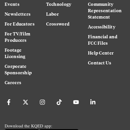
Events
Technology
Community
Representation
Newsletters
Labor
Statement
For Educators
Crossword
Accessibility
For TV/Film
Financial and
Producers
FCC Files
Footage
Help Center
Licensing
Contact Us
Corporate
Sponsorship
Careers
Download the KQED app: