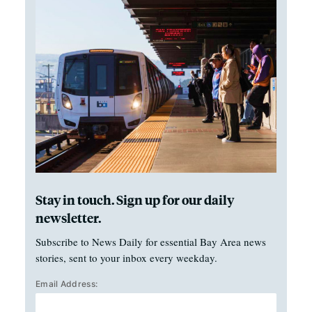
Stay in touch. Sign up for our daily
newsletter.
Subscribe to News Daily for essential Bay Area news
stories, sent to your inbox every weekday.
Email Address: