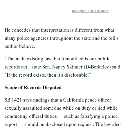
Become a KQED Sponsor
He concedes that interpretation is different from what
many police agencies throughout the state and the bill's
author believe.
"The main existing law that it modified is our public
records act," state Sen. Nancy Skinner (D-Berkeley) said.
"If the record exists, then it's disclosable."
Scope of Records Disputed
SB 1421 says findings that a California peace officer
sexually assaulted someone while on duty or lied while
conducting official duties — such as falsifying a police
report — should be disclosed upon request. The law also