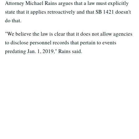
Attorney Michael Rains argues that a law must explicitly
state that it applies retroactively and that SB 1421 doesn't
do that.
"We believe the law is clear that it does not allow agencies
to disclose personnel records that pertain to events
predating Jan. 1, 2019," Rains said.