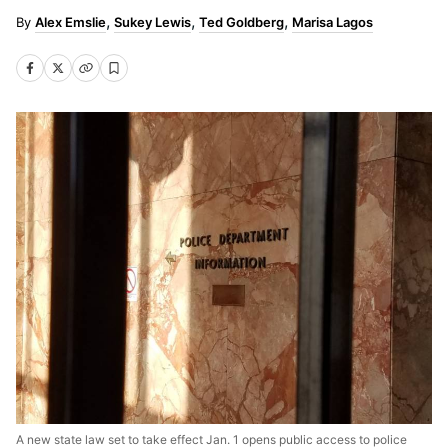
Alex Emslie
Sukey Lewis
Ted Goldberg
Marisa Lagos
A new state law set to take effect Jan. 1 opens public access to police