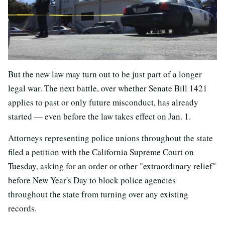
But the new law may turn out to be just part of a longer
legal war. The next battle, over whether Senate Bill 1421
applies to past or only future misconduct, has already
started — even before the law takes effect on Jan. 1.
Attorneys representing police unions throughout the state
filed a petition with the California Supreme Court on
Tuesday, asking for an order or other "extraordinary relief"
before New Year's Day to block police agencies
throughout the state from turning over any existing
records.