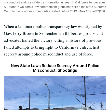
misconduct and use-of-force information unseen in California for decades.
A Southern California law enforcement group has asked the state Supreme
Court to block access to records created before 2019.
(Alex Emslie/KQED)
When a landmark police transparency law was signed by
Gov. Jerry Brown in September, civil liberties groups and
advocates hailed the victory, citing a history of previous
failed attempts to bring light to California's entrenched
secrecy around police misconduct and use of force.
New State Laws Reduce Secrecy Around Police
Misconduct, Shootings