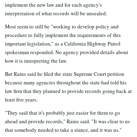
implement the new law and for each agency's
interpretation of what records will be unsealed.
Most seem to still be "working to develop policy and
procedure to fully implement the requirements of this
important legislation," as a California Highway Patrol
spokesman responded. No agency provided details about
how it is interpreting the law.
But Rains said he filed the state Supreme Court petition
because many agencies throughout the state had told his
law firm that they planned to provide records going back at
least five years.
"They said that it's probably just easier for them to go
ahead and provide records," Rains said. "It was clear to us
that somebody needed to take a stance, and it was us."