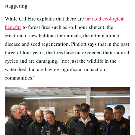
staggering.
While Cal Fire explains that there are
marked ecological
benefits
to forest fires such as soil nourishment, the
creation of new habitats for animals, the elimination of
disease and seed regeneration, Pimlott says that in the past
three of four years, the fires have far exceeded their natural
cycles and are damaging, “not just the wildlife in the
watershed, but are having significant impact on
communities.”