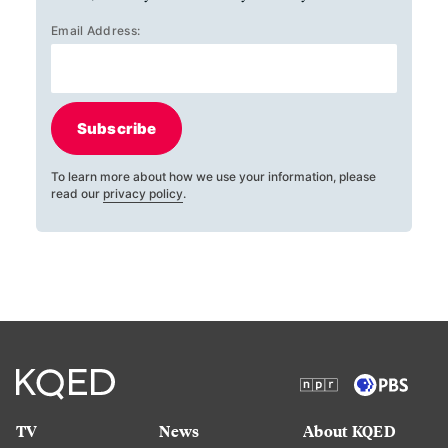
Email Address:
Subscribe
To learn more about how we use your information, please
read our
privacy policy
.
TV
News
About KQED