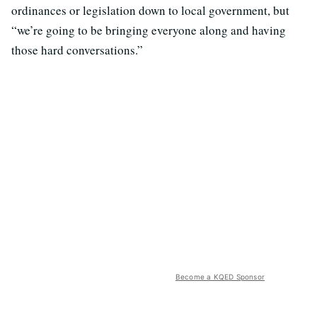
ordinances or legislation down to local government, but
“we’re going to be bringing everyone along and having
those hard conversations.”
Become a KQED Sponsor