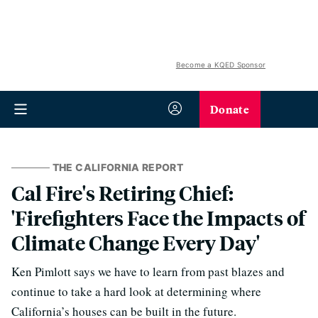
Become a KQED Sponsor
Donate
THE CALIFORNIA REPORT
Cal Fire's Retiring Chief:
'Firefighters Face the Impacts of
Climate Change Every Day'
Ken Pimlott says we have to learn from past blazes and
continue to take a hard look at determining where
California’s houses can be built in the future.