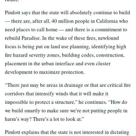
Pimlott says that the state will absolutely continue to build
— there are, after all, 40 million people in California who
need places to call home — and there is a commitment to
rebuild Paradise. In the wake of these fires, newfound
focus is being put on land use planning, identifying high
fire hazard severity zones, building codes, construction,
placement in the urban interface and even cluster
development to maximize protection.
“There just may be areas in drainage or that are critical fire
corridors that intensify winds that it will make it
impossible to protect a structure,” he continues. “How do
we build smartly to make sure we’re not putting people in
harm’s way? There’s a lot to look at.”
Pimlott explains that the state is not interested in dictating