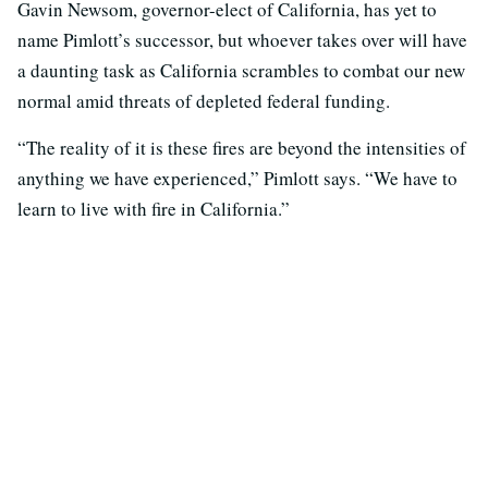
Gavin Newsom, governor-elect of California, has yet to
name Pimlott’s successor, but whoever takes over will have
a daunting task as California scrambles to combat our new
normal amid threats of depleted federal funding.
“The reality of it is these fires are beyond the intensities of
anything we have experienced,” Pimlott says. “We have to
learn to live with fire in California.”