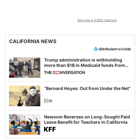
Become a KQED Sponsor
CALIFORNIA NEWS
Trump administration is withholding
more than $1B in Medicaid funds from
California and Minnesota, in latest
example of weaponizing real and
imagined fraud
“Bernard Hoyes: Out from Under the Net”
Newsom Reverses on Long-Sought Paid
Leave Benefit for Teachers in California