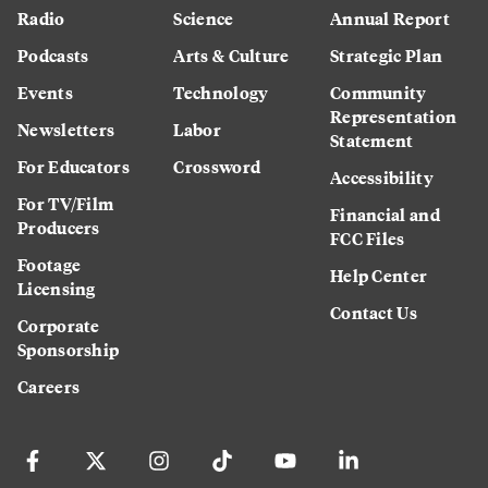
Radio
Science
Annual Report
Podcasts
Arts & Culture
Strategic Plan
Events
Technology
Community
Representation
Newsletters
Labor
Statement
For Educators
Crossword
Accessibility
For TV/Film
Financial and
Producers
FCC Files
Footage
Help Center
Licensing
Contact Us
Corporate
Sponsorship
Careers