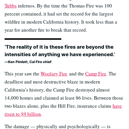
Tubbs
infernos. By the time the Thomas Fire was 100
percent contained, it had set the record for the largest
wildfire in modern California history. It took less than a
year for another fire to break that record.
‘The reality of it is these fires are beyond the
intensities of anything we have experienced.’
Ken Pimlott, Cal Fire chief
This year saw the
Woolsey Fire
and the
Camp Fire
. The
deadliest and most destructive blaze in modern
California’s history, the Camp Fire destroyed almost
14,000 homes and claimed at least 86 lives. Between those
two blazes alone, plus the Hill Fire, insurance claims
have
risen to $9 billion
.
The damage — physically and psychologically — is