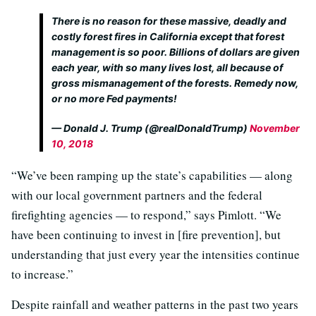
There is no reason for these massive, deadly and
costly forest fires in California except that forest
management is so poor. Billions of dollars are given
each year, with so many lives lost, all because of
gross mismanagement of the forests. Remedy now,
or no more Fed payments!
— Donald J. Trump (@realDonaldTrump)
November
10, 2018
“We’ve been ramping up the state’s capabilities — along
with our local government partners and the federal
firefighting agencies — to respond,” says Pimlott. “We
have been continuing to invest in [fire prevention], but
understanding that just every year the intensities continue
to increase.”
Despite rainfall and weather patterns in the past two years