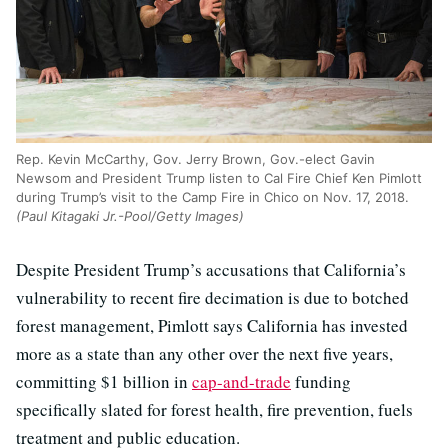
Rep. Kevin McCarthy, Gov. Jerry Brown, Gov.-elect Gavin
Newsom and President Trump listen to Cal Fire Chief Ken Pimlott
during Trump’s visit to the Camp Fire in Chico on Nov. 17, 2018.
(Paul Kitagaki Jr.-Pool/Getty Images)
Despite President Trump’s accusations that California’s
vulnerability to recent fire decimation is due to botched
forest management, Pimlott says California has invested
more as a state than any other over the next five years,
committing $1 billion in
cap-and-trade
funding
specifically slated for forest health, fire prevention, fuels
treatment and public education.