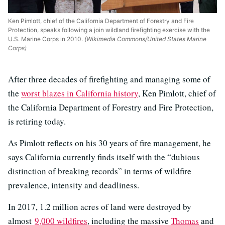
Ken Pimlott, chief of the California Department of Forestry and Fire
Protection, speaks following a join wildland firefighting exercise with the
U.S. Marine Corps in 2010.
(Wikimedia Commons/United States Marine
Corps)
After three decades of firefighting and managing some of
the
worst blazes in California history
, Ken Pimlott, chief of
the California Department of Forestry and Fire Protection,
is retiring today.
As Pimlott reflects on his 30 years of fire management, he
says California currently finds itself with the “dubious
distinction of breaking records” in terms of wildfire
prevalence, intensity and deadliness.
In 2017, 1.2 million acres of land were destroyed by
almost
9,000 wildfires
, including the massive
Thomas
and