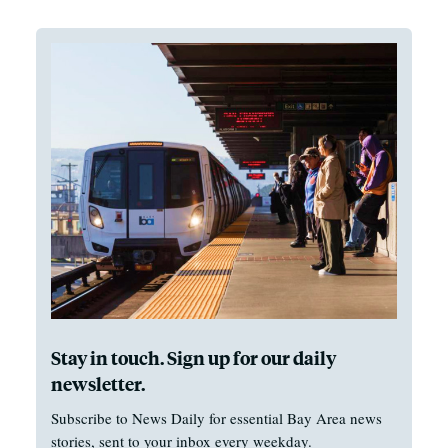
Stay in touch. Sign up for our daily
newsletter.
Subscribe to News Daily for essential Bay Area news
stories, sent to your inbox every weekday.