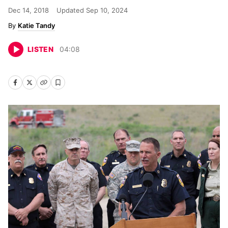
Dec 14, 2018
Updated
Sep 10, 2024
Katie Tandy
LISTEN
04
:
08