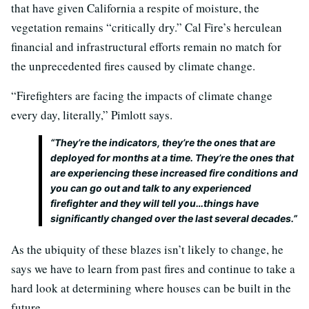
that have given California a respite of moisture, the
vegetation remains “critically dry.” Cal Fire’s herculean
financial and infrastructural efforts remain no match for
the unprecedented fires caused by climate change.
“Firefighters are facing the impacts of climate change
every day, literally,” Pimlott says.
“They’re the indicators, they’re the ones that are
deployed for months at a time. They’re the ones that
are experiencing these increased fire conditions and
you can go out and talk to any experienced
firefighter and they will tell you…things have
significantly changed over the last several decades.”
As the ubiquity of these blazes isn’t likely to change, he
says we have to learn from past fires and continue to take a
hard look at determining where houses can be built in the
future.