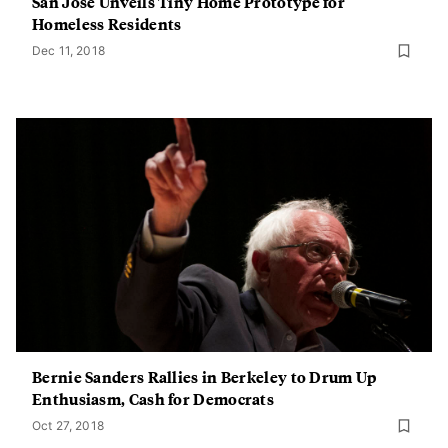
San Jose Unveils Tiny Home Prototype for
Homeless Residents
Dec 11, 2018
Bernie Sanders Rallies in Berkeley to Drum Up
Enthusiasm, Cash for Democrats
Oct 27, 2018