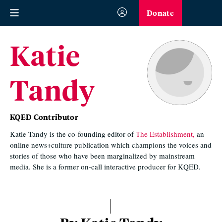
Donate
Katie
Tandy
KQED Contributor
Katie Tandy is the co-founding editor of
The Establishment,
an
online news+culture publication which champions the voices and
stories of those who have been marginalized by mainstream
media. She is a former on-call interactive producer for KQED.