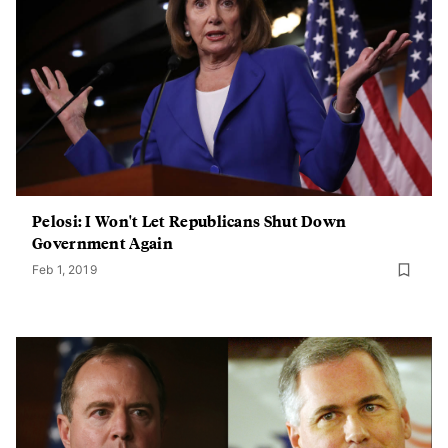
Pelosi: I Won't Let Republicans Shut Down
Government Again
Feb 1, 2019