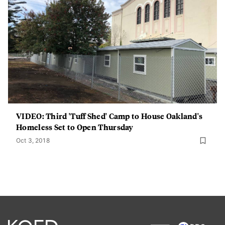
VIDEO: Third 'Tuff Shed' Camp to House Oakland's
Homeless Set to Open Thursday
Oct 3, 2018