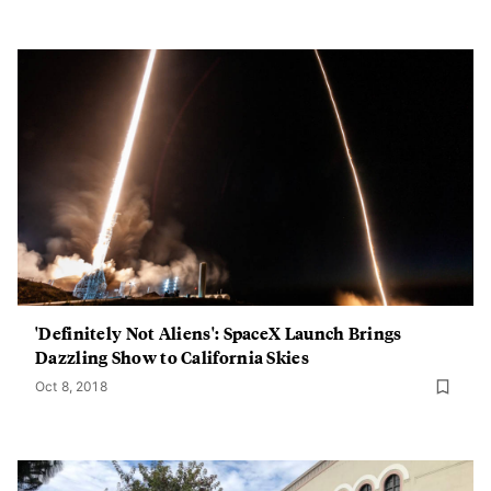
'Definitely Not Aliens': SpaceX Launch Brings
Dazzling Show to California Skies
Oct 8, 2018