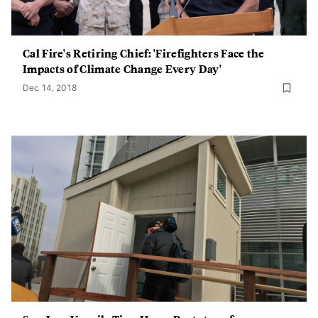
Cal Fire's Retiring Chief: 'Firefighters Face the
Impacts of Climate Change Every Day'
Dec 14, 2018