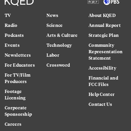
TV
News
About KQED
Radio
Science
Annual Report
Podcasts
Arts & Culture
Strategic Plan
Events
Technology
Community
Representation
Newsletters
Labor
Statement
For Educators
Crossword
Accessibility
For TV/Film
Financial and
Producers
FCC Files
Footage
Help Center
Licensing
Contact Us
Corporate
Sponsorship
Careers