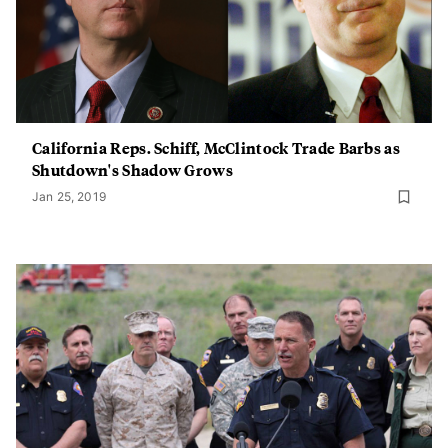
California Reps. Schiff, McClintock Trade Barbs as
Shutdown's Shadow Grows
Jan 25, 2019