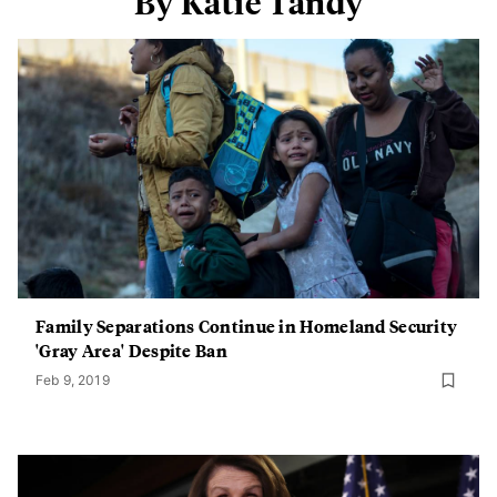
By Katie Tandy
Family Separations Continue in Homeland Security
'Gray Area' Despite Ban
Feb 9, 2019