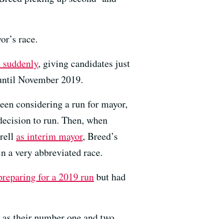
or’s race.
 suddenly
, giving candidates just
 until November 2019.
en considering a run for mayor,
decision to run. Then, when
rell
as interim mayor
, Breed’s
in a very abbreviated race.
preparing for a 2019 run
but had
em as their number one and two