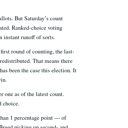
allots. But Saturday’s count
cated. Ranked-choice voting
 instant runoff of sorts.
irst round of counting, the last-
 redistributed. That means there
as been the case this election. It
win.
one as of the latest count.
d choice.
than 1 percentage point — of
 Breed picking up second- and