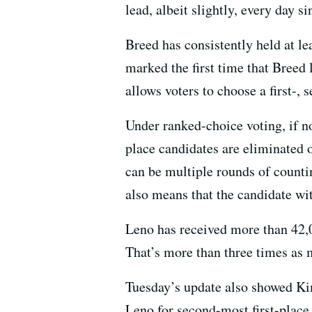
lead, albeit slightly, every day si
Breed has consistently held at le
marked the first time that Breed
allows voters to choose a first-, 
Under ranked-choice voting, if no
place candidates are eliminated o
can be multiple rounds of countin
also means that the candidate wit
Leno has received more than 42,
That’s more than three times as 
Tuesday’s update also showed Ki
Leno for second-most first-place