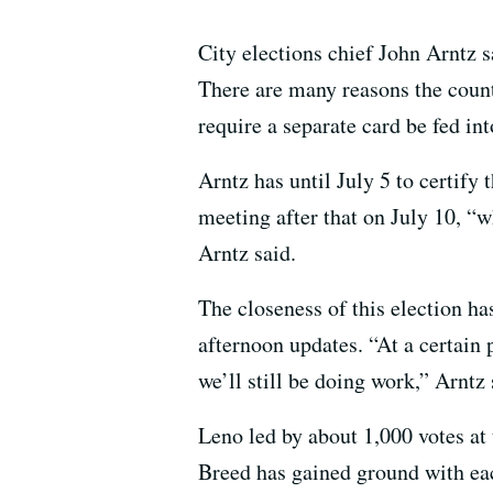
City elections chief John Arntz sa
There are many reasons the count 
require a separate card be fed in
Arntz has until July 5 to certify 
meeting after that on July 10, “
Arntz said.
The closeness of this election h
afternoon updates. “At a certain
we’ll still be doing work,” Arntz 
Leno led by about 1,000 votes at 
Breed has gained ground with eac