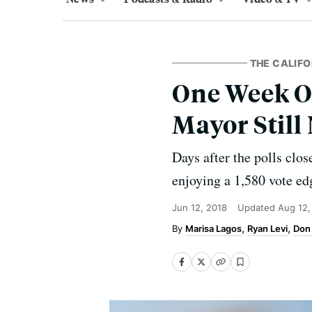
THE CALIFO
One Week On
Mayor Still
Days after the polls clo
enjoying a 1,580 vote e
Jun 12, 2018
Updated
Aug 12,
Marisa Lagos
Ryan Levi
Don