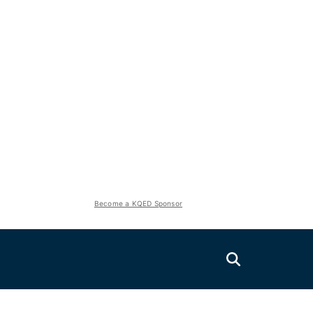
Become a KQED Sponsor