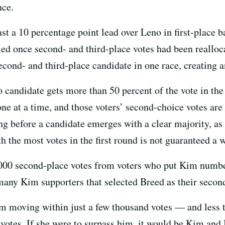
nce.
ast a 10 percentage point lead over Leno in first-place b
 led once second- and third-place votes had been reallo
second- and third-place candidate in one race, creating an
 candidate gets more than 50 percent of the vote in the f
ne at a time, and those voters’ second-choice votes are
g before a candidate emerges with a clear majority, as h
h the most votes in the first round is not guaranteed a 
000 second-place votes from voters who put Kim number 
many Kim supporters that selected Breed as their secon
m moving within just a few thousand votes — and less 
 votes. If she were to surpass him, it would be Kim and