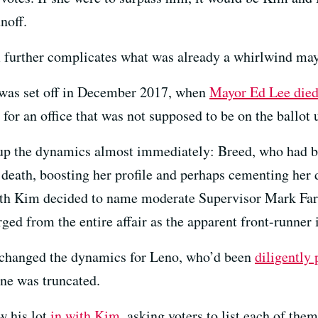
noff.
 further complicates what was already a whirlwind may
e was set off in December 2017, when
Mayor Ed Lee died
 for an office that was not supposed to be on the ballot
up the dynamics almost immediately: Breed, who had be
death, boosting her profile and perhaps cementing her 
with Kim decided to name moderate Supervisor Mark Far
ged from the entire affair as the apparent front-runner 
y changed the dynamics for Leno, who’d been
diligently 
ne was truncated.
w his lot
in with Kim
, asking voters to list each of th