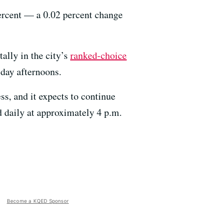
percent — a 0.02 percent change
tally in the city’s
ranked-choice
sday afternoons.
ss, and it expects to continue
d daily at approximately 4 p.m.
Become a KQED Sponsor