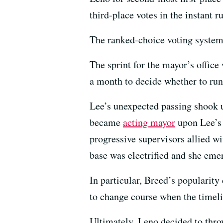
third-place votes in the instant ru
The ranked-choice voting system
The sprint for the mayor’s offic
a month to decide whether to run
Lee’s unexpected passing shook 
became
acting mayor
upon Lee’s 
progressive supervisors allied 
base was electrified and she emer
In particular, Breed’s popularit
to change course when the timeli
Ultimately, Leno decided to thro