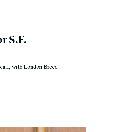
r S.F.
o call, with London Breed