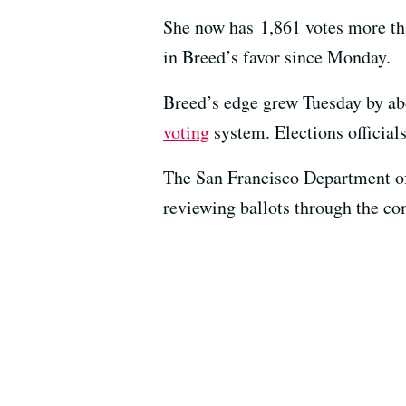
She now has 1,861 votes more tha
in Breed’s favor since Monday.
Breed’s edge grew Tuesday by about
voting
system. Elections official
The San Francisco Department of E
reviewing ballots through the co