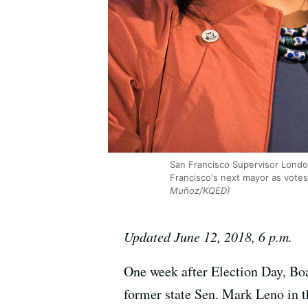
San Francisco Supervisor London
Francisco's next mayor as votes
Muñoz/KQED)
Updated June 12, 2018, 6 p.m.
One week after Election Day, Bo
former state Sen. Mark Leno in t