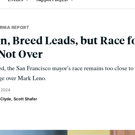
RNIA REPORT
, Breed Leads, but Race fo
 Not Over
sed, the San Francisco mayor's race remains too close t
dge over Mark Leno.
 2024
 Clyde
Scott Shafer