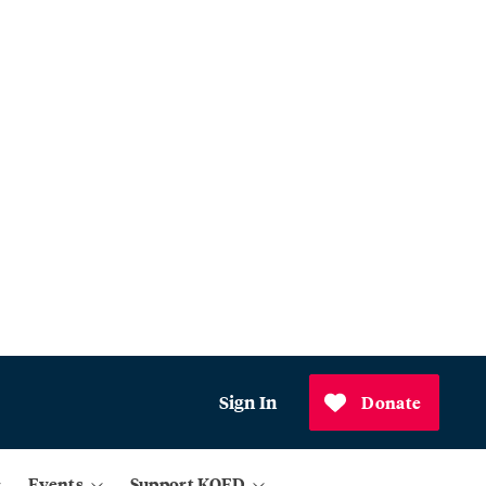
Sign In
Donate
Events
Support KQED