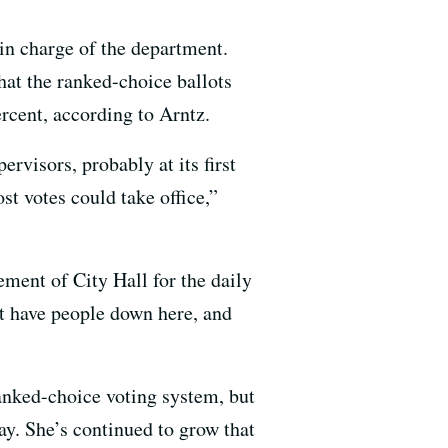
 in charge of the department.
that the ranked-choice ballots
ercent, according to Arntz.
ervisors, probably at its first
t votes could take office,”
ment of City Hall for the daily
’t have people down here, and
ranked-choice voting system, but
y. She’s continued to grow that