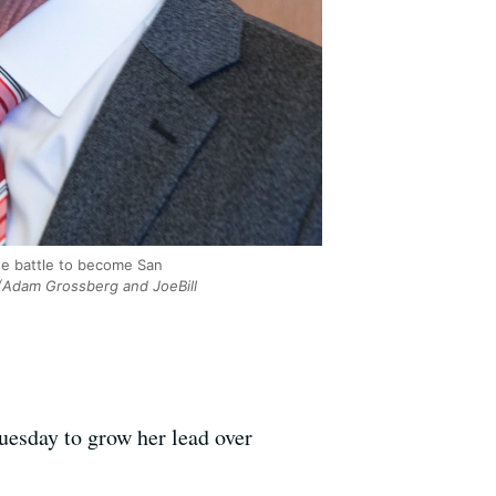
se battle to become San
Adam Grossberg and JoeBill
uesday to grow her lead over