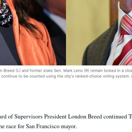
 Breed (L) and former state Sen. Mark Leno (R) remain locked in a clo
 continue to be counted using the city's ranked-choice voting system.
(
ard of Supervisors President London Breed continued T
he race for San Francisco mayor.