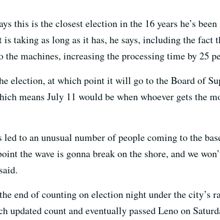
ys this is the closest election in the 16 years he’s been
is taking as long as it has, he says, including the fact 
to the machines, increasing the processing time by 25 p
the election, at which point it will go to the Board of Sup
which means July 11 would be when whoever gets the mos
as led to an unusual number of people coming to the base
 point the wave is gonna break on the shore, and we won
said.
the end of counting on election night under the city’s 
h updated count and eventually passed Leno on Saturda