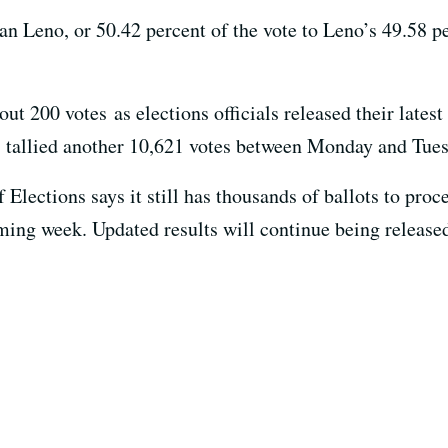
n Leno, or 50.42 percent of the vote to Leno’s 49.58 
 200 votes as elections officials released their latest 
s tallied another 10,621 votes between Monday and Tue
lections says it still has thousands of ballots to proce
ming week. Updated results will continue being release