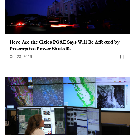
Here Are the Cities PG&E Says Will Be Affected by
Preemptive Power Shutoffs
Oct 23, 2019