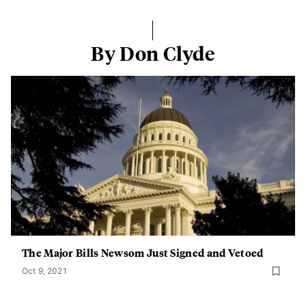
By Don Clyde
The Major Bills Newsom Just Signed and Vetoed
Oct 9, 2021