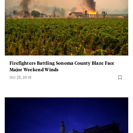
Firefighters Battling Sonoma County Blaze Face
Major Weekend Winds
Oct 25, 2019