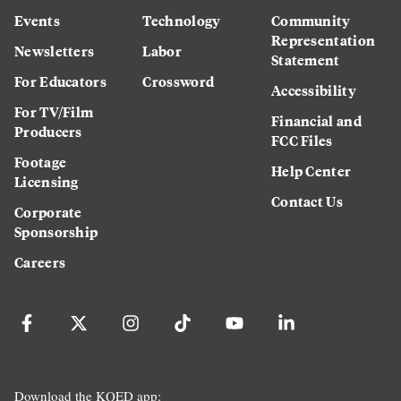
Events
Technology
Community
Representation
Newsletters
Labor
Statement
For Educators
Crossword
Accessibility
For TV/Film
Financial and
Producers
FCC Files
Footage
Help Center
Licensing
Contact Us
Corporate
Sponsorship
Careers
Download the KQED app: