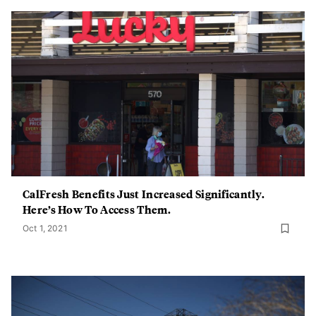
CalFresh Benefits Just Increased Significantly.
Here’s How To Access Them.
Oct 1, 2021