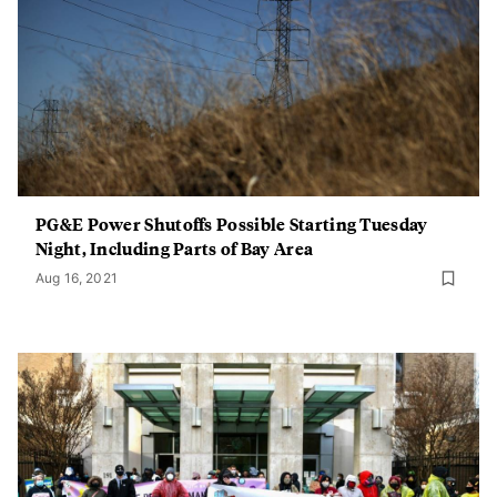
PG&E Power Shutoffs Possible Starting Tuesday
Night, Including Parts of Bay Area
Aug 16, 2021