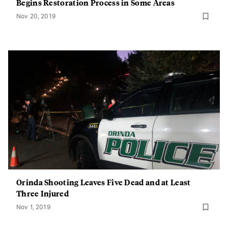
Begins Restoration Process in Some Areas
Nov 20, 2019
Orinda Shooting Leaves Five Dead and at Least
Three Injured
Nov 1, 2019