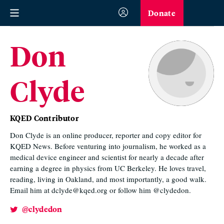
Donate
Don
Clyde
KQED Contributor
Don Clyde is an online producer, reporter and copy editor for
KQED News. Before venturing into journalism, he worked as a
medical device engineer and scientist for nearly a decade after
earning a degree in physics from UC Berkeley. He loves travel,
reading, living in Oakland, and most importantly, a good walk.
Email him at dclyde@kqed.org or follow him @clydedon.
@clydedon