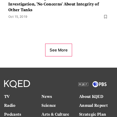
Investigation, 'No Concerns' About Integrity of
Other Tanks
Oct 15, 2019
See More
TV
News
About KQED
Radio
Science
Annual Report
Podcasts
Arts & Culture
Strategic Plan