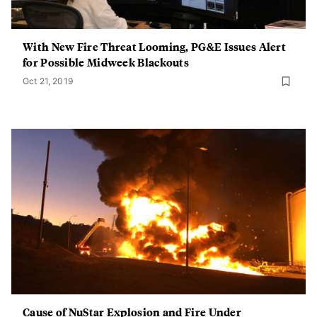
With New Fire Threat Looming, PG&E Issues Alert
for Possible Midweek Blackouts
Oct 21, 2019
Cause of NuStar Explosion and Fire Under