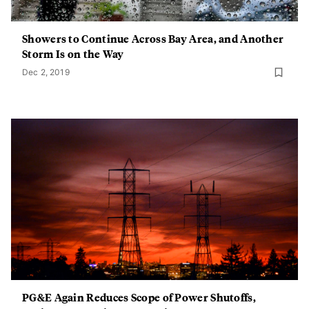
Showers to Continue Across Bay Area, and Another
Storm Is on the Way
Dec 2, 2019
PG&E Again Reduces Scope of Power Shutoffs,