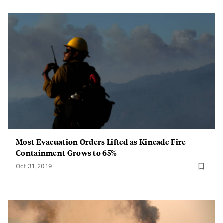
Most Evacuation Orders Lifted as Kincade Fire
Containment Grows to 65%
Oct 31, 2019