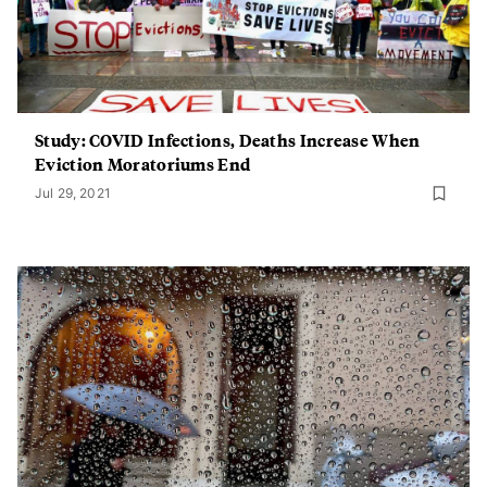
Study: COVID Infections, Deaths Increase When
Eviction Moratoriums End
Jul 29, 2021