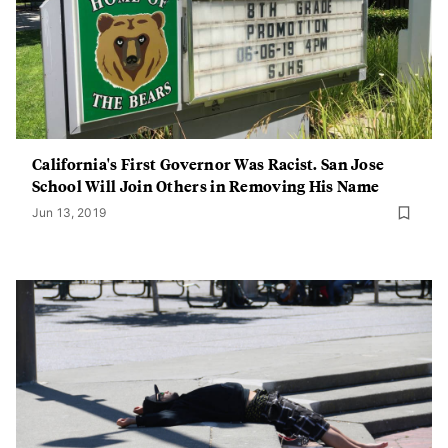
California's First Governor Was Racist. San Jose
School Will Join Others in Removing His Name
Jun 13, 2019