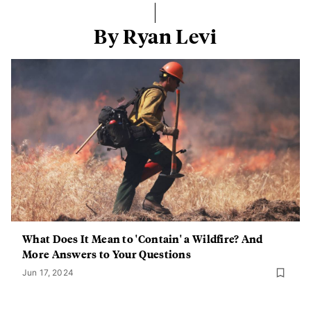
By Ryan Levi
What Does It Mean to 'Contain' a Wildfire? And
More Answers to Your Questions
Jun 17, 2024