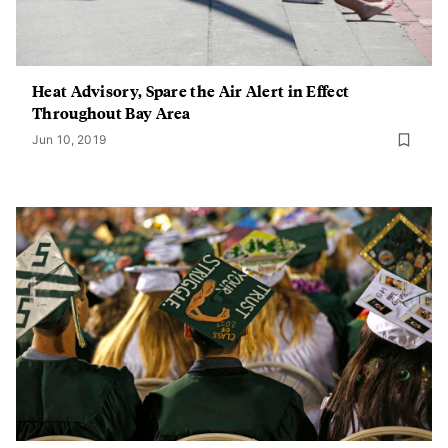
Heat Advisory, Spare the Air Alert in Effect
Throughout Bay Area
Jun 10, 2019