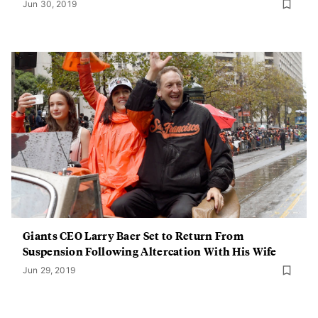
Jun 30, 2019
Giants CEO Larry Baer Set to Return From
Suspension Following Altercation With His Wife
Jun 29, 2019