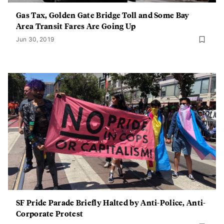
Gas Tax, Golden Gate Bridge Toll and Some Bay
Area Transit Fares Are Going Up
Jun 30, 2019
SF Pride Parade Briefly Halted by Anti-Police, Anti-
Corporate Protest