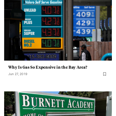
Why Is Gas So Expensive in the Bay Area?
Jun 27, 2019