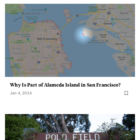
Why Is Part of Alameda Island in San Francisco?
Jan 4, 2024