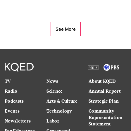
See More
TV
News
About KQED
Radio
Science
Annual Report
Podcasts
Arts & Culture
Strategic Plan
Events
Technology
Community
Representation
Newsletters
Labor
Statement
For Educators
Crossword