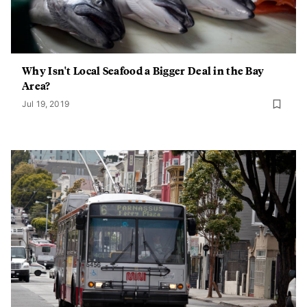
Why Isn't Local Seafood a Bigger Deal in the Bay
Area?
Jul 19, 2019