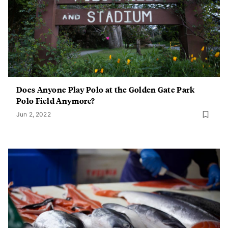
Does Anyone Play Polo at the Golden Gate Park
Polo Field Anymore?
Jun 2, 2022