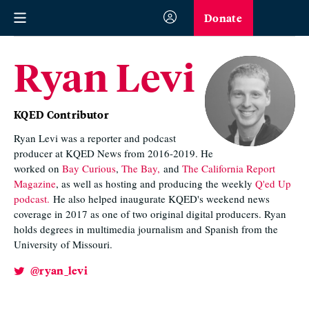
Donate
Ryan Levi
KQED Contributor
Ryan Levi was a reporter and podcast
producer at KQED News from 2016-2019. He
worked on
Bay Curious
,
The Bay,
and
The California Report
Magazine
, as well as hosting and producing the weekly
Q'ed Up
podcast.
He also helped inaugurate KQED's weekend news
coverage in 2017 as one of two original digital producers. Ryan
holds degrees in multimedia journalism and Spanish from the
University of Missouri.
@ryan_levi