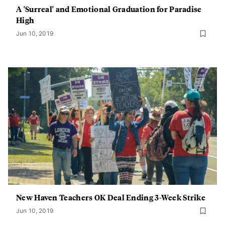
A 'Surreal' and Emotional Graduation for Paradise
High
Jun 10, 2019
New Haven Teachers OK Deal Ending 3-Week Strike
Jun 10, 2019