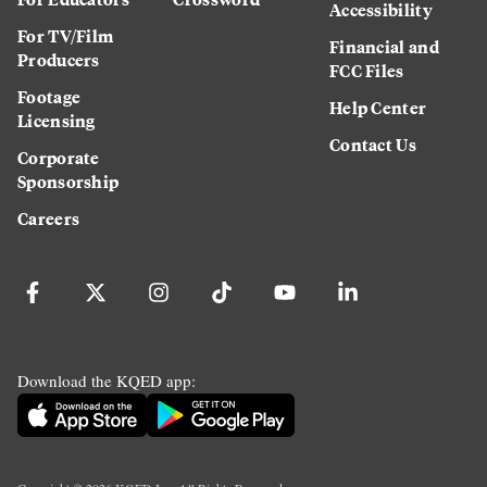
Accessibility
For TV/Film
Financial and
Producers
FCC Files
Footage
Help Center
Licensing
Contact Us
Corporate
Sponsorship
Careers
Download the KQED app: