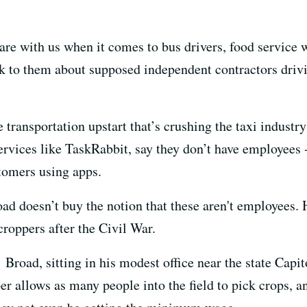
re with us when it comes to bus drivers, food service w
 to them about supposed independent contractors driving
 transportation upstart that’s crushing the taxi indust
rvices like TaskRabbit, say they don’t have employees -
tomers using apps.
ad doesn’t buy the notion that these aren't employees. 
roppers after the Civil War.
 Broad, sitting in his modest office near the state Capit
r allows as many people into the field to pick crops, 