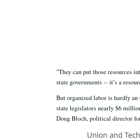
"They can put those resources int
state governments -- it’s a resou
But organized labor is hardly an
state legislators nearly $6 millio
Doug Bloch, political director fo