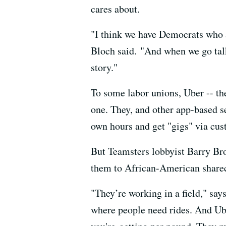
cares about.
"I think we have Democrats who a
Bloch said. "And when we go talk
story."
To some labor unions, Uber -- the
one. They, and other app-based se
own hours and get "gigs" via cus
But Teamsters lobbyist Barry Bro
them to African-American sharec
"They’re working in a field," says
where people need rides. And Ube