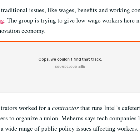
r traditional issues, like wages, benefits and working c
ng
. The group is trying to give low-wage workers here m
nnovation economy.
trators worked for a
contractor
that runs Intel’s cafete
kers to organize a union. Meherns says tech companies 
d a wide range of public policy issues affecting workers.