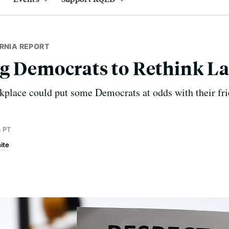
RNIA REPORT
g Democrats to Rethink La
place could put some Democrats at odds with their frie
 PT
ite