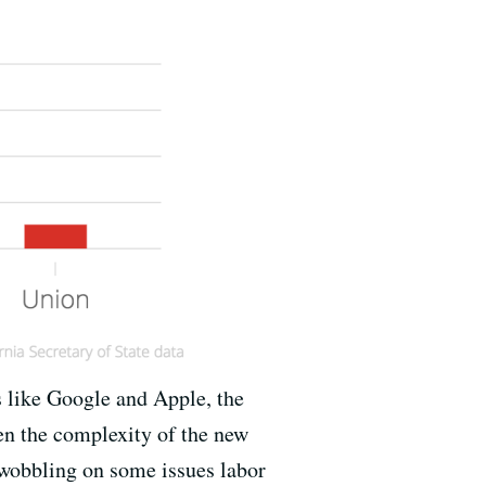
s like Google and Apple, the
en the complexity of the new
 wobbling on some issues labor