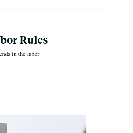
bor Rules
nds in the labor