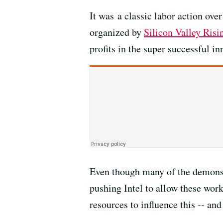
It was a classic labor action ove
organized by
Silicon Valley Risi
profits in the super successful i
Even though many of the demons
pushing Intel to allow these wor
resources to influence this -- an