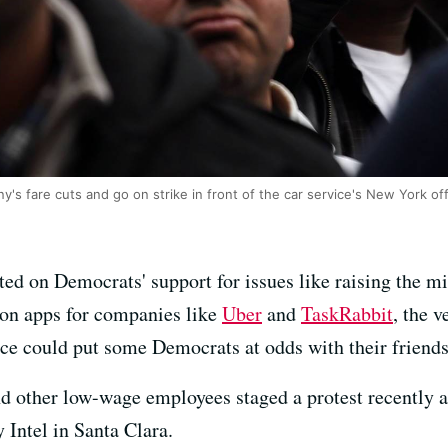
's fare cuts and go on strike in front of the car service's New York off
ed on Democrats' support for issues like raising the 
 on apps for companies like
Uber
and
TaskRabbit
, the 
ce could put some Democrats at odds with their friends
nd other low-wage employees staged a protest recently a
 Intel in Santa Clara.