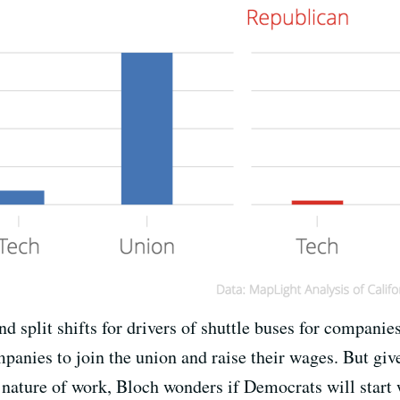
d split shifts for drivers of shuttle buses for companie
anies to join the union and raise their wages. But giv
nature of work, Bloch wonders if Democrats will start