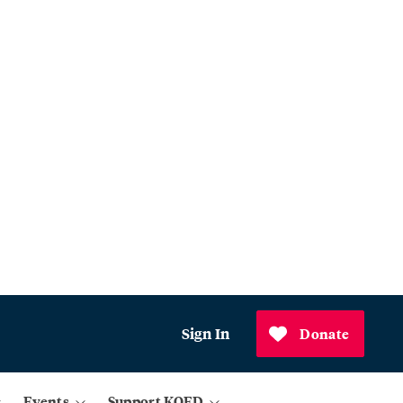
Sign In
Donate
Events
Support KQED