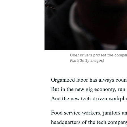
Uber drivers protest the company
Platt/Getty Images)
Organized labor has always count
But in the new gig economy, run
And the new tech-driven workpla
Food service workers, janitors a
headquarters of the tech company