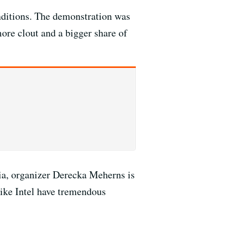
onditions. The demonstration was
ore clout and a bigger share of
ria, organizer Derecka Meherns is
like Intel have tremendous