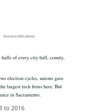
Become a KQED Sponsor
halls of every city hall, county,
two election cycles, unions gave
he largest tech firms here. But
luence in Sacramento.