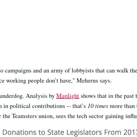
o campaigns and an army of lobbyists that can walk the 
rce working people don’t have," Meherns says.
 underdog. Analysis by
Maplight
shows that in the past 
n in political contributions -- that’s
10 times
more than t
r the Teamsters union, sees the tech sector gaining inf