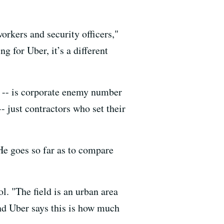
orkers and security officers,"
 for Uber, it’s a different
ry -- is corporate enemy number
- just contractors who set their
He goes so far as to compare
ol. "The field is an urban area
and Uber says this is how much