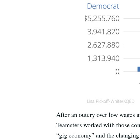
After an outcry over low wages an
Teamsters worked with those comp
“gig economy” and the changing 