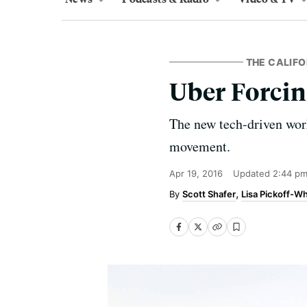
THE CALIFO
Uber Forcin
The new tech-driven work
movement.
Apr 19, 2016
Updated
2:44 pm
Scott Shafer
Lisa Pickoff-Wh