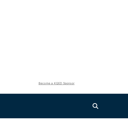
Become a KQED Sponsor