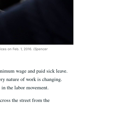
ices on Feb. 1, 2016.
(Spencer
minimum wage and paid sick leave.
very nature of work is changing.
 in the labor movement.
cross the street from the