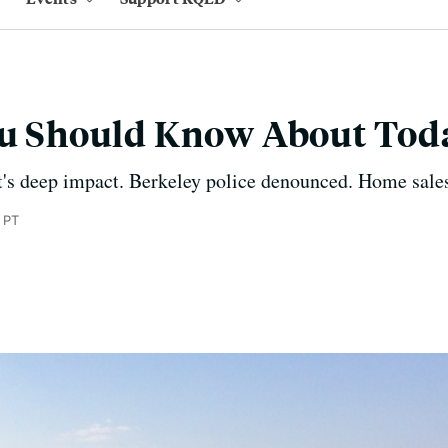
You Should Know About Tod
t's deep impact. Berkeley police denounced. Home sales
 PT