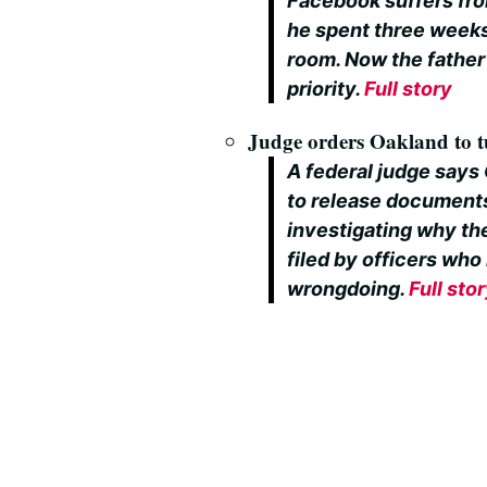
Facebook suffers fro
he spent three weeks
room. Now the father 
priority.
Full story
Judge orders Oakland to t
A federal judge says
to release documents 
investigating why the
filed by officers who
wrongdoing.
Full sto