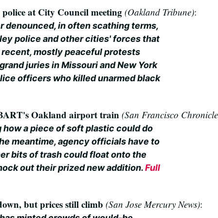
police at City Council meeting
(Oakland Tribune)
:
r denounced, in often scathing terms,
ey police and other cities' forces that
 recent, mostly peaceful protests
grand juries in Missouri and New York
olice officers who killed unarmed black
 BART's Oakland airport train
(San Francisco Chronicle
 how a piece of soft plastic could do
he meantime, agency officials have to
r bits of trash could float onto the
nock out their prized new addition.
Full
own, but prices still climb
(San Jose Mercury News)
:
has minted crowds of would-be