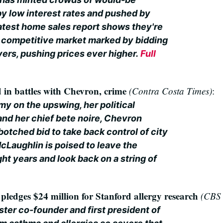
 low interest rates and pushed by
 latest home sales report shows they're
a competitive market marked by bidding
yers, pushing prices ever higher.
Full
in battles with Chevron, crime
(Contra Costa Times)
:
y on the upswing, her political
 and her chief bete noire, Chevron
 botched bid to take back control of city
Laughlin is poised to leave the
ght years and look back on a string of
y
ledges $24 million for Stanford allergy research
(CBS 
ter co-founder and first president of