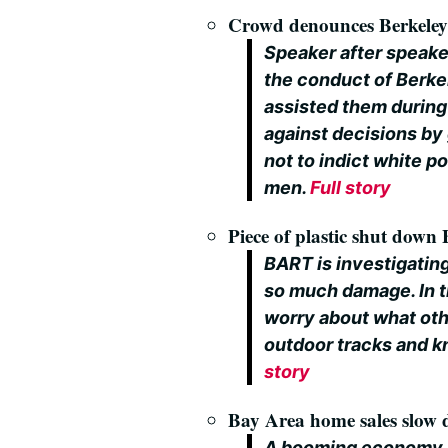
Crowd denounces Berkeley 
Speaker after speake
the conduct of Berkel
assisted them during
against decisions by 
not to indict white p
men.
Full story
Piece of plastic shut down
BART is investigating
so much damage. In t
worry about what othe
outdoor tracks and k
story
Bay Area home sales slow d
A booming economy 