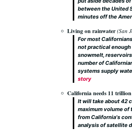
put aside decades of 
between the United S
minutes off the Amer
Living on rainwater
(San J
For most Californians
not practical enough
snowmelt, reservoirs
number of Californian
systems supply wate
story
California needs 11 trillio
It will take about 42
maximum volume of th
from California's con
analysis of satellite 