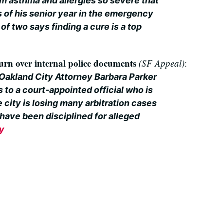
m asthma and allergies so severe that
 of his senior year in the emergency
of two says finding a cure is a top
urn over internal police documents
(SF Appeal)
:
 Oakland City Attorney Barbara Parker
to a court-appointed official who is
 city is losing many arbitration cases
 have been disciplined for alleged
ry