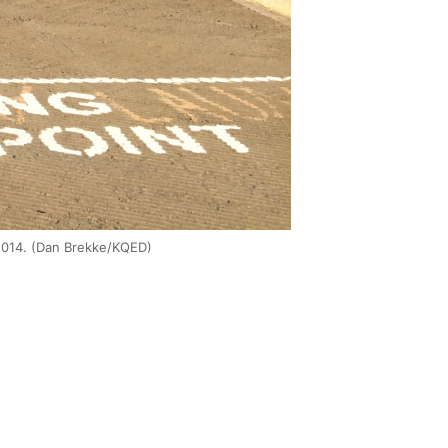
t 2014. (Dan Brekke/KQED)