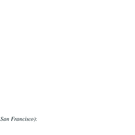
San Francisco)
: