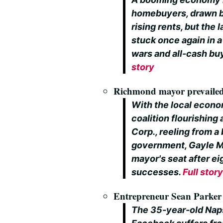
homebuyers, drawn by
rising rents, but the
stuck once again in 
wars and all-cash bu
story
Richmond mayor prevailed 
With the local econom
coalition flourishing
Corp., reeling from a
government, Gayle Mc
mayor's seat after ei
successes.
Full stor
Entrepreneur Sean Parker p
The 35-year-old Naps