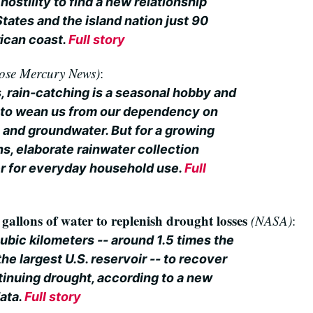
hostility to find a new relationship
tates and the island nation just 90
ican coast.
Full story
ose Mercury News)
:
, rain-catching is a seasonal hobby and
 to wean us from our dependency on
 and groundwater. But for a growing
s, elaborate rainwater collection
r for everyday household use.
Full
n gallons of water to replenish drought losses
(NASA)
:
 cubic kilometers -- around 1.5 times the
e largest U.S. reservoir -- to recover
tinuing drought, according to a new
data.
Full story