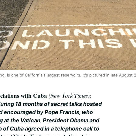
ng, is one of California's largest reservoirs. It's pictured in late Augus
 relations with Cuba
(New York Times)
:
during 18 months of secret talks hosted
nd encouraged by Pope Francis, who
ng at the Vatican, President Obama and
 of Cuba agreed in a telephone call to