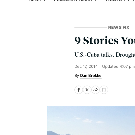
NEWS FIX
9 Stories 
U.S.-Cuba talks. Drough
Dec 17, 2014
Updated
4:07 pm
Dan Brekke