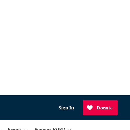
Sign In
Donate
Events
Support KQED