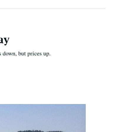
ay
 down, but prices up.