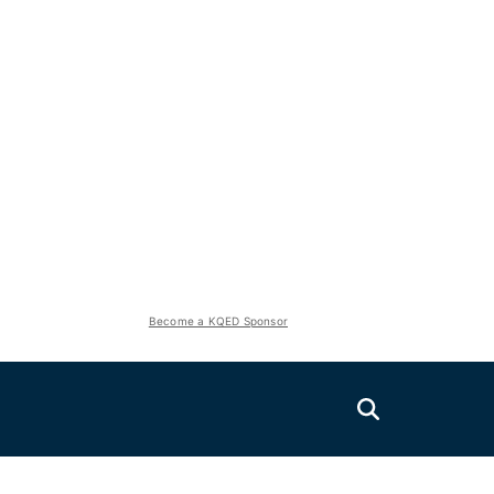
Become a KQED Sponsor