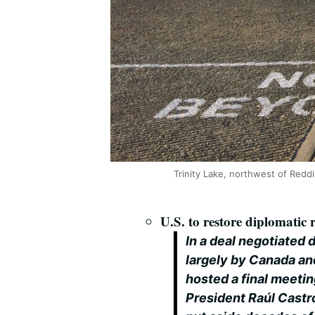
Trinity Lake, northwest of Reddi
U.S. to restore diplomatic
In a deal negotiated 
largely by Canada a
hosted a final meeti
President Raúl Castro