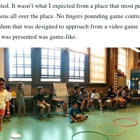
d. It wasn’t what I expected from a place that most pe
ns all over the place. No fingers pounding game control
culum that was designed to approach from a video game 
l was presented was game-like.