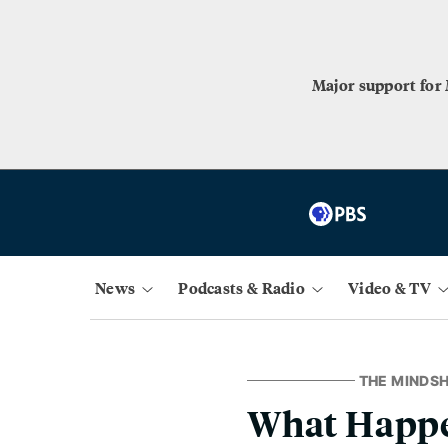
Major support for
News
Podcasts & Radio
Video & TV
THE MINDSH
What Happe