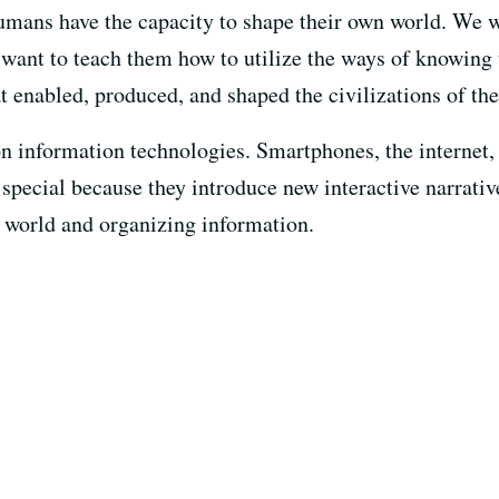
humans have the capacity to shape their own world. We 
e want to teach them how to utilize the ways of knowing
t enabled, produced, and shaped the civilizations of the
 on information technologies. Smartphones, the internet
pecial because they introduce new interactive narrativ
e world and organizing information.