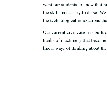
want our students to know that 
the skills necessary to do so. W
the technological innovations tha
Our current civilization is built
hunks of machinery that become s
linear ways of thinking about th