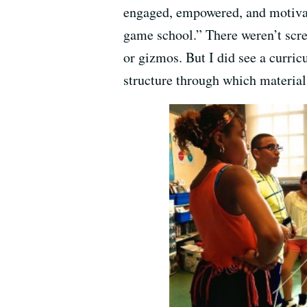
engaged, empowered, and motivate
game school.” There weren’t scree
or gizmos. But I did see a curri
structure through which materia