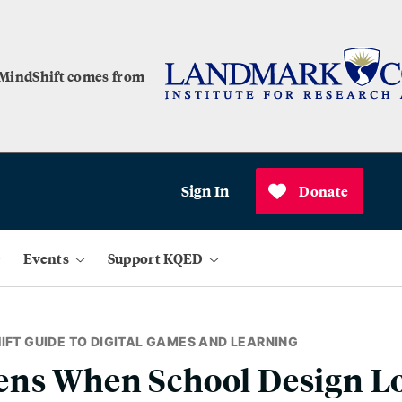
 MindShift comes from
Sign In
Donate
Events
Support KQED
IFT GUIDE TO DIGITAL GAMES AND LEARNING
ns When School Design Lo