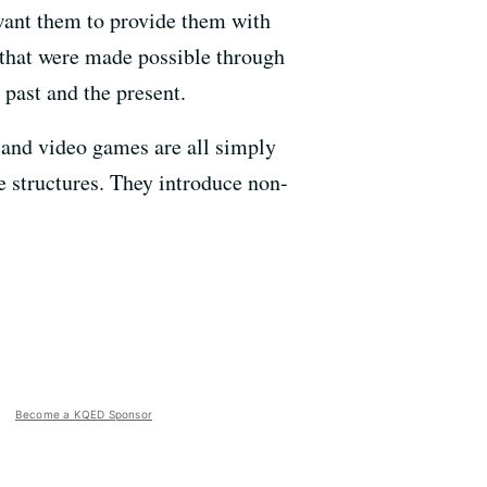
want them to provide them with
 that were made possible through
 past and the present.
, and video games are all simply
e structures. They introduce non-
Become a KQED Sponsor