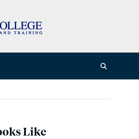
oks Like