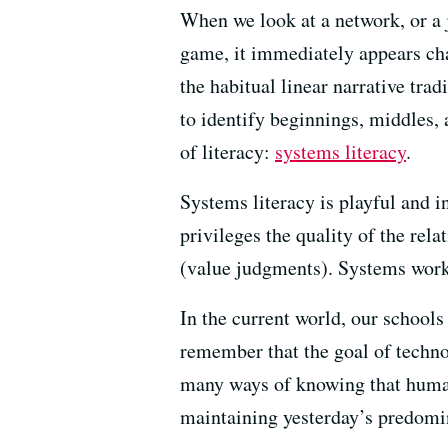
When we look at a network, or a j
game, it immediately appears cha
the habitual linear narrative trad
to identify beginnings, middles, 
of literacy:
systems literacy
.
Systems literacy is playful and in
privileges the quality of the rela
(value judgments). Systems work 
In the current world, our school
remember that the goal of techno
many ways of knowing that humani
maintaining yesterday’s predomi