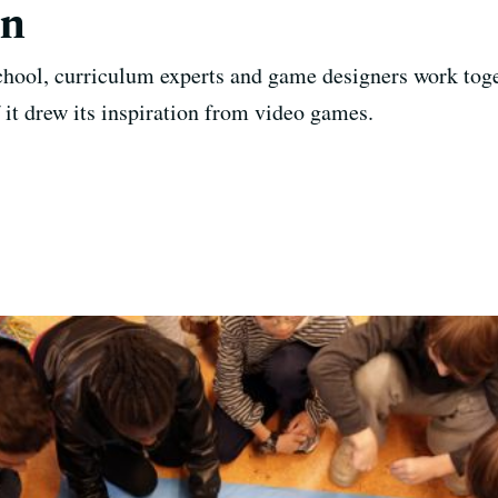
gn
chool, curriculum experts and game designers work tog
 it drew its inspiration from video games.