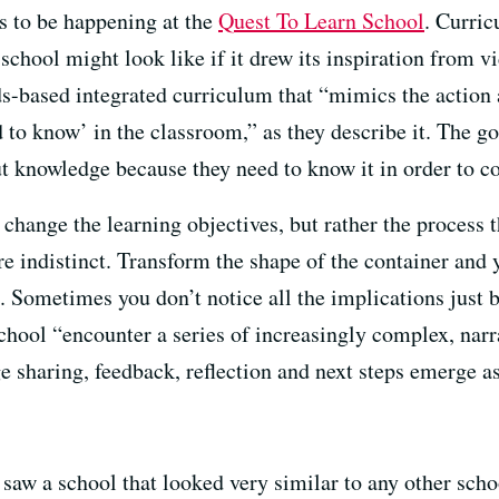
ms to be happening at the
Quest To Learn School
. Curri
school might look like if it drew its inspiration from
s-based integrated curriculum that “mimics the action
to know’ in the classroom,” as they describe it. The goa
t knowledge because they need to know it in order to co
 change the learning objectives, but rather the process
e indistinct. Transform the shape of the container and 
e. Sometimes you don’t notice all the implications just b
chool “encounter a series of increasingly complex, narr
 sharing, feedback, reflection and next steps emerge as 
 saw a school that looked very similar to any other sch