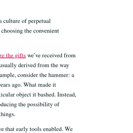
a culture of perpetual
y choosing the convenient
ze the gifts
we’ve received from
s usually derived from the way
 example, consider the hammer: a
years ago. What made it
cular object it bashed. Instead,
ducing the possibility of
things.
ive that early tools enabled. We