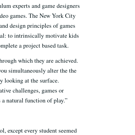
culum experts and game designers
 video games. The New York City
 and design principles of games
l: to intrinsically motivate kids
mplete a project based task.
 through which they are achieved.
you simultaneously alter the the
y looking at the surface.
ative challenges, games or
a natural function of play.”
ool, except every student seemed