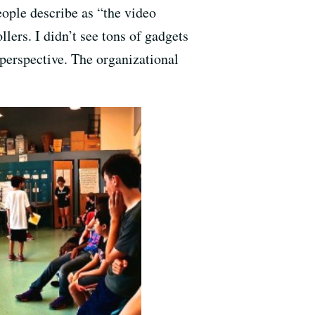
ople describe as “the video
lers. I didn’t see tons of gadgets
perspective. The organizational