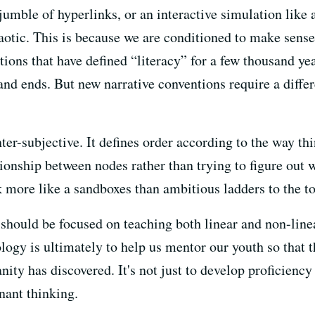
umble of hyperlinks, or an interactive simulation like 
otic. This is because we are conditioned to make sense 
itions that have defined “literacy” for a few thousand ye
and ends. But new narrative conventions require a diffe
ter-subjective. It defines order according to the way thi
tionship between nodes rather than trying to figure out w
more like a sandboxes than ambitious ladders to the to
s should be focused on teaching both linear and non-lin
logy is ultimately to help us mentor our youth so that 
ty has discovered. It's not just to develop proficiency 
nant thinking.