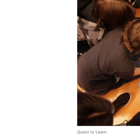
Quest to Learn