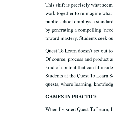
This shift is precisely what see
work together to reimagine what 
public school employs a standard
by generating a compelling ‘need 
toward mastery. Students seek ou
Quest To Learn doesn’t set out to
Of course, process and product ar
kind of content that can fit insid
Students at the Quest To Learn S
quests, where learning, knowledge
GAMES IN PRACTICE
When I visited Quest To Learn, I