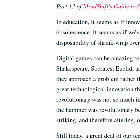
Part 13 of
MindShift's Guide to
In education, it seems as if innov
obsolescence. It seems as if we’v
disposability of shrink-wrap over
Digital games can be amazing too
Shakespeare, Socrates, Euclid, an
they approach a problem rather th
great technological innovation 
revolutionary was not so much in 
the hammer was revolutionary bec
striking, and therefore altering,
Still today, a great deal of our t