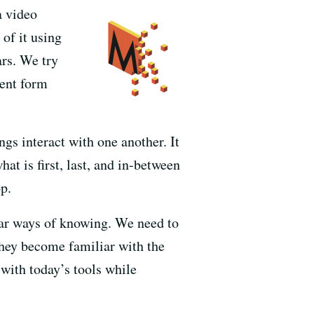
a video
of it using
ars. We try
rent form
ngs interact with one another. It
hat is first, last, and in-between
p.
ear ways of knowing. We need to
they become familiar with the
with today’s tools while