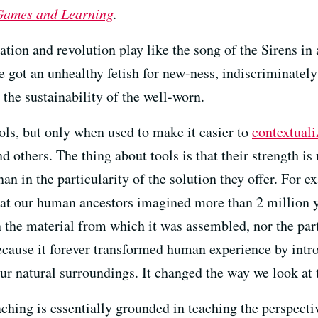
 Games and Learning
.
ation and revolution play like the song of the Sirens in 
e got an unhealthy fetish for new-ness, indiscriminatel
 the sustainability of the well-worn.
ls, but only when used to make it easier to
contextuali
d others. The thing about tools is that their strength i
an in the particularity of the solution they offer. For
that our human ancestors imagined more than 2 million 
the material from which it was assembled, nor the parti
ause it forever transformed human experience by intro
 our natural surroundings. It changed the way we look at 
eaching is essentially grounded in teaching the perspect