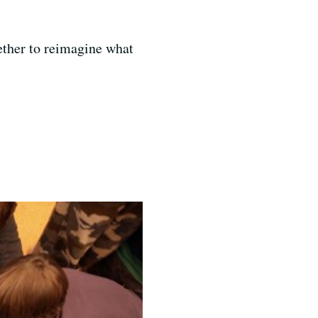
ether to reimagine what