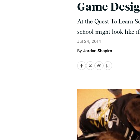
Game Desi
At the Quest To Learn S
school might look like if
Jul 24, 2014
Jordan Shapiro