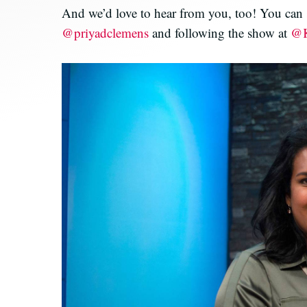
And we’d love to hear from you, too! You can s
@priyadclemens
and following the show at
@K