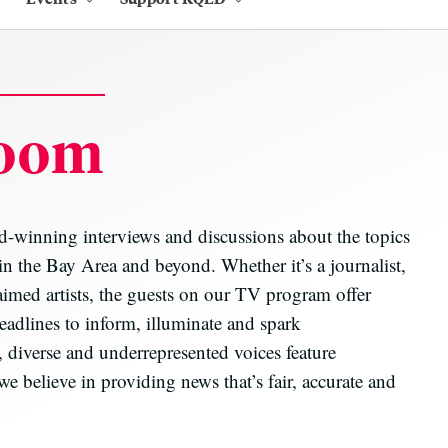
oom
inning interviews and discussions about the topics
 in the Bay Area and beyond. Whether it’s a journalist,
aimed artists, the guests on our TV program offer
eadlines to inform, illuminate and spark
 diverse and underrepresented voices feature
elieve in providing news that’s fair, accurate and