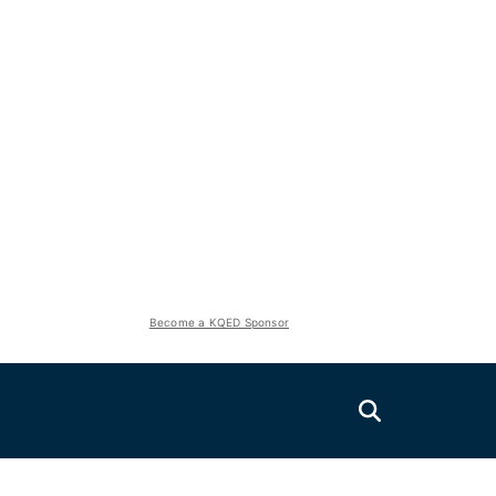
Become a KQED Sponsor