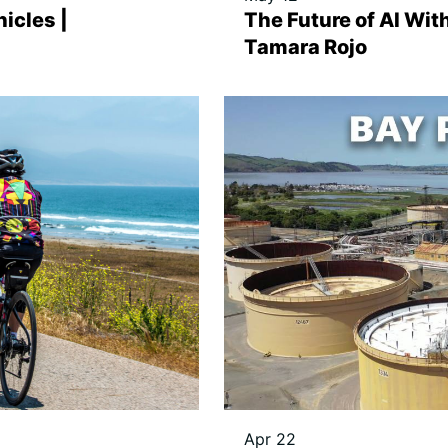
icles |
The Future of AI With
Tamara Rojo
Apr 22