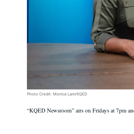
Photo Credit: Monica Lam/KQED
“KQED Newsroom” airs on Fridays at 7pm and 