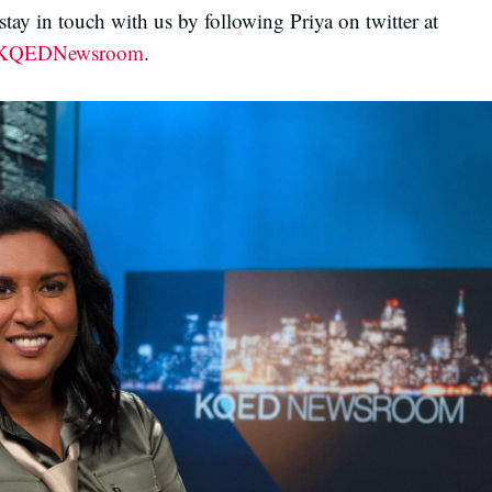
tay in touch with us by following Priya on twitter at
QEDNewsroom
.