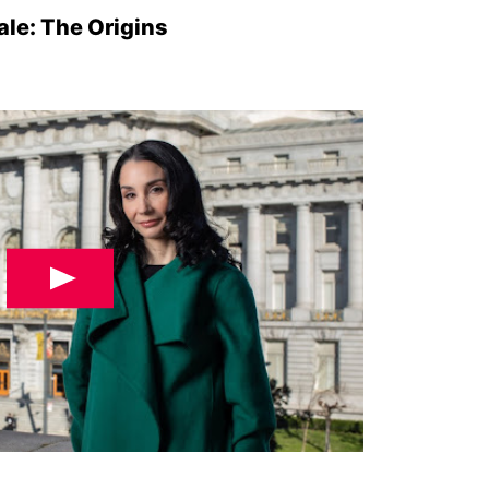
le: The Origins