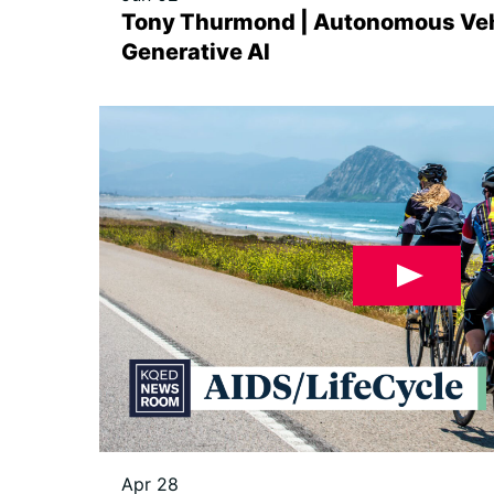
Tony Thurmond | Autonomous Veh
Generative AI
Apr 28