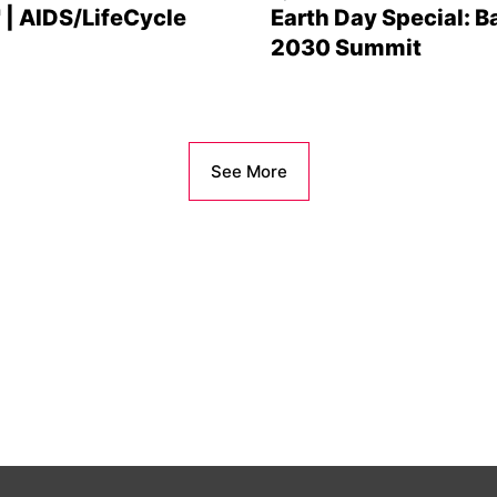
' | AIDS/LifeCycle
Earth Day Special: B
2030 Summit
See More