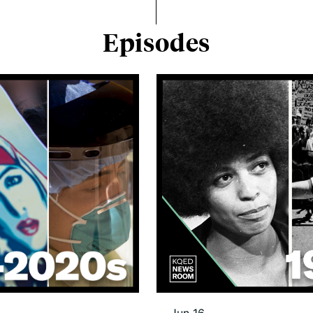
Episodes