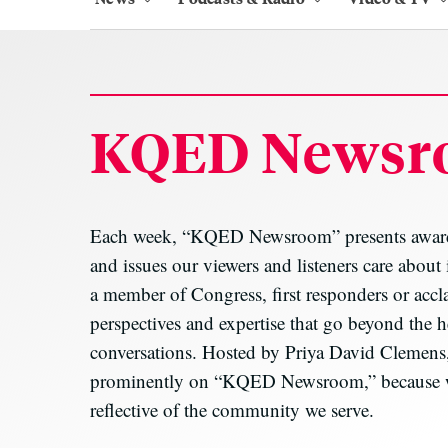
KQED Newsr
Each week, “KQED Newsroom” presents award-w
and issues our viewers and listeners care about
a member of Congress, first responders or accl
perspectives and expertise that go beyond the h
conversations. Hosted by Priya David Clemens,
prominently on “KQED Newsroom,” because we b
reflective of the community we serve.