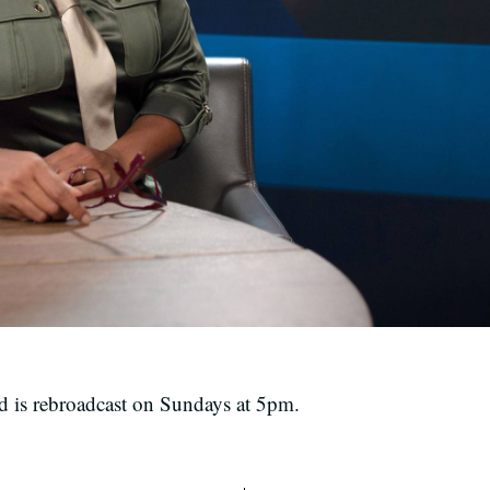
is rebroadcast on Sundays at 5pm.