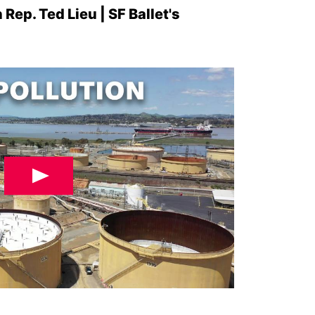
 Rep. Ted Lieu | SF Ballet's