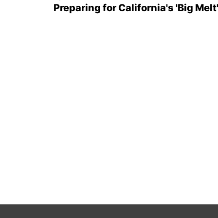
Preparing for California's 'Big Melt