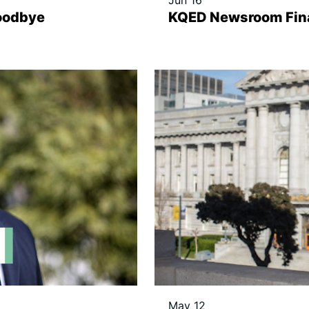
Jun 16
oodbye
KQED Newsroom Fina
May 12