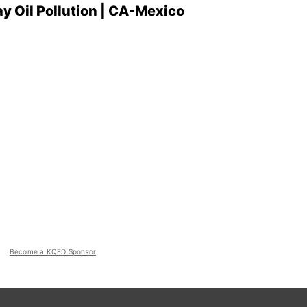
ay Oil Pollution | CA-Mexico
Become a KQED Sponsor