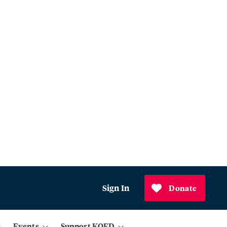
Sign In
Donate
Events
Support KQED