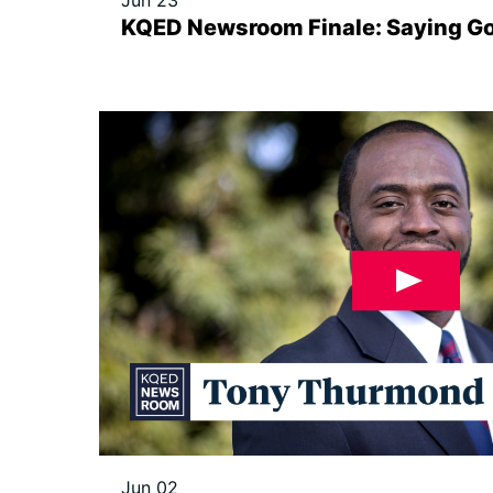
Jun 23
KQED Newsroom Finale: Saying G
Jun 02