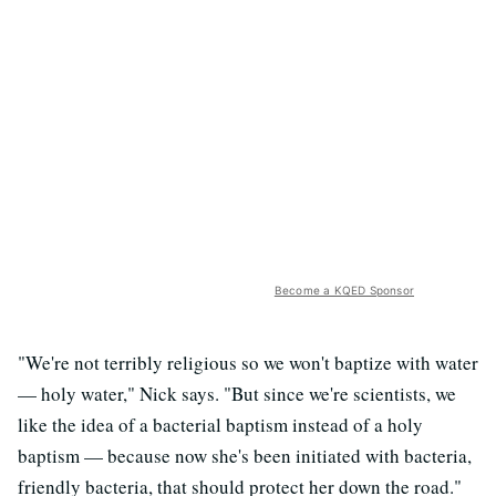
Become a KQED Sponsor
"We're not terribly religious so we won't baptize with water
— holy water," Nick says. "But since we're scientists, we
like the idea of a bacterial baptism instead of a holy
baptism — because now she's been initiated with bacteria,
friendly bacteria, that should protect her down the road."