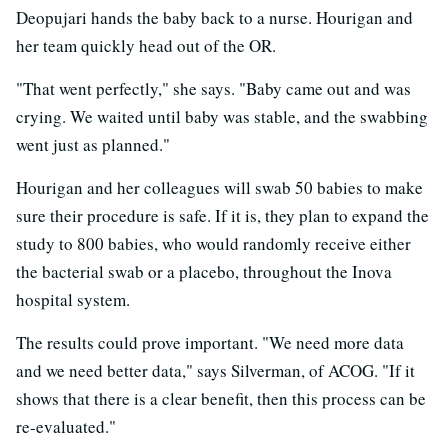
Deopujari hands the baby back to a nurse. Hourigan and
her team quickly head out of the OR.
"That went perfectly," she says. "Baby came out and was
crying. We waited until baby was stable, and the swabbing
went just as planned."
Hourigan and her colleagues will swab 50 babies to make
sure their procedure is safe. If it is, they plan to expand the
study to 800 babies, who would randomly receive either
the bacterial swab or a placebo, throughout the Inova
hospital system.
The results could prove important. "We need more data
and we need better data," says Silverman, of ACOG. "If it
shows that there is a clear benefit, then this process can be
re-evaluated."