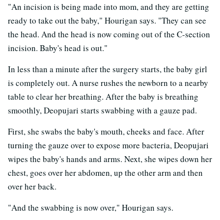
"An incision is being made into mom, and they are getting
ready to take out the baby," Hourigan says. "They can see
the head. And the head is now coming out of the C-section
incision. Baby's head is out."
In less than a minute after the surgery starts, the baby girl
is completely out. A nurse rushes the newborn to a nearby
table to clear her breathing. After the baby is breathing
smoothly, Deopujari starts swabbing with a gauze pad.
First, she swabs the baby's mouth, cheeks and face. After
turning the gauze over to expose more bacteria, Deopujari
wipes the baby's hands and arms. Next, she wipes down her
chest, goes over her abdomen, up the other arm and then
over her back.
"And the swabbing is now over," Hourigan says.