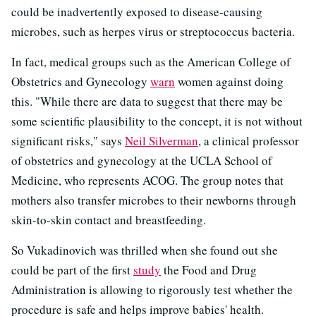
could be inadvertently exposed to disease-causing
microbes, such as herpes virus or streptococcus bacteria.
In fact, medical groups such as the American College of
Obstetrics and Gynecology
warn
women against doing
this. "While there are data to suggest that there may be
some scientific plausibility to the concept, it is not without
significant risks," says
Neil Silverman
, a clinical professor
of obstetrics and gynecology at the UCLA School of
Medicine, who represents ACOG. The group notes that
mothers also transfer microbes to their newborns through
skin-to-skin contact and breastfeeding.
So Vukadinovich was thrilled when she found out she
could be part of the first
study
the Food and Drug
Administration is allowing to rigorously test whether the
procedure is safe and helps improve babies' health.