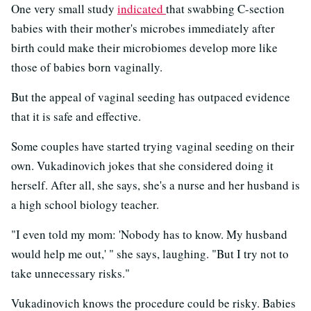
One very small study
indicated
that swabbing C-section
babies with their mother's microbes immediately after
birth could make their microbiomes develop more like
those of babies born vaginally.
But the appeal of vaginal seeding has outpaced evidence
that it is safe and effective.
Some couples have started trying vaginal seeding on their
own. Vukadinovich jokes that she considered doing it
herself. After all, she says, she's a nurse and her husband is
a high school biology teacher.
"I even told my mom: 'Nobody has to know. My husband
would help me out,' " she says, laughing. "But I try not to
take unnecessary risks."
Vukadinovich knows the procedure could be risky. Babies