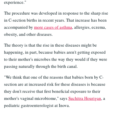
experience."
The procedure was developed in response to the sharp rise
in C-section births in recent years. That increase has been
accompanied by
more cases of asthma
, allergies, eczema,
obesity, and other diseases.
The theory is that the rise in these diseases might be
happening, in part, because babies aren't getting exposed
to their mother's microbes the way they would if they were
passing naturally through the birth canal.
"We think that one of the reasons that babies born by C-
section are at increased risk for these diseases is because
they don't receive that first beneficial exposure to their
mother's vaginal microbiome," says
Suchitra Hourigan
, a
pediatric gastroenterologist at Inova.