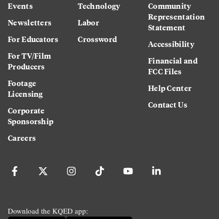
Events
Technology
Community
Representation
Newsletters
Labor
Statement
For Educators
Crossword
Accessibility
For TV/Film
Financial and
Producers
FCC Files
Footage
Help Center
Licensing
Contact Us
Corporate
Sponsorship
Careers
Download the KQED app: