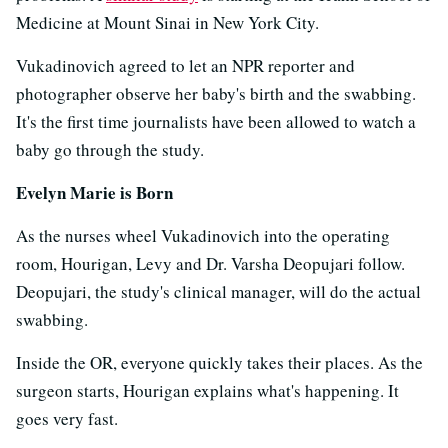
Medicine at Mount Sinai in New York City.
Vukadinovich agreed to let an NPR reporter and
photographer observe her baby's birth and the swabbing.
It's the first time journalists have been allowed to watch a
baby go through the study.
Evelyn Marie is Born
As the nurses wheel Vukadinovich into the operating
room, Hourigan, Levy and Dr. Varsha Deopujari follow.
Deopujari, the study's clinical manager, will do the actual
swabbing.
Inside the OR, everyone quickly takes their places. As the
surgeon starts, Hourigan explains what's happening. It
goes very fast.