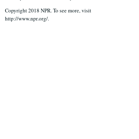
Copyright 2018 NPR. To see more, visit
http://www.npr.org/.