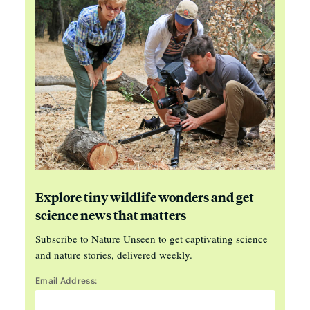
Explore tiny wildlife wonders and get
science news that matters
Subscribe to Nature Unseen to get captivating science
and nature stories, delivered weekly.
Email Address: