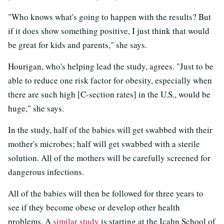
"Who knows what's going to happen with the results? But
if it does show something positive, I just think that would
be great for kids and parents," she says.
Hourigan, who's helping lead the study, agrees. "Just to be
able to reduce one risk factor for obesity, especially when
there are such high [C-section rates] in the U.S., would be
huge," she says.
In the study, half of the babies will get swabbed with their
mother's microbes; half will get swabbed with a sterile
solution. All of the mothers will be carefully screened for
dangerous infections.
All of the babies will then be followed for three years to
see if they become obese or develop other health
problems. A
similar study
is starting at the Icahn School of