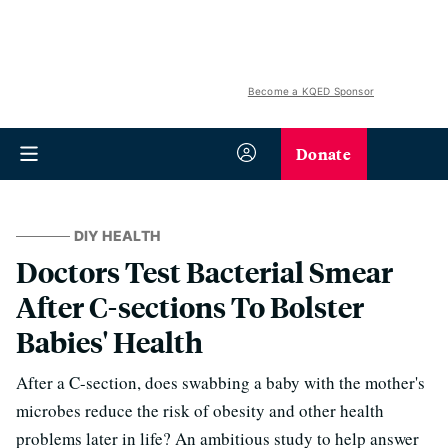
Become a KQED Sponsor
Donate
DIY HEALTH
Doctors Test Bacterial Smear
After C-sections To Bolster
Babies' Health
After a C-section, does swabbing a baby with the mother's
microbes reduce the risk of obesity and other health
problems later in life? An ambitious study to help answer