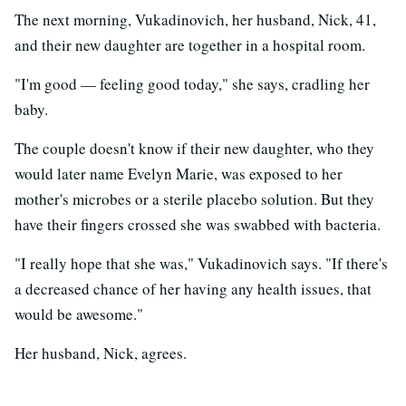
The next morning, Vukadinovich, her husband, Nick, 41,
and their new daughter are together in a hospital room.
"I'm good — feeling good today," she says, cradling her
baby.
The couple doesn't know if their new daughter, who they
would later name Evelyn Marie, was exposed to her
mother's microbes or a sterile placebo solution. But they
have their fingers crossed she was swabbed with bacteria.
"I really hope that she was," Vukadinovich says. "If there's
a decreased chance of her having any health issues, that
would be awesome."
Her husband, Nick, agrees.