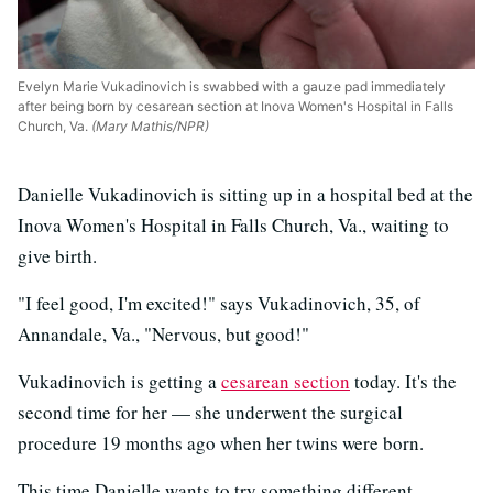
Evelyn Marie Vukadinovich is swabbed with a gauze pad immediately
after being born by cesarean section at Inova Women's Hospital in Falls
Church, Va.
(Mary Mathis/NPR)
Danielle Vukadinovich is sitting up in a hospital bed at the
Inova Women's Hospital in Falls Church, Va., waiting to
give birth.
"I feel good, I'm excited!" says Vukadinovich, 35, of
Annandale, Va., "Nervous, but good!"
Vukadinovich is getting a
cesarean section
today. It's the
second time for her — she underwent the surgical
procedure 19 months ago when her twins were born.
This time Danielle wants to try something different,