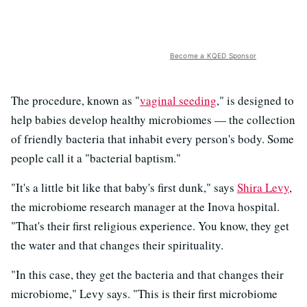
Become a KQED Sponsor
The procedure, known as "
vaginal seeding
," is designed to
help babies develop healthy microbiomes — the collection
of friendly bacteria that inhabit every person's body. Some
people call it a "bacterial baptism."
"It's a little bit like that baby's first dunk," says
Shira Levy
,
the microbiome research manager at the Inova hospital.
"That's their first religious experience. You know, they get
the water and that changes their spirituality.
"In this case, they get the bacteria and that changes their
microbiome," Levy says. "This is their first microbiome