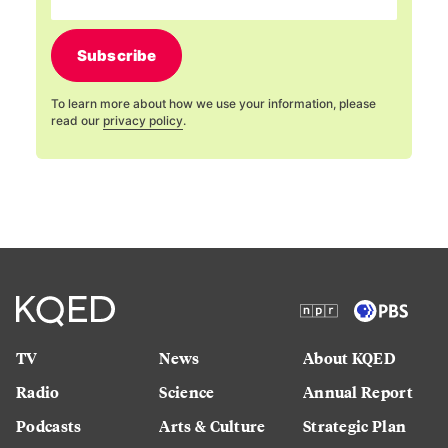
Subscribe
To learn more about how we use your information, please
read our
privacy policy
.
TV
News
About KQED
Radio
Science
Annual Report
Podcasts
Arts & Culture
Strategic Plan