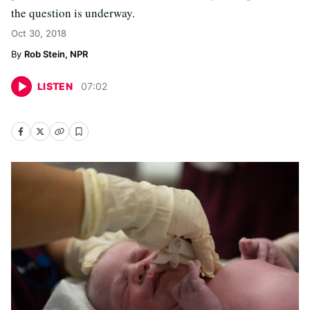
the question is underway.
Oct 30, 2018
Rob Stein, NPR
LISTEN
07
:
02