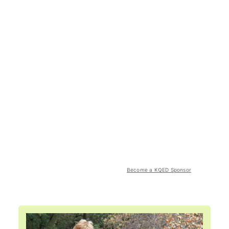
Become a KQED Sponsor