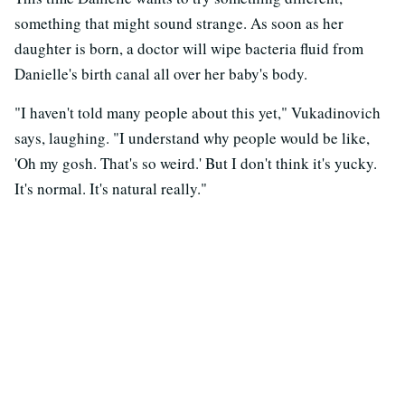
something that might sound strange. As soon as her
daughter is born, a doctor will wipe bacteria fluid from
Danielle's birth canal all over her baby's body.
"I haven't told many people about this yet," Vukadinovich
says, laughing. "I understand why people would be like,
'Oh my gosh. That's so weird.' But I don't think it's yucky.
It's normal. It's natural really."